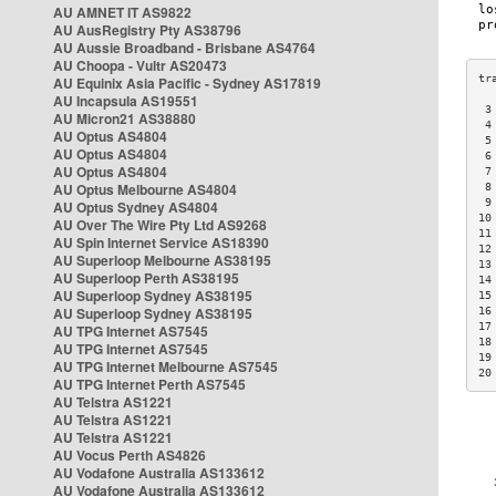
AU AMNET IT AS9822
AU AusRegistry Pty AS38796
AU Aussie Broadband - Brisbane AS4764
AU Choopa - Vultr AS20473
AU Equinix Asia Pacific - Sydney AS17819
AU Incapsula AS19551
 3
AU Micron21 AS38880
 4
AU Optus AS4804
 5
AU Optus AS4804
 6
AU Optus AS4804
 7
AU Optus Melbourne AS4804
 8
 9
AU Optus Sydney AS4804
10
AU Over The Wire Pty Ltd AS9268
11
AU Spin Internet Service AS18390
12
AU Superloop Melbourne AS38195
13
AU Superloop Perth AS38195
14
AU Superloop Sydney AS38195
15
AU Superloop Sydney AS38195
16
17
AU TPG Internet AS7545
18
AU TPG Internet AS7545
19
AU TPG Internet Melbourne AS7545
20
AU TPG Internet Perth AS7545
AU Telstra AS1221
AU Telstra AS1221
AU Telstra AS1221
AU Vocus Perth AS4826
AU Vodafone Australia AS133612
AU Vodafone Australia AS133612