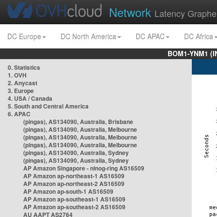
Network
Latency Graphe
DC Europe
DC North America
DC APAC
DC Africa
BOM1-YNM1 (I
0. Statistics
1. OVH
2. Anycast
3. Europe
4. USA / Canada
5. South and Central America
6. APAC
(pingas), AS134090, Australia, Brisbane
(pingas), AS134090, Australia, Melbourne
(pingas), AS134090, Australia, Melbourne
(pingas), AS134090, Australia, Melbourne
(pingas), AS134090, Australia, Sydney
(pingas), AS134090, Australia, Sydney
AP Amazon Singapore - nlnog-ring AS16509
AP Amazon ap-northeast-1 AS16509
AP Amazon ap-northeast-2 AS16509
AP Amazon ap-south-1 AS16509
AP Amazon ap-southeast-1 AS16509
AP Amazon ap-southeast-2 AS16509
AU AAPT AS2764