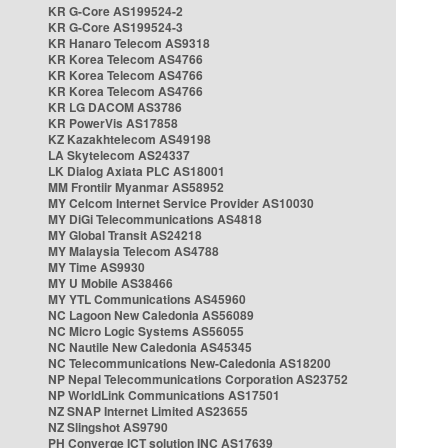
KR G-Core AS199524-2
KR G-Core AS199524-3
KR Hanaro Telecom AS9318
KR Korea Telecom AS4766
KR Korea Telecom AS4766
KR Korea Telecom AS4766
KR LG DACOM AS3786
KR PowerVis AS17858
KZ Kazakhtelecom AS49198
LA Skytelecom AS24337
LK Dialog Axiata PLC AS18001
MM Frontiir Myanmar AS58952
MY Celcom Internet Service Provider AS10030
MY DiGi Telecommunications AS4818
MY Global Transit AS24218
MY Malaysia Telecom AS4788
MY Time AS9930
MY U Mobile AS38466
MY YTL Communications AS45960
NC Lagoon New Caledonia AS56089
NC Micro Logic Systems AS56055
NC Nautile New Caledonia AS45345
NC Telecommunications New-Caledonia AS18200
NP Nepal Telecommunications Corporation AS23752
NP WorldLink Communications AS17501
NZ SNAP Internet Limited AS23655
NZ Slingshot AS9790
PH Converge ICT solution INC AS17639