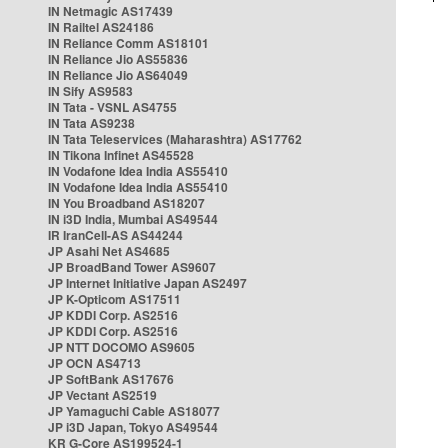
IN Netmagic AS17439
IN Railtel AS24186
IN Reliance Comm AS18101
IN Reliance Jio AS55836
IN Reliance Jio AS64049
IN Sify AS9583
IN Tata - VSNL AS4755
IN Tata AS9238
IN Tata Teleservices (Maharashtra) AS17762
IN Tikona Infinet AS45528
IN Vodafone Idea India AS55410
IN Vodafone Idea India AS55410
IN You Broadband AS18207
IN i3D India, Mumbai AS49544
IR IranCell-AS AS44244
JP Asahi Net AS4685
JP BroadBand Tower AS9607
JP Internet Initiative Japan AS2497
JP K-Opticom AS17511
JP KDDI Corp. AS2516
JP KDDI Corp. AS2516
JP NTT DOCOMO AS9605
JP OCN AS4713
JP SoftBank AS17676
JP Vectant AS2519
JP Yamaguchi Cable AS18077
JP i3D Japan, Tokyo AS49544
KR G-Core AS199524-1