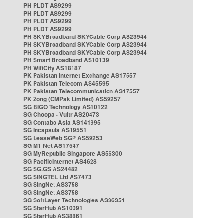
PH PLDT AS9299
PH PLDT AS9299
PH PLDT AS9299
PH PLDT AS9299
PH SKYBroadband SKYCable Corp AS23944
PH SKYBroadband SKYCable Corp AS23944
PH SKYBroadband SKYCable Corp AS23944
PH Smart Broadband AS10139
PH WifiCity AS18187
PK Pakistan Internet Exchange AS17557
PK Pakistan Telecom AS45595
PK Pakistan Telecommunication AS17557
PK Zong (CMPak Limited) AS59257
SG BIGO Technology AS10122
SG Choopa - Vultr AS20473
SG Contabo Asia AS141995
SG Incapsula AS19551
SG LeaseWeb SGP AS59253
SG M1 Net AS17547
SG MyRepublic Singapore AS56300
SG PacificInternet AS4628
SG SG.GS AS24482
SG SINGTEL Ltd AS7473
SG SingNet AS3758
SG SingNet AS3758
SG SoftLayer Technologies AS36351
SG StarHub AS10091
SG StarHub AS38861