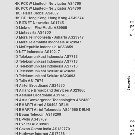
HK PCCW Limited - Netvigator AS4760
HK PCCW Limited - Netvigator AS4760
HK Telstra Global AS4637
HK i3D Hong Kong, Hong Kong AS49544
ID BIZNET Networks AS17451
ID Linknet - FirstMedia AS9905
ID Lintasarta AS4800
ID Mora Tel Indonesia - Jakarta AS23947
ID Mora Telematika Indonesia AS23947
ID MyRepublic Indonesia AS63859
ID NTT Indonesia AS10217
ID Telekomunikasi Indonesia AS7713
ID Telekomunikasi Indonesia AS7713
ID Telekomunikasi Indonesia AS7713
ID Telekomunikasi Selular AS23693
ID Telekomunikasi Selular AS23693
ID Telin AS17974
IN Airtel Broadband AS24560
IN Alliance Broadband Services AS23860
IN Asianet Broadband AS17465
IN Atria Convergence Technologies AS24309
IN BHARTI Airtel AS9498 DELHI
IN BHARTI Airtel Telemedia AS24560 DELHI
IN Beam Telecom AS18209
IN D-Vois AS45769
IN Excitel AS133982
IN Gazon Comm India AS132770
IN Hathway Internet AS17488