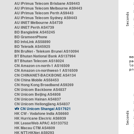
AU iPrimus Telecom Brisbane AS9443
AU iPrimus Telecom Melbourne AS9443
AU iPrimus Telecom Perth AS9443
AU iPrimus Telecom Sydney AS9443
AU iiNET Melbourne AS4739
AU iiNET Perth AS4739
BD Banglalink AS45245
BD GrameenPhone
BD InfoLink AS58890
BD Teletalk AS45925
BN BruNet - Telekom Brunei AS10094
BT Bhutan National Bank AS137994
BT Bhutan Telecom AS18024
CN Amazon cn-north-1 AS16509
CN Amazon cn-northwest-1 AS16509
CN CHINANET-BACKBONE AS4134
CN China Mobile AS58453
CN Hong Kong Broadband AS9269
CN Unicom Backbone AS4837
CN Unicom Beijing AS4808
CN Unicom Hainan AS4837
CN Unicom Heilongjiang AS4837
CN Unicom Shangai AS17621
HK CW - Vodafone India AS6660
HK Hurricane Electric AS6939
HK LeaseWeb APAC AS133752
HK Macau CTM AS4609
HK NTT-HKNet AS9293