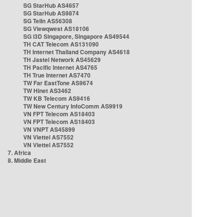
SG StarHub AS4657
SG StarHub AS9874
SG TelIn AS56308
SG Viewqwest AS18106
SG i3D Singapore, Singapore AS49544
TH CAT Telecom AS131090
TH Internet Thailand Company AS4618
TH Jastel Network AS45629
TH Pacific Internet AS4765
TH True Internet AS7470
TW Far EastTone AS9674
TW Hinet AS3462
TW KB Telecom AS9416
TW New Century InfoComm AS9919
VN FPT Telecom AS18403
VN FPT Telecom AS18403
VN VNPT AS45899
VN Viettel AS7552
VN Viettel AS7552
7. Africa
8. Middle East