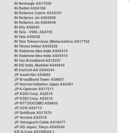
IN Netmagic AS17439
IN Railtel AS24186
IN Reliance Comm AS18101
IN Reliance Jio AS55836
IN Reliance Jio AS64049
IN Sify AS9583
IN Tata - VSNL AS4755
IN Tata AS9238
IN Tata Teleservices (Maharashtra) AS17762
IN Tikona Infinet AS45528
IN Vodafone Idea India AS55410
IN Vodafone Idea India AS55410
IN You Broadband AS18207
IN i3D India, Mumbai AS49544
IR IranCell-AS AS44244
JP Asahi Net AS4685
JP BroadBand Tower AS9607
JP Internet Initiative Japan AS2497
JP K-Opticom AS17511
JP KDDI Corp. AS2516
JP KDDI Corp. AS2516
JP NTT DOCOMO AS9605
JP OCN AS4713
JP SoftBank AS17676
JP Vectant AS2519
JP Yamaguchi Cable AS18077
JP i3D Japan, Tokyo AS49544
KR G-Core AS199524-1