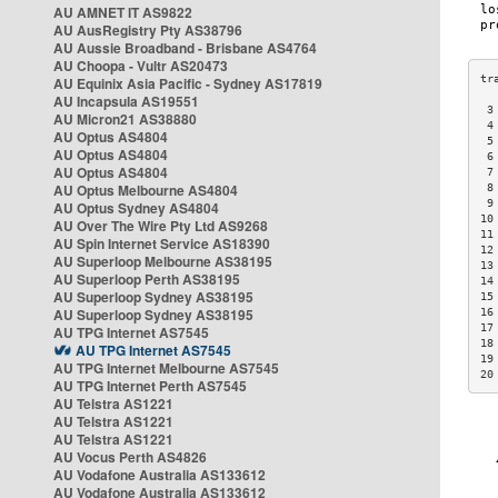
AU AMNET IT AS9822
AU AusRegistry Pty AS38796
AU Aussie Broadband - Brisbane AS4764
AU Choopa - Vultr AS20473
AU Equinix Asia Pacific - Sydney AS17819
AU Incapsula AS19551
 3
AU Micron21 AS38880
 4
AU Optus AS4804
 5
AU Optus AS4804
 6
AU Optus AS4804
 7
AU Optus Melbourne AS4804
 8
 9
AU Optus Sydney AS4804
10
AU Over The Wire Pty Ltd AS9268
11
AU Spin Internet Service AS18390
12
AU Superloop Melbourne AS38195
13
AU Superloop Perth AS38195
14
AU Superloop Sydney AS38195
15
AU Superloop Sydney AS38195
16
17
AU TPG Internet AS7545
18
AU TPG Internet AS7545
19
AU TPG Internet Melbourne AS7545
20
AU TPG Internet Perth AS7545
AU Telstra AS1221
AU Telstra AS1221
AU Telstra AS1221
AU Vocus Perth AS4826
AU Vodafone Australia AS133612
AU Vodafone Australia AS133612