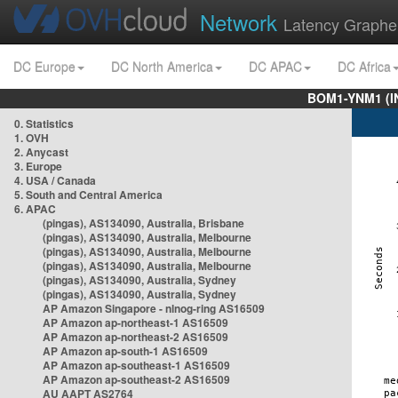
Network
Latency Graphe
DC Europe
DC North America
DC APAC
DC Africa
BOM1-YNM1 (I
0. Statistics
1. OVH
2. Anycast
3. Europe
4. USA / Canada
5. South and Central America
6. APAC
(pingas), AS134090, Australia, Brisbane
(pingas), AS134090, Australia, Melbourne
(pingas), AS134090, Australia, Melbourne
(pingas), AS134090, Australia, Melbourne
(pingas), AS134090, Australia, Sydney
(pingas), AS134090, Australia, Sydney
AP Amazon Singapore - nlnog-ring AS16509
AP Amazon ap-northeast-1 AS16509
AP Amazon ap-northeast-2 AS16509
AP Amazon ap-south-1 AS16509
AP Amazon ap-southeast-1 AS16509
AP Amazon ap-southeast-2 AS16509
AU AAPT AS2764