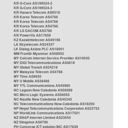
KR G-Core AS199524-2
KR G-Core AS199524-3
KR Hanaro Telecom AS9318
KR Korea Telecom AS4766
KR Korea Telecom AS4766
KR Korea Telecom AS4766
KR LG DACOM AS3786
KR PowerVis AS17858
KZ Kazakhtelecom AS49198
LA Skytelecom AS24337
LK Dialog Axiata PLC AS18001
MM Frontiir Myanmar AS58952
MY Celcom Internet Service Provider AS10030
MY DiGi Telecommunications AS4818
MY Global Transit AS24218
MY Malaysia Telecom AS4788
MY Time AS9930
MY U Mobile AS38466
MY YTL Communications AS45960
NC Lagoon New Caledonia AS56089
NC Micro Logic Systems AS56055
NC Nautile New Caledonia AS45345
NC Telecommunications New-Caledonia AS18200
NP Nepal Telecommunications Corporation AS23752
NP WorldLink Communications AS17501
NZ SNAP Internet Limited AS23655
NZ Slingshot AS9790
PH Converge ICT solution INC AS17639