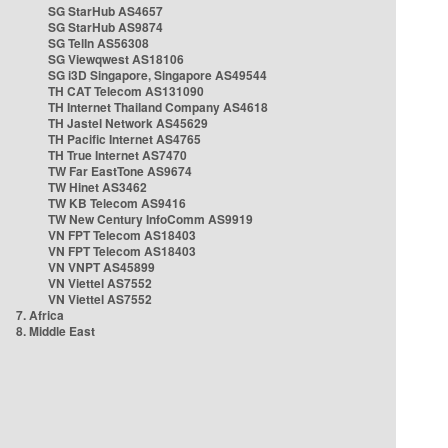
SG StarHub AS4657
SG StarHub AS9874
SG TelIn AS56308
SG Viewqwest AS18106
SG i3D Singapore, Singapore AS49544
TH CAT Telecom AS131090
TH Internet Thailand Company AS4618
TH Jastel Network AS45629
TH Pacific Internet AS4765
TH True Internet AS7470
TW Far EastTone AS9674
TW Hinet AS3462
TW KB Telecom AS9416
TW New Century InfoComm AS9919
VN FPT Telecom AS18403
VN FPT Telecom AS18403
VN VNPT AS45899
VN Viettel AS7552
VN Viettel AS7552
7. Africa
8. Middle East