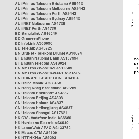
AU iPrimus Telecom Brisbane AS9443
AU iPrimus Telecom Melbourne AS9443
AU iPrimus Telecom Perth AS9443
AU iPrimus Telecom Sydney AS9443
AU iiNET Melbourne AS4739
AU iiNET Perth AS4739
BD Banglalink AS45245
BD GrameenPhone
BD InfoLink AS58890
BD Teletalk AS45925
BN BruNet - Telekom Brunei AS10094
BT Bhutan National Bank AS137994
BT Bhutan Telecom AS18024
CN Amazon cn-north-1 AS16509
CN Amazon cn-northwest-1 AS16509
CN CHINANET-BACKBONE AS4134
CN China Mobile AS58453
CN Hong Kong Broadband AS9269
CN Unicom Backbone AS4837
CN Unicom Beijing AS4808
CN Unicom Hainan AS4837
CN Unicom Heilongjiang AS4837
CN Unicom Shangai AS17621
HK CW - Vodafone India AS6660
HK Hurricane Electric AS6939
HK LeaseWeb APAC AS133752
HK Macau CTM AS4609
HK NTT-HKNet AS9293