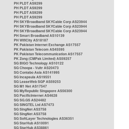
PH PLDT AS9299
PH PLDT AS9299
PH PLDT AS9299
PH PLDT AS9299
PH SKYBroadband SKYCable Corp AS23944
PH SKYBroadband SKYCable Corp AS23944
PH SKYBroadband SKYCable Corp AS23944
PH Smart Broadband AS10139
PH WifiCity AS18187
PK Pakistan Internet Exchange AS17557
PK Pakistan Telecom AS45595
PK Pakistan Telecommunication AS17557
PK Zong (CMPak Limited) AS59257
SG BIGO Technology AS10122
SG Choopa - Vultr AS20473
SG Contabo Asia AS141995
SG Incapsula AS19551
SG LeaseWeb SGP AS59253
SG M1 Net AS17547
SG MyRepublic Singapore AS56300
SG PacificInternet AS4628
SG SG.GS AS24482
SG SINGTEL Ltd AS7473
SG SingNet AS3758
SG SingNet AS3758
SG SoftLayer Technologies AS36351
SG StarHub AS10091
SG StarHub AS38861