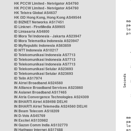
HK PCCW Limited - Netvigator AS4760
HK PCCW Limited - Netvigator AS4760
HK Telstra Global AS4637
HK i3D Hong Kong, Hong Kong AS49544
ID BIZNET Networks AS17451
ID Linknet - FirstMedia AS9905
ID Lintasarta AS4800
ID Mora Tel Indonesia - Jakarta AS23947
ID Mora Telematika Indonesia AS23947
ID MyRepublic Indonesia AS63859
ID NTT Indonesia AS10217
ID Telekomunikasi Indonesia AS7713
ID Telekomunikasi Indonesia AS7713
ID Telekomunikasi Indonesia AS7713
ID Telekomunikasi Selular AS23693
ID Telekomunikasi Selular AS23693
ID Telin AS17974
IN Airtel Broadband AS24560
IN Alliance Broadband Services AS23860
IN Asianet Broadband AS17465
IN Atria Convergence Technologies AS24309
IN BHARTI Airtel AS9498 DELHI
IN BHARTI Airtel Telemedia AS24560 DELHI
IN Beam Telecom AS18209
IN D-Vois AS45769
IN Excitel AS133982
IN Gazon Comm India AS132770
IN Hathway Internet AS17488