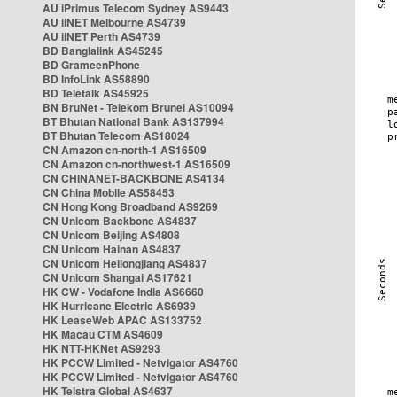
AU iPrimus Telecom Sydney AS9443
AU iiNET Melbourne AS4739
AU iiNET Perth AS4739
BD Banglalink AS45245
BD GrameenPhone
BD InfoLink AS58890
BD Teletalk AS45925
BN BruNet - Telekom Brunei AS10094
BT Bhutan National Bank AS137994
BT Bhutan Telecom AS18024
CN Amazon cn-north-1 AS16509
CN Amazon cn-northwest-1 AS16509
CN CHINANET-BACKBONE AS4134
CN China Mobile AS58453
CN Hong Kong Broadband AS9269
CN Unicom Backbone AS4837
CN Unicom Beijing AS4808
CN Unicom Hainan AS4837
CN Unicom Heilongjiang AS4837
CN Unicom Shangai AS17621
HK CW - Vodafone India AS6660
HK Hurricane Electric AS6939
HK LeaseWeb APAC AS133752
HK Macau CTM AS4609
HK NTT-HKNet AS9293
HK PCCW Limited - Netvigator AS4760
HK PCCW Limited - Netvigator AS4760
HK Telstra Global AS4637