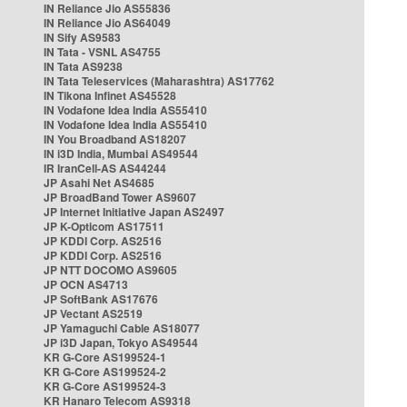
IN Reliance Jio AS55836
IN Reliance Jio AS64049
IN Sify AS9583
IN Tata - VSNL AS4755
IN Tata AS9238
IN Tata Teleservices (Maharashtra) AS17762
IN Tikona Infinet AS45528
IN Vodafone Idea India AS55410
IN Vodafone Idea India AS55410
IN You Broadband AS18207
IN i3D India, Mumbai AS49544
IR IranCell-AS AS44244
JP Asahi Net AS4685
JP BroadBand Tower AS9607
JP Internet Initiative Japan AS2497
JP K-Opticom AS17511
JP KDDI Corp. AS2516
JP KDDI Corp. AS2516
JP NTT DOCOMO AS9605
JP OCN AS4713
JP SoftBank AS17676
JP Vectant AS2519
JP Yamaguchi Cable AS18077
JP i3D Japan, Tokyo AS49544
KR G-Core AS199524-1
KR G-Core AS199524-2
KR G-Core AS199524-3
KR Hanaro Telecom AS9318