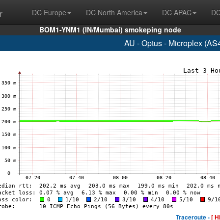
r
DC Europe
DC North America
DC APAC
DC
BOM1-YNM1 (IN/Mumbai) smokeping node
AU - Optus - Microplex (AS
Traceroute -
[ H