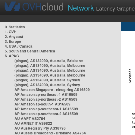
Network
Latency Graphe
0. Statistics
1. OVH
2. Anycast
3. Europe
4. USA / Canada
5. South and Central America
6. APAC
(pingas), AS134090, Australia, Brisbane
(pingas), AS134090, Australia, Melbourne
(pingas), AS134090, Australia, Melbourne
(pingas), AS134090, Australia, Melbourne
(pingas), AS134090, Australia, Sydney
(pingas), AS134090, Australia, Sydney
AP Amazon Singapore - nlnog-ring AS16509
AP Amazon ap-northeast-1 AS16509
AP Amazon ap-northeast-2 AS16509
AP Amazon ap-south-1 AS16509
AP Amazon ap-southeast-1 AS16509
AP Amazon ap-southeast-2 AS16509
AU AAPT AS2764
AU AMNET IT AS9822
AU AusRegistry Pty AS38796
AU Aussie Broadband - Brisbane AS4764