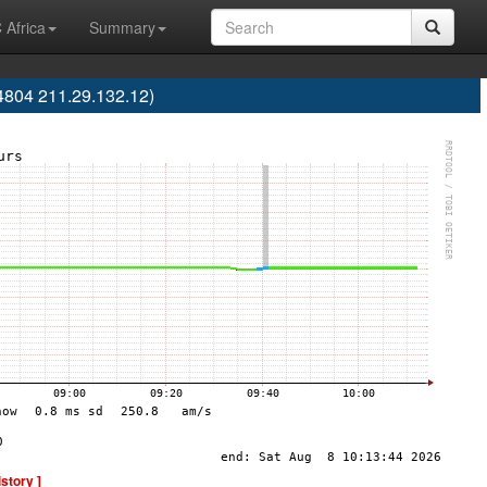
 Africa
Summary
4804 211.29.132.12)
istory ]