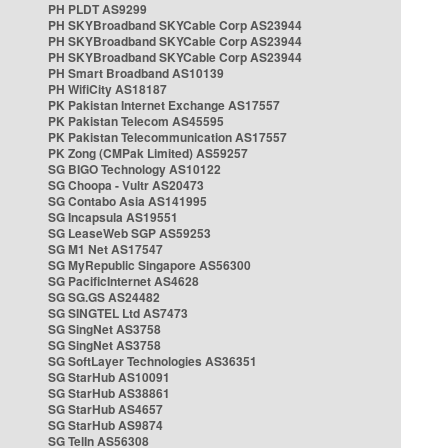
PH PLDT AS9299
PH SKYBroadband SKYCable Corp AS23944
PH SKYBroadband SKYCable Corp AS23944
PH SKYBroadband SKYCable Corp AS23944
PH Smart Broadband AS10139
PH WifiCity AS18187
PK Pakistan Internet Exchange AS17557
PK Pakistan Telecom AS45595
PK Pakistan Telecommunication AS17557
PK Zong (CMPak Limited) AS59257
SG BIGO Technology AS10122
SG Choopa - Vultr AS20473
SG Contabo Asia AS141995
SG Incapsula AS19551
SG LeaseWeb SGP AS59253
SG M1 Net AS17547
SG MyRepublic Singapore AS56300
SG PacificInternet AS4628
SG SG.GS AS24482
SG SINGTEL Ltd AS7473
SG SingNet AS3758
SG SingNet AS3758
SG SoftLayer Technologies AS36351
SG StarHub AS10091
SG StarHub AS38861
SG StarHub AS4657
SG StarHub AS9874
SG TelIn AS56308