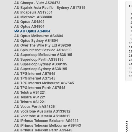
AU Choopa - Vultr AS20473
AU Equinix Asia Pacific - Sydney AS17819
AU Incapsula AS19551
 
AU Micron21 AS38880
 
AU Optus AS4804
 
AU Optus AS4804
 
AU Optus AS4804
 
AU Optus Melbourne AS4804
 
 
AU Optus Sydney AS4804
1
AU Over The Wire Pty Ltd AS9268
1
AU Spin Internet Service AS18390
1
AU Superloop Melbourne AS38195
1
AU Superloop Perth AS38195
1
AU Superloop Sydney AS38195
1
AU Superloop Sydney AS38195
1
1
AU TPG Internet AS7545
1
AU TPG Internet AS7545
AU TPG Internet Melbourne AS7545
AU TPG Internet Perth AS7545
AU Telstra AS1221
AU Telstra AS1221
AU Telstra AS1221
AU Vocus Perth AS4826
AU Vodafone Australia AS133612
AU Vodafone Australia AS133612
AU iPrimus Telecom Brisbane AS9443
AU iPrimus Telecom Melbourne AS9443
AU iPrimus Telecom Perth AS9443