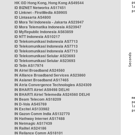
HK i3D Hong Kong, Hong Kong AS49544
ID BIZNET Networks AS17451
ID Linknet - FirstMedia AS9905
ID Lintasarta AS4800
ID Mora Tel Indonesia - Jakarta AS23947
ID Mora Telematika Indonesia AS23947
ID MyRepublic Indonesia AS63859
ID NTT Indonesia AS10217
ID Telekomunikasi Indonesia AS7713
ID Telekomunikasi Indonesia AS7713
ID Telekomunikasi Indonesia AS7713
ID Telekomunikasi Selular AS23693
ID Telekomunikasi Selular AS23693
ID Telin AS17974
IN Airtel Broadband AS24560
IN Alliance Broadband Services AS23860
IN Asianet Broadband AS17465
IN Atria Convergence Technologies AS24309
IN BHARTI Airtel AS9498 DELHI
IN BHARTI Airtel Telemedia AS24560 DELHI
IN Beam Telecom AS18209
IN D-Vois AS45769
IN Excitel AS133982
IN Gazon Comm India AS132770
IN Hathway Internet AS17488
IN Netmagic AS17439
IN Railtel AS24186
IN Reliance Comm AS18101