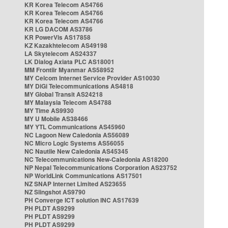
KR Korea Telecom AS4766
KR Korea Telecom AS4766
KR Korea Telecom AS4766
KR LG DACOM AS3786
KR PowerVis AS17858
KZ Kazakhtelecom AS49198
LA Skytelecom AS24337
LK Dialog Axiata PLC AS18001
MM Frontiir Myanmar AS58952
MY Celcom Internet Service Provider AS10030
MY DiGi Telecommunications AS4818
MY Global Transit AS24218
MY Malaysia Telecom AS4788
MY Time AS9930
MY U Mobile AS38466
MY YTL Communications AS45960
NC Lagoon New Caledonia AS56089
NC Micro Logic Systems AS56055
NC Nautile New Caledonia AS45345
NC Telecommunications New-Caledonia AS18200
NP Nepal Telecommunications Corporation AS23752
NP WorldLink Communications AS17501
NZ SNAP Internet Limited AS23655
NZ Slingshot AS9790
PH Converge ICT solution INC AS17639
PH PLDT AS9299
PH PLDT AS9299
PH PLDT AS9299