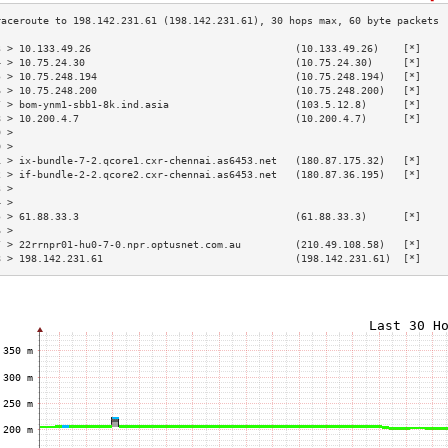
3 > 10.133.49.26                                  (10.133.49.26)    [*]    
4 > 10.75.24.30                                   (10.75.24.30)     [*]    
5 > 10.75.248.194                                 (10.75.248.194)   [*]    
6 > 10.75.248.200                                 (10.75.248.200)   [*]    
7 > bom-ynm1-sbb1-8k.ind.asia                     (103.5.12.8)      [*]    
8 > 10.200.4.7                                    (10.200.4.7)      [*]    
9 >                                                                        
0 >                                                                        
1 > ix-bundle-7-2.qcore1.cxr-chennai.as6453.net   (180.87.175.32)   [*]    
2 > if-bundle-2-2.qcore2.cxr-chennai.as6453.net   (180.87.36.195)   [*]    
3 >                                                                        
4 >                                                                        
5 > 61.88.33.3                                    (61.88.33.3)      [*]    
6 >                                                                        
7 > 22rrnpr01-hu0-7-0.npr.optusnet.com.au         (210.49.108.58)   [*]    
8 > 198.142.231.61                                (198.142.231.61)  [*]    