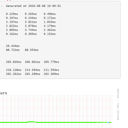
    0.229ms    0.265ms    0.496ms   
    0.107ms    0.244ms    0.172ms   
    2.197ms    3.821ms    1.833ms   
    2.822ms    3.879ms    4.179ms   
    2.805ms    3.744ms    2.362ms   
    0.162ms    0.305ms    0.152ms   
                                    
                                    
    20.444ms                        
    88.722ms   88.553ms             
                                    
                                    
    205.835ms  206.061ms  205.779ms 
                                    
    218.128ms  214.393ms  211.593ms 
    202.262ms  202.289ms  202.309ms 