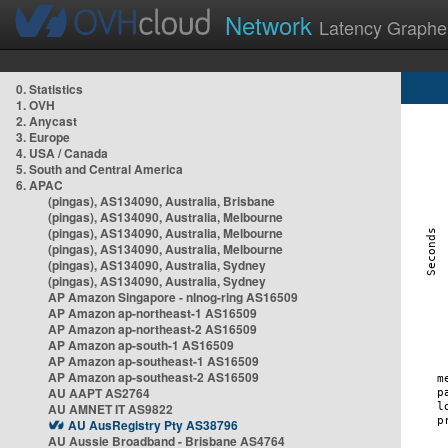
Network
Latency Graphe
0. Statistics
1. OVH
2. Anycast
3. Europe
4. USA / Canada
5. South and Central America
6. APAC
(pingas), AS134090, Australia, Brisbane
(pingas), AS134090, Australia, Melbourne
(pingas), AS134090, Australia, Melbourne
(pingas), AS134090, Australia, Melbourne
(pingas), AS134090, Australia, Sydney
(pingas), AS134090, Australia, Sydney
AP Amazon Singapore - nlnog-ring AS16509
AP Amazon ap-northeast-1 AS16509
AP Amazon ap-northeast-2 AS16509
AP Amazon ap-south-1 AS16509
AP Amazon ap-southeast-1 AS16509
AP Amazon ap-southeast-2 AS16509
AU AAPT AS2764
AU AMNET IT AS9822
AU AusRegistry Pty AS38796
AU Aussie Broadband - Brisbane AS4764