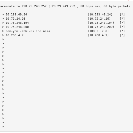
3 > 10.133.49.24                                  (10.133.49.24)    [*]    
4 > 10.75.24.26                                   (10.75.24.26)     [*]    
5 > 10.75.248.194                                 (10.75.248.194)   [*]    
6 > 10.75.248.200                                 (10.75.248.200)   [*]    
7 > bom-ynm1-sbb1-8k.ind.asia                     (103.5.12.8)      [*]    
8 > 10.200.4.7                                    (10.200.4.7)      [*]    
9 >                                                                        
0 >                                                                        
1 >                                                                        
2 >                                                                        
3 >                                                                        
4 >                                                                        
5 >                                                                        
6 >                                                                        
7 >                                                                        
8 >                                                                        
9 >                                                                        
0 >                                                                        
1 >                                                                        
2 >                                                                        
3 >                                                                        
4 >                                                                        
5 >                                                                        
6 >                                                                        
7 >                                                                        
8 >                                                                        
9 >                                                                        
0 >                                                                        