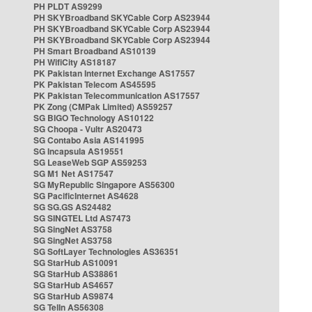
PH PLDT AS9299
PH SKYBroadband SKYCable Corp AS23944
PH SKYBroadband SKYCable Corp AS23944
PH SKYBroadband SKYCable Corp AS23944
PH Smart Broadband AS10139
PH WifiCity AS18187
PK Pakistan Internet Exchange AS17557
PK Pakistan Telecom AS45595
PK Pakistan Telecommunication AS17557
PK Zong (CMPak Limited) AS59257
SG BIGO Technology AS10122
SG Choopa - Vultr AS20473
SG Contabo Asia AS141995
SG Incapsula AS19551
SG LeaseWeb SGP AS59253
SG M1 Net AS17547
SG MyRepublic Singapore AS56300
SG PacificInternet AS4628
SG SG.GS AS24482
SG SINGTEL Ltd AS7473
SG SingNet AS3758
SG SingNet AS3758
SG SoftLayer Technologies AS36351
SG StarHub AS10091
SG StarHub AS38861
SG StarHub AS4657
SG StarHub AS9874
SG TelIn AS56308