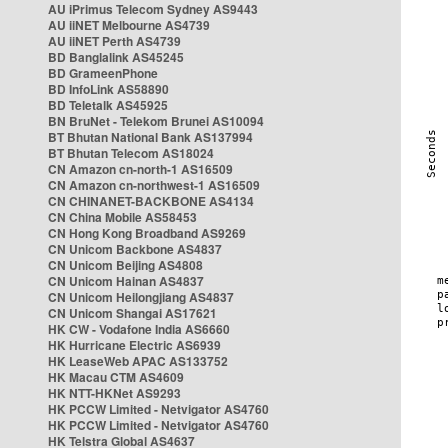
AU iPrimus Telecom Sydney AS9443
AU iiNET Melbourne AS4739
AU iiNET Perth AS4739
BD Banglalink AS45245
BD GrameenPhone
BD InfoLink AS58890
BD Teletalk AS45925
BN BruNet - Telekom Brunei AS10094
BT Bhutan National Bank AS137994
BT Bhutan Telecom AS18024
CN Amazon cn-north-1 AS16509
CN Amazon cn-northwest-1 AS16509
CN CHINANET-BACKBONE AS4134
CN China Mobile AS58453
CN Hong Kong Broadband AS9269
CN Unicom Backbone AS4837
CN Unicom Beijing AS4808
CN Unicom Hainan AS4837
CN Unicom Heilongjiang AS4837
CN Unicom Shangai AS17621
HK CW - Vodafone India AS6660
HK Hurricane Electric AS6939
HK LeaseWeb APAC AS133752
HK Macau CTM AS4609
HK NTT-HKNet AS9293
HK PCCW Limited - Netvigator AS4760
HK PCCW Limited - Netvigator AS4760
HK Telstra Global AS4637