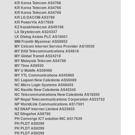
KR Korea Telecom AS4766
KR Korea Telecom AS4766
KR Korea Telecom AS4766
KR LG DACOM AS3786
KR PowerVis AS17858
KZ Kazakhtelecom AS49198
LA Skytelecom AS24337
LK Dialog Axiata PLC AS18001
MM Frontiir Myanmar AS58952
MY Celcom Internet Service Provider AS10030
MY DiGi Telecommunications AS4818
MY Global Transit AS24218
MY Malaysia Telecom AS4788
MY Time AS9930
MY U Mobile AS38466
MY YTL Communications AS45960
NC Lagoon New Caledonia AS56089
NC Micro Logic Systems AS56055
NC Nautile New Caledonia AS45345
NC Telecommunications New-Caledonia AS18200
NP Nepal Telecommunications Corporation AS23752
NP WorldLink Communications AS17501
NZ SNAP Internet Limited AS23655
NZ Slingshot AS9790
PH Converge ICT solution INC AS17639
PH PLDT AS9299
PH PLDT AS9299
PH PLDT AS9299