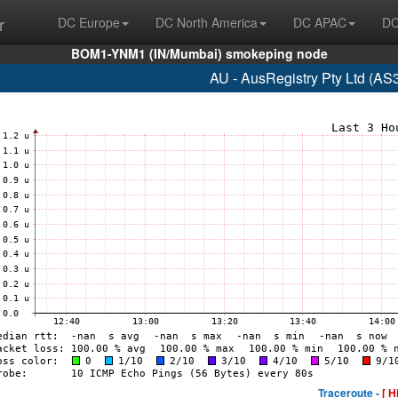
r
DC Europe
DC North America
DC APAC
DC
BOM1-YNM1 (IN/Mumbai) smokeping node
AU - AusRegistry Pty Ltd (AS
Traceroute -
[ H