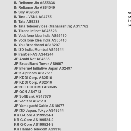
IN Reliance Jio AS55836
IN Reliance Jio AS64049
IN Sify AS9583
IN Tata - VSNL AS4755
IN Tata AS9238
IN Tata Teleservices (Maharashtra) AS17762
IN Tikona Infinet AS45528
IN Vodafone Idea India AS55410
IN Vodafone Idea India AS55410
IN You Broadband AS18207
IN i3D India, Mumbai AS49544
IR IranCell-AS AS44244
JP Asahi Net AS4685
JP BroadBand Tower AS9607
JP Internet Initiative Japan AS2497
JP K-Opticom AS17511
JP KDDI Corp. AS2516
JP KDDI Corp. AS2516
JP NTT DOCOMO AS9605
JP OCN AS4713
JP SoftBank AS17676
JP Vectant AS2519
JP Yamaguchi Cable AS18077
JP i3D Japan, Tokyo AS49544
KR G-Core AS199524-1
KR G-Core AS199524-2
KR G-Core AS199524-3
KR Hanaro Telecom AS9318