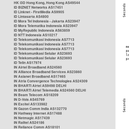
HK i3D Hong Kong, Hong Kong AS49544
ID BIZNET Networks AS17451
ID Linknet - FirstMedia AS9905
ID Lintasarta AS4800
ID Mora Tel Indonesia - Jakarta AS23947
ID Mora Telematika Indonesia AS23947
ID MyRepublic Indonesia AS63859
ID NTT Indonesia AS10217
ID Telekomunikasi Indonesia AS7713
ID Telekomunikasi Indonesia AS7713
ID Telekomunikasi Indonesia AS7713
ID Telekomunikasi Selular AS23693
ID Telekomunikasi Selular AS23693
ID Telin AS17974
IN Airtel Broadband AS24560
IN Alliance Broadband Services AS23860
IN Asianet Broadband AS17465
IN Atria Convergence Technologies AS24309
IN BHARTI Airtel AS9498 DELHI
IN BHARTI Airtel Telemedia AS24560 DELHI
IN Beam Telecom AS18209
IN D-Vois AS45769
IN Excitel AS133982
IN Gazon Comm India AS132770
IN Hathway Internet AS17488
IN Netmagic AS17439
IN Railtel AS24186
IN Reliance Comm AS18101