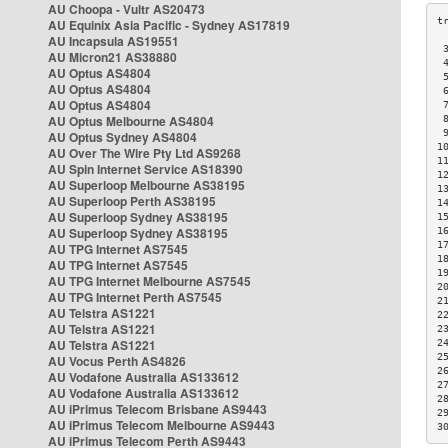
AU Choopa - Vultr AS20473
AU Equinix Asia Pacific - Sydney AS17819
AU Incapsula AS19551
 
AU Micron21 AS38880
 
AU Optus AS4804
 
AU Optus AS4804
 
AU Optus AS4804
 
AU Optus Melbourne AS4804
 
 
AU Optus Sydney AS4804
1
AU Over The Wire Pty Ltd AS9268
1
AU Spin Internet Service AS18390
1
AU Superloop Melbourne AS38195
1
AU Superloop Perth AS38195
1
AU Superloop Sydney AS38195
1
AU Superloop Sydney AS38195
1
1
AU TPG Internet AS7545
1
AU TPG Internet AS7545
1
AU TPG Internet Melbourne AS7545
2
AU TPG Internet Perth AS7545
2
AU Telstra AS1221
2
AU Telstra AS1221
2
AU Telstra AS1221
2
2
AU Vocus Perth AS4826
2
AU Vodafone Australia AS133612
2
AU Vodafone Australia AS133612
2
AU iPrimus Telecom Brisbane AS9443
2
AU iPrimus Telecom Melbourne AS9443
3
AU iPrimus Telecom Perth AS9443