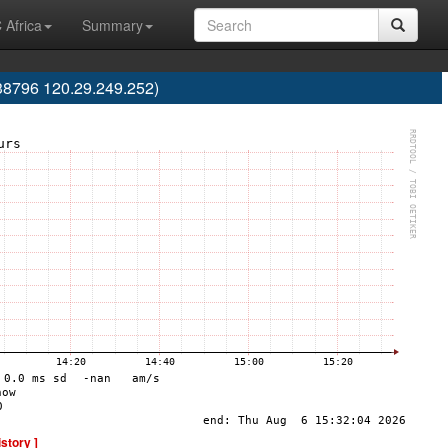
 Africa
Summary
38796 120.29.249.252)
istory ]