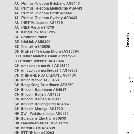
AU iPrimus Telecom Brisbane AS9443
AU iPrimus Telecom Melbourne AS9443
AU iPrimus Telecom Perth AS9443
AU iPrimus Telecom Sydney AS9443
AU iiNET Melbourne AS4739
AU iiNET Perth AS4739
BD Banglalink AS45245
BD GrameenPhone
BD InfoLink AS58890
BD Teletalk AS45925
BN BruNet - Telekom Brunei AS10094
BT Bhutan National Bank AS137994
BT Bhutan Telecom AS18024
CN Amazon cn-north-1 AS16509
CN Amazon cn-northwest-1 AS16509
CN CHINANET-BACKBONE AS4134
CN China Mobile AS58453
CN Hong Kong Broadband AS9269
CN Unicom Backbone AS4837
CN Unicom Beijing AS4808
CN Unicom Hainan AS4837
CN Unicom Heilongjiang AS4837
CN Unicom Shangai AS17621
HK CW - Vodafone India AS6660
HK Hurricane Electric AS6939
HK LeaseWeb APAC AS133752
HK Macau CTM AS4609
HK NTT-HKNet AS9293