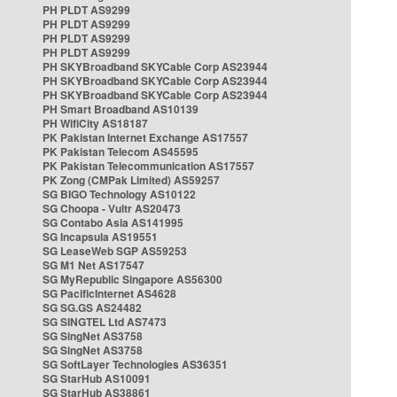
PH PLDT AS9299
PH PLDT AS9299
PH PLDT AS9299
PH PLDT AS9299
PH SKYBroadband SKYCable Corp AS23944
PH SKYBroadband SKYCable Corp AS23944
PH SKYBroadband SKYCable Corp AS23944
PH Smart Broadband AS10139
PH WifiCity AS18187
PK Pakistan Internet Exchange AS17557
PK Pakistan Telecom AS45595
PK Pakistan Telecommunication AS17557
PK Zong (CMPak Limited) AS59257
SG BIGO Technology AS10122
SG Choopa - Vultr AS20473
SG Contabo Asia AS141995
SG Incapsula AS19551
SG LeaseWeb SGP AS59253
SG M1 Net AS17547
SG MyRepublic Singapore AS56300
SG PacificInternet AS4628
SG SG.GS AS24482
SG SINGTEL Ltd AS7473
SG SingNet AS3758
SG SingNet AS3758
SG SoftLayer Technologies AS36351
SG StarHub AS10091
SG StarHub AS38861