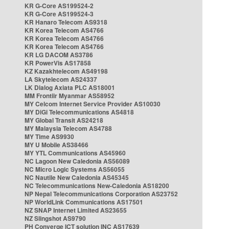
KR G-Core AS199524-2
KR G-Core AS199524-3
KR Hanaro Telecom AS9318
KR Korea Telecom AS4766
KR Korea Telecom AS4766
KR Korea Telecom AS4766
KR LG DACOM AS3786
KR PowerVis AS17858
KZ Kazakhtelecom AS49198
LA Skytelecom AS24337
LK Dialog Axiata PLC AS18001
MM Frontiir Myanmar AS58952
MY Celcom Internet Service Provider AS10030
MY DiGi Telecommunications AS4818
MY Global Transit AS24218
MY Malaysia Telecom AS4788
MY Time AS9930
MY U Mobile AS38466
MY YTL Communications AS45960
NC Lagoon New Caledonia AS56089
NC Micro Logic Systems AS56055
NC Nautile New Caledonia AS45345
NC Telecommunications New-Caledonia AS18200
NP Nepal Telecommunications Corporation AS23752
NP WorldLink Communications AS17501
NZ SNAP Internet Limited AS23655
NZ Slingshot AS9790
PH Converge ICT solution INC AS17639