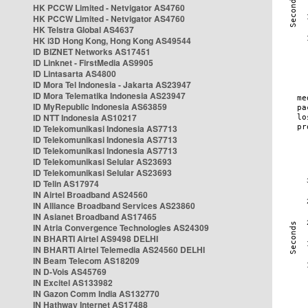
HK PCCW Limited - Netvigator AS4760
HK PCCW Limited - Netvigator AS4760
HK Telstra Global AS4637
HK i3D Hong Kong, Hong Kong AS49544
ID BIZNET Networks AS17451
ID Linknet - FirstMedia AS9905
ID Lintasarta AS4800
ID Mora Tel Indonesia - Jakarta AS23947
ID Mora Telematika Indonesia AS23947
ID MyRepublic Indonesia AS63859
ID NTT Indonesia AS10217
ID Telekomunikasi Indonesia AS7713
ID Telekomunikasi Indonesia AS7713
ID Telekomunikasi Indonesia AS7713
ID Telekomunikasi Selular AS23693
ID Telekomunikasi Selular AS23693
ID Telin AS17974
IN Airtel Broadband AS24560
IN Alliance Broadband Services AS23860
IN Asianet Broadband AS17465
IN Atria Convergence Technologies AS24309
IN BHARTI Airtel AS9498 DELHI
IN BHARTI Airtel Telemedia AS24560 DELHI
IN Beam Telecom AS18209
IN D-Vois AS45769
IN Excitel AS133982
IN Gazon Comm India AS132770
IN Hathway Internet AS17488