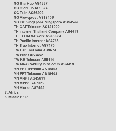
SG StarHub AS4657
SG StarHub AS9874
SG TelIn AS56308
SG Viewqwest AS18106
SG i3D Singapore, Singapore AS49544
TH CAT Telecom AS131090
TH Internet Thailand Company AS4618
TH Jastel Network AS45629
TH Pacific Internet AS4765
TH True Internet AS7470
TW Far EastTone AS9674
TW Hinet AS3462
TW KB Telecom AS9416
TW New Century InfoComm AS9919
VN FPT Telecom AS18403
VN FPT Telecom AS18403
VN VNPT AS45899
VN Viettel AS7552
VN Viettel AS7552
7. Africa
8. Middle East