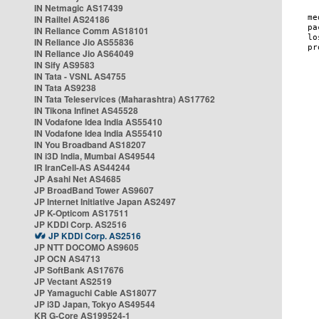
IN Netmagic AS17439
IN Railtel AS24186
IN Reliance Comm AS18101
IN Reliance Jio AS55836
IN Reliance Jio AS64049
IN Sify AS9583
IN Tata - VSNL AS4755
IN Tata AS9238
IN Tata Teleservices (Maharashtra) AS17762
IN Tikona Infinet AS45528
IN Vodafone Idea India AS55410
IN Vodafone Idea India AS55410
IN You Broadband AS18207
IN i3D India, Mumbai AS49544
IR IranCell-AS AS44244
JP Asahi Net AS4685
JP BroadBand Tower AS9607
JP Internet Initiative Japan AS2497
JP K-Opticom AS17511
JP KDDI Corp. AS2516
JP KDDI Corp. AS2516
JP NTT DOCOMO AS9605
JP OCN AS4713
JP SoftBank AS17676
JP Vectant AS2519
JP Yamaguchi Cable AS18077
JP i3D Japan, Tokyo AS49544
KR G-Core AS199524-1