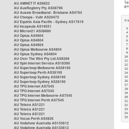
AU AMNET IT AS9822
AU AusRegistry Pty AS38796
AU Aussie Broadband - Brisbane AS4764
AU Choopa - Vultr AS20473
AU Equinix Asia Pacific - Sydney AS17819
AU Incapsula AS19551
 3
AU Micron21 AS38880
 4
AU Optus AS4804
 5
AU Optus AS4804
 6
AU Optus AS4804
 7
AU Optus Melbourne AS4804
 8
 9
AU Optus Sydney AS4804
10
AU Over The Wire Pty Ltd AS9268
11
AU Spin Internet Service AS18390
12
AU Superloop Melbourne AS38195
13
AU Superloop Perth AS38195
14
AU Superloop Sydney AS38195
15
AU Superloop Sydney AS38195
16
17
AU TPG Internet AS7545
18
AU TPG Internet AS7545
19
AU TPG Internet Melbourne AS7545
20
AU TPG Internet Perth AS7545
21
AU Telstra AS1221
22
AU Telstra AS1221
23
AU Telstra AS1221
24
25
AU Vocus Perth AS4826
AU Vodafone Australia AS133612
AU Vodafone Australia AS133612