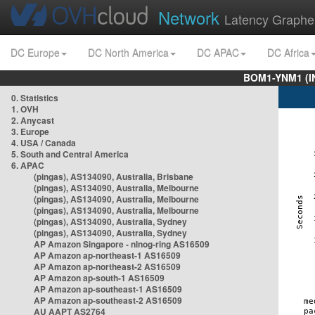
Network
Latency Graphe
DC Europe
DC North America
DC APAC
DC Africa
BOM1-YNM1 (I
0. Statistics
1. OVH
2. Anycast
3. Europe
4. USA / Canada
5. South and Central America
6. APAC
(pingas), AS134090, Australia, Brisbane
(pingas), AS134090, Australia, Melbourne
(pingas), AS134090, Australia, Melbourne
(pingas), AS134090, Australia, Melbourne
(pingas), AS134090, Australia, Sydney
(pingas), AS134090, Australia, Sydney
AP Amazon Singapore - nlnog-ring AS16509
AP Amazon ap-northeast-1 AS16509
AP Amazon ap-northeast-2 AS16509
AP Amazon ap-south-1 AS16509
AP Amazon ap-southeast-1 AS16509
AP Amazon ap-southeast-2 AS16509
AU AAPT AS2764