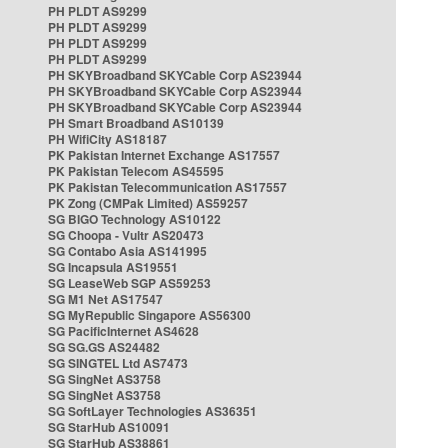
PH PLDT AS9299
PH PLDT AS9299
PH PLDT AS9299
PH PLDT AS9299
PH SKYBroadband SKYCable Corp AS23944
PH SKYBroadband SKYCable Corp AS23944
PH SKYBroadband SKYCable Corp AS23944
PH Smart Broadband AS10139
PH WifiCity AS18187
PK Pakistan Internet Exchange AS17557
PK Pakistan Telecom AS45595
PK Pakistan Telecommunication AS17557
PK Zong (CMPak Limited) AS59257
SG BIGO Technology AS10122
SG Choopa - Vultr AS20473
SG Contabo Asia AS141995
SG Incapsula AS19551
SG LeaseWeb SGP AS59253
SG M1 Net AS17547
SG MyRepublic Singapore AS56300
SG PacificInternet AS4628
SG SG.GS AS24482
SG SINGTEL Ltd AS7473
SG SingNet AS3758
SG SingNet AS3758
SG SoftLayer Technologies AS36351
SG StarHub AS10091
SG StarHub AS38861