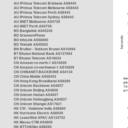
AU iPrimus Telecom Brisbane AS9443
AU iPrimus Telecom Melbourne AS9443
AU iPrimus Telecom Perth AS9443
AU iPrimus Telecom Sydney AS9443
AU iiNET Melbourne AS4739
AU iiNET Perth AS4739
BD Banglalink AS45245
BD GrameenPhone
BD InfoLink AS58890
BD Teletalk AS45925
BN BruNet - Telekom Brunei AS10094
BT Bhutan National Bank AS137994
BT Bhutan Telecom AS18024
CN Amazon cn-north-1 AS16509
CN Amazon cn-northwest-1 AS16509
CN CHINANET-BACKBONE AS4134
CN China Mobile AS58453
CN Hong Kong Broadband AS9269
CN Unicom Backbone AS4837
CN Unicom Beijing AS4808
CN Unicom Hainan AS4837
CN Unicom Heilongjiang AS4837
CN Unicom Shangai AS17621
HK CW - Vodafone India AS6660
HK Hurricane Electric AS6939
HK LeaseWeb APAC AS133752
HK Macau CTM AS4609
HK NTT-HKNet AS9293