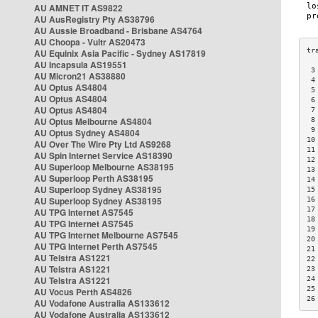
AU AMNET IT AS9822
AU AusRegistry Pty AS38796
AU Aussie Broadband - Brisbane AS4764
AU Choopa - Vultr AS20473
AU Equinix Asia Pacific - Sydney AS17819
AU Incapsula AS19551
 3
AU Micron21 AS38880
 4
AU Optus AS4804
 5
AU Optus AS4804
 6
AU Optus AS4804
 7
AU Optus Melbourne AS4804
 8
 9
AU Optus Sydney AS4804
10
AU Over The Wire Pty Ltd AS9268
11
AU Spin Internet Service AS18390
12
AU Superloop Melbourne AS38195
13
AU Superloop Perth AS38195
14
AU Superloop Sydney AS38195
15
AU Superloop Sydney AS38195
16
17
AU TPG Internet AS7545
18
AU TPG Internet AS7545
19
AU TPG Internet Melbourne AS7545
20
AU TPG Internet Perth AS7545
21
AU Telstra AS1221
22
AU Telstra AS1221
23
AU Telstra AS1221
24
25
AU Vocus Perth AS4826
26
AU Vodafone Australia AS133612
AU Vodafone Australia AS133612