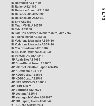
IN Netmagic AS17439
IN Railtel AS24186
IN Reliance Comm AS18101
IN Reliance Jio AS55836
IN Reliance Jio AS64049
IN Sify AS9583
IN Tata - VSNL AS4755
IN Tata AS9238
IN Tata Teleservices (Maharashtra) AS17762
IN Tikona Infinet AS45528
IN Vodafone Idea India AS55410
IN Vodafone Idea India AS55410
IN You Broadband AS18207
IN i3D India, Mumbai AS49544
IR IranCell-AS AS44244
JP Asahi Net AS4685
JP BroadBand Tower AS9607
JP Internet Initiative Japan AS2497
JP K-Opticom AS17511
JP KDDI Corp. AS2516
JP KDDI Corp. AS2516
JP NTT DOCOMO AS9605
JP OCN AS4713
JP SoftBank AS17676
JP Vectant AS2519
JP Yamaguchi Cable AS18077
JP i3D Japan, Tokyo AS49544
KR G-Core AS199524-1