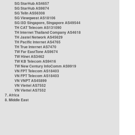
SG StarHub AS4657
SG StarHub AS9874
SG TelIn AS56308
SG Viewqwest AS18106
SG i3D Singapore, Singapore AS49544
TH CAT Telecom AS131090
TH Internet Thailand Company AS4618
TH Jastel Network AS45629
TH Pacific Internet AS4765
TH True Internet AS7470
TW Far EastTone AS9674
TW Hinet AS3462
TW KB Telecom AS9416
TW New Century InfoComm AS9919
VN FPT Telecom AS18403
VN FPT Telecom AS18403
VN VNPT AS45899
VN Viettel AS7552
VN Viettel AS7552
7. Africa
8. Middle East