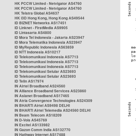
HK PCCW Limited - Netvigator AS4760
HK PCCW Limited - Netvigator AS4760
HK Telstra Global AS4637
HK i3D Hong Kong, Hong Kong AS49544
ID BIZNET Networks AS17451
ID Linknet - FirstMedia AS9905
ID Lintasarta AS4800
ID Mora Tel Indonesia - Jakarta AS23947
ID Mora Telematika Indonesia AS23947
ID MyRepublic Indonesia AS63859
ID NTT Indonesia AS10217
ID Telekomunikasi Indonesia AS7713
ID Telekomunikasi Indonesia AS7713
ID Telekomunikasi Indonesia AS7713
ID Telekomunikasi Selular AS23693
ID Telekomunikasi Selular AS23693
ID Telin AS17974
IN Airtel Broadband AS24560
IN Alliance Broadband Services AS23860
IN Asianet Broadband AS17465
IN Atria Convergence Technologies AS24309
IN BHARTI Airtel AS9498 DELHI
IN BHARTI Airtel Telemedia AS24560 DELHI
IN Beam Telecom AS18209
IN D-Vois AS45769
IN Excitel AS133982
IN Gazon Comm India AS132770
IN Hathway Internet AS17488