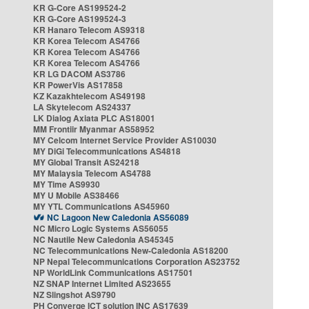
KR G-Core AS199524-2
KR G-Core AS199524-3
KR Hanaro Telecom AS9318
KR Korea Telecom AS4766
KR Korea Telecom AS4766
KR Korea Telecom AS4766
KR LG DACOM AS3786
KR PowerVis AS17858
KZ Kazakhtelecom AS49198
LA Skytelecom AS24337
LK Dialog Axiata PLC AS18001
MM Frontiir Myanmar AS58952
MY Celcom Internet Service Provider AS10030
MY DiGi Telecommunications AS4818
MY Global Transit AS24218
MY Malaysia Telecom AS4788
MY Time AS9930
MY U Mobile AS38466
MY YTL Communications AS45960
NC Lagoon New Caledonia AS56089
NC Micro Logic Systems AS56055
NC Nautile New Caledonia AS45345
NC Telecommunications New-Caledonia AS18200
NP Nepal Telecommunications Corporation AS23752
NP WorldLink Communications AS17501
NZ SNAP Internet Limited AS23655
NZ Slingshot AS9790
PH Converge ICT solution INC AS17639