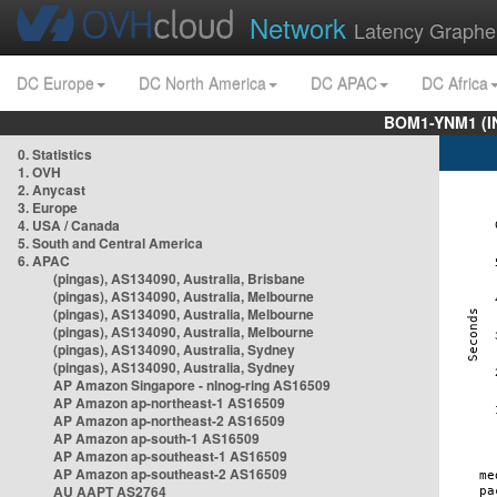
Network
Latency Graphe
DC Europe
DC North America
DC APAC
DC Africa
BOM1-YNM1 (I
0. Statistics
1. OVH
2. Anycast
3. Europe
4. USA / Canada
5. South and Central America
6. APAC
(pingas), AS134090, Australia, Brisbane
(pingas), AS134090, Australia, Melbourne
(pingas), AS134090, Australia, Melbourne
(pingas), AS134090, Australia, Melbourne
(pingas), AS134090, Australia, Sydney
(pingas), AS134090, Australia, Sydney
AP Amazon Singapore - nlnog-ring AS16509
AP Amazon ap-northeast-1 AS16509
AP Amazon ap-northeast-2 AS16509
AP Amazon ap-south-1 AS16509
AP Amazon ap-southeast-1 AS16509
AP Amazon ap-southeast-2 AS16509
AU AAPT AS2764