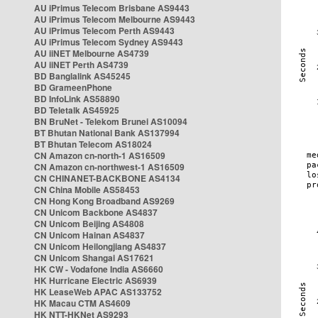
AU iPrimus Telecom Brisbane AS9443
AU iPrimus Telecom Melbourne AS9443
AU iPrimus Telecom Perth AS9443
AU iPrimus Telecom Sydney AS9443
AU iiNET Melbourne AS4739
AU iiNET Perth AS4739
BD Banglalink AS45245
BD GrameenPhone
BD InfoLink AS58890
BD Teletalk AS45925
BN BruNet - Telekom Brunei AS10094
BT Bhutan National Bank AS137994
BT Bhutan Telecom AS18024
CN Amazon cn-north-1 AS16509
CN Amazon cn-northwest-1 AS16509
CN CHINANET-BACKBONE AS4134
CN China Mobile AS58453
CN Hong Kong Broadband AS9269
CN Unicom Backbone AS4837
CN Unicom Beijing AS4808
CN Unicom Hainan AS4837
CN Unicom Heilongjiang AS4837
CN Unicom Shangai AS17621
HK CW - Vodafone India AS6660
HK Hurricane Electric AS6939
HK LeaseWeb APAC AS133752
HK Macau CTM AS4609
HK NTT-HKNet AS9293