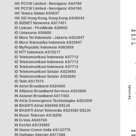
HK PCCW Limited - Netvigator AS4760
HK PCCW Limited - Netvigator AS4760
HK Telstra Global AS4637
HK i3D Hong Kong, Hong Kong AS49544
ID BIZNET Networks AS17451
ID Linknet - FirstMedia AS9905
ID Lintasarta AS4800
ID Mora Tel Indonesia - Jakarta AS23947
ID Mora Telematika Indonesia AS23947
ID MyRepublic Indonesia AS63859
ID NTT Indonesia AS10217
ID Telekomunikasi Indonesia AS7713
ID Telekomunikasi Indonesia AS7713
ID Telekomunikasi Indonesia AS7713
ID Telekomunikasi Selular AS23693
ID Telekomunikasi Selular AS23693
ID Telin AS17974
IN Airtel Broadband AS24560
IN Alliance Broadband Services AS23860
IN Asianet Broadband AS17465
IN Atria Convergence Technologies AS24309
IN BHARTI Airtel AS9498 DELHI
IN BHARTI Airtel Telemedia AS24560 DELHI
IN Beam Telecom AS18209
IN D-Vois AS45769
IN Excitel AS133982
IN Gazon Comm India AS132770
IN Hathway Internet AS17488