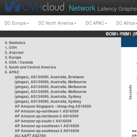
Network
Latency Graphe
DC Europe
DC North America
DC APAC
DC Africa
BOM1-YNM1 (I
0. Statistics
1. OVH
2. Anycast
3. Europe
4. USA / Canada
5. South and Central America
6. APAC
(pingas), AS134090, Australia, Brisbane
(pingas), AS134090, Australia, Melbourne
(pingas), AS134090, Australia, Melbourne
(pingas), AS134090, Australia, Melbourne
(pingas), AS134090, Australia, Sydney
(pingas), AS134090, Australia, Sydney
AP Amazon Singapore - nlnog-ring AS16509
AP Amazon ap-northeast-1 AS16509
AP Amazon ap-northeast-2 AS16509
AP Amazon ap-south-1 AS16509
AP Amazon ap-southeast-1 AS16509
AP Amazon ap-southeast-2 AS16509
AU AAPT AS2764