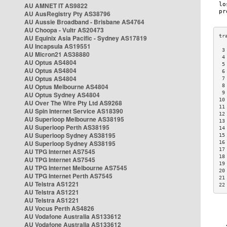
AU AMNET IT AS9822
AU AusRegistry Pty AS38796
AU Aussie Broadband - Brisbane AS4764
AU Choopa - Vultr AS20473
AU Equinix Asia Pacific - Sydney AS17819
AU Incapsula AS19551
 3
AU Micron21 AS38880
 4
AU Optus AS4804
 5
AU Optus AS4804
 6
AU Optus AS4804
 7
AU Optus Melbourne AS4804
 8
 9
AU Optus Sydney AS4804
10
AU Over The Wire Pty Ltd AS9268
11
AU Spin Internet Service AS18390
12
AU Superloop Melbourne AS38195
13
AU Superloop Perth AS38195
14
AU Superloop Sydney AS38195
15
AU Superloop Sydney AS38195
16
17
AU TPG Internet AS7545
18
AU TPG Internet AS7545
19
AU TPG Internet Melbourne AS7545
20
AU TPG Internet Perth AS7545
21
AU Telstra AS1221
22
AU Telstra AS1221
AU Telstra AS1221
AU Vocus Perth AS4826
AU Vodafone Australia AS133612
AU Vodafone Australia AS133612