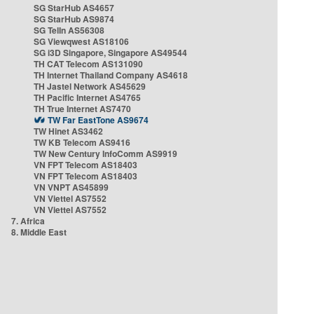
SG StarHub AS4657
SG StarHub AS9874
SG TelIn AS56308
SG Viewqwest AS18106
SG i3D Singapore, Singapore AS49544
TH CAT Telecom AS131090
TH Internet Thailand Company AS4618
TH Jastel Network AS45629
TH Pacific Internet AS4765
TH True Internet AS7470
TW Far EastTone AS9674
TW Hinet AS3462
TW KB Telecom AS9416
TW New Century InfoComm AS9919
VN FPT Telecom AS18403
VN FPT Telecom AS18403
VN VNPT AS45899
VN Viettel AS7552
VN Viettel AS7552
7. Africa
8. Middle East