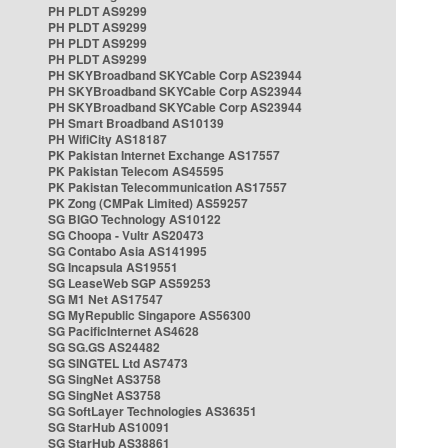
PH PLDT AS9299
PH PLDT AS9299
PH PLDT AS9299
PH PLDT AS9299
PH SKYBroadband SKYCable Corp AS23944
PH SKYBroadband SKYCable Corp AS23944
PH SKYBroadband SKYCable Corp AS23944
PH Smart Broadband AS10139
PH WifiCity AS18187
PK Pakistan Internet Exchange AS17557
PK Pakistan Telecom AS45595
PK Pakistan Telecommunication AS17557
PK Zong (CMPak Limited) AS59257
SG BIGO Technology AS10122
SG Choopa - Vultr AS20473
SG Contabo Asia AS141995
SG Incapsula AS19551
SG LeaseWeb SGP AS59253
SG M1 Net AS17547
SG MyRepublic Singapore AS56300
SG PacificInternet AS4628
SG SG.GS AS24482
SG SINGTEL Ltd AS7473
SG SingNet AS3758
SG SingNet AS3758
SG SoftLayer Technologies AS36351
SG StarHub AS10091
SG StarHub AS38861