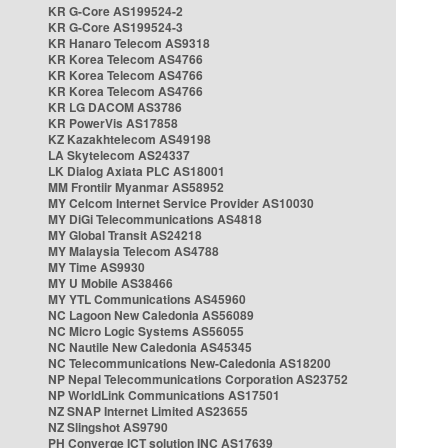
KR G-Core AS199524-2
KR G-Core AS199524-3
KR Hanaro Telecom AS9318
KR Korea Telecom AS4766
KR Korea Telecom AS4766
KR Korea Telecom AS4766
KR LG DACOM AS3786
KR PowerVis AS17858
KZ Kazakhtelecom AS49198
LA Skytelecom AS24337
LK Dialog Axiata PLC AS18001
MM Frontiir Myanmar AS58952
MY Celcom Internet Service Provider AS10030
MY DiGi Telecommunications AS4818
MY Global Transit AS24218
MY Malaysia Telecom AS4788
MY Time AS9930
MY U Mobile AS38466
MY YTL Communications AS45960
NC Lagoon New Caledonia AS56089
NC Micro Logic Systems AS56055
NC Nautile New Caledonia AS45345
NC Telecommunications New-Caledonia AS18200
NP Nepal Telecommunications Corporation AS23752
NP WorldLink Communications AS17501
NZ SNAP Internet Limited AS23655
NZ Slingshot AS9790
PH Converge ICT solution INC AS17639