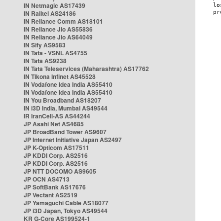
IN Netmagic AS17439
IN Railtel AS24186
IN Reliance Comm AS18101
IN Reliance Jio AS55836
IN Reliance Jio AS64049
IN Sify AS9583
IN Tata - VSNL AS4755
IN Tata AS9238
IN Tata Teleservices (Maharashtra) AS17762
IN Tikona Infinet AS45528
IN Vodafone Idea India AS55410
IN Vodafone Idea India AS55410
IN You Broadband AS18207
IN i3D India, Mumbai AS49544
IR IranCell-AS AS44244
JP Asahi Net AS4685
JP BroadBand Tower AS9607
JP Internet Initiative Japan AS2497
JP K-Opticom AS17511
JP KDDI Corp. AS2516
JP KDDI Corp. AS2516
JP NTT DOCOMO AS9605
JP OCN AS4713
JP SoftBank AS17676
JP Vectant AS2519
JP Yamaguchi Cable AS18077
JP i3D Japan, Tokyo AS49544
KR G-Core AS199524-1