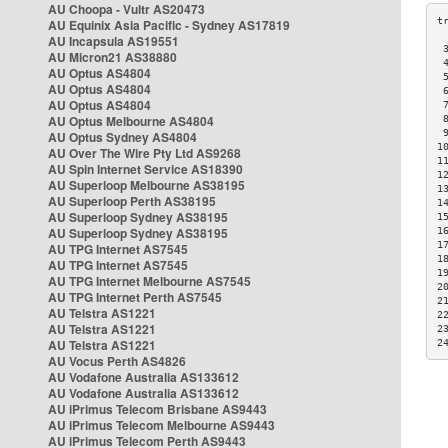
AU Choopa - Vultr AS20473
AU Equinix Asia Pacific - Sydney AS17819
AU Incapsula AS19551
 
AU Micron21 AS38880
 
AU Optus AS4804
 
AU Optus AS4804
 
AU Optus AS4804
 
AU Optus Melbourne AS4804
 
 
AU Optus Sydney AS4804
1
AU Over The Wire Pty Ltd AS9268
1
AU Spin Internet Service AS18390
1
AU Superloop Melbourne AS38195
1
AU Superloop Perth AS38195
1
AU Superloop Sydney AS38195
1
AU Superloop Sydney AS38195
1
1
AU TPG Internet AS7545
1
AU TPG Internet AS7545
1
AU TPG Internet Melbourne AS7545
2
AU TPG Internet Perth AS7545
2
AU Telstra AS1221
2
AU Telstra AS1221
2
AU Telstra AS1221
2
AU Vocus Perth AS4826
AU Vodafone Australia AS133612
AU Vodafone Australia AS133612
AU iPrimus Telecom Brisbane AS9443
AU iPrimus Telecom Melbourne AS9443
AU iPrimus Telecom Perth AS9443