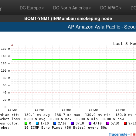
r
DC Europe
DC North America
DC APAC
DC
BOM1-YNM1 (IN/Mumbai) smokeping node
AP Amazon Asia Pacific - Seou
Traceroute -
[ H