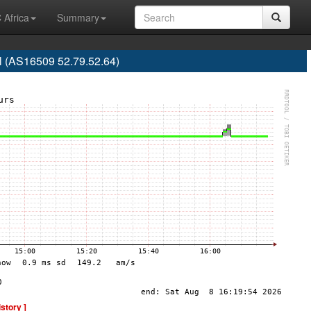
 Africa
Summary
l (AS16509 52.79.52.64)
istory ]