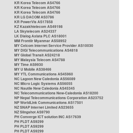
KR Korea Telecom AS4766
KR Korea Telecom AS4766
KR Korea Telecom AS4766
KR LG DACOM AS3786
KR PowerVis AS17858
KZ Kazakhtelecom AS49198
LA Skytelecom AS24337
LK Dialog Axiata PLC AS18001
MM Frontiir Myanmar AS58952
MY Celcom Internet Service Provider AS10030
MY DiGi Telecommunications AS4818
MY Global Transit AS24218
MY Malaysia Telecom AS4788
MY Time AS9930
MY U Mobile AS38466
MY YTL Communications AS45960
NC Lagoon New Caledonia AS56089
NC Micro Logic Systems AS56055
NC Nautile New Caledonia AS45345
NC Telecommunications New-Caledonia AS18200
NP Nepal Telecommunications Corporation AS23752
NP WorldLink Communications AS17501
NZ SNAP Internet Limited AS23655
NZ Slingshot AS9790
PH Converge ICT solution INC AS17639
PH PLDT AS9299
PH PLDT AS9299
PH PLDT AS9299