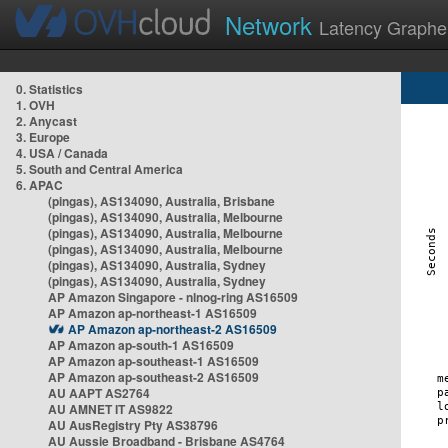
Network
Latency Graphe
0. Statistics
1. OVH
2. Anycast
3. Europe
4. USA / Canada
5. South and Central America
6. APAC
(pingas), AS134090, Australia, Brisbane
(pingas), AS134090, Australia, Melbourne
(pingas), AS134090, Australia, Melbourne
(pingas), AS134090, Australia, Melbourne
(pingas), AS134090, Australia, Sydney
(pingas), AS134090, Australia, Sydney
AP Amazon Singapore - nlnog-ring AS16509
AP Amazon ap-northeast-1 AS16509
AP Amazon ap-northeast-2 AS16509
AP Amazon ap-south-1 AS16509
AP Amazon ap-southeast-1 AS16509
AP Amazon ap-southeast-2 AS16509
AU AAPT AS2764
AU AMNET IT AS9822
AU AusRegistry Pty AS38796
AU Aussie Broadband - Brisbane AS4764