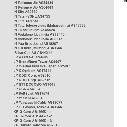
IN Reliance Jio AS55836
IN Reliance Jio AS64049
IN Sify AS9583
IN Tata - VSNL AS4755
IN Tata AS9238
IN Tata Teleservices (Maharashtra) AS17762
IN Tikona Infinet AS45528
IN Vodafone Idea India AS55410
IN Vodafone Idea India AS55410
IN You Broadband AS18207
IN i3D India, Mumbai AS49544
IR IranCell-AS AS44244
JP Asahi Net AS4685
JP BroadBand Tower AS9607
JP Internet Initiative Japan AS2497
JP K-Opticom AS17511
JP KDDI Corp. AS2516
JP KDDI Corp. AS2516
JP NTT DOCOMO AS9605
JP OCN AS4713
JP SoftBank AS17676
JP Vectant AS2519
JP Yamaguchi Cable AS18077
JP i3D Japan, Tokyo AS49544
KR G-Core AS199524-1
KR G-Core AS199524-2
KR G-Core AS199524-3
KR Hanaro Telecom AS9318