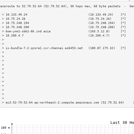
3 > 10.133.49.24                                  (10.133.49.24)    [*]    
4 > 10.75.24.26                                   (10.75.24.26)     [*]    
5 > 10.75.248.194                                 (10.75.248.194)   [*]    
6 > 10.75.248.200                                 (10.75.248.200)   [*]    
7 > bom-ynm1-sbb1-8k.ind.asia                     (103.5.12.8)      [*]    
8 > 10.200.4.7                                    (10.200.4.7)      [*]    
9 >                                                                        
0 >                                                                        
1 > ix-bundle-7-2.qcore1.cxr-chennai.as6453.net   (180.87.175.32)   [*]    
2 >                                                                        
3 >                                                                        
4 >                                                                        
5 >                                                                        
6 >                                                                        
7 >                                                                        
8 >                                                                        
9 >                                                                        
0 >                                                                        
1 >                                                                        
2 >                                                                        
3 >                                                                        
4 > ec2-52-79-52-64.ap-northeast-2.compute.amazonaws.com (52.79.52.64)     