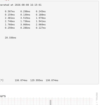
    0.507ms    0.298ms    0.245ms   
    0.159ms    0.130ms    0.188ms   
    2.381ms    3.519ms    1.970ms   
    2.746ms    1.736ms    1.941ms   
    1.766ms    3.066ms    2.060ms   
    0.250ms    0.286ms    0.127ms   
                                    
                                    
    20.336ms                        
                                    
                                    
                                    
                                    
                                    
                                    
                                    
                                    
                                    
                                    
                                    
                                    
[*]        130.074ms  129.995ms  130.074ms 