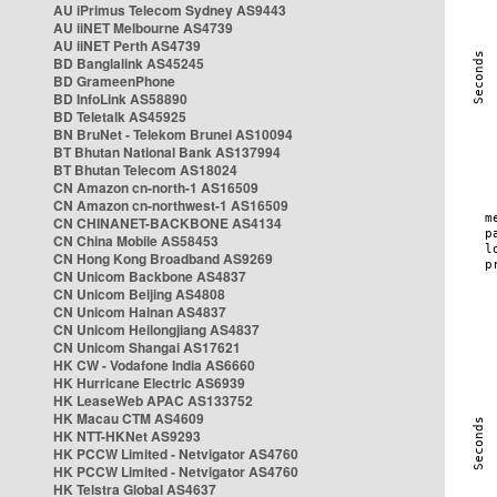
AU iPrimus Telecom Sydney AS9443
AU iiNET Melbourne AS4739
AU iiNET Perth AS4739
BD Banglalink AS45245
BD GrameenPhone
BD InfoLink AS58890
BD Teletalk AS45925
BN BruNet - Telekom Brunei AS10094
BT Bhutan National Bank AS137994
BT Bhutan Telecom AS18024
CN Amazon cn-north-1 AS16509
CN Amazon cn-northwest-1 AS16509
CN CHINANET-BACKBONE AS4134
CN China Mobile AS58453
CN Hong Kong Broadband AS9269
CN Unicom Backbone AS4837
CN Unicom Beijing AS4808
CN Unicom Hainan AS4837
CN Unicom Heilongjiang AS4837
CN Unicom Shangai AS17621
HK CW - Vodafone India AS6660
HK Hurricane Electric AS6939
HK LeaseWeb APAC AS133752
HK Macau CTM AS4609
HK NTT-HKNet AS9293
HK PCCW Limited - Netvigator AS4760
HK PCCW Limited - Netvigator AS4760
HK Telstra Global AS4637