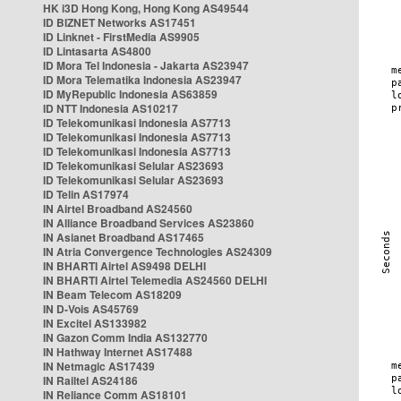
HK i3D Hong Kong, Hong Kong AS49544
ID BIZNET Networks AS17451
ID Linknet - FirstMedia AS9905
ID Lintasarta AS4800
ID Mora Tel Indonesia - Jakarta AS23947
ID Mora Telematika Indonesia AS23947
ID MyRepublic Indonesia AS63859
ID NTT Indonesia AS10217
ID Telekomunikasi Indonesia AS7713
ID Telekomunikasi Indonesia AS7713
ID Telekomunikasi Indonesia AS7713
ID Telekomunikasi Selular AS23693
ID Telekomunikasi Selular AS23693
ID Telin AS17974
IN Airtel Broadband AS24560
IN Alliance Broadband Services AS23860
IN Asianet Broadband AS17465
IN Atria Convergence Technologies AS24309
IN BHARTI Airtel AS9498 DELHI
IN BHARTI Airtel Telemedia AS24560 DELHI
IN Beam Telecom AS18209
IN D-Vois AS45769
IN Excitel AS133982
IN Gazon Comm India AS132770
IN Hathway Internet AS17488
IN Netmagic AS17439
IN Railtel AS24186
IN Reliance Comm AS18101