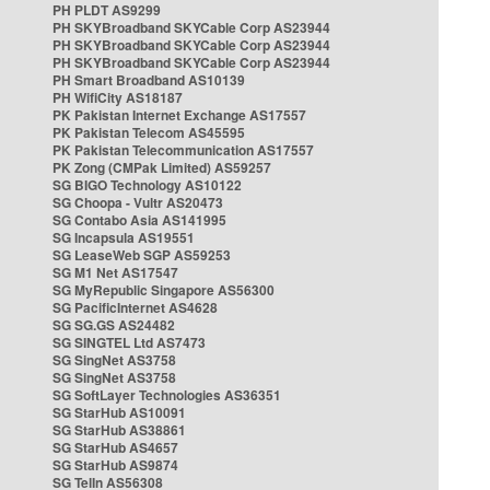
PH PLDT AS9299
PH SKYBroadband SKYCable Corp AS23944
PH SKYBroadband SKYCable Corp AS23944
PH SKYBroadband SKYCable Corp AS23944
PH Smart Broadband AS10139
PH WifiCity AS18187
PK Pakistan Internet Exchange AS17557
PK Pakistan Telecom AS45595
PK Pakistan Telecommunication AS17557
PK Zong (CMPak Limited) AS59257
SG BIGO Technology AS10122
SG Choopa - Vultr AS20473
SG Contabo Asia AS141995
SG Incapsula AS19551
SG LeaseWeb SGP AS59253
SG M1 Net AS17547
SG MyRepublic Singapore AS56300
SG PacificInternet AS4628
SG SG.GS AS24482
SG SINGTEL Ltd AS7473
SG SingNet AS3758
SG SingNet AS3758
SG SoftLayer Technologies AS36351
SG StarHub AS10091
SG StarHub AS38861
SG StarHub AS4657
SG StarHub AS9874
SG TelIn AS56308