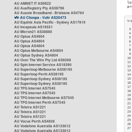
AU AMNET IT AS9822
AU AusRegistry Pty AS38796
AU Aussie Broadband - Brisbane AS4764
AU Choopa - Vultr AS20473
AU Equinix Asia Pacific - Sydney AS17819
AU Incapsula AS19551
 3
AU Micron21 AS38880
 4
AU Optus AS4804
 5
AU Optus AS4804
 6
AU Optus AS4804
 7
AU Optus Melbourne AS4804
 8
 9
AU Optus Sydney AS4804
10
AU Over The Wire Pty Ltd AS9268
11
AU Spin Internet Service AS18390
12
AU Superloop Melbourne AS38195
13
AU Superloop Perth AS38195
14
AU Superloop Sydney AS38195
15
AU Superloop Sydney AS38195
16
17
AU TPG Internet AS7545
18
AU TPG Internet AS7545
19
AU TPG Internet Melbourne AS7545
20
AU TPG Internet Perth AS7545
21
AU Telstra AS1221
22
AU Telstra AS1221
23
AU Telstra AS1221
24
25
AU Vocus Perth AS4826
26
AU Vodafone Australia AS133612
27
AU Vodafone Australia AS133612