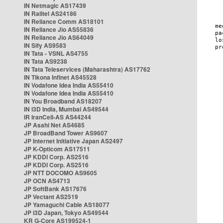
IN Netmagic AS17439
IN Railtel AS24186
IN Reliance Comm AS18101
IN Reliance Jio AS55836
IN Reliance Jio AS64049
IN Sify AS9583
IN Tata - VSNL AS4755
IN Tata AS9238
IN Tata Teleservices (Maharashtra) AS17762
IN Tikona Infinet AS45528
IN Vodafone Idea India AS55410
IN Vodafone Idea India AS55410
IN You Broadband AS18207
IN i3D India, Mumbai AS49544
IR IranCell-AS AS44244
JP Asahi Net AS4685
JP BroadBand Tower AS9607
JP Internet Initiative Japan AS2497
JP K-Opticom AS17511
JP KDDI Corp. AS2516
JP KDDI Corp. AS2516
JP NTT DOCOMO AS9605
JP OCN AS4713
JP SoftBank AS17676
JP Vectant AS2519
JP Yamaguchi Cable AS18077
JP i3D Japan, Tokyo AS49544
KR G-Core AS199524-1