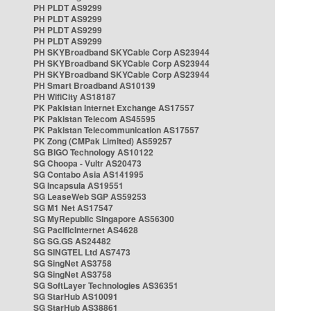
PH PLDT AS9299
PH PLDT AS9299
PH PLDT AS9299
PH PLDT AS9299
PH SKYBroadband SKYCable Corp AS23944
PH SKYBroadband SKYCable Corp AS23944
PH SKYBroadband SKYCable Corp AS23944
PH Smart Broadband AS10139
PH WifiCity AS18187
PK Pakistan Internet Exchange AS17557
PK Pakistan Telecom AS45595
PK Pakistan Telecommunication AS17557
PK Zong (CMPak Limited) AS59257
SG BIGO Technology AS10122
SG Choopa - Vultr AS20473
SG Contabo Asia AS141995
SG Incapsula AS19551
SG LeaseWeb SGP AS59253
SG M1 Net AS17547
SG MyRepublic Singapore AS56300
SG PacificInternet AS4628
SG SG.GS AS24482
SG SINGTEL Ltd AS7473
SG SingNet AS3758
SG SingNet AS3758
SG SoftLayer Technologies AS36351
SG StarHub AS10091
SG StarHub AS38861