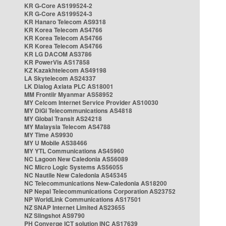
KR G-Core AS199524-2
KR G-Core AS199524-3
KR Hanaro Telecom AS9318
KR Korea Telecom AS4766
KR Korea Telecom AS4766
KR Korea Telecom AS4766
KR LG DACOM AS3786
KR PowerVis AS17858
KZ Kazakhtelecom AS49198
LA Skytelecom AS24337
LK Dialog Axiata PLC AS18001
MM Frontiir Myanmar AS58952
MY Celcom Internet Service Provider AS10030
MY DiGi Telecommunications AS4818
MY Global Transit AS24218
MY Malaysia Telecom AS4788
MY Time AS9930
MY U Mobile AS38466
MY YTL Communications AS45960
NC Lagoon New Caledonia AS56089
NC Micro Logic Systems AS56055
NC Nautile New Caledonia AS45345
NC Telecommunications New-Caledonia AS18200
NP Nepal Telecommunications Corporation AS23752
NP WorldLink Communications AS17501
NZ SNAP Internet Limited AS23655
NZ Slingshot AS9790
PH Converge ICT solution INC AS17639