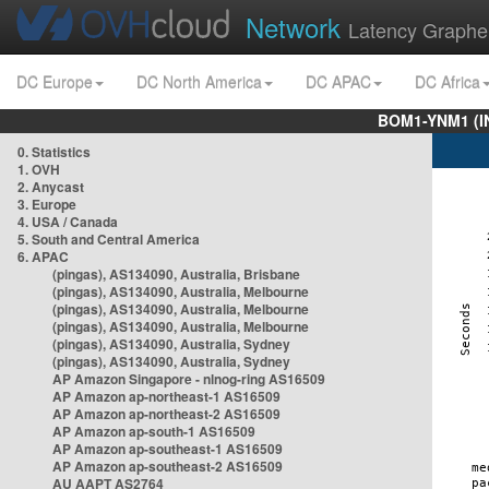
Network
Latency Graphe
DC Europe
DC North America
DC APAC
DC Africa
BOM1-YNM1 (I
0. Statistics
1. OVH
2. Anycast
3. Europe
4. USA / Canada
5. South and Central America
6. APAC
(pingas), AS134090, Australia, Brisbane
(pingas), AS134090, Australia, Melbourne
(pingas), AS134090, Australia, Melbourne
(pingas), AS134090, Australia, Melbourne
(pingas), AS134090, Australia, Sydney
(pingas), AS134090, Australia, Sydney
AP Amazon Singapore - nlnog-ring AS16509
AP Amazon ap-northeast-1 AS16509
AP Amazon ap-northeast-2 AS16509
AP Amazon ap-south-1 AS16509
AP Amazon ap-southeast-1 AS16509
AP Amazon ap-southeast-2 AS16509
AU AAPT AS2764