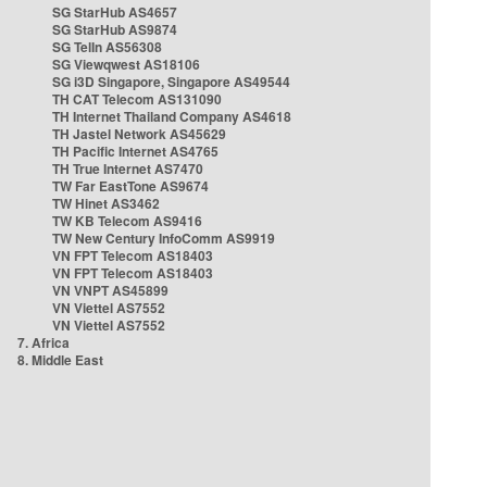
SG StarHub AS4657
SG StarHub AS9874
SG TelIn AS56308
SG Viewqwest AS18106
SG i3D Singapore, Singapore AS49544
TH CAT Telecom AS131090
TH Internet Thailand Company AS4618
TH Jastel Network AS45629
TH Pacific Internet AS4765
TH True Internet AS7470
TW Far EastTone AS9674
TW Hinet AS3462
TW KB Telecom AS9416
TW New Century InfoComm AS9919
VN FPT Telecom AS18403
VN FPT Telecom AS18403
VN VNPT AS45899
VN Viettel AS7552
VN Viettel AS7552
7. Africa
8. Middle East