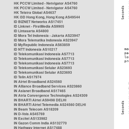
HK PCCW Limited - Netvigator AS4760
HK PCCW Limited - Netvigator AS4760
HK Telstra Global AS4637
HK i3D Hong Kong, Hong Kong AS49544
ID BIZNET Networks AS17451
ID Linknet - FirstMedia AS9905
ID Lintasarta AS4800
ID Mora Tel Indonesia - Jakarta AS23947
ID Mora Telematika Indonesia AS23947
ID MyRepublic Indonesia AS63859
ID NTT Indonesia AS10217
ID Telekomunikasi Indonesia AS7713
ID Telekomunikasi Indonesia AS7713
ID Telekomunikasi Indonesia AS7713
ID Telekomunikasi Selular AS23693
ID Telekomunikasi Selular AS23693
ID Telin AS17974
IN Airtel Broadband AS24560
IN Alliance Broadband Services AS23860
IN Asianet Broadband AS17465
IN Atria Convergence Technologies AS24309
IN BHARTI Airtel AS9498 DELHI
IN BHARTI Airtel Telemedia AS24560 DELHI
IN Beam Telecom AS18209
IN D-Vois AS45769
IN Excitel AS133982
IN Gazon Comm India AS132770
IN Hathway Internet AS17488