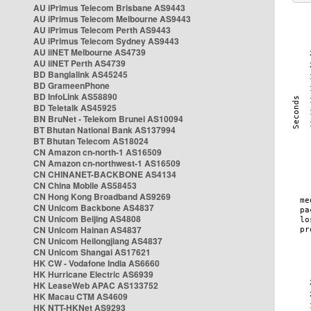
AU iPrimus Telecom Brisbane AS9443
AU iPrimus Telecom Melbourne AS9443
AU iPrimus Telecom Perth AS9443
AU iPrimus Telecom Sydney AS9443
AU iiNET Melbourne AS4739
AU iiNET Perth AS4739
BD Banglalink AS45245
BD GrameenPhone
BD InfoLink AS58890
BD Teletalk AS45925
BN BruNet - Telekom Brunei AS10094
BT Bhutan National Bank AS137994
BT Bhutan Telecom AS18024
CN Amazon cn-north-1 AS16509
CN Amazon cn-northwest-1 AS16509
CN CHINANET-BACKBONE AS4134
CN China Mobile AS58453
CN Hong Kong Broadband AS9269
CN Unicom Backbone AS4837
CN Unicom Beijing AS4808
CN Unicom Hainan AS4837
CN Unicom Heilongjiang AS4837
CN Unicom Shangai AS17621
HK CW - Vodafone India AS6660
HK Hurricane Electric AS6939
HK LeaseWeb APAC AS133752
HK Macau CTM AS4609
HK NTT-HKNet AS9293