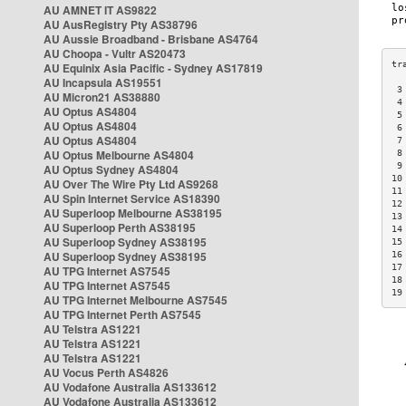
AU AMNET IT AS9822
AU AusRegistry Pty AS38796
AU Aussie Broadband - Brisbane AS4764
AU Choopa - Vultr AS20473
AU Equinix Asia Pacific - Sydney AS17819
AU Incapsula AS19551
 3
AU Micron21 AS38880
 4
AU Optus AS4804
 5
AU Optus AS4804
 6
AU Optus AS4804
 7
AU Optus Melbourne AS4804
 8
 9
AU Optus Sydney AS4804
10
AU Over The Wire Pty Ltd AS9268
11
AU Spin Internet Service AS18390
12
AU Superloop Melbourne AS38195
13
AU Superloop Perth AS38195
14
AU Superloop Sydney AS38195
15
AU Superloop Sydney AS38195
16
17
AU TPG Internet AS7545
18
AU TPG Internet AS7545
19
AU TPG Internet Melbourne AS7545
AU TPG Internet Perth AS7545
AU Telstra AS1221
AU Telstra AS1221
AU Telstra AS1221
AU Vocus Perth AS4826
AU Vodafone Australia AS133612
AU Vodafone Australia AS133612