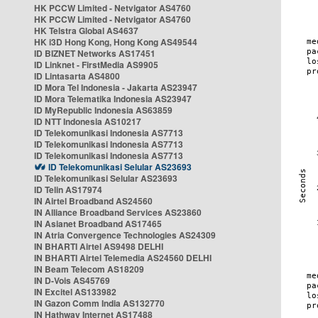
HK PCCW Limited - Netvigator AS4760
HK PCCW Limited - Netvigator AS4760
HK Telstra Global AS4637
HK i3D Hong Kong, Hong Kong AS49544
ID BIZNET Networks AS17451
ID Linknet - FirstMedia AS9905
ID Lintasarta AS4800
ID Mora Tel Indonesia - Jakarta AS23947
ID Mora Telematika Indonesia AS23947
ID MyRepublic Indonesia AS63859
ID NTT Indonesia AS10217
ID Telekomunikasi Indonesia AS7713
ID Telekomunikasi Indonesia AS7713
ID Telekomunikasi Indonesia AS7713
ID Telekomunikasi Selular AS23693
ID Telekomunikasi Selular AS23693
ID Telin AS17974
IN Airtel Broadband AS24560
IN Alliance Broadband Services AS23860
IN Asianet Broadband AS17465
IN Atria Convergence Technologies AS24309
IN BHARTI Airtel AS9498 DELHI
IN BHARTI Airtel Telemedia AS24560 DELHI
IN Beam Telecom AS18209
IN D-Vois AS45769
IN Excitel AS133982
IN Gazon Comm India AS132770
IN Hathway Internet AS17488