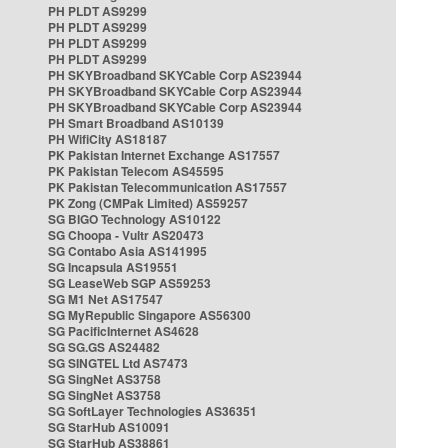
PH PLDT AS9299
PH PLDT AS9299
PH PLDT AS9299
PH PLDT AS9299
PH SKYBroadband SKYCable Corp AS23944
PH SKYBroadband SKYCable Corp AS23944
PH SKYBroadband SKYCable Corp AS23944
PH Smart Broadband AS10139
PH WifiCity AS18187
PK Pakistan Internet Exchange AS17557
PK Pakistan Telecom AS45595
PK Pakistan Telecommunication AS17557
PK Zong (CMPak Limited) AS59257
SG BIGO Technology AS10122
SG Choopa - Vultr AS20473
SG Contabo Asia AS141995
SG Incapsula AS19551
SG LeaseWeb SGP AS59253
SG M1 Net AS17547
SG MyRepublic Singapore AS56300
SG PacificInternet AS4628
SG SG.GS AS24482
SG SINGTEL Ltd AS7473
SG SingNet AS3758
SG SingNet AS3758
SG SoftLayer Technologies AS36351
SG StarHub AS10091
SG StarHub AS38861