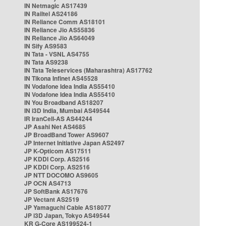
IN Netmagic AS17439
IN Railtel AS24186
IN Reliance Comm AS18101
IN Reliance Jio AS55836
IN Reliance Jio AS64049
IN Sify AS9583
IN Tata - VSNL AS4755
IN Tata AS9238
IN Tata Teleservices (Maharashtra) AS17762
IN Tikona Infinet AS45528
IN Vodafone Idea India AS55410
IN Vodafone Idea India AS55410
IN You Broadband AS18207
IN i3D India, Mumbai AS49544
IR IranCell-AS AS44244
JP Asahi Net AS4685
JP BroadBand Tower AS9607
JP Internet Initiative Japan AS2497
JP K-Opticom AS17511
JP KDDI Corp. AS2516
JP KDDI Corp. AS2516
JP NTT DOCOMO AS9605
JP OCN AS4713
JP SoftBank AS17676
JP Vectant AS2519
JP Yamaguchi Cable AS18077
JP i3D Japan, Tokyo AS49544
KR G-Core AS199524-1