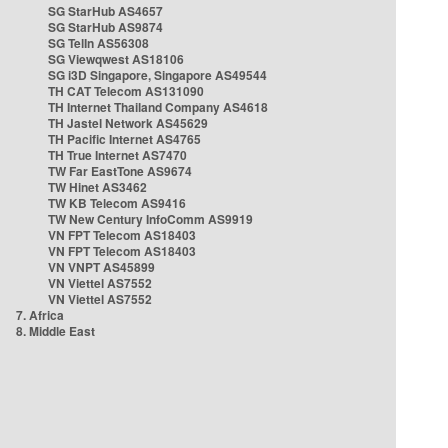
SG StarHub AS4657
SG StarHub AS9874
SG TelIn AS56308
SG Viewqwest AS18106
SG i3D Singapore, Singapore AS49544
TH CAT Telecom AS131090
TH Internet Thailand Company AS4618
TH Jastel Network AS45629
TH Pacific Internet AS4765
TH True Internet AS7470
TW Far EastTone AS9674
TW Hinet AS3462
TW KB Telecom AS9416
TW New Century InfoComm AS9919
VN FPT Telecom AS18403
VN FPT Telecom AS18403
VN VNPT AS45899
VN Viettel AS7552
VN Viettel AS7552
7. Africa
8. Middle East