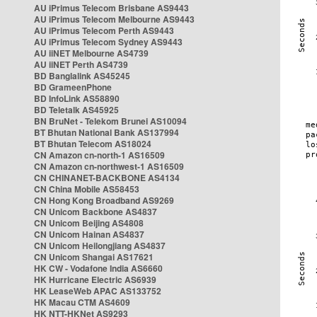
AU iPrimus Telecom Brisbane AS9443
AU iPrimus Telecom Melbourne AS9443
AU iPrimus Telecom Perth AS9443
AU iPrimus Telecom Sydney AS9443
AU iiNET Melbourne AS4739
AU iiNET Perth AS4739
BD Banglalink AS45245
BD GrameenPhone
BD InfoLink AS58890
BD Teletalk AS45925
BN BruNet - Telekom Brunei AS10094
BT Bhutan National Bank AS137994
BT Bhutan Telecom AS18024
CN Amazon cn-north-1 AS16509
CN Amazon cn-northwest-1 AS16509
CN CHINANET-BACKBONE AS4134
CN China Mobile AS58453
CN Hong Kong Broadband AS9269
CN Unicom Backbone AS4837
CN Unicom Beijing AS4808
CN Unicom Hainan AS4837
CN Unicom Heilongjiang AS4837
CN Unicom Shangai AS17621
HK CW - Vodafone India AS6660
HK Hurricane Electric AS6939
HK LeaseWeb APAC AS133752
HK Macau CTM AS4609
HK NTT-HKNet AS9293