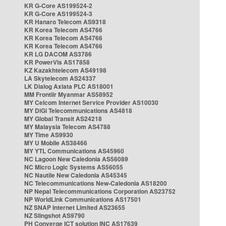
KR G-Core AS199524-2
KR G-Core AS199524-3
KR Hanaro Telecom AS9318
KR Korea Telecom AS4766
KR Korea Telecom AS4766
KR Korea Telecom AS4766
KR LG DACOM AS3786
KR PowerVis AS17858
KZ Kazakhtelecom AS49198
LA Skytelecom AS24337
LK Dialog Axiata PLC AS18001
MM Frontiir Myanmar AS58952
MY Celcom Internet Service Provider AS10030
MY DiGi Telecommunications AS4818
MY Global Transit AS24218
MY Malaysia Telecom AS4788
MY Time AS9930
MY U Mobile AS38466
MY YTL Communications AS45960
NC Lagoon New Caledonia AS56089
NC Micro Logic Systems AS56055
NC Nautile New Caledonia AS45345
NC Telecommunications New-Caledonia AS18200
NP Nepal Telecommunications Corporation AS23752
NP WorldLink Communications AS17501
NZ SNAP Internet Limited AS23655
NZ Slingshot AS9790
PH Converge ICT solution INC AS17639