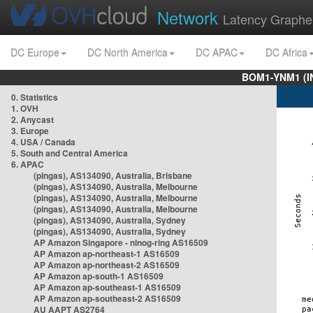
Network
Latency Graphe
DC Europe
DC North America
DC APAC
DC Africa
BOM1-YNM1 (I
0. Statistics
1. OVH
2. Anycast
3. Europe
4. USA / Canada
5. South and Central America
6. APAC
(pingas), AS134090, Australia, Brisbane
(pingas), AS134090, Australia, Melbourne
(pingas), AS134090, Australia, Melbourne
(pingas), AS134090, Australia, Melbourne
(pingas), AS134090, Australia, Sydney
(pingas), AS134090, Australia, Sydney
AP Amazon Singapore - nlnog-ring AS16509
AP Amazon ap-northeast-1 AS16509
AP Amazon ap-northeast-2 AS16509
AP Amazon ap-south-1 AS16509
AP Amazon ap-southeast-1 AS16509
AP Amazon ap-southeast-2 AS16509
AU AAPT AS2764