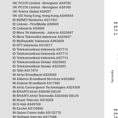
HK PCCW Limited - Netvigator AS4760
HK PCCW Limited - Netvigator AS4760
HK Telstra Global AS4637
HK i3D Hong Kong, Hong Kong AS49544
ID BIZNET Networks AS17451
ID Linknet - FirstMedia AS9905
ID Lintasarta AS4800
ID Mora Tel Indonesia - Jakarta AS23947
ID Mora Telematika Indonesia AS23947
ID MyRepublic Indonesia AS63859
ID NTT Indonesia AS10217
ID Telekomunikasi Indonesia AS7713
ID Telekomunikasi Indonesia AS7713
ID Telekomunikasi Indonesia AS7713
ID Telekomunikasi Selular AS23693
ID Telekomunikasi Selular AS23693
ID Telin AS17974
IN Airtel Broadband AS24560
IN Alliance Broadband Services AS23860
IN Asianet Broadband AS17465
IN Atria Convergence Technologies AS24309
IN BHARTI Airtel AS9498 DELHI
IN BHARTI Airtel Telemedia AS24560 DELHI
IN Beam Telecom AS18209
IN D-Vois AS45769
IN Excitel AS133982
IN Gazon Comm India AS132770
IN Hathway Internet AS17488