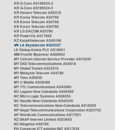
KR G-Core AS199524-2
KR G-Core AS199524-3
KR Hanaro Telecom AS9318
KR Korea Telecom AS4766
KR Korea Telecom AS4766
KR Korea Telecom AS4766
KR LG DACOM AS3786
KR PowerVis AS17858
KZ Kazakhtelecom AS49198
LA Skytelecom AS24337
LK Dialog Axiata PLC AS18001
MM Frontiir Myanmar AS58952
MY Celcom Internet Service Provider AS10030
MY DiGi Telecommunications AS4818
MY Global Transit AS24218
MY Malaysia Telecom AS4788
MY Time AS9930
MY U Mobile AS38466
MY YTL Communications AS45960
NC Lagoon New Caledonia AS56089
NC Micro Logic Systems AS56055
NC Nautile New Caledonia AS45345
NC Telecommunications New-Caledonia AS18200
NP Nepal Telecommunications Corporation AS23752
NP WorldLink Communications AS17501
NZ SNAP Internet Limited AS23655
NZ Slingshot AS9790
PH Converge ICT solution INC AS17639