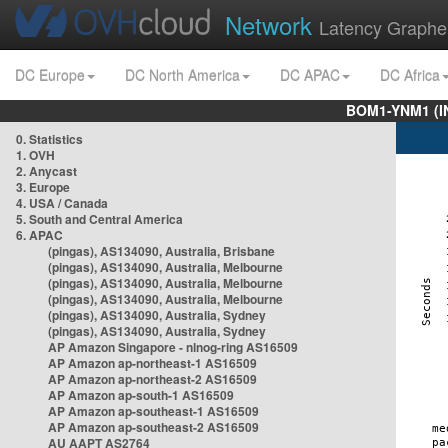
Network
Latency Graphe
DC Europe
DC North America
DC APAC
DC Africa
BOM1-YNM1 (I
0. Statistics
1. OVH
2. Anycast
3. Europe
4. USA / Canada
5. South and Central America
6. APAC
(pingas), AS134090, Australia, Brisbane
(pingas), AS134090, Australia, Melbourne
(pingas), AS134090, Australia, Melbourne
(pingas), AS134090, Australia, Melbourne
(pingas), AS134090, Australia, Sydney
(pingas), AS134090, Australia, Sydney
AP Amazon Singapore - nlnog-ring AS16509
AP Amazon ap-northeast-1 AS16509
AP Amazon ap-northeast-2 AS16509
AP Amazon ap-south-1 AS16509
AP Amazon ap-southeast-1 AS16509
AP Amazon ap-southeast-2 AS16509
AU AAPT AS2764