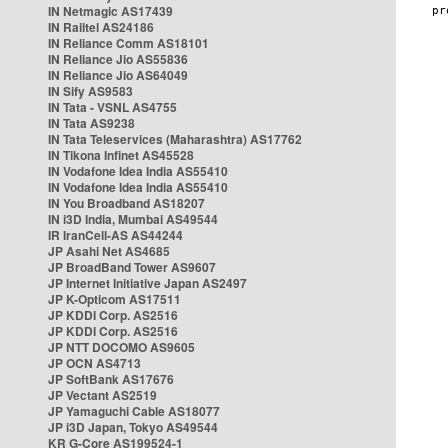
IN Netmagic AS17439
IN Railtel AS24186
IN Reliance Comm AS18101
IN Reliance Jio AS55836
IN Reliance Jio AS64049
IN Sify AS9583
IN Tata - VSNL AS4755
IN Tata AS9238
IN Tata Teleservices (Maharashtra) AS17762
IN Tikona Infinet AS45528
IN Vodafone Idea India AS55410
IN Vodafone Idea India AS55410
IN You Broadband AS18207
IN i3D India, Mumbai AS49544
IR IranCell-AS AS44244
JP Asahi Net AS4685
JP BroadBand Tower AS9607
JP Internet Initiative Japan AS2497
JP K-Opticom AS17511
JP KDDI Corp. AS2516
JP KDDI Corp. AS2516
JP NTT DOCOMO AS9605
JP OCN AS4713
JP SoftBank AS17676
JP Vectant AS2519
JP Yamaguchi Cable AS18077
JP i3D Japan, Tokyo AS49544
KR G-Core AS199524-1