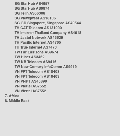
SG StarHub AS4657
SG StarHub AS9874
SG TelIn AS56308
SG Viewqwest AS18106
SG i3D Singapore, Singapore AS49544
TH CAT Telecom AS131090
TH Internet Thailand Company AS4618
TH Jastel Network AS45629
TH Pacific Internet AS4765
TH True Internet AS7470
TW Far EastTone AS9674
TW Hinet AS3462
TW KB Telecom AS9416
TW New Century InfoComm AS9919
VN FPT Telecom AS18403
VN FPT Telecom AS18403
VN VNPT AS45899
VN Viettel AS7552
VN Viettel AS7552
7. Africa
8. Middle East