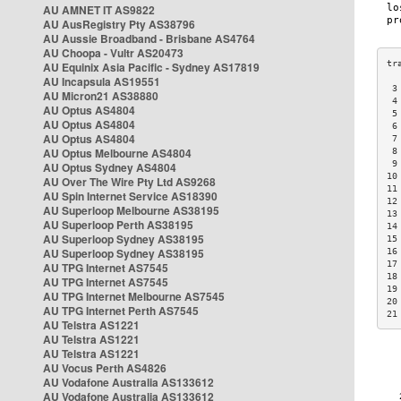
AU AMNET IT AS9822
AU AusRegistry Pty AS38796
AU Aussie Broadband - Brisbane AS4764
AU Choopa - Vultr AS20473
AU Equinix Asia Pacific - Sydney AS17819
AU Incapsula AS19551
 3
AU Micron21 AS38880
 4
AU Optus AS4804
 5
AU Optus AS4804
 6
AU Optus AS4804
 7
AU Optus Melbourne AS4804
 8
 9
AU Optus Sydney AS4804
10
AU Over The Wire Pty Ltd AS9268
11
AU Spin Internet Service AS18390
12
AU Superloop Melbourne AS38195
13
AU Superloop Perth AS38195
14
AU Superloop Sydney AS38195
15
AU Superloop Sydney AS38195
16
17
AU TPG Internet AS7545
18
AU TPG Internet AS7545
19
AU TPG Internet Melbourne AS7545
20
AU TPG Internet Perth AS7545
21
AU Telstra AS1221
AU Telstra AS1221
AU Telstra AS1221
AU Vocus Perth AS4826
AU Vodafone Australia AS133612
AU Vodafone Australia AS133612