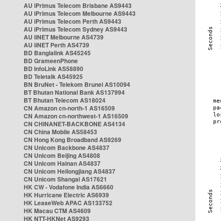
AU iPrimus Telecom Brisbane AS9443
AU iPrimus Telecom Melbourne AS9443
AU iPrimus Telecom Perth AS9443
AU iPrimus Telecom Sydney AS9443
AU iiNET Melbourne AS4739
AU iiNET Perth AS4739
BD Banglalink AS45245
BD GrameenPhone
BD InfoLink AS58890
BD Teletalk AS45925
BN BruNet - Telekom Brunei AS10094
BT Bhutan National Bank AS137994
BT Bhutan Telecom AS18024
CN Amazon cn-north-1 AS16509
CN Amazon cn-northwest-1 AS16509
CN CHINANET-BACKBONE AS4134
CN China Mobile AS58453
CN Hong Kong Broadband AS9269
CN Unicom Backbone AS4837
CN Unicom Beijing AS4808
CN Unicom Hainan AS4837
CN Unicom Heilongjiang AS4837
CN Unicom Shangai AS17621
HK CW - Vodafone India AS6660
HK Hurricane Electric AS6939
HK LeaseWeb APAC AS133752
HK Macau CTM AS4609
HK NTT-HKNet AS9293