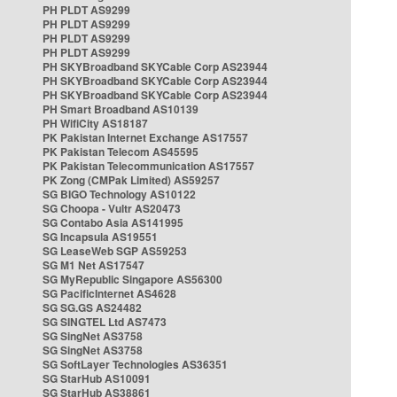
PH PLDT AS9299
PH PLDT AS9299
PH PLDT AS9299
PH PLDT AS9299
PH SKYBroadband SKYCable Corp AS23944
PH SKYBroadband SKYCable Corp AS23944
PH SKYBroadband SKYCable Corp AS23944
PH Smart Broadband AS10139
PH WifiCity AS18187
PK Pakistan Internet Exchange AS17557
PK Pakistan Telecom AS45595
PK Pakistan Telecommunication AS17557
PK Zong (CMPak Limited) AS59257
SG BIGO Technology AS10122
SG Choopa - Vultr AS20473
SG Contabo Asia AS141995
SG Incapsula AS19551
SG LeaseWeb SGP AS59253
SG M1 Net AS17547
SG MyRepublic Singapore AS56300
SG PacificInternet AS4628
SG SG.GS AS24482
SG SINGTEL Ltd AS7473
SG SingNet AS3758
SG SingNet AS3758
SG SoftLayer Technologies AS36351
SG StarHub AS10091
SG StarHub AS38861