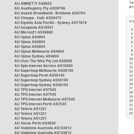
AU AMNET IT AS9822
AU AusRegistry Pty AS38796
AU Aussie Broadband - Brisbane AS4764
AU Choopa - Vultr AS20473
AU Equinix Asia Pacific - Sydney AS17819
AU Incapsula AS19551
 3
AU Micron21 AS38880
 4
AU Optus AS4804
 5
AU Optus AS4804
 6
AU Optus AS4804
 7
AU Optus Melbourne AS4804
 8
 9
AU Optus Sydney AS4804
10
AU Over The Wire Pty Ltd AS9268
11
AU Spin Internet Service AS18390
12
AU Superloop Melbourne AS38195
13
AU Superloop Perth AS38195
14
AU Superloop Sydney AS38195
15
AU Superloop Sydney AS38195
16
17
AU TPG Internet AS7545
18
AU TPG Internet AS7545
19
AU TPG Internet Melbourne AS7545
20
AU TPG Internet Perth AS7545
21
AU Telstra AS1221
22
AU Telstra AS1221
23
AU Telstra AS1221
AU Vocus Perth AS4826
AU Vodafone Australia AS133612
AU Vodafone Australia AS133612