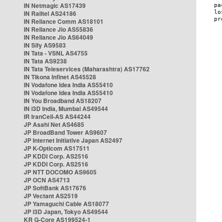
IN Netmagic AS17439
IN Railtel AS24186
IN Reliance Comm AS18101
IN Reliance Jio AS55836
IN Reliance Jio AS64049
IN Sify AS9583
IN Tata - VSNL AS4755
IN Tata AS9238
IN Tata Teleservices (Maharashtra) AS17762
IN Tikona Infinet AS45528
IN Vodafone Idea India AS55410
IN Vodafone Idea India AS55410
IN You Broadband AS18207
IN i3D India, Mumbai AS49544
IR IranCell-AS AS44244
JP Asahi Net AS4685
JP BroadBand Tower AS9607
JP Internet Initiative Japan AS2497
JP K-Opticom AS17511
JP KDDI Corp. AS2516
JP KDDI Corp. AS2516
JP NTT DOCOMO AS9605
JP OCN AS4713
JP SoftBank AS17676
JP Vectant AS2519
JP Yamaguchi Cable AS18077
JP i3D Japan, Tokyo AS49544
KR G-Core AS199524-1