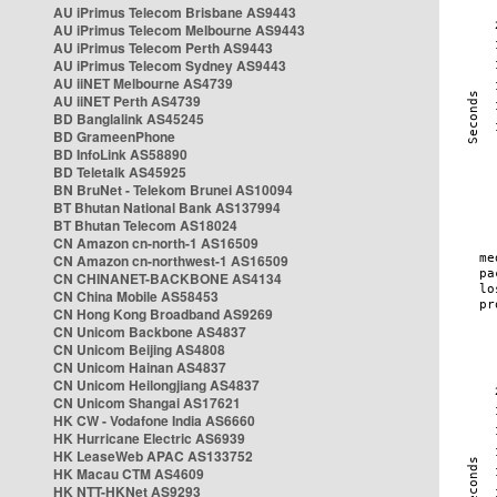
AU iPrimus Telecom Brisbane AS9443
AU iPrimus Telecom Melbourne AS9443
AU iPrimus Telecom Perth AS9443
AU iPrimus Telecom Sydney AS9443
AU iiNET Melbourne AS4739
AU iiNET Perth AS4739
BD Banglalink AS45245
BD GrameenPhone
BD InfoLink AS58890
BD Teletalk AS45925
BN BruNet - Telekom Brunei AS10094
BT Bhutan National Bank AS137994
BT Bhutan Telecom AS18024
CN Amazon cn-north-1 AS16509
CN Amazon cn-northwest-1 AS16509
CN CHINANET-BACKBONE AS4134
CN China Mobile AS58453
CN Hong Kong Broadband AS9269
CN Unicom Backbone AS4837
CN Unicom Beijing AS4808
CN Unicom Hainan AS4837
CN Unicom Heilongjiang AS4837
CN Unicom Shangai AS17621
HK CW - Vodafone India AS6660
HK Hurricane Electric AS6939
HK LeaseWeb APAC AS133752
HK Macau CTM AS4609
HK NTT-HKNet AS9293