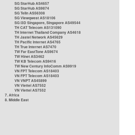
SG StarHub AS4657
SG StarHub AS9874
SG TelIn AS56308
SG Viewqwest AS18106
SG i3D Singapore, Singapore AS49544
TH CAT Telecom AS131090
TH Internet Thailand Company AS4618
TH Jastel Network AS45629
TH Pacific Internet AS4765
TH True Internet AS7470
TW Far EastTone AS9674
TW Hinet AS3462
TW KB Telecom AS9416
TW New Century InfoComm AS9919
VN FPT Telecom AS18403
VN FPT Telecom AS18403
VN VNPT AS45899
VN Viettel AS7552
VN Viettel AS7552
7. Africa
8. Middle East