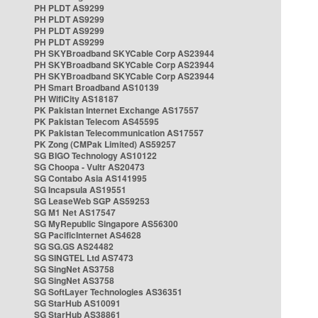
PH PLDT AS9299
PH PLDT AS9299
PH PLDT AS9299
PH PLDT AS9299
PH SKYBroadband SKYCable Corp AS23944
PH SKYBroadband SKYCable Corp AS23944
PH SKYBroadband SKYCable Corp AS23944
PH Smart Broadband AS10139
PH WifiCity AS18187
PK Pakistan Internet Exchange AS17557
PK Pakistan Telecom AS45595
PK Pakistan Telecommunication AS17557
PK Zong (CMPak Limited) AS59257
SG BIGO Technology AS10122
SG Choopa - Vultr AS20473
SG Contabo Asia AS141995
SG Incapsula AS19551
SG LeaseWeb SGP AS59253
SG M1 Net AS17547
SG MyRepublic Singapore AS56300
SG PacificInternet AS4628
SG SG.GS AS24482
SG SINGTEL Ltd AS7473
SG SingNet AS3758
SG SingNet AS3758
SG SoftLayer Technologies AS36351
SG StarHub AS10091
SG StarHub AS38861