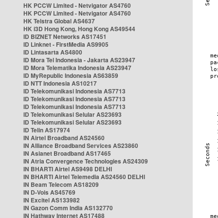
HK PCCW Limited - Netvigator AS4760
HK PCCW Limited - Netvigator AS4760
HK Telstra Global AS4637
HK i3D Hong Kong, Hong Kong AS49544
ID BIZNET Networks AS17451
ID Linknet - FirstMedia AS9905
ID Lintasarta AS4800
ID Mora Tel Indonesia - Jakarta AS23947
ID Mora Telematika Indonesia AS23947
ID MyRepublic Indonesia AS63859
ID NTT Indonesia AS10217
ID Telekomunikasi Indonesia AS7713
ID Telekomunikasi Indonesia AS7713
ID Telekomunikasi Indonesia AS7713
ID Telekomunikasi Selular AS23693
ID Telekomunikasi Selular AS23693
ID Telin AS17974
IN Airtel Broadband AS24560
IN Alliance Broadband Services AS23860
IN Asianet Broadband AS17465
IN Atria Convergence Technologies AS24309
IN BHARTI Airtel AS9498 DELHI
IN BHARTI Airtel Telemedia AS24560 DELHI
IN Beam Telecom AS18209
IN D-Vois AS45769
IN Excitel AS133982
IN Gazon Comm India AS132770
IN Hathway Internet AS17488