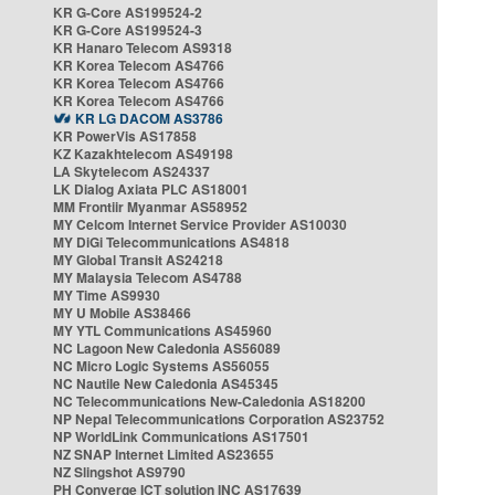
KR G-Core AS199524-2
KR G-Core AS199524-3
KR Hanaro Telecom AS9318
KR Korea Telecom AS4766
KR Korea Telecom AS4766
KR Korea Telecom AS4766
KR LG DACOM AS3786
KR PowerVis AS17858
KZ Kazakhtelecom AS49198
LA Skytelecom AS24337
LK Dialog Axiata PLC AS18001
MM Frontiir Myanmar AS58952
MY Celcom Internet Service Provider AS10030
MY DiGi Telecommunications AS4818
MY Global Transit AS24218
MY Malaysia Telecom AS4788
MY Time AS9930
MY U Mobile AS38466
MY YTL Communications AS45960
NC Lagoon New Caledonia AS56089
NC Micro Logic Systems AS56055
NC Nautile New Caledonia AS45345
NC Telecommunications New-Caledonia AS18200
NP Nepal Telecommunications Corporation AS23752
NP WorldLink Communications AS17501
NZ SNAP Internet Limited AS23655
NZ Slingshot AS9790
PH Converge ICT solution INC AS17639