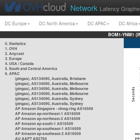
Network
Latency Graphe
DC Europe
DC North America
DC APAC
DC Africa
BOM1-YNM1 (I
0. Statistics
1. OVH
2. Anycast
3. Europe
4. USA / Canada
5. South and Central America
6. APAC
(pingas), AS134090, Australia, Brisbane
(pingas), AS134090, Australia, Melbourne
(pingas), AS134090, Australia, Melbourne
(pingas), AS134090, Australia, Melbourne
(pingas), AS134090, Australia, Sydney
(pingas), AS134090, Australia, Sydney
AP Amazon Singapore - nlnog-ring AS16509
AP Amazon ap-northeast-1 AS16509
AP Amazon ap-northeast-2 AS16509
AP Amazon ap-south-1 AS16509
AP Amazon ap-southeast-1 AS16509
AP Amazon ap-southeast-2 AS16509
AU AAPT AS2764