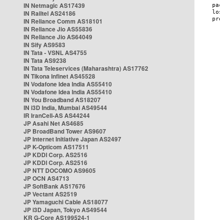
IN Netmagic AS17439
IN Railtel AS24186
IN Reliance Comm AS18101
IN Reliance Jio AS55836
IN Reliance Jio AS64049
IN Sify AS9583
IN Tata - VSNL AS4755
IN Tata AS9238
IN Tata Teleservices (Maharashtra) AS17762
IN Tikona Infinet AS45528
IN Vodafone Idea India AS55410
IN Vodafone Idea India AS55410
IN You Broadband AS18207
IN i3D India, Mumbai AS49544
IR IranCell-AS AS44244
JP Asahi Net AS4685
JP BroadBand Tower AS9607
JP Internet Initiative Japan AS2497
JP K-Opticom AS17511
JP KDDI Corp. AS2516
JP KDDI Corp. AS2516
JP NTT DOCOMO AS9605
JP OCN AS4713
JP SoftBank AS17676
JP Vectant AS2519
JP Yamaguchi Cable AS18077
JP i3D Japan, Tokyo AS49544
KR G-Core AS199524-1