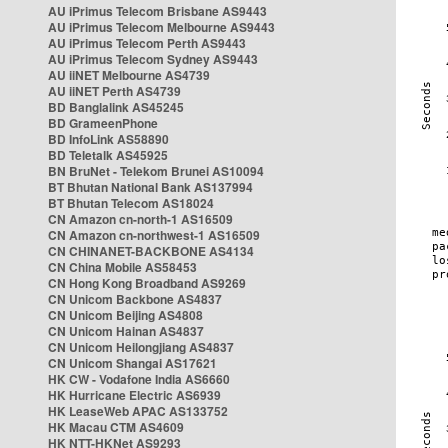
AU iPrimus Telecom Brisbane AS9443
AU iPrimus Telecom Melbourne AS9443
AU iPrimus Telecom Perth AS9443
AU iPrimus Telecom Sydney AS9443
AU iiNET Melbourne AS4739
AU iiNET Perth AS4739
BD Banglalink AS45245
BD GrameenPhone
BD InfoLink AS58890
BD Teletalk AS45925
BN BruNet - Telekom Brunei AS10094
BT Bhutan National Bank AS137994
BT Bhutan Telecom AS18024
CN Amazon cn-north-1 AS16509
CN Amazon cn-northwest-1 AS16509
CN CHINANET-BACKBONE AS4134
CN China Mobile AS58453
CN Hong Kong Broadband AS9269
CN Unicom Backbone AS4837
CN Unicom Beijing AS4808
CN Unicom Hainan AS4837
CN Unicom Heilongjiang AS4837
CN Unicom Shangai AS17621
HK CW - Vodafone India AS6660
HK Hurricane Electric AS6939
HK LeaseWeb APAC AS133752
HK Macau CTM AS4609
HK NTT-HKNet AS9293