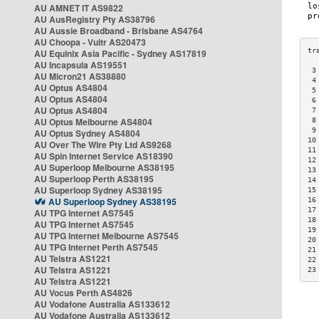
AU AMNET IT AS9822
AU AusRegistry Pty AS38796
AU Aussie Broadband - Brisbane AS4764
AU Choopa - Vultr AS20473
AU Equinix Asia Pacific - Sydney AS17819
AU Incapsula AS19551
 3
AU Micron21 AS38880
 4
AU Optus AS4804
 5
AU Optus AS4804
 6
AU Optus AS4804
 7
AU Optus Melbourne AS4804
 8
 9
AU Optus Sydney AS4804
10
AU Over The Wire Pty Ltd AS9268
11
AU Spin Internet Service AS18390
12
AU Superloop Melbourne AS38195
13
AU Superloop Perth AS38195
14
AU Superloop Sydney AS38195
15
AU Superloop Sydney AS38195
16
17
AU TPG Internet AS7545
18
AU TPG Internet AS7545
19
AU TPG Internet Melbourne AS7545
20
AU TPG Internet Perth AS7545
21
AU Telstra AS1221
22
AU Telstra AS1221
23
AU Telstra AS1221
AU Vocus Perth AS4826
AU Vodafone Australia AS133612
AU Vodafone Australia AS133612