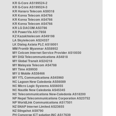
KR G-Core AS199524-2
KR G-Core AS199524-3
KR Hanaro Telecom AS9318
KR Korea Telecom AS4766
KR Korea Telecom AS4766
KR Korea Telecom AS4766
KR LG DACOM AS3786
KR PowerVis AS17858
KZ Kazakhtelecom AS49198
LA Skytelecom AS24337
LK Dialog Axiata PLC AS18001
MM Frontiir Myanmar AS58952
MY Celcom Internet Service Provider AS10030
MY DiGi Telecommunications AS4818
MY Global Transit AS24218
MY Malaysia Telecom AS4788
MY Time AS9930
MY U Mobile AS38466
MY YTL Communications AS45960
NC Lagoon New Caledonia AS56089
NC Micro Logic Systems AS56055
NC Nautile New Caledonia AS45345
NC Telecommunications New-Caledonia AS18200
NP Nepal Telecommunications Corporation AS23752
NP WorldLink Communications AS17501
NZ SNAP Internet Limited AS23655
NZ Slingshot AS9790
PH Converge ICT solution INC AS17639