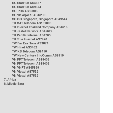
SG StarHub AS4657
SG StarHub AS9874
SG TelIn AS56308
SG Viewqwest AS18106
SG i3D Singapore, Singapore AS49544
TH CAT Telecom AS131090
TH Internet Thailand Company AS4618
TH Jastel Network AS45629
TH Pacific Internet AS4765
TH True Internet AS7470
TW Far EastTone AS9674
TW Hinet AS3462
TW KB Telecom AS9416
TW New Century InfoComm AS9919
VN FPT Telecom AS18403
VN FPT Telecom AS18403
VN VNPT AS45899
VN Viettel AS7552
VN Viettel AS7552
7. Africa
8. Middle East