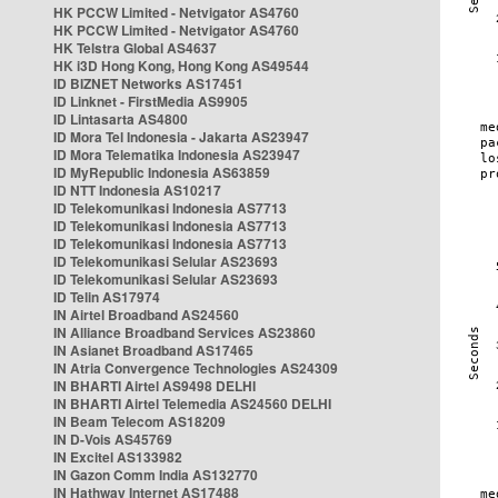
HK PCCW Limited - Netvigator AS4760
HK PCCW Limited - Netvigator AS4760
HK Telstra Global AS4637
HK i3D Hong Kong, Hong Kong AS49544
ID BIZNET Networks AS17451
ID Linknet - FirstMedia AS9905
ID Lintasarta AS4800
ID Mora Tel Indonesia - Jakarta AS23947
ID Mora Telematika Indonesia AS23947
ID MyRepublic Indonesia AS63859
ID NTT Indonesia AS10217
ID Telekomunikasi Indonesia AS7713
ID Telekomunikasi Indonesia AS7713
ID Telekomunikasi Indonesia AS7713
ID Telekomunikasi Selular AS23693
ID Telekomunikasi Selular AS23693
ID Telin AS17974
IN Airtel Broadband AS24560
IN Alliance Broadband Services AS23860
IN Asianet Broadband AS17465
IN Atria Convergence Technologies AS24309
IN BHARTI Airtel AS9498 DELHI
IN BHARTI Airtel Telemedia AS24560 DELHI
IN Beam Telecom AS18209
IN D-Vois AS45769
IN Excitel AS133982
IN Gazon Comm India AS132770
IN Hathway Internet AS17488