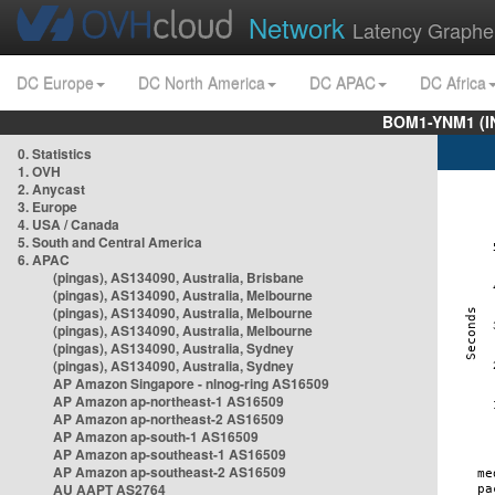
Network
Latency Graphe
DC Europe
DC North America
DC APAC
DC Africa
BOM1-YNM1 (I
0. Statistics
1. OVH
2. Anycast
3. Europe
4. USA / Canada
5. South and Central America
6. APAC
(pingas), AS134090, Australia, Brisbane
(pingas), AS134090, Australia, Melbourne
(pingas), AS134090, Australia, Melbourne
(pingas), AS134090, Australia, Melbourne
(pingas), AS134090, Australia, Sydney
(pingas), AS134090, Australia, Sydney
AP Amazon Singapore - nlnog-ring AS16509
AP Amazon ap-northeast-1 AS16509
AP Amazon ap-northeast-2 AS16509
AP Amazon ap-south-1 AS16509
AP Amazon ap-southeast-1 AS16509
AP Amazon ap-southeast-2 AS16509
AU AAPT AS2764