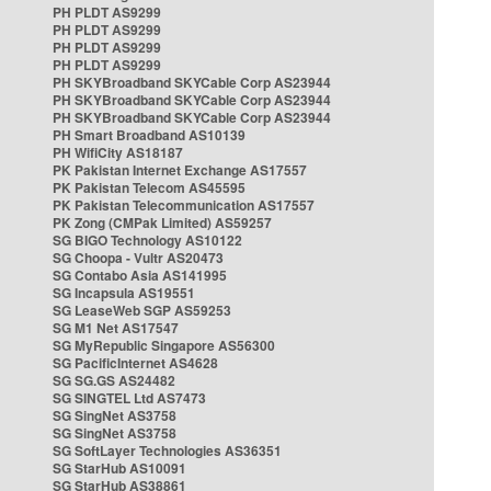
PH PLDT AS9299
PH PLDT AS9299
PH PLDT AS9299
PH PLDT AS9299
PH SKYBroadband SKYCable Corp AS23944
PH SKYBroadband SKYCable Corp AS23944
PH SKYBroadband SKYCable Corp AS23944
PH Smart Broadband AS10139
PH WifiCity AS18187
PK Pakistan Internet Exchange AS17557
PK Pakistan Telecom AS45595
PK Pakistan Telecommunication AS17557
PK Zong (CMPak Limited) AS59257
SG BIGO Technology AS10122
SG Choopa - Vultr AS20473
SG Contabo Asia AS141995
SG Incapsula AS19551
SG LeaseWeb SGP AS59253
SG M1 Net AS17547
SG MyRepublic Singapore AS56300
SG PacificInternet AS4628
SG SG.GS AS24482
SG SINGTEL Ltd AS7473
SG SingNet AS3758
SG SingNet AS3758
SG SoftLayer Technologies AS36351
SG StarHub AS10091
SG StarHub AS38861