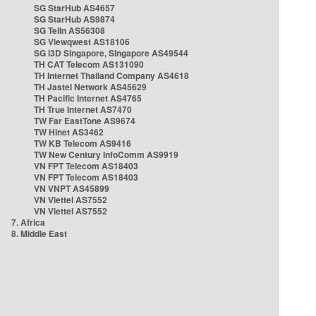
SG StarHub AS4657
SG StarHub AS9874
SG TelIn AS56308
SG Viewqwest AS18106
SG i3D Singapore, Singapore AS49544
TH CAT Telecom AS131090
TH Internet Thailand Company AS4618
TH Jastel Network AS45629
TH Pacific Internet AS4765
TH True Internet AS7470
TW Far EastTone AS9674
TW Hinet AS3462
TW KB Telecom AS9416
TW New Century InfoComm AS9919
VN FPT Telecom AS18403
VN FPT Telecom AS18403
VN VNPT AS45899
VN Viettel AS7552
VN Viettel AS7552
7. Africa
8. Middle East