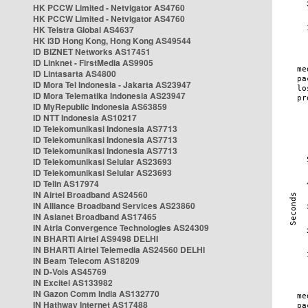
HK PCCW Limited - Netvigator AS4760
HK PCCW Limited - Netvigator AS4760
HK Telstra Global AS4637
HK i3D Hong Kong, Hong Kong AS49544
ID BIZNET Networks AS17451
ID Linknet - FirstMedia AS9905
ID Lintasarta AS4800
ID Mora Tel Indonesia - Jakarta AS23947
ID Mora Telematika Indonesia AS23947
ID MyRepublic Indonesia AS63859
ID NTT Indonesia AS10217
ID Telekomunikasi Indonesia AS7713
ID Telekomunikasi Indonesia AS7713
ID Telekomunikasi Indonesia AS7713
ID Telekomunikasi Selular AS23693
ID Telekomunikasi Selular AS23693
ID Telin AS17974
IN Airtel Broadband AS24560
IN Alliance Broadband Services AS23860
IN Asianet Broadband AS17465
IN Atria Convergence Technologies AS24309
IN BHARTI Airtel AS9498 DELHI
IN BHARTI Airtel Telemedia AS24560 DELHI
IN Beam Telecom AS18209
IN D-Vois AS45769
IN Excitel AS133982
IN Gazon Comm India AS132770
IN Hathway Internet AS17488