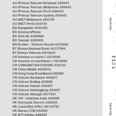
AU iPrimus Telecom Brisbane AS9443
AU iPrimus Telecom Melbourne AS9443
AU iPrimus Telecom Perth AS9443
AU iPrimus Telecom Sydney AS9443
AU iiNET Melbourne AS4739
AU iiNET Perth AS4739
BD Banglalink AS45245
BD GrameenPhone
BD InfoLink AS58890
BD Teletalk AS45925
BN BruNet - Telekom Brunei AS10094
BT Bhutan National Bank AS137994
BT Bhutan Telecom AS18024
CN Amazon cn-north-1 AS16509
CN Amazon cn-northwest-1 AS16509
CN CHINANET-BACKBONE AS4134
CN China Mobile AS58453
CN Hong Kong Broadband AS9269
CN Unicom Backbone AS4837
CN Unicom Beijing AS4808
CN Unicom Hainan AS4837
CN Unicom Heilongjiang AS4837
CN Unicom Shangai AS17621
HK CW - Vodafone India AS6660
HK Hurricane Electric AS6939
HK LeaseWeb APAC AS133752
HK Macau CTM AS4609
HK NTT-HKNet AS9293