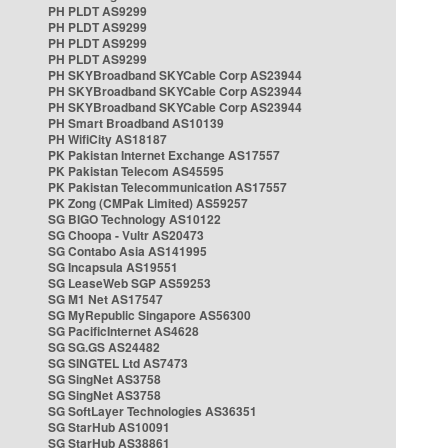
PH PLDT AS9299
PH PLDT AS9299
PH PLDT AS9299
PH PLDT AS9299
PH SKYBroadband SKYCable Corp AS23944
PH SKYBroadband SKYCable Corp AS23944
PH SKYBroadband SKYCable Corp AS23944
PH Smart Broadband AS10139
PH WifiCity AS18187
PK Pakistan Internet Exchange AS17557
PK Pakistan Telecom AS45595
PK Pakistan Telecommunication AS17557
PK Zong (CMPak Limited) AS59257
SG BIGO Technology AS10122
SG Choopa - Vultr AS20473
SG Contabo Asia AS141995
SG Incapsula AS19551
SG LeaseWeb SGP AS59253
SG M1 Net AS17547
SG MyRepublic Singapore AS56300
SG PacificInternet AS4628
SG SG.GS AS24482
SG SINGTEL Ltd AS7473
SG SingNet AS3758
SG SingNet AS3758
SG SoftLayer Technologies AS36351
SG StarHub AS10091
SG StarHub AS38861