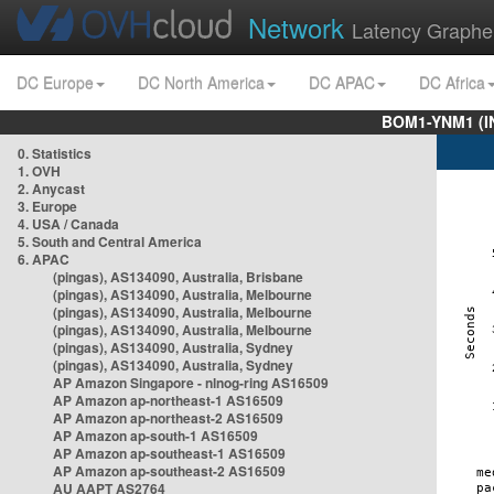
Network
Latency Graphe
DC Europe
DC North America
DC APAC
DC Africa
BOM1-YNM1 (I
0. Statistics
1. OVH
2. Anycast
3. Europe
4. USA / Canada
5. South and Central America
6. APAC
(pingas), AS134090, Australia, Brisbane
(pingas), AS134090, Australia, Melbourne
(pingas), AS134090, Australia, Melbourne
(pingas), AS134090, Australia, Melbourne
(pingas), AS134090, Australia, Sydney
(pingas), AS134090, Australia, Sydney
AP Amazon Singapore - nlnog-ring AS16509
AP Amazon ap-northeast-1 AS16509
AP Amazon ap-northeast-2 AS16509
AP Amazon ap-south-1 AS16509
AP Amazon ap-southeast-1 AS16509
AP Amazon ap-southeast-2 AS16509
AU AAPT AS2764