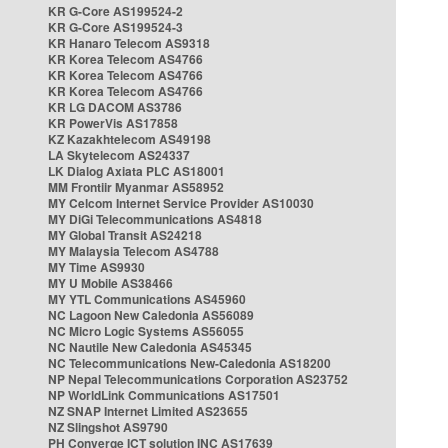
KR G-Core AS199524-2
KR G-Core AS199524-3
KR Hanaro Telecom AS9318
KR Korea Telecom AS4766
KR Korea Telecom AS4766
KR Korea Telecom AS4766
KR LG DACOM AS3786
KR PowerVis AS17858
KZ Kazakhtelecom AS49198
LA Skytelecom AS24337
LK Dialog Axiata PLC AS18001
MM Frontiir Myanmar AS58952
MY Celcom Internet Service Provider AS10030
MY DiGi Telecommunications AS4818
MY Global Transit AS24218
MY Malaysia Telecom AS4788
MY Time AS9930
MY U Mobile AS38466
MY YTL Communications AS45960
NC Lagoon New Caledonia AS56089
NC Micro Logic Systems AS56055
NC Nautile New Caledonia AS45345
NC Telecommunications New-Caledonia AS18200
NP Nepal Telecommunications Corporation AS23752
NP WorldLink Communications AS17501
NZ SNAP Internet Limited AS23655
NZ Slingshot AS9790
PH Converge ICT solution INC AS17639