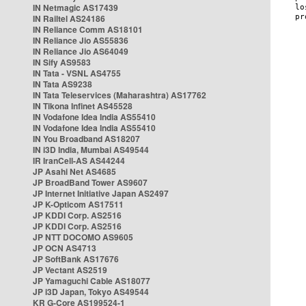
IN Netmagic AS17439
IN Railtel AS24186
IN Reliance Comm AS18101
IN Reliance Jio AS55836
IN Reliance Jio AS64049
IN Sify AS9583
IN Tata - VSNL AS4755
IN Tata AS9238
IN Tata Teleservices (Maharashtra) AS17762
IN Tikona Infinet AS45528
IN Vodafone Idea India AS55410
IN Vodafone Idea India AS55410
IN You Broadband AS18207
IN i3D India, Mumbai AS49544
IR IranCell-AS AS44244
JP Asahi Net AS4685
JP BroadBand Tower AS9607
JP Internet Initiative Japan AS2497
JP K-Opticom AS17511
JP KDDI Corp. AS2516
JP KDDI Corp. AS2516
JP NTT DOCOMO AS9605
JP OCN AS4713
JP SoftBank AS17676
JP Vectant AS2519
JP Yamaguchi Cable AS18077
JP i3D Japan, Tokyo AS49544
KR G-Core AS199524-1