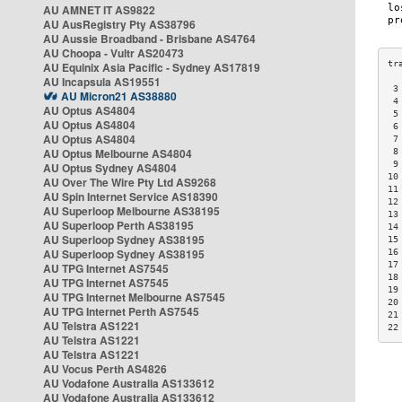
AU AMNET IT AS9822
AU AusRegistry Pty AS38796
AU Aussie Broadband - Brisbane AS4764
AU Choopa - Vultr AS20473
AU Equinix Asia Pacific - Sydney AS17819
AU Incapsula AS19551
 3
AU Micron21 AS38880
 4
AU Optus AS4804
 5
AU Optus AS4804
 6
AU Optus AS4804
 7
AU Optus Melbourne AS4804
 8
 9
AU Optus Sydney AS4804
10
AU Over The Wire Pty Ltd AS9268
11
AU Spin Internet Service AS18390
12
AU Superloop Melbourne AS38195
13
AU Superloop Perth AS38195
14
AU Superloop Sydney AS38195
15
AU Superloop Sydney AS38195
16
17
AU TPG Internet AS7545
18
AU TPG Internet AS7545
19
AU TPG Internet Melbourne AS7545
20
AU TPG Internet Perth AS7545
21
AU Telstra AS1221
22
AU Telstra AS1221
AU Telstra AS1221
AU Vocus Perth AS4826
AU Vodafone Australia AS133612
AU Vodafone Australia AS133612