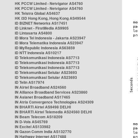
HK PCCW Limited - Netvigator AS4760
HK PCCW Limited - Netvigator AS4760
HK Telstra Global AS4637
HK i3D Hong Kong, Hong Kong AS49544
ID BIZNET Networks AS17451
ID Linknet - FirstMedia AS9905
ID Lintasarta AS4800
ID Mora Tel Indonesia - Jakarta AS23947
ID Mora Telematika Indonesia AS23947
ID MyRepublic Indonesia AS63859
ID NTT Indonesia AS10217
ID Telekomunikasi Indonesia AS7713
ID Telekomunikasi Indonesia AS7713
ID Telekomunikasi Indonesia AS7713
ID Telekomunikasi Selular AS23693
ID Telekomunikasi Selular AS23693
ID Telin AS17974
IN Airtel Broadband AS24560
IN Alliance Broadband Services AS23860
IN Asianet Broadband AS17465
IN Atria Convergence Technologies AS24309
IN BHARTI Airtel AS9498 DELHI
IN BHARTI Airtel Telemedia AS24560 DELHI
IN Beam Telecom AS18209
IN D-Vois AS45769
IN Excitel AS133982
IN Gazon Comm India AS132770
IN Hathway Internet AS17488