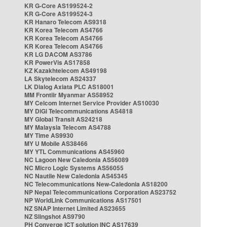
KR G-Core AS199524-2
KR G-Core AS199524-3
KR Hanaro Telecom AS9318
KR Korea Telecom AS4766
KR Korea Telecom AS4766
KR Korea Telecom AS4766
KR LG DACOM AS3786
KR PowerVis AS17858
KZ Kazakhtelecom AS49198
LA Skytelecom AS24337
LK Dialog Axiata PLC AS18001
MM Frontiir Myanmar AS58952
MY Celcom Internet Service Provider AS10030
MY DiGi Telecommunications AS4818
MY Global Transit AS24218
MY Malaysia Telecom AS4788
MY Time AS9930
MY U Mobile AS38466
MY YTL Communications AS45960
NC Lagoon New Caledonia AS56089
NC Micro Logic Systems AS56055
NC Nautile New Caledonia AS45345
NC Telecommunications New-Caledonia AS18200
NP Nepal Telecommunications Corporation AS23752
NP WorldLink Communications AS17501
NZ SNAP Internet Limited AS23655
NZ Slingshot AS9790
PH Converge ICT solution INC AS17639