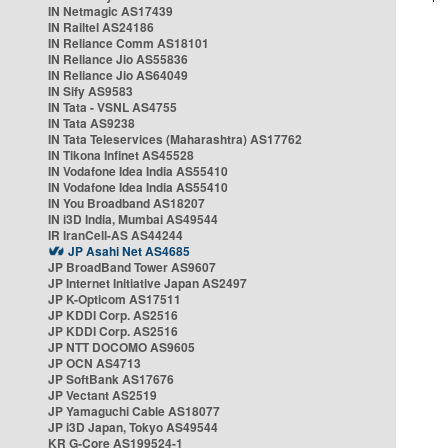
IN Netmagic AS17439
IN Railtel AS24186
IN Reliance Comm AS18101
IN Reliance Jio AS55836
IN Reliance Jio AS64049
IN Sify AS9583
IN Tata - VSNL AS4755
IN Tata AS9238
IN Tata Teleservices (Maharashtra) AS17762
IN Tikona Infinet AS45528
IN Vodafone Idea India AS55410
IN Vodafone Idea India AS55410
IN You Broadband AS18207
IN i3D India, Mumbai AS49544
IR IranCell-AS AS44244
JP Asahi Net AS4685
JP BroadBand Tower AS9607
JP Internet Initiative Japan AS2497
JP K-Opticom AS17511
JP KDDI Corp. AS2516
JP KDDI Corp. AS2516
JP NTT DOCOMO AS9605
JP OCN AS4713
JP SoftBank AS17676
JP Vectant AS2519
JP Yamaguchi Cable AS18077
JP i3D Japan, Tokyo AS49544
KR G-Core AS199524-1