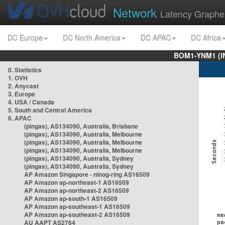
Network
Latency Graphe
DC Europe
DC North America
DC APAC
DC Africa
BOM1-YNM1 (I
0. Statistics
1. OVH
2. Anycast
3. Europe
4. USA / Canada
5. South and Central America
6. APAC
(pingas), AS134090, Australia, Brisbane
(pingas), AS134090, Australia, Melbourne
(pingas), AS134090, Australia, Melbourne
(pingas), AS134090, Australia, Melbourne
(pingas), AS134090, Australia, Sydney
(pingas), AS134090, Australia, Sydney
AP Amazon Singapore - nlnog-ring AS16509
AP Amazon ap-northeast-1 AS16509
AP Amazon ap-northeast-2 AS16509
AP Amazon ap-south-1 AS16509
AP Amazon ap-southeast-1 AS16509
AP Amazon ap-southeast-2 AS16509
AU AAPT AS2764