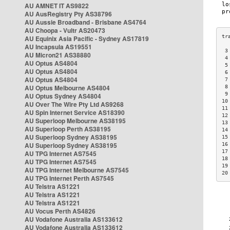
AU AMNET IT AS9822
AU AusRegistry Pty AS38796
AU Aussie Broadband - Brisbane AS4764
AU Choopa - Vultr AS20473
AU Equinix Asia Pacific - Sydney AS17819
AU Incapsula AS19551
 3
AU Micron21 AS38880
 4
AU Optus AS4804
 5
AU Optus AS4804
 6
AU Optus AS4804
 7
AU Optus Melbourne AS4804
 8
 9
AU Optus Sydney AS4804
10
AU Over The Wire Pty Ltd AS9268
11
AU Spin Internet Service AS18390
12
AU Superloop Melbourne AS38195
13
AU Superloop Perth AS38195
14
AU Superloop Sydney AS38195
15
AU Superloop Sydney AS38195
16
17
AU TPG Internet AS7545
18
AU TPG Internet AS7545
19
AU TPG Internet Melbourne AS7545
20
AU TPG Internet Perth AS7545
AU Telstra AS1221
AU Telstra AS1221
AU Telstra AS1221
AU Vocus Perth AS4826
AU Vodafone Australia AS133612
AU Vodafone Australia AS133612