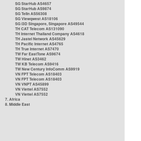
SG StarHub AS4657
SG StarHub AS9874
SG TelIn AS56308
SG Viewqwest AS18106
SG i3D Singapore, Singapore AS49544
TH CAT Telecom AS131090
TH Internet Thailand Company AS4618
TH Jastel Network AS45629
TH Pacific Internet AS4765
TH True Internet AS7470
TW Far EastTone AS9674
TW Hinet AS3462
TW KB Telecom AS9416
TW New Century InfoComm AS9919
VN FPT Telecom AS18403
VN FPT Telecom AS18403
VN VNPT AS45899
VN Viettel AS7552
VN Viettel AS7552
7. Africa
8. Middle East