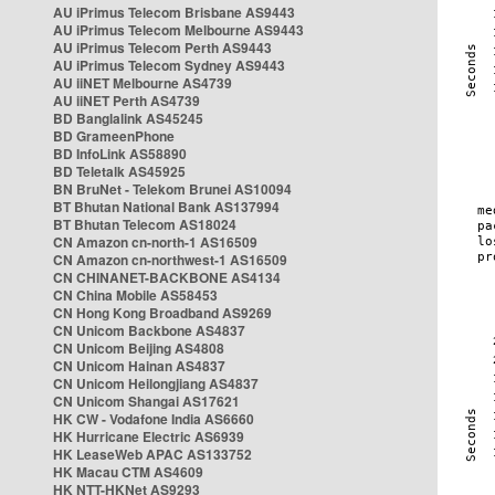
AU iPrimus Telecom Brisbane AS9443
AU iPrimus Telecom Melbourne AS9443
AU iPrimus Telecom Perth AS9443
AU iPrimus Telecom Sydney AS9443
AU iiNET Melbourne AS4739
AU iiNET Perth AS4739
BD Banglalink AS45245
BD GrameenPhone
BD InfoLink AS58890
BD Teletalk AS45925
BN BruNet - Telekom Brunei AS10094
BT Bhutan National Bank AS137994
BT Bhutan Telecom AS18024
CN Amazon cn-north-1 AS16509
CN Amazon cn-northwest-1 AS16509
CN CHINANET-BACKBONE AS4134
CN China Mobile AS58453
CN Hong Kong Broadband AS9269
CN Unicom Backbone AS4837
CN Unicom Beijing AS4808
CN Unicom Hainan AS4837
CN Unicom Heilongjiang AS4837
CN Unicom Shangai AS17621
HK CW - Vodafone India AS6660
HK Hurricane Electric AS6939
HK LeaseWeb APAC AS133752
HK Macau CTM AS4609
HK NTT-HKNet AS9293