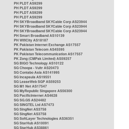
PH PLDT AS9299
PH PLDT AS9299
PH PLDT AS9299
PH PLDT AS9299
PH SKYBroadband SKYCable Corp AS23944
PH SKYBroadband SKYCable Corp AS23944
PH SKYBroadband SKYCable Corp AS23944
PH Smart Broadband AS10139
PH WifiCity AS18187
PK Pakistan Internet Exchange AS17557
PK Pakistan Telecom AS45595
PK Pakistan Telecommunication AS17557
PK Zong (CMPak Limited) AS59257
SG BIGO Technology AS10122
SG Choopa - Vultr AS20473
SG Contabo Asia AS141995
SG Incapsula AS19551
SG LeaseWeb SGP AS59253
SG M1 Net AS17547
SG MyRepublic Singapore AS56300
SG PacificInternet AS4628
SG SG.GS AS24482
SG SINGTEL Ltd AS7473
SG SingNet AS3758
SG SingNet AS3758
SG SoftLayer Technologies AS36351
SG StarHub AS10091
SG StarHub AS38861