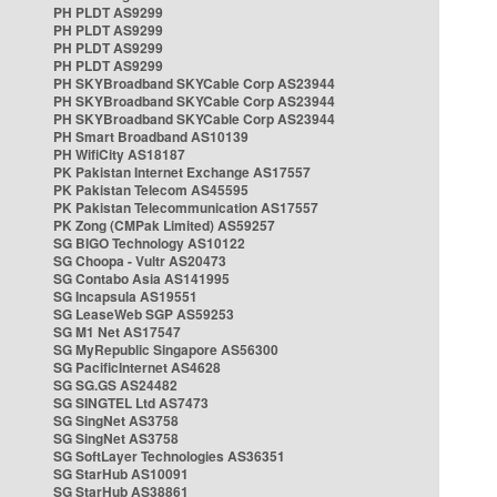
PH PLDT AS9299
PH PLDT AS9299
PH PLDT AS9299
PH PLDT AS9299
PH SKYBroadband SKYCable Corp AS23944
PH SKYBroadband SKYCable Corp AS23944
PH SKYBroadband SKYCable Corp AS23944
PH Smart Broadband AS10139
PH WifiCity AS18187
PK Pakistan Internet Exchange AS17557
PK Pakistan Telecom AS45595
PK Pakistan Telecommunication AS17557
PK Zong (CMPak Limited) AS59257
SG BIGO Technology AS10122
SG Choopa - Vultr AS20473
SG Contabo Asia AS141995
SG Incapsula AS19551
SG LeaseWeb SGP AS59253
SG M1 Net AS17547
SG MyRepublic Singapore AS56300
SG PacificInternet AS4628
SG SG.GS AS24482
SG SINGTEL Ltd AS7473
SG SingNet AS3758
SG SingNet AS3758
SG SoftLayer Technologies AS36351
SG StarHub AS10091
SG StarHub AS38861