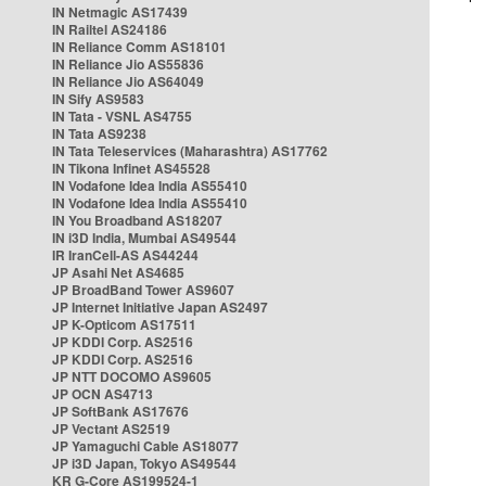
IN Netmagic AS17439
IN Railtel AS24186
IN Reliance Comm AS18101
IN Reliance Jio AS55836
IN Reliance Jio AS64049
IN Sify AS9583
IN Tata - VSNL AS4755
IN Tata AS9238
IN Tata Teleservices (Maharashtra) AS17762
IN Tikona Infinet AS45528
IN Vodafone Idea India AS55410
IN Vodafone Idea India AS55410
IN You Broadband AS18207
IN i3D India, Mumbai AS49544
IR IranCell-AS AS44244
JP Asahi Net AS4685
JP BroadBand Tower AS9607
JP Internet Initiative Japan AS2497
JP K-Opticom AS17511
JP KDDI Corp. AS2516
JP KDDI Corp. AS2516
JP NTT DOCOMO AS9605
JP OCN AS4713
JP SoftBank AS17676
JP Vectant AS2519
JP Yamaguchi Cable AS18077
JP i3D Japan, Tokyo AS49544
KR G-Core AS199524-1