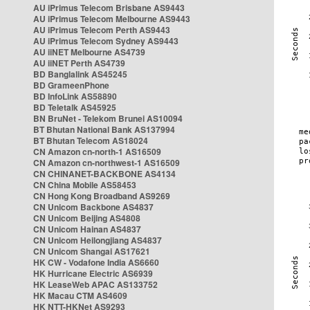
AU iPrimus Telecom Brisbane AS9443
AU iPrimus Telecom Melbourne AS9443
AU iPrimus Telecom Perth AS9443
AU iPrimus Telecom Sydney AS9443
AU iiNET Melbourne AS4739
AU iiNET Perth AS4739
BD Banglalink AS45245
BD GrameenPhone
BD InfoLink AS58890
BD Teletalk AS45925
BN BruNet - Telekom Brunei AS10094
BT Bhutan National Bank AS137994
BT Bhutan Telecom AS18024
CN Amazon cn-north-1 AS16509
CN Amazon cn-northwest-1 AS16509
CN CHINANET-BACKBONE AS4134
CN China Mobile AS58453
CN Hong Kong Broadband AS9269
CN Unicom Backbone AS4837
CN Unicom Beijing AS4808
CN Unicom Hainan AS4837
CN Unicom Heilongjiang AS4837
CN Unicom Shangai AS17621
HK CW - Vodafone India AS6660
HK Hurricane Electric AS6939
HK LeaseWeb APAC AS133752
HK Macau CTM AS4609
HK NTT-HKNet AS9293