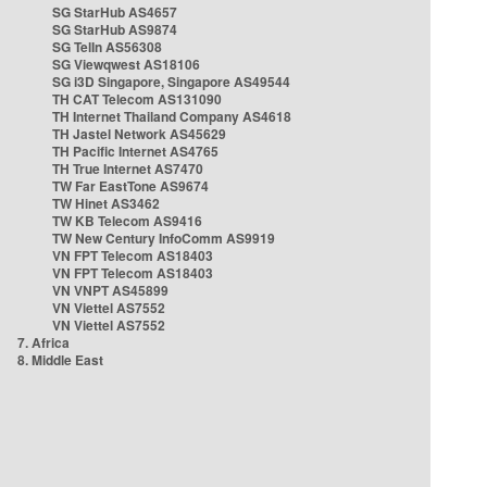
SG StarHub AS4657
SG StarHub AS9874
SG TelIn AS56308
SG Viewqwest AS18106
SG i3D Singapore, Singapore AS49544
TH CAT Telecom AS131090
TH Internet Thailand Company AS4618
TH Jastel Network AS45629
TH Pacific Internet AS4765
TH True Internet AS7470
TW Far EastTone AS9674
TW Hinet AS3462
TW KB Telecom AS9416
TW New Century InfoComm AS9919
VN FPT Telecom AS18403
VN FPT Telecom AS18403
VN VNPT AS45899
VN Viettel AS7552
VN Viettel AS7552
7. Africa
8. Middle East