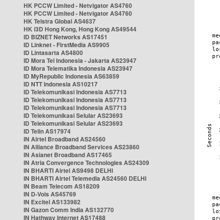
HK PCCW Limited - Netvigator AS4760
HK PCCW Limited - Netvigator AS4760
HK Telstra Global AS4637
HK i3D Hong Kong, Hong Kong AS49544
ID BIZNET Networks AS17451
ID Linknet - FirstMedia AS9905
ID Lintasarta AS4800
ID Mora Tel Indonesia - Jakarta AS23947
ID Mora Telematika Indonesia AS23947
ID MyRepublic Indonesia AS63859
ID NTT Indonesia AS10217
ID Telekomunikasi Indonesia AS7713
ID Telekomunikasi Indonesia AS7713
ID Telekomunikasi Indonesia AS7713
ID Telekomunikasi Selular AS23693
ID Telekomunikasi Selular AS23693
ID Telin AS17974
IN Airtel Broadband AS24560
IN Alliance Broadband Services AS23860
IN Asianet Broadband AS17465
IN Atria Convergence Technologies AS24309
IN BHARTI Airtel AS9498 DELHI
IN BHARTI Airtel Telemedia AS24560 DELHI
IN Beam Telecom AS18209
IN D-Vois AS45769
IN Excitel AS133982
IN Gazon Comm India AS132770
IN Hathway Internet AS17488