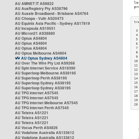
AU AMNET IT AS9822
AU AusRegistry Pty AS38796
AU Aussie Broadband - Brisbane AS4764
AU Choopa - Vultr AS20473
AU Equinix Asia Pacific - Sydney AS17819
AU Incapsula AS19551
 3
AU Micron21 AS38880
 4
AU Optus AS4804
 5
AU Optus AS4804
 6
AU Optus AS4804
 7
AU Optus Melbourne AS4804
 8
 9
AU Optus Sydney AS4804
10
AU Over The Wire Pty Ltd AS9268
11
AU Spin Internet Service AS18390
12
AU Superloop Melbourne AS38195
13
AU Superloop Perth AS38195
14
AU Superloop Sydney AS38195
15
AU Superloop Sydney AS38195
16
17
AU TPG Internet AS7545
18
AU TPG Internet AS7545
19
AU TPG Internet Melbourne AS7545
20
AU TPG Internet Perth AS7545
AU Telstra AS1221
AU Telstra AS1221
AU Telstra AS1221
AU Vocus Perth AS4826
AU Vodafone Australia AS133612
AU Vodafone Australia AS133612