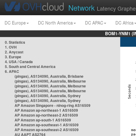
Network
Latency Graphe
DC Europe
DC North America
DC APAC
DC Africa
BOM1-YNM1 (I
0. Statistics
1. OVH
2. Anycast
3. Europe
4. USA / Canada
5. South and Central America
6. APAC
(pingas), AS134090, Australia, Brisbane
(pingas), AS134090, Australia, Melbourne
(pingas), AS134090, Australia, Melbourne
(pingas), AS134090, Australia, Melbourne
(pingas), AS134090, Australia, Sydney
(pingas), AS134090, Australia, Sydney
AP Amazon Singapore - nlnog-ring AS16509
AP Amazon ap-northeast-1 AS16509
AP Amazon ap-northeast-2 AS16509
AP Amazon ap-south-1 AS16509
AP Amazon ap-southeast-1 AS16509
AP Amazon ap-southeast-2 AS16509
AU AAPT AS2764