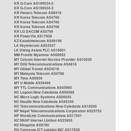
KR G-Core AS199524-2
KR G-Core AS199524-3
KR Hanaro Telecom AS9318
KR Korea Telecom AS4766
KR Korea Telecom AS4766
KR Korea Telecom AS4766
KR LG DACOM AS3786
KR PowerVis AS17858
KZ Kazakhtelecom AS49198
LA Skytelecom AS24337
LK Dialog Axiata PLC AS18001
MM Frontiir Myanmar AS58952
MY Celcom Internet Service Provider AS10030
MY DiGi Telecommunications AS4818
MY Global Transit AS24218
MY Malaysia Telecom AS4788
MY Time AS9930
MY U Mobile AS38466
MY YTL Communications AS45960
NC Lagoon New Caledonia AS56089
NC Micro Logic Systems AS56055
NC Nautile New Caledonia AS45345
NC Telecommunications New-Caledonia AS18200
NP Nepal Telecommunications Corporation AS23752
NP WorldLink Communications AS17501
NZ SNAP Internet Limited AS23655
NZ Slingshot AS9790
PH Converge ICT solution INC AS17639