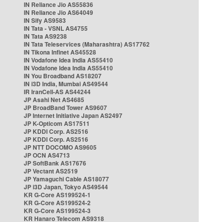
IN Reliance Jio AS55836
IN Reliance Jio AS64049
IN Sify AS9583
IN Tata - VSNL AS4755
IN Tata AS9238
IN Tata Teleservices (Maharashtra) AS17762
IN Tikona Infinet AS45528
IN Vodafone Idea India AS55410
IN Vodafone Idea India AS55410
IN You Broadband AS18207
IN i3D India, Mumbai AS49544
IR IranCell-AS AS44244
JP Asahi Net AS4685
JP BroadBand Tower AS9607
JP Internet Initiative Japan AS2497
JP K-Opticom AS17511
JP KDDI Corp. AS2516
JP KDDI Corp. AS2516
JP NTT DOCOMO AS9605
JP OCN AS4713
JP SoftBank AS17676
JP Vectant AS2519
JP Yamaguchi Cable AS18077
JP i3D Japan, Tokyo AS49544
KR G-Core AS199524-1
KR G-Core AS199524-2
KR G-Core AS199524-3
KR Hanaro Telecom AS9318