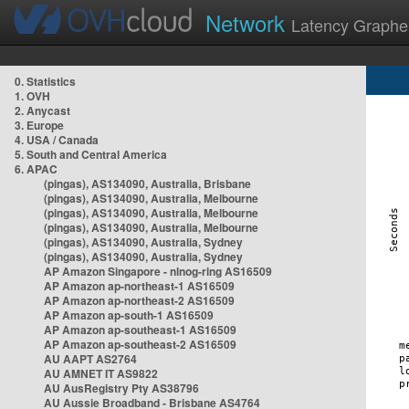
Network
Latency Graphe
0. Statistics
1. OVH
2. Anycast
3. Europe
4. USA / Canada
5. South and Central America
6. APAC
(pingas), AS134090, Australia, Brisbane
(pingas), AS134090, Australia, Melbourne
(pingas), AS134090, Australia, Melbourne
(pingas), AS134090, Australia, Melbourne
(pingas), AS134090, Australia, Sydney
(pingas), AS134090, Australia, Sydney
AP Amazon Singapore - nlnog-ring AS16509
AP Amazon ap-northeast-1 AS16509
AP Amazon ap-northeast-2 AS16509
AP Amazon ap-south-1 AS16509
AP Amazon ap-southeast-1 AS16509
AP Amazon ap-southeast-2 AS16509
AU AAPT AS2764
AU AMNET IT AS9822
AU AusRegistry Pty AS38796
AU Aussie Broadband - Brisbane AS4764