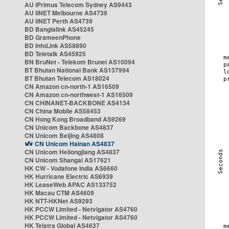
AU iPrimus Telecom Sydney AS9443
AU iiNET Melbourne AS4739
AU iiNET Perth AS4739
BD Banglalink AS45245
BD GrameenPhone
BD InfoLink AS58890
BD Teletalk AS45925
BN BruNet - Telekom Brunei AS10094
BT Bhutan National Bank AS137994
BT Bhutan Telecom AS18024
CN Amazon cn-north-1 AS16509
CN Amazon cn-northwest-1 AS16509
CN CHINANET-BACKBONE AS4134
CN China Mobile AS58453
CN Hong Kong Broadband AS9269
CN Unicom Backbone AS4837
CN Unicom Beijing AS4808
CN Unicom Hainan AS4837
CN Unicom Heilongjiang AS4837
CN Unicom Shangai AS17621
HK CW - Vodafone India AS6660
HK Hurricane Electric AS6939
HK LeaseWeb APAC AS133752
HK Macau CTM AS4609
HK NTT-HKNet AS9293
HK PCCW Limited - Netvigator AS4760
HK PCCW Limited - Netvigator AS4760
HK Telstra Global AS4637