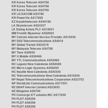
KR Korea Telecom AS4766
KR Korea Telecom AS4766
KR Korea Telecom AS4766
KR LG DACOM AS3786
KR PowerVis AS17858
KZ Kazakhtelecom AS49198
LA Skytelecom AS24337
LK Dialog Axiata PLC AS18001
MM Frontiir Myanmar AS58952
MY Celcom Internet Service Provider AS10030
MY DiGi Telecommunications AS4818
MY Global Transit AS24218
MY Malaysia Telecom AS4788
MY Time AS9930
MY U Mobile AS38466
MY YTL Communications AS45960
NC Lagoon New Caledonia AS56089
NC Micro Logic Systems AS56055
NC Nautile New Caledonia AS45345
NC Telecommunications New-Caledonia AS18200
NP Nepal Telecommunications Corporation AS23752
NP WorldLink Communications AS17501
NZ SNAP Internet Limited AS23655
NZ Slingshot AS9790
PH Converge ICT solution INC AS17639
PH PLDT AS9299
PH PLDT AS9299
PH PLDT AS9299