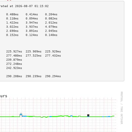
    0.488ms    0.414ms    0.204ms   
    0.118ms    0.094ms    0.082ms   
    1.422ms    3.947ms    2.012ms   
    3.022ms    3.937ms    4.079ms   
    2.690ms    3.891ms    2.045ms   
    0.152ms    0.124ms    0.140ms   
                                    
                                    
                                    
    225.927ms  225.909ms  225.929ms 
    277.480ms  277.525ms  277.432ms 
    239.879ms                       
    272.248ms                       
    242.923ms                       
                                    
    290.208ms  290.239ms  290.294ms 