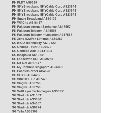
PH PLDT AS9299
PH SKYBroadband SKYCable Corp AS23944
PH SKYBroadband SKYCable Corp AS23944
PH SKYBroadband SKYCable Corp AS23944
PH Smart Broadband AS10139
PH WifiCity AS18187
PK Pakistan Internet Exchange AS17557
PK Pakistan Telecom AS45595
PK Pakistan Telecommunication AS17557
PK Zong (CMPak Limited) AS59257
SG BIGO Technology AS10122
SG Choopa - Vultr AS20473
SG Contabo Asia AS141995
SG Incapsula AS19551
SG LeaseWeb SGP AS59253
SG M1 Net AS17547
SG MyRepublic Singapore AS56300
SG PacificInternet AS4628
SG SG.GS AS24482
SG SINGTEL Ltd AS7473
SG SingNet AS3758
SG SingNet AS3758
SG SoftLayer Technologies AS36351
SG StarHub AS10091
SG StarHub AS38861
SG StarHub AS4657
SG StarHub AS9874
SG TelIn AS56308