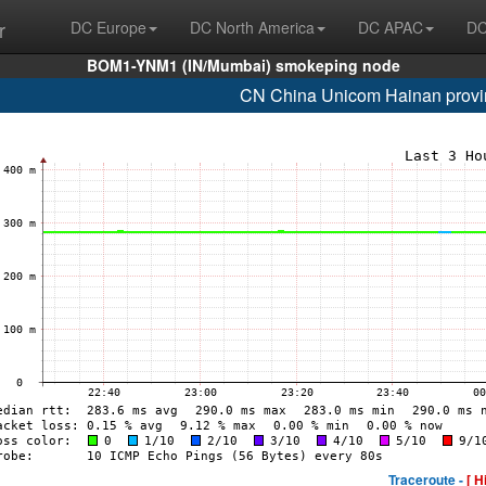
r
DC Europe
DC North America
DC APAC
DC
BOM1-YNM1 (IN/Mumbai) smokeping node
CN China Unicom Hainan provi
Traceroute -
[ H