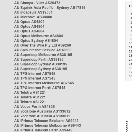
AU Choopa - Vultr AS20473
AU Equinix Asia Pacific - Sydney AS17819
AU Incapsula AS19551
 
AU Micron21 AS38880
 
AU Optus AS4804
 
AU Optus AS4804
 
AU Optus AS4804
 
AU Optus Melbourne AS4804
 
 
AU Optus Sydney AS4804
1
AU Over The Wire Pty Ltd AS9268
1
AU Spin Internet Service AS18390
1
AU Superloop Melbourne AS38195
1
AU Superloop Perth AS38195
1
AU Superloop Sydney AS38195
1
AU Superloop Sydney AS38195
1
1
AU TPG Internet AS7545
1
AU TPG Internet AS7545
AU TPG Internet Melbourne AS7545
AU TPG Internet Perth AS7545
AU Telstra AS1221
AU Telstra AS1221
AU Telstra AS1221
AU Vocus Perth AS4826
AU Vodafone Australia AS133612
AU Vodafone Australia AS133612
AU iPrimus Telecom Brisbane AS9443
AU iPrimus Telecom Melbourne AS9443
AU iPrimus Telecom Perth AS9443