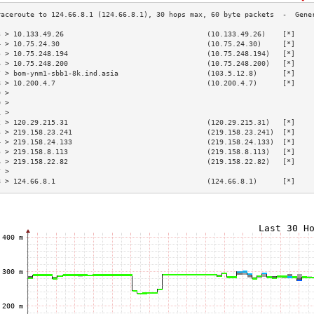
3 > 10.133.49.26                                  (10.133.49.26)    [*]    
4 > 10.75.24.30                                   (10.75.24.30)     [*]    
5 > 10.75.248.194                                 (10.75.248.194)   [*]    
6 > 10.75.248.200                                 (10.75.248.200)   [*]    
7 > bom-ynm1-sbb1-8k.ind.asia                     (103.5.12.8)      [*]    
8 > 10.200.4.7                                    (10.200.4.7)      [*]    
9 >                                                                        
0 >                                                                        
1 >                                                                        
2 > 120.29.215.31                                 (120.29.215.31)   [*]    
3 > 219.158.23.241                                (219.158.23.241)  [*]    
4 > 219.158.24.133                                (219.158.24.133)  [*]    
5 > 219.158.8.113                                 (219.158.8.113)   [*]    
6 > 219.158.22.82                                 (219.158.22.82)   [*]    
7 >                                                                        
8 > 124.66.8.1                                    (124.66.8.1)      [*]    