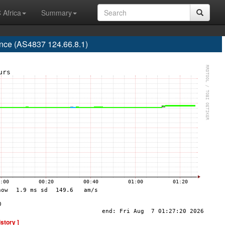
 Africa
Summary
nce (AS4837 124.66.8.1)
istory ]