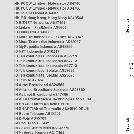
HK PCCW Limited - Netvigator AS4760
HK PCCW Limited - Netvigator AS4760
HK Telstra Global AS4637
HK i3D Hong Kong, Hong Kong AS49544
ID BIZNET Networks AS17451
ID Linknet - FirstMedia AS9905
ID Lintasarta AS4800
ID Mora Tel Indonesia - Jakarta AS23947
ID Mora Telematika Indonesia AS23947
ID MyRepublic Indonesia AS63859
ID NTT Indonesia AS10217
ID Telekomunikasi Indonesia AS7713
ID Telekomunikasi Indonesia AS7713
ID Telekomunikasi Indonesia AS7713
ID Telekomunikasi Selular AS23693
ID Telekomunikasi Selular AS23693
ID Telin AS17974
IN Airtel Broadband AS24560
IN Alliance Broadband Services AS23860
IN Asianet Broadband AS17465
IN Atria Convergence Technologies AS24309
IN BHARTI Airtel AS9498 DELHI
IN BHARTI Airtel Telemedia AS24560 DELHI
IN Beam Telecom AS18209
IN D-Vois AS45769
IN Excitel AS133982
IN Gazon Comm India AS132770
IN Hathway Internet AS17488