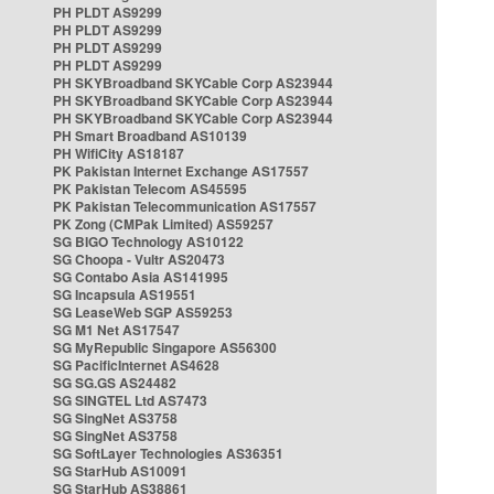
PH PLDT AS9299
PH PLDT AS9299
PH PLDT AS9299
PH PLDT AS9299
PH SKYBroadband SKYCable Corp AS23944
PH SKYBroadband SKYCable Corp AS23944
PH SKYBroadband SKYCable Corp AS23944
PH Smart Broadband AS10139
PH WifiCity AS18187
PK Pakistan Internet Exchange AS17557
PK Pakistan Telecom AS45595
PK Pakistan Telecommunication AS17557
PK Zong (CMPak Limited) AS59257
SG BIGO Technology AS10122
SG Choopa - Vultr AS20473
SG Contabo Asia AS141995
SG Incapsula AS19551
SG LeaseWeb SGP AS59253
SG M1 Net AS17547
SG MyRepublic Singapore AS56300
SG PacificInternet AS4628
SG SG.GS AS24482
SG SINGTEL Ltd AS7473
SG SingNet AS3758
SG SingNet AS3758
SG SoftLayer Technologies AS36351
SG StarHub AS10091
SG StarHub AS38861