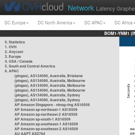
Network
Latency Graphe
DC Europe
DC North America
DC APAC
DC Africa
BOM1-YNM1 (I
0. Statistics
1. OVH
2. Anycast
3. Europe
4. USA / Canada
5. South and Central America
6. APAC
(pingas), AS134090, Australia, Brisbane
(pingas), AS134090, Australia, Melbourne
(pingas), AS134090, Australia, Melbourne
(pingas), AS134090, Australia, Melbourne
(pingas), AS134090, Australia, Sydney
(pingas), AS134090, Australia, Sydney
AP Amazon Singapore - nlnog-ring AS16509
AP Amazon ap-northeast-1 AS16509
AP Amazon ap-northeast-2 AS16509
AP Amazon ap-south-1 AS16509
AP Amazon ap-southeast-1 AS16509
AP Amazon ap-southeast-2 AS16509
AU AAPT AS2764