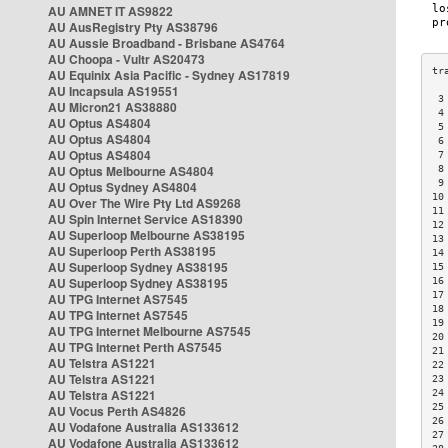
AU AMNET IT AS9822
AU AusRegistry Pty AS38796
AU Aussie Broadband - Brisbane AS4764
AU Choopa - Vultr AS20473
AU Equinix Asia Pacific - Sydney AS17819
AU Incapsula AS19551
 3
AU Micron21 AS38880
 4
AU Optus AS4804
 5
AU Optus AS4804
 6
AU Optus AS4804
 7
AU Optus Melbourne AS4804
 8
 9
AU Optus Sydney AS4804
10
AU Over The Wire Pty Ltd AS9268
11
AU Spin Internet Service AS18390
12
AU Superloop Melbourne AS38195
13
AU Superloop Perth AS38195
14
AU Superloop Sydney AS38195
15
AU Superloop Sydney AS38195
16
17
AU TPG Internet AS7545
18
AU TPG Internet AS7545
19
AU TPG Internet Melbourne AS7545
20
AU TPG Internet Perth AS7545
21
AU Telstra AS1221
22
AU Telstra AS1221
23
AU Telstra AS1221
24
25
AU Vocus Perth AS4826
26
AU Vodafone Australia AS133612
27
AU Vodafone Australia AS133612