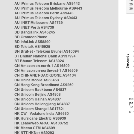
28
AU iPrimus Telecom Brisbane AS9443
29
AU iPrimus Telecom Melbourne AS9443
30
AU iPrimus Telecom Perth AS9443
AU iPrimus Telecom Sydney AS9443
AU iiNET Melbourne AS4739
AU iiNET Perth AS4739
BD Banglalink AS45245
BD GrameenPhone
BD InfoLink AS58890
BD Teletalk AS45925
BN BruNet - Telekom Brunei AS10094
BT Bhutan National Bank AS137994
BT Bhutan Telecom AS18024
CN Amazon cn-north-1 AS16509
CN Amazon cn-northwest-1 AS16509
CN CHINANET-BACKBONE AS4134
CN China Mobile AS58453
CN Hong Kong Broadband AS9269
CN Unicom Backbone AS4837
CN Unicom Beijing AS4808
CN Unicom Hainan AS4837
CN Unicom Heilongjiang AS4837
CN Unicom Shangai AS17621
HK CW - Vodafone India AS6660
HK Hurricane Electric AS6939
HK LeaseWeb APAC AS133752
HK Macau CTM AS4609
HK NTT-HKNet AS9293