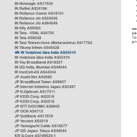
IN Netmagic AS17439
IN Railtel AS24186
IN Reliance Comm AS18101
IN Reliance Jio AS55836
IN Reliance Jio AS64049
IN Sify AS9583
IN Tata - VSNL AS4755
IN Tata AS9238
IN Tata Teleservices (Maharashtra) AS17762
IN Tikona Infinet AS45528
IN Vodafone Idea India AS55410
IN Vodafone Idea India AS55410
IN You Broadband AS18207
IN i3D India, Mumbai AS49544
IR IranCell-AS AS44244
JP Asahi Net AS4685
JP BroadBand Tower AS9607
JP Internet Initiative Japan AS2497
JP K-Opticom AS17511
JP KDDI Corp. AS2516
JP KDDI Corp. AS2516
JP NTT DOCOMO AS9605
JP OCN AS4713
JP SoftBank AS17676
JP Vectant AS2519
JP Yamaguchi Cable AS18077
JP i3D Japan, Tokyo AS49544
KR G-Core AS199524-1