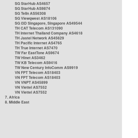
SG StarHub AS4657
SG StarHub AS9874
SG TelIn AS56308
SG Viewqwest AS18106
SG i3D Singapore, Singapore AS49544
TH CAT Telecom AS131090
TH Internet Thailand Company AS4618
TH Jastel Network AS45629
TH Pacific Internet AS4765
TH True Internet AS7470
TW Far EastTone AS9674
TW Hinet AS3462
TW KB Telecom AS9416
TW New Century InfoComm AS9919
VN FPT Telecom AS18403
VN FPT Telecom AS18403
VN VNPT AS45899
VN Viettel AS7552
VN Viettel AS7552
7. Africa
8. Middle East