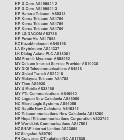
KR G-Core AS199524-2
KR G-Core AS199524-3
KR Hanaro Telecom AS9318
KR Korea Telecom AS4766
KR Korea Telecom AS4766
KR Korea Telecom AS4766
KR LG DACOM AS3786
KR PowerVis AS17858
KZ Kazakhtelecom AS49198
LA Skytelecom AS24337
LK Dialog Axiata PLC AS18001
MM Frontiir Myanmar AS58952
MY Celcom Internet Service Provider AS10030
MY DiGi Telecommunications AS4818
MY Global Transit AS24218
MY Malaysia Telecom AS4788
MY Time AS9930
MY U Mobile AS38466
MY YTL Communications AS45960
NC Lagoon New Caledonia AS56089
NC Micro Logic Systems AS56055
NC Nautile New Caledonia AS45345
NC Telecommunications New-Caledonia AS18200
NP Nepal Telecommunications Corporation AS23752
NP WorldLink Communications AS17501
NZ SNAP Internet Limited AS23655
NZ Slingshot AS9790
PH Converge ICT solution INC AS17639