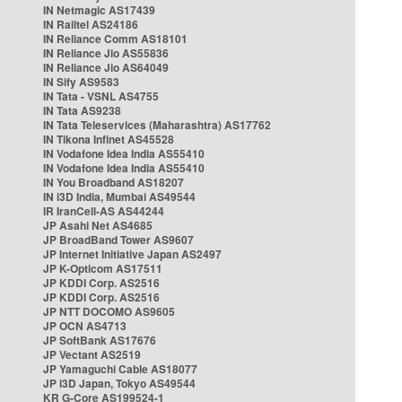
IN Netmagic AS17439
IN Railtel AS24186
IN Reliance Comm AS18101
IN Reliance Jio AS55836
IN Reliance Jio AS64049
IN Sify AS9583
IN Tata - VSNL AS4755
IN Tata AS9238
IN Tata Teleservices (Maharashtra) AS17762
IN Tikona Infinet AS45528
IN Vodafone Idea India AS55410
IN Vodafone Idea India AS55410
IN You Broadband AS18207
IN i3D India, Mumbai AS49544
IR IranCell-AS AS44244
JP Asahi Net AS4685
JP BroadBand Tower AS9607
JP Internet Initiative Japan AS2497
JP K-Opticom AS17511
JP KDDI Corp. AS2516
JP KDDI Corp. AS2516
JP NTT DOCOMO AS9605
JP OCN AS4713
JP SoftBank AS17676
JP Vectant AS2519
JP Yamaguchi Cable AS18077
JP i3D Japan, Tokyo AS49544
KR G-Core AS199524-1