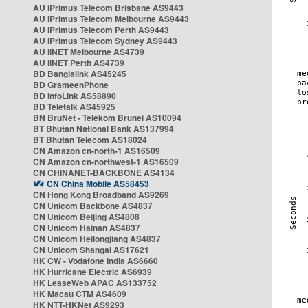
AU iPrimus Telecom Brisbane AS9443
AU iPrimus Telecom Melbourne AS9443
AU iPrimus Telecom Perth AS9443
AU iPrimus Telecom Sydney AS9443
AU iiNET Melbourne AS4739
AU iiNET Perth AS4739
BD Banglalink AS45245
BD GrameenPhone
BD InfoLink AS58890
BD Teletalk AS45925
BN BruNet - Telekom Brunei AS10094
BT Bhutan National Bank AS137994
BT Bhutan Telecom AS18024
CN Amazon cn-north-1 AS16509
CN Amazon cn-northwest-1 AS16509
CN CHINANET-BACKBONE AS4134
CN China Mobile AS58453
CN Hong Kong Broadband AS9269
CN Unicom Backbone AS4837
CN Unicom Beijing AS4808
CN Unicom Hainan AS4837
CN Unicom Heilongjiang AS4837
CN Unicom Shangai AS17621
HK CW - Vodafone India AS6660
HK Hurricane Electric AS6939
HK LeaseWeb APAC AS133752
HK Macau CTM AS4609
HK NTT-HKNet AS9293