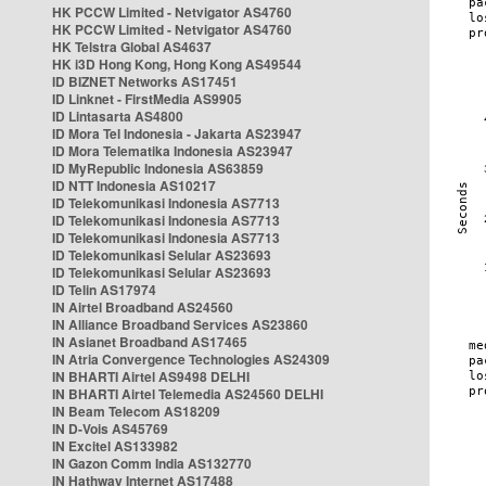
HK PCCW Limited - Netvigator AS4760
HK PCCW Limited - Netvigator AS4760
HK Telstra Global AS4637
HK i3D Hong Kong, Hong Kong AS49544
ID BIZNET Networks AS17451
ID Linknet - FirstMedia AS9905
ID Lintasarta AS4800
ID Mora Tel Indonesia - Jakarta AS23947
ID Mora Telematika Indonesia AS23947
ID MyRepublic Indonesia AS63859
ID NTT Indonesia AS10217
ID Telekomunikasi Indonesia AS7713
ID Telekomunikasi Indonesia AS7713
ID Telekomunikasi Indonesia AS7713
ID Telekomunikasi Selular AS23693
ID Telekomunikasi Selular AS23693
ID Telin AS17974
IN Airtel Broadband AS24560
IN Alliance Broadband Services AS23860
IN Asianet Broadband AS17465
IN Atria Convergence Technologies AS24309
IN BHARTI Airtel AS9498 DELHI
IN BHARTI Airtel Telemedia AS24560 DELHI
IN Beam Telecom AS18209
IN D-Vois AS45769
IN Excitel AS133982
IN Gazon Comm India AS132770
IN Hathway Internet AS17488