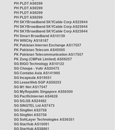
PH PLDT AS9299
PH PLDT AS9299
PH PLDT AS9299
PH PLDT AS9299
PH SKYBroadband SKYCable Corp AS23944
PH SKYBroadband SKYCable Corp AS23944
PH SKYBroadband SKYCable Corp AS23944
PH Smart Broadband AS10139
PH WifiCity AS18187
PK Pakistan Internet Exchange AS17557
PK Pakistan Telecom AS45595
PK Pakistan Telecommunication AS17557
PK Zong (CMPak Limited) AS59257
SG BIGO Technology AS10122
SG Choopa - Vultr AS20473
SG Contabo Asia AS141995
SG Incapsula AS19551
SG LeaseWeb SGP AS59253
SG M1 Net AS17547
SG MyRepublic Singapore AS56300
SG PacificInternet AS4628
SG SG.GS AS24482
SG SINGTEL Ltd AS7473
SG SingNet AS3758
SG SingNet AS3758
SG SoftLayer Technologies AS36351
SG StarHub AS10091
SG StarHub AS38861