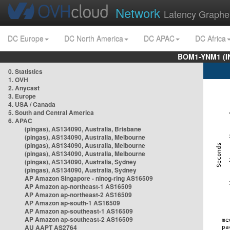
Network
Latency Graphe
DC Europe
DC North America
DC APAC
DC Africa
BOM1-YNM1 (I
0. Statistics
1. OVH
2. Anycast
3. Europe
4. USA / Canada
5. South and Central America
6. APAC
(pingas), AS134090, Australia, Brisbane
(pingas), AS134090, Australia, Melbourne
(pingas), AS134090, Australia, Melbourne
(pingas), AS134090, Australia, Melbourne
(pingas), AS134090, Australia, Sydney
(pingas), AS134090, Australia, Sydney
AP Amazon Singapore - nlnog-ring AS16509
AP Amazon ap-northeast-1 AS16509
AP Amazon ap-northeast-2 AS16509
AP Amazon ap-south-1 AS16509
AP Amazon ap-southeast-1 AS16509
AP Amazon ap-southeast-2 AS16509
AU AAPT AS2764