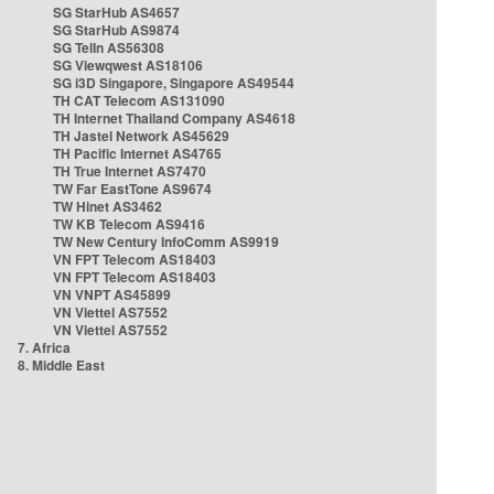
SG StarHub AS4657
SG StarHub AS9874
SG TelIn AS56308
SG Viewqwest AS18106
SG i3D Singapore, Singapore AS49544
TH CAT Telecom AS131090
TH Internet Thailand Company AS4618
TH Jastel Network AS45629
TH Pacific Internet AS4765
TH True Internet AS7470
TW Far EastTone AS9674
TW Hinet AS3462
TW KB Telecom AS9416
TW New Century InfoComm AS9919
VN FPT Telecom AS18403
VN FPT Telecom AS18403
VN VNPT AS45899
VN Viettel AS7552
VN Viettel AS7552
7. Africa
8. Middle East