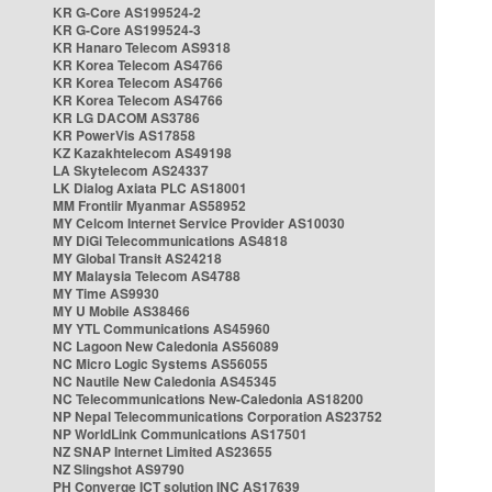
KR G-Core AS199524-2
KR G-Core AS199524-3
KR Hanaro Telecom AS9318
KR Korea Telecom AS4766
KR Korea Telecom AS4766
KR Korea Telecom AS4766
KR LG DACOM AS3786
KR PowerVis AS17858
KZ Kazakhtelecom AS49198
LA Skytelecom AS24337
LK Dialog Axiata PLC AS18001
MM Frontiir Myanmar AS58952
MY Celcom Internet Service Provider AS10030
MY DiGi Telecommunications AS4818
MY Global Transit AS24218
MY Malaysia Telecom AS4788
MY Time AS9930
MY U Mobile AS38466
MY YTL Communications AS45960
NC Lagoon New Caledonia AS56089
NC Micro Logic Systems AS56055
NC Nautile New Caledonia AS45345
NC Telecommunications New-Caledonia AS18200
NP Nepal Telecommunications Corporation AS23752
NP WorldLink Communications AS17501
NZ SNAP Internet Limited AS23655
NZ Slingshot AS9790
PH Converge ICT solution INC AS17639