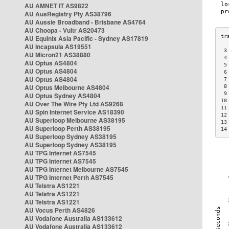
AU AMNET IT AS9822
AU AusRegistry Pty AS38796
AU Aussie Broadband - Brisbane AS4764
AU Choopa - Vultr AS20473
AU Equinix Asia Pacific - Sydney AS17819
AU Incapsula AS19551
 3
AU Micron21 AS38880
 4
AU Optus AS4804
 5
AU Optus AS4804
 6
AU Optus AS4804
 7
AU Optus Melbourne AS4804
 8
 9
AU Optus Sydney AS4804
10
AU Over The Wire Pty Ltd AS9268
11
AU Spin Internet Service AS18390
12
AU Superloop Melbourne AS38195
13
AU Superloop Perth AS38195
14
AU Superloop Sydney AS38195
AU Superloop Sydney AS38195
AU TPG Internet AS7545
AU TPG Internet AS7545
AU TPG Internet Melbourne AS7545
AU TPG Internet Perth AS7545
AU Telstra AS1221
AU Telstra AS1221
AU Telstra AS1221
AU Vocus Perth AS4826
AU Vodafone Australia AS133612
AU Vodafone Australia AS133612