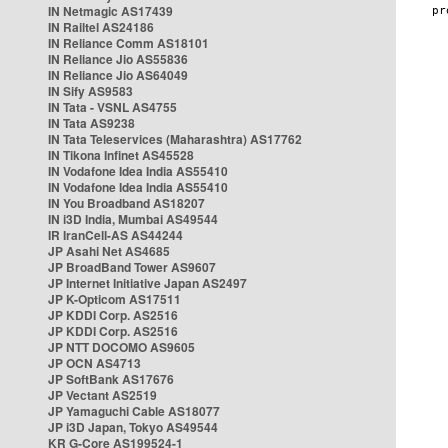
IN Netmagic AS17439
IN Railtel AS24186
IN Reliance Comm AS18101
IN Reliance Jio AS55836
IN Reliance Jio AS64049
IN Sify AS9583
IN Tata - VSNL AS4755
IN Tata AS9238
IN Tata Teleservices (Maharashtra) AS17762
IN Tikona Infinet AS45528
IN Vodafone Idea India AS55410
IN Vodafone Idea India AS55410
IN You Broadband AS18207
IN i3D India, Mumbai AS49544
IR IranCell-AS AS44244
JP Asahi Net AS4685
JP BroadBand Tower AS9607
JP Internet Initiative Japan AS2497
JP K-Opticom AS17511
JP KDDI Corp. AS2516
JP KDDI Corp. AS2516
JP NTT DOCOMO AS9605
JP OCN AS4713
JP SoftBank AS17676
JP Vectant AS2519
JP Yamaguchi Cable AS18077
JP i3D Japan, Tokyo AS49544
KR G-Core AS199524-1