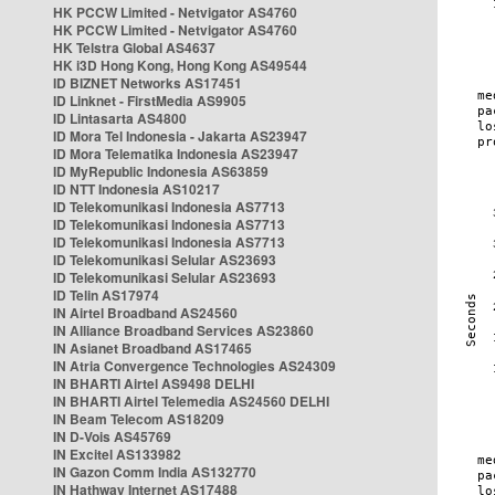
HK PCCW Limited - Netvigator AS4760
HK PCCW Limited - Netvigator AS4760
HK Telstra Global AS4637
HK i3D Hong Kong, Hong Kong AS49544
ID BIZNET Networks AS17451
ID Linknet - FirstMedia AS9905
ID Lintasarta AS4800
ID Mora Tel Indonesia - Jakarta AS23947
ID Mora Telematika Indonesia AS23947
ID MyRepublic Indonesia AS63859
ID NTT Indonesia AS10217
ID Telekomunikasi Indonesia AS7713
ID Telekomunikasi Indonesia AS7713
ID Telekomunikasi Indonesia AS7713
ID Telekomunikasi Selular AS23693
ID Telekomunikasi Selular AS23693
ID Telin AS17974
IN Airtel Broadband AS24560
IN Alliance Broadband Services AS23860
IN Asianet Broadband AS17465
IN Atria Convergence Technologies AS24309
IN BHARTI Airtel AS9498 DELHI
IN BHARTI Airtel Telemedia AS24560 DELHI
IN Beam Telecom AS18209
IN D-Vois AS45769
IN Excitel AS133982
IN Gazon Comm India AS132770
IN Hathway Internet AS17488