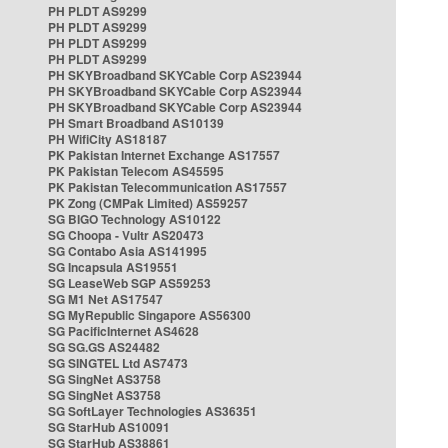
PH PLDT AS9299
PH PLDT AS9299
PH PLDT AS9299
PH PLDT AS9299
PH SKYBroadband SKYCable Corp AS23944
PH SKYBroadband SKYCable Corp AS23944
PH SKYBroadband SKYCable Corp AS23944
PH Smart Broadband AS10139
PH WifiCity AS18187
PK Pakistan Internet Exchange AS17557
PK Pakistan Telecom AS45595
PK Pakistan Telecommunication AS17557
PK Zong (CMPak Limited) AS59257
SG BIGO Technology AS10122
SG Choopa - Vultr AS20473
SG Contabo Asia AS141995
SG Incapsula AS19551
SG LeaseWeb SGP AS59253
SG M1 Net AS17547
SG MyRepublic Singapore AS56300
SG PacificInternet AS4628
SG SG.GS AS24482
SG SINGTEL Ltd AS7473
SG SingNet AS3758
SG SingNet AS3758
SG SoftLayer Technologies AS36351
SG StarHub AS10091
SG StarHub AS38861