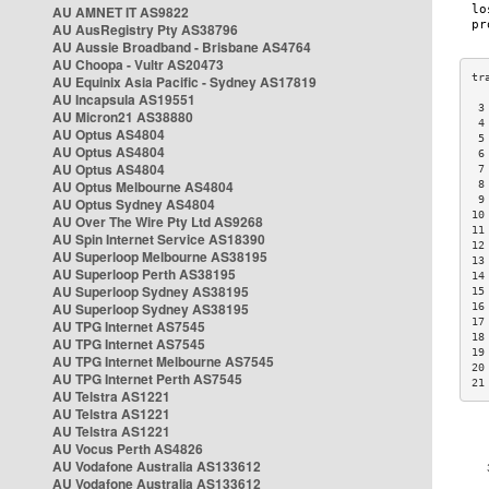
AU AMNET IT AS9822
AU AusRegistry Pty AS38796
AU Aussie Broadband - Brisbane AS4764
AU Choopa - Vultr AS20473
AU Equinix Asia Pacific - Sydney AS17819
AU Incapsula AS19551
 3
AU Micron21 AS38880
 4
AU Optus AS4804
 5
AU Optus AS4804
 6
AU Optus AS4804
 7
AU Optus Melbourne AS4804
 8
 9
AU Optus Sydney AS4804
10
AU Over The Wire Pty Ltd AS9268
11
AU Spin Internet Service AS18390
12
AU Superloop Melbourne AS38195
13
AU Superloop Perth AS38195
14
AU Superloop Sydney AS38195
15
AU Superloop Sydney AS38195
16
17
AU TPG Internet AS7545
18
AU TPG Internet AS7545
19
AU TPG Internet Melbourne AS7545
20
AU TPG Internet Perth AS7545
21
AU Telstra AS1221
AU Telstra AS1221
AU Telstra AS1221
AU Vocus Perth AS4826
AU Vodafone Australia AS133612
AU Vodafone Australia AS133612