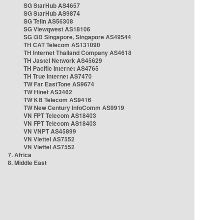
SG StarHub AS4657
SG StarHub AS9874
SG TelIn AS56308
SG Viewqwest AS18106
SG i3D Singapore, Singapore AS49544
TH CAT Telecom AS131090
TH Internet Thailand Company AS4618
TH Jastel Network AS45629
TH Pacific Internet AS4765
TH True Internet AS7470
TW Far EastTone AS9674
TW Hinet AS3462
TW KB Telecom AS9416
TW New Century InfoComm AS9919
VN FPT Telecom AS18403
VN FPT Telecom AS18403
VN VNPT AS45899
VN Viettel AS7552
VN Viettel AS7552
7. Africa
8. Middle East