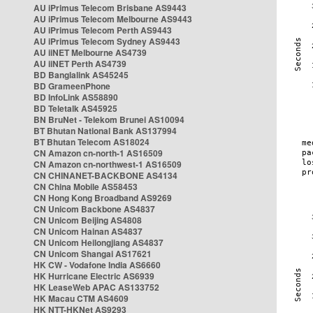
AU iPrimus Telecom Brisbane AS9443
AU iPrimus Telecom Melbourne AS9443
AU iPrimus Telecom Perth AS9443
AU iPrimus Telecom Sydney AS9443
AU iiNET Melbourne AS4739
AU iiNET Perth AS4739
BD Banglalink AS45245
BD GrameenPhone
BD InfoLink AS58890
BD Teletalk AS45925
BN BruNet - Telekom Brunei AS10094
BT Bhutan National Bank AS137994
BT Bhutan Telecom AS18024
CN Amazon cn-north-1 AS16509
CN Amazon cn-northwest-1 AS16509
CN CHINANET-BACKBONE AS4134
CN China Mobile AS58453
CN Hong Kong Broadband AS9269
CN Unicom Backbone AS4837
CN Unicom Beijing AS4808
CN Unicom Hainan AS4837
CN Unicom Heilongjiang AS4837
CN Unicom Shangai AS17621
HK CW - Vodafone India AS6660
HK Hurricane Electric AS6939
HK LeaseWeb APAC AS133752
HK Macau CTM AS4609
HK NTT-HKNet AS9293