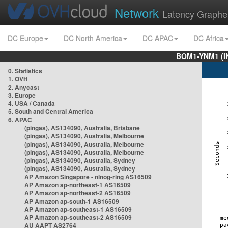
Network
Latency Graphe
DC Europe
DC North America
DC APAC
DC Africa
BOM1-YNM1 (I
0. Statistics
1. OVH
2. Anycast
3. Europe
4. USA / Canada
5. South and Central America
6. APAC
(pingas), AS134090, Australia, Brisbane
(pingas), AS134090, Australia, Melbourne
(pingas), AS134090, Australia, Melbourne
(pingas), AS134090, Australia, Melbourne
(pingas), AS134090, Australia, Sydney
(pingas), AS134090, Australia, Sydney
AP Amazon Singapore - nlnog-ring AS16509
AP Amazon ap-northeast-1 AS16509
AP Amazon ap-northeast-2 AS16509
AP Amazon ap-south-1 AS16509
AP Amazon ap-southeast-1 AS16509
AP Amazon ap-southeast-2 AS16509
AU AAPT AS2764