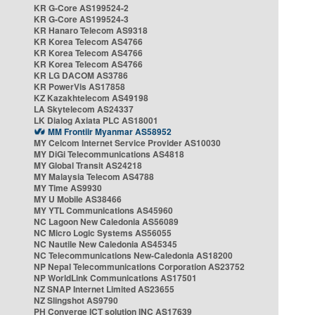
KR G-Core AS199524-2
KR G-Core AS199524-3
KR Hanaro Telecom AS9318
KR Korea Telecom AS4766
KR Korea Telecom AS4766
KR Korea Telecom AS4766
KR LG DACOM AS3786
KR PowerVis AS17858
KZ Kazakhtelecom AS49198
LA Skytelecom AS24337
LK Dialog Axiata PLC AS18001
MM Frontiir Myanmar AS58952
MY Celcom Internet Service Provider AS10030
MY DiGi Telecommunications AS4818
MY Global Transit AS24218
MY Malaysia Telecom AS4788
MY Time AS9930
MY U Mobile AS38466
MY YTL Communications AS45960
NC Lagoon New Caledonia AS56089
NC Micro Logic Systems AS56055
NC Nautile New Caledonia AS45345
NC Telecommunications New-Caledonia AS18200
NP Nepal Telecommunications Corporation AS23752
NP WorldLink Communications AS17501
NZ SNAP Internet Limited AS23655
NZ Slingshot AS9790
PH Converge ICT solution INC AS17639