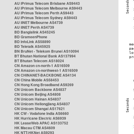
AU iPrimus Telecom Brisbane AS9443
AU iPrimus Telecom Melbourne AS9443
AU iPrimus Telecom Perth AS9443
AU iPrimus Telecom Sydney AS9443
AU iiNET Melbourne AS4739
AU iiNET Perth AS4739
BD Banglalink AS45245
BD GrameenPhone
BD InfoLink AS58890
BD Teletalk AS45925
BN BruNet - Telekom Brunei AS10094
BT Bhutan National Bank AS137994
BT Bhutan Telecom AS18024
CN Amazon cn-north-1 AS16509
CN Amazon cn-northwest-1 AS16509
CN CHINANET-BACKBONE AS4134
CN China Mobile AS58453
CN Hong Kong Broadband AS9269
CN Unicom Backbone AS4837
CN Unicom Beijing AS4808
CN Unicom Hainan AS4837
CN Unicom Heilongjiang AS4837
CN Unicom Shangai AS17621
HK CW - Vodafone India AS6660
HK Hurricane Electric AS6939
HK LeaseWeb APAC AS133752
HK Macau CTM AS4609
HK NTT-HKNet AS9293