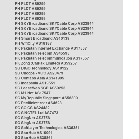
PH PLDT AS9299
PH PLDT AS9299
PH PLDT AS9299
PH PLDT AS9299
PH SKYBroadband SKYCable Corp AS23944
PH SKYBroadband SKYCable Corp AS23944
PH SKYBroadband SKYCable Corp AS23944
PH Smart Broadband AS10139
PH WifiCity AS18187
PK Pakistan Internet Exchange AS17557
PK Pakistan Telecom AS45595
PK Pakistan Telecommunication AS17557
PK Zong (CMPak Limited) AS59257
SG BIGO Technology AS10122
SG Choopa - Vultr AS20473
SG Contabo Asia AS141995
SG Incapsula AS19551
SG LeaseWeb SGP AS59253
SG M1 Net AS17547
SG MyRepublic Singapore AS56300
SG PacificInternet AS4628
SG SG.GS AS24482
SG SINGTEL Ltd AS7473
SG SingNet AS3758
SG SingNet AS3758
SG SoftLayer Technologies AS36351
SG StarHub AS10091
SG StarHub AS38861