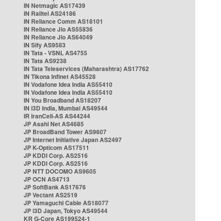
IN Netmagic AS17439
IN Railtel AS24186
IN Reliance Comm AS18101
IN Reliance Jio AS55836
IN Reliance Jio AS64049
IN Sify AS9583
IN Tata - VSNL AS4755
IN Tata AS9238
IN Tata Teleservices (Maharashtra) AS17762
IN Tikona Infinet AS45528
IN Vodafone Idea India AS55410
IN Vodafone Idea India AS55410
IN You Broadband AS18207
IN i3D India, Mumbai AS49544
IR IranCell-AS AS44244
JP Asahi Net AS4685
JP BroadBand Tower AS9607
JP Internet Initiative Japan AS2497
JP K-Opticom AS17511
JP KDDI Corp. AS2516
JP KDDI Corp. AS2516
JP NTT DOCOMO AS9605
JP OCN AS4713
JP SoftBank AS17676
JP Vectant AS2519
JP Yamaguchi Cable AS18077
JP i3D Japan, Tokyo AS49544
KR G-Core AS199524-1