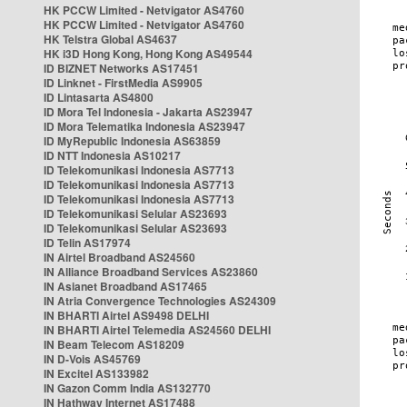
HK PCCW Limited - Netvigator AS4760
HK PCCW Limited - Netvigator AS4760
HK Telstra Global AS4637
HK i3D Hong Kong, Hong Kong AS49544
ID BIZNET Networks AS17451
ID Linknet - FirstMedia AS9905
ID Lintasarta AS4800
ID Mora Tel Indonesia - Jakarta AS23947
ID Mora Telematika Indonesia AS23947
ID MyRepublic Indonesia AS63859
ID NTT Indonesia AS10217
ID Telekomunikasi Indonesia AS7713
ID Telekomunikasi Indonesia AS7713
ID Telekomunikasi Indonesia AS7713
ID Telekomunikasi Selular AS23693
ID Telekomunikasi Selular AS23693
ID Telin AS17974
IN Airtel Broadband AS24560
IN Alliance Broadband Services AS23860
IN Asianet Broadband AS17465
IN Atria Convergence Technologies AS24309
IN BHARTI Airtel AS9498 DELHI
IN BHARTI Airtel Telemedia AS24560 DELHI
IN Beam Telecom AS18209
IN D-Vois AS45769
IN Excitel AS133982
IN Gazon Comm India AS132770
IN Hathway Internet AS17488