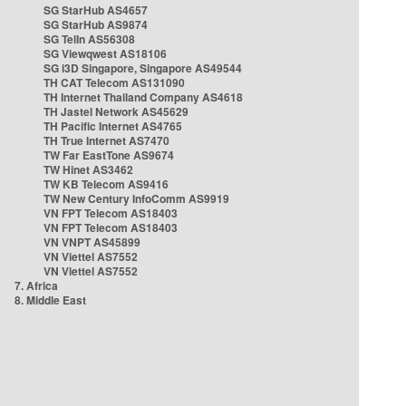
SG StarHub AS4657
SG StarHub AS9874
SG TelIn AS56308
SG Viewqwest AS18106
SG i3D Singapore, Singapore AS49544
TH CAT Telecom AS131090
TH Internet Thailand Company AS4618
TH Jastel Network AS45629
TH Pacific Internet AS4765
TH True Internet AS7470
TW Far EastTone AS9674
TW Hinet AS3462
TW KB Telecom AS9416
TW New Century InfoComm AS9919
VN FPT Telecom AS18403
VN FPT Telecom AS18403
VN VNPT AS45899
VN Viettel AS7552
VN Viettel AS7552
7. Africa
8. Middle East