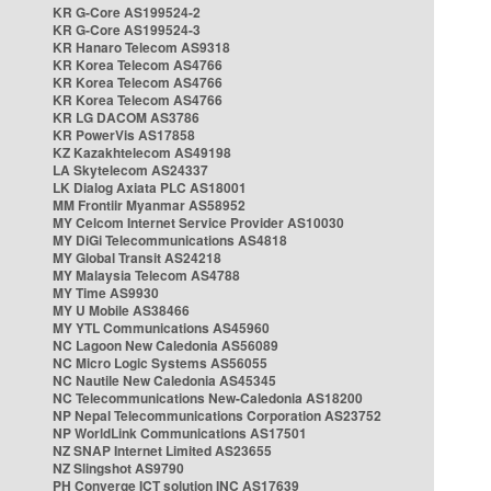
KR G-Core AS199524-2
KR G-Core AS199524-3
KR Hanaro Telecom AS9318
KR Korea Telecom AS4766
KR Korea Telecom AS4766
KR Korea Telecom AS4766
KR LG DACOM AS3786
KR PowerVis AS17858
KZ Kazakhtelecom AS49198
LA Skytelecom AS24337
LK Dialog Axiata PLC AS18001
MM Frontiir Myanmar AS58952
MY Celcom Internet Service Provider AS10030
MY DiGi Telecommunications AS4818
MY Global Transit AS24218
MY Malaysia Telecom AS4788
MY Time AS9930
MY U Mobile AS38466
MY YTL Communications AS45960
NC Lagoon New Caledonia AS56089
NC Micro Logic Systems AS56055
NC Nautile New Caledonia AS45345
NC Telecommunications New-Caledonia AS18200
NP Nepal Telecommunications Corporation AS23752
NP WorldLink Communications AS17501
NZ SNAP Internet Limited AS23655
NZ Slingshot AS9790
PH Converge ICT solution INC AS17639