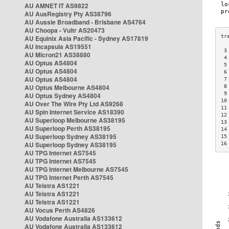
AU AMNET IT AS9822
AU AusRegistry Pty AS38796
AU Aussie Broadband - Brisbane AS4764
AU Choopa - Vultr AS20473
AU Equinix Asia Pacific - Sydney AS17819
AU Incapsula AS19551
 3
AU Micron21 AS38880
 4
AU Optus AS4804
 5
AU Optus AS4804
 6
AU Optus AS4804
 7
AU Optus Melbourne AS4804
 8
 9
AU Optus Sydney AS4804
10
AU Over The Wire Pty Ltd AS9268
11
AU Spin Internet Service AS18390
12
AU Superloop Melbourne AS38195
13
AU Superloop Perth AS38195
14
AU Superloop Sydney AS38195
15
AU Superloop Sydney AS38195
16
AU TPG Internet AS7545
AU TPG Internet AS7545
AU TPG Internet Melbourne AS7545
AU TPG Internet Perth AS7545
AU Telstra AS1221
AU Telstra AS1221
AU Telstra AS1221
AU Vocus Perth AS4826
AU Vodafone Australia AS133612
AU Vodafone Australia AS133612