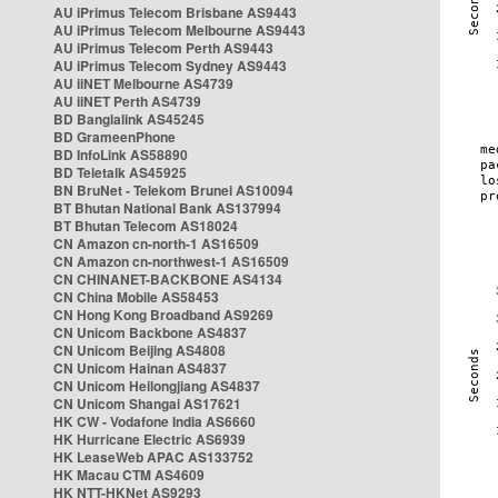
AU iPrimus Telecom Brisbane AS9443
AU iPrimus Telecom Melbourne AS9443
AU iPrimus Telecom Perth AS9443
AU iPrimus Telecom Sydney AS9443
AU iiNET Melbourne AS4739
AU iiNET Perth AS4739
BD Banglalink AS45245
BD GrameenPhone
BD InfoLink AS58890
BD Teletalk AS45925
BN BruNet - Telekom Brunei AS10094
BT Bhutan National Bank AS137994
BT Bhutan Telecom AS18024
CN Amazon cn-north-1 AS16509
CN Amazon cn-northwest-1 AS16509
CN CHINANET-BACKBONE AS4134
CN China Mobile AS58453
CN Hong Kong Broadband AS9269
CN Unicom Backbone AS4837
CN Unicom Beijing AS4808
CN Unicom Hainan AS4837
CN Unicom Heilongjiang AS4837
CN Unicom Shangai AS17621
HK CW - Vodafone India AS6660
HK Hurricane Electric AS6939
HK LeaseWeb APAC AS133752
HK Macau CTM AS4609
HK NTT-HKNet AS9293