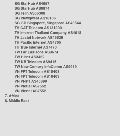
SG StarHub AS4657
SG StarHub AS9874
SG TelIn AS56308
SG Viewqwest AS18106
SG i3D Singapore, Singapore AS49544
TH CAT Telecom AS131090
TH Internet Thailand Company AS4618
TH Jastel Network AS45629
TH Pacific Internet AS4765
TH True Internet AS7470
TW Far EastTone AS9674
TW Hinet AS3462
TW KB Telecom AS9416
TW New Century InfoComm AS9919
VN FPT Telecom AS18403
VN FPT Telecom AS18403
VN VNPT AS45899
VN Viettel AS7552
VN Viettel AS7552
7. Africa
8. Middle East