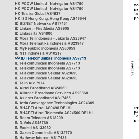
HK PCCW Limited - Netvigator AS4760
HK PCCW Limited - Netvigator AS4760
HK Telstra Global AS4637
HK i3D Hong Kong, Hong Kong AS49544
ID BIZNET Networks AS17451
ID Linknet - FirstMedia AS9905
ID Lintasarta AS4800
ID Mora Tel Indonesia - Jakarta AS23947
ID Mora Telematika Indonesia AS23947
ID MyRepublic Indonesia AS63859
ID NTT Indonesia AS10217
ID Telekomunikasi Indonesia AS7713
ID Telekomunikasi Indonesia AS7713
ID Telekomunikasi Indonesia AS7713
ID Telekomunikasi Selular AS23693
ID Telekomunikasi Selular AS23693
ID Telin AS17974
IN Airtel Broadband AS24560
IN Alliance Broadband Services AS23860
IN Asianet Broadband AS17465
IN Atria Convergence Technologies AS24309
IN BHARTI Airtel AS9498 DELHI
IN BHARTI Airtel Telemedia AS24560 DELHI
IN Beam Telecom AS18209
IN D-Vois AS45769
IN Excitel AS133982
IN Gazon Comm India AS132770
IN Hathway Internet AS17488