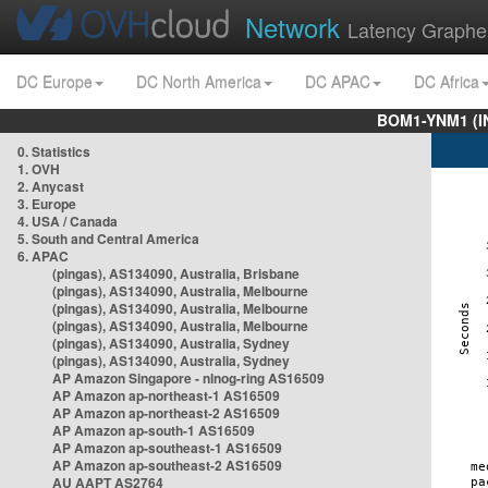
Network
Latency Graphe
DC Europe
DC North America
DC APAC
DC Africa
BOM1-YNM1 (I
0. Statistics
1. OVH
2. Anycast
3. Europe
4. USA / Canada
5. South and Central America
6. APAC
(pingas), AS134090, Australia, Brisbane
(pingas), AS134090, Australia, Melbourne
(pingas), AS134090, Australia, Melbourne
(pingas), AS134090, Australia, Melbourne
(pingas), AS134090, Australia, Sydney
(pingas), AS134090, Australia, Sydney
AP Amazon Singapore - nlnog-ring AS16509
AP Amazon ap-northeast-1 AS16509
AP Amazon ap-northeast-2 AS16509
AP Amazon ap-south-1 AS16509
AP Amazon ap-southeast-1 AS16509
AP Amazon ap-southeast-2 AS16509
AU AAPT AS2764