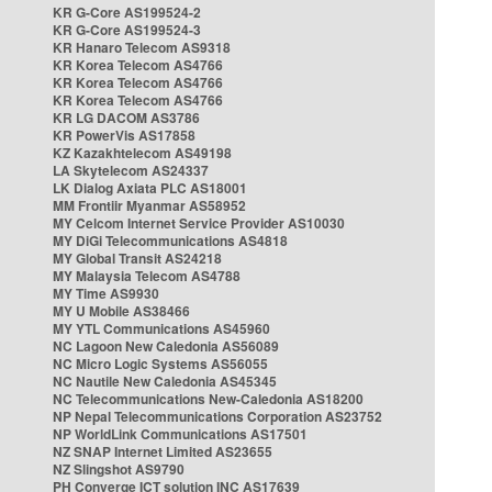
KR G-Core AS199524-2
KR G-Core AS199524-3
KR Hanaro Telecom AS9318
KR Korea Telecom AS4766
KR Korea Telecom AS4766
KR Korea Telecom AS4766
KR LG DACOM AS3786
KR PowerVis AS17858
KZ Kazakhtelecom AS49198
LA Skytelecom AS24337
LK Dialog Axiata PLC AS18001
MM Frontiir Myanmar AS58952
MY Celcom Internet Service Provider AS10030
MY DiGi Telecommunications AS4818
MY Global Transit AS24218
MY Malaysia Telecom AS4788
MY Time AS9930
MY U Mobile AS38466
MY YTL Communications AS45960
NC Lagoon New Caledonia AS56089
NC Micro Logic Systems AS56055
NC Nautile New Caledonia AS45345
NC Telecommunications New-Caledonia AS18200
NP Nepal Telecommunications Corporation AS23752
NP WorldLink Communications AS17501
NZ SNAP Internet Limited AS23655
NZ Slingshot AS9790
PH Converge ICT solution INC AS17639