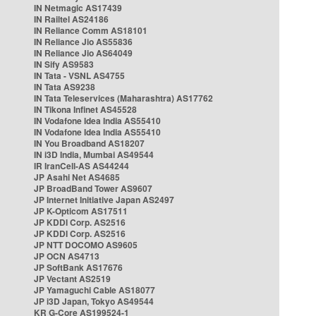
IN Netmagic AS17439
IN Railtel AS24186
IN Reliance Comm AS18101
IN Reliance Jio AS55836
IN Reliance Jio AS64049
IN Sify AS9583
IN Tata - VSNL AS4755
IN Tata AS9238
IN Tata Teleservices (Maharashtra) AS17762
IN Tikona Infinet AS45528
IN Vodafone Idea India AS55410
IN Vodafone Idea India AS55410
IN You Broadband AS18207
IN i3D India, Mumbai AS49544
IR IranCell-AS AS44244
JP Asahi Net AS4685
JP BroadBand Tower AS9607
JP Internet Initiative Japan AS2497
JP K-Opticom AS17511
JP KDDI Corp. AS2516
JP KDDI Corp. AS2516
JP NTT DOCOMO AS9605
JP OCN AS4713
JP SoftBank AS17676
JP Vectant AS2519
JP Yamaguchi Cable AS18077
JP i3D Japan, Tokyo AS49544
KR G-Core AS199524-1