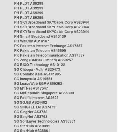
PH PLDT AS9299
PH PLDT AS9299
PH PLDT AS9299
PH PLDT AS9299
PH SKYBroadband SKYCable Corp AS23944
PH SKYBroadband SKYCable Corp AS23944
PH SKYBroadband SKYCable Corp AS23944
PH Smart Broadband AS10139
PH WifiCity AS18187
PK Pakistan Internet Exchange AS17557
PK Pakistan Telecom AS45595
PK Pakistan Telecommunication AS17557
PK Zong (CMPak Limited) AS59257
SG BIGO Technology AS10122
SG Choopa - Vultr AS20473
SG Contabo Asia AS141995
SG Incapsula AS19551
SG LeaseWeb SGP AS59253
SG M1 Net AS17547
SG MyRepublic Singapore AS56300
SG PacificInternet AS4628
SG SG.GS AS24482
SG SINGTEL Ltd AS7473
SG SingNet AS3758
SG SingNet AS3758
SG SoftLayer Technologies AS36351
SG StarHub AS10091
SG StarHub AS38861