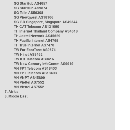
SG StarHub AS4657
SG StarHub AS9874
SG TelIn AS56308
SG Viewqwest AS18106
SG i3D Singapore, Singapore AS49544
TH CAT Telecom AS131090
TH Internet Thailand Company AS4618
TH Jastel Network AS45629
TH Pacific Internet AS4765
TH True Internet AS7470
TW Far EastTone AS9674
TW Hinet AS3462
TW KB Telecom AS9416
TW New Century InfoComm AS9919
VN FPT Telecom AS18403
VN FPT Telecom AS18403
VN VNPT AS45899
VN Viettel AS7552
VN Viettel AS7552
7. Africa
8. Middle East