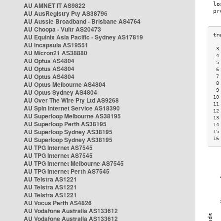
AU AMNET IT AS9822
AU AusRegistry Pty AS38796
AU Aussie Broadband - Brisbane AS4764
AU Choopa - Vultr AS20473
AU Equinix Asia Pacific - Sydney AS17819
AU Incapsula AS19551
 3
AU Micron21 AS38880
 4
AU Optus AS4804
 5
AU Optus AS4804
 6
AU Optus AS4804
 7
AU Optus Melbourne AS4804
 8
 9
AU Optus Sydney AS4804
10
AU Over The Wire Pty Ltd AS9268
11
AU Spin Internet Service AS18390
12
AU Superloop Melbourne AS38195
13
AU Superloop Perth AS38195
14
AU Superloop Sydney AS38195
15
AU Superloop Sydney AS38195
16
AU TPG Internet AS7545
AU TPG Internet AS7545
AU TPG Internet Melbourne AS7545
AU TPG Internet Perth AS7545
AU Telstra AS1221
AU Telstra AS1221
AU Telstra AS1221
AU Vocus Perth AS4826
AU Vodafone Australia AS133612
AU Vodafone Australia AS133612