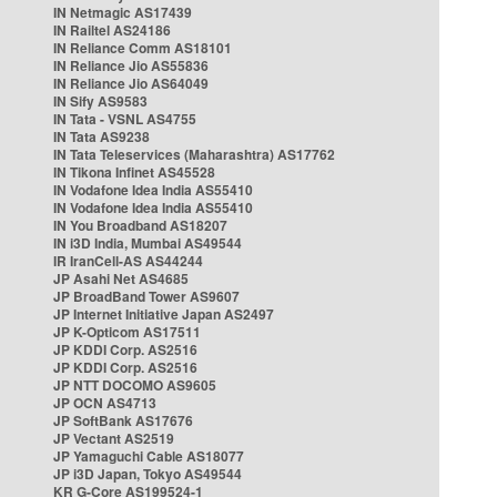
IN Netmagic AS17439
IN Railtel AS24186
IN Reliance Comm AS18101
IN Reliance Jio AS55836
IN Reliance Jio AS64049
IN Sify AS9583
IN Tata - VSNL AS4755
IN Tata AS9238
IN Tata Teleservices (Maharashtra) AS17762
IN Tikona Infinet AS45528
IN Vodafone Idea India AS55410
IN Vodafone Idea India AS55410
IN You Broadband AS18207
IN i3D India, Mumbai AS49544
IR IranCell-AS AS44244
JP Asahi Net AS4685
JP BroadBand Tower AS9607
JP Internet Initiative Japan AS2497
JP K-Opticom AS17511
JP KDDI Corp. AS2516
JP KDDI Corp. AS2516
JP NTT DOCOMO AS9605
JP OCN AS4713
JP SoftBank AS17676
JP Vectant AS2519
JP Yamaguchi Cable AS18077
JP i3D Japan, Tokyo AS49544
KR G-Core AS199524-1