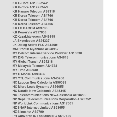
KR G-Core AS199524-2
KR G-Core AS199524-3
KR Hanaro Telecom AS9318
KR Korea Telecom AS4766
KR Korea Telecom AS4766
KR Korea Telecom AS4766
KR LG DACOM AS3786
KR PowerVis AS17858
KZ Kazakhtelecom AS49198
LA Skytelecom AS24337
LK Dialog Axiata PLC AS18001
MM Frontiir Myanmar AS58952
MY Celcom Internet Service Provider AS10030
MY DiGi Telecommunications AS4818
MY Global Transit AS24218
MY Malaysia Telecom AS4788
MY Time AS9930
MY U Mobile AS38466
MY YTL Communications AS45960
NC Lagoon New Caledonia AS56089
NC Micro Logic Systems AS56055
NC Nautile New Caledonia AS45345
NC Telecommunications New-Caledonia AS18200
NP Nepal Telecommunications Corporation AS23752
NP WorldLink Communications AS17501
NZ SNAP Internet Limited AS23655
NZ Slingshot AS9790
PH Converge ICT solution INC AS17639