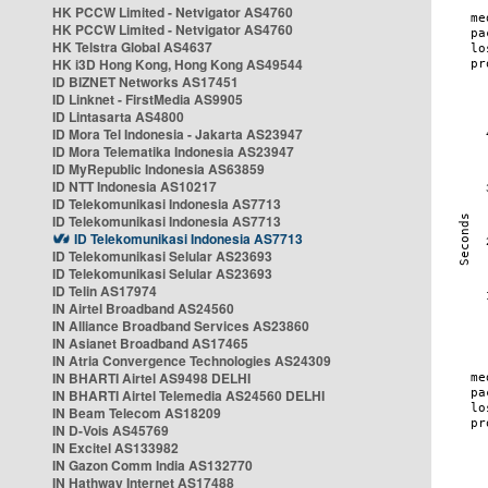
HK PCCW Limited - Netvigator AS4760
HK PCCW Limited - Netvigator AS4760
HK Telstra Global AS4637
HK i3D Hong Kong, Hong Kong AS49544
ID BIZNET Networks AS17451
ID Linknet - FirstMedia AS9905
ID Lintasarta AS4800
ID Mora Tel Indonesia - Jakarta AS23947
ID Mora Telematika Indonesia AS23947
ID MyRepublic Indonesia AS63859
ID NTT Indonesia AS10217
ID Telekomunikasi Indonesia AS7713
ID Telekomunikasi Indonesia AS7713
ID Telekomunikasi Indonesia AS7713
ID Telekomunikasi Selular AS23693
ID Telekomunikasi Selular AS23693
ID Telin AS17974
IN Airtel Broadband AS24560
IN Alliance Broadband Services AS23860
IN Asianet Broadband AS17465
IN Atria Convergence Technologies AS24309
IN BHARTI Airtel AS9498 DELHI
IN BHARTI Airtel Telemedia AS24560 DELHI
IN Beam Telecom AS18209
IN D-Vois AS45769
IN Excitel AS133982
IN Gazon Comm India AS132770
IN Hathway Internet AS17488