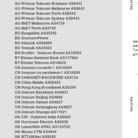
AU iPrimus Telecom Brisbane AS9443
AU iPrimus Telecom Melbourne AS9443
AU iPrimus Telecom Perth AS9443
AU iPrimus Telecom Sydney AS9443
AU iiNET Melbourne AS4739
AU iiNET Perth AS4739
BD Banglalink AS45245
BD GrameenPhone
BD InfoLink AS58890
BD Teletalk AS45925
BN BruNet - Telekom Brunei AS10094
BT Bhutan National Bank AS137994
BT Bhutan Telecom AS18024
CN Amazon cn-north-1 AS16509
CN Amazon cn-northwest-1 AS16509
CN CHINANET-BACKBONE AS4134
CN China Mobile AS58453
CN Hong Kong Broadband AS9269
CN Unicom Backbone AS4837
CN Unicom Beijing AS4808
CN Unicom Hainan AS4837
CN Unicom Heilongjiang AS4837
CN Unicom Shangai AS17621
HK CW - Vodafone India AS6660
HK Hurricane Electric AS6939
HK LeaseWeb APAC AS133752
HK Macau CTM AS4609
HK NTT-HKNet AS9293