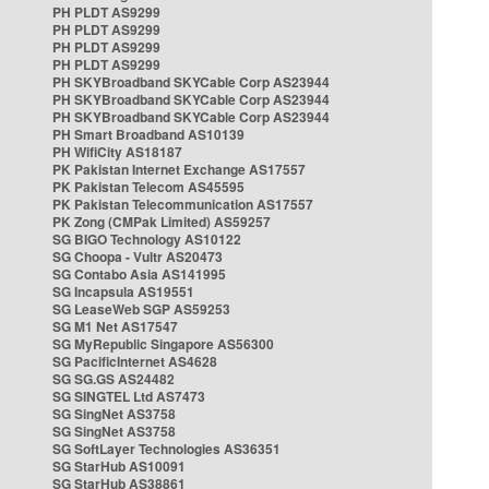
PH PLDT AS9299
PH PLDT AS9299
PH PLDT AS9299
PH PLDT AS9299
PH SKYBroadband SKYCable Corp AS23944
PH SKYBroadband SKYCable Corp AS23944
PH SKYBroadband SKYCable Corp AS23944
PH Smart Broadband AS10139
PH WifiCity AS18187
PK Pakistan Internet Exchange AS17557
PK Pakistan Telecom AS45595
PK Pakistan Telecommunication AS17557
PK Zong (CMPak Limited) AS59257
SG BIGO Technology AS10122
SG Choopa - Vultr AS20473
SG Contabo Asia AS141995
SG Incapsula AS19551
SG LeaseWeb SGP AS59253
SG M1 Net AS17547
SG MyRepublic Singapore AS56300
SG PacificInternet AS4628
SG SG.GS AS24482
SG SINGTEL Ltd AS7473
SG SingNet AS3758
SG SingNet AS3758
SG SoftLayer Technologies AS36351
SG StarHub AS10091
SG StarHub AS38861