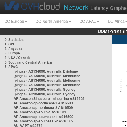
Network
Latency Graphe
DC Europe
DC North America
DC APAC
DC Africa
BOM1-YNM1 (I
0. Statistics
1. OVH
2. Anycast
3. Europe
4. USA / Canada
5. South and Central America
6. APAC
(pingas), AS134090, Australia, Brisbane
(pingas), AS134090, Australia, Melbourne
(pingas), AS134090, Australia, Melbourne
(pingas), AS134090, Australia, Melbourne
(pingas), AS134090, Australia, Sydney
(pingas), AS134090, Australia, Sydney
AP Amazon Singapore - nlnog-ring AS16509
AP Amazon ap-northeast-1 AS16509
AP Amazon ap-northeast-2 AS16509
AP Amazon ap-south-1 AS16509
AP Amazon ap-southeast-1 AS16509
AP Amazon ap-southeast-2 AS16509
AU AAPT AS2764