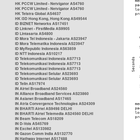
HK PCCW Limited - Netvigator AS4760
HK PCCW Limited - Netvigator AS4760
HK Telstra Global AS4637
HK i3D Hong Kong, Hong Kong AS49544
ID BIZNET Networks AS17451
ID Linknet - FirstMedia AS9905
ID Lintasarta AS4800
ID Mora Tel Indonesia - Jakarta AS23947
ID Mora Telematika Indonesia AS23947
ID MyRepublic Indonesia AS63859
ID NTT Indonesia AS10217
ID Telekomunikasi Indonesia AS7713
ID Telekomunikasi Indonesia AS7713
ID Telekomunikasi Indonesia AS7713
ID Telekomunikasi Selular AS23693
ID Telekomunikasi Selular AS23693
ID Telin AS17974
IN Airtel Broadband AS24560
IN Alliance Broadband Services AS23860
IN Asianet Broadband AS17465
IN Atria Convergence Technologies AS24309
IN BHARTI Airtel AS9498 DELHI
IN BHARTI Airtel Telemedia AS24560 DELHI
IN Beam Telecom AS18209
IN D-Vois AS45769
IN Excitel AS133982
IN Gazon Comm India AS132770
IN Hathway Internet AS17488