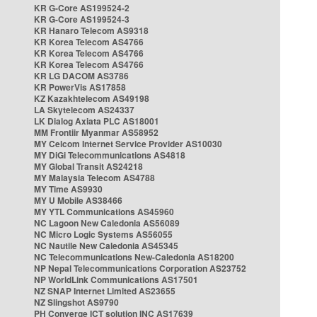
KR G-Core AS199524-2
KR G-Core AS199524-3
KR Hanaro Telecom AS9318
KR Korea Telecom AS4766
KR Korea Telecom AS4766
KR Korea Telecom AS4766
KR LG DACOM AS3786
KR PowerVis AS17858
KZ Kazakhtelecom AS49198
LA Skytelecom AS24337
LK Dialog Axiata PLC AS18001
MM Frontiir Myanmar AS58952
MY Celcom Internet Service Provider AS10030
MY DiGi Telecommunications AS4818
MY Global Transit AS24218
MY Malaysia Telecom AS4788
MY Time AS9930
MY U Mobile AS38466
MY YTL Communications AS45960
NC Lagoon New Caledonia AS56089
NC Micro Logic Systems AS56055
NC Nautile New Caledonia AS45345
NC Telecommunications New-Caledonia AS18200
NP Nepal Telecommunications Corporation AS23752
NP WorldLink Communications AS17501
NZ SNAP Internet Limited AS23655
NZ Slingshot AS9790
PH Converge ICT solution INC AS17639