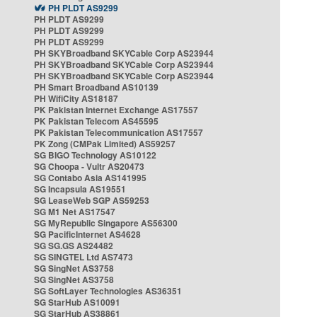
PH PLDT AS9299
PH PLDT AS9299
PH PLDT AS9299
PH PLDT AS9299
PH SKYBroadband SKYCable Corp AS23944
PH SKYBroadband SKYCable Corp AS23944
PH SKYBroadband SKYCable Corp AS23944
PH Smart Broadband AS10139
PH WifiCity AS18187
PK Pakistan Internet Exchange AS17557
PK Pakistan Telecom AS45595
PK Pakistan Telecommunication AS17557
PK Zong (CMPak Limited) AS59257
SG BIGO Technology AS10122
SG Choopa - Vultr AS20473
SG Contabo Asia AS141995
SG Incapsula AS19551
SG LeaseWeb SGP AS59253
SG M1 Net AS17547
SG MyRepublic Singapore AS56300
SG PacificInternet AS4628
SG SG.GS AS24482
SG SINGTEL Ltd AS7473
SG SingNet AS3758
SG SingNet AS3758
SG SoftLayer Technologies AS36351
SG StarHub AS10091
SG StarHub AS38861