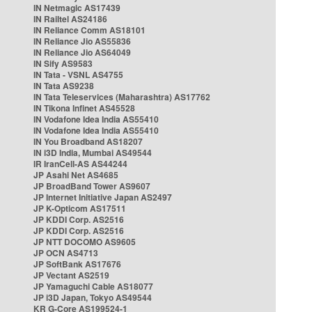
IN Netmagic AS17439
IN Railtel AS24186
IN Reliance Comm AS18101
IN Reliance Jio AS55836
IN Reliance Jio AS64049
IN Sify AS9583
IN Tata - VSNL AS4755
IN Tata AS9238
IN Tata Teleservices (Maharashtra) AS17762
IN Tikona Infinet AS45528
IN Vodafone Idea India AS55410
IN Vodafone Idea India AS55410
IN You Broadband AS18207
IN i3D India, Mumbai AS49544
IR IranCell-AS AS44244
JP Asahi Net AS4685
JP BroadBand Tower AS9607
JP Internet Initiative Japan AS2497
JP K-Opticom AS17511
JP KDDI Corp. AS2516
JP KDDI Corp. AS2516
JP NTT DOCOMO AS9605
JP OCN AS4713
JP SoftBank AS17676
JP Vectant AS2519
JP Yamaguchi Cable AS18077
JP i3D Japan, Tokyo AS49544
KR G-Core AS199524-1