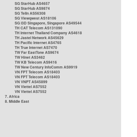
SG StarHub AS4657
SG StarHub AS9874
SG TelIn AS56308
SG Viewqwest AS18106
SG i3D Singapore, Singapore AS49544
TH CAT Telecom AS131090
TH Internet Thailand Company AS4618
TH Jastel Network AS45629
TH Pacific Internet AS4765
TH True Internet AS7470
TW Far EastTone AS9674
TW Hinet AS3462
TW KB Telecom AS9416
TW New Century InfoComm AS9919
VN FPT Telecom AS18403
VN FPT Telecom AS18403
VN VNPT AS45899
VN Viettel AS7552
VN Viettel AS7552
7. Africa
8. Middle East