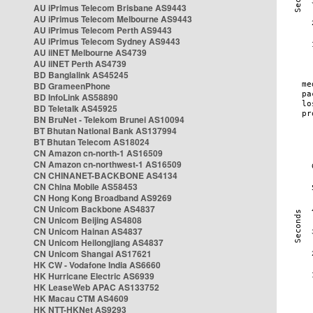
AU iPrimus Telecom Brisbane AS9443
AU iPrimus Telecom Melbourne AS9443
AU iPrimus Telecom Perth AS9443
AU iPrimus Telecom Sydney AS9443
AU iiNET Melbourne AS4739
AU iiNET Perth AS4739
BD Banglalink AS45245
BD GrameenPhone
BD InfoLink AS58890
BD Teletalk AS45925
BN BruNet - Telekom Brunei AS10094
BT Bhutan National Bank AS137994
BT Bhutan Telecom AS18024
CN Amazon cn-north-1 AS16509
CN Amazon cn-northwest-1 AS16509
CN CHINANET-BACKBONE AS4134
CN China Mobile AS58453
CN Hong Kong Broadband AS9269
CN Unicom Backbone AS4837
CN Unicom Beijing AS4808
CN Unicom Hainan AS4837
CN Unicom Heilongjiang AS4837
CN Unicom Shangai AS17621
HK CW - Vodafone India AS6660
HK Hurricane Electric AS6939
HK LeaseWeb APAC AS133752
HK Macau CTM AS4609
HK NTT-HKNet AS9293