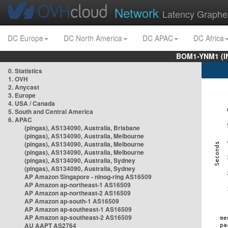
Network
Latency Graphe
DC Europe
DC North America
DC APAC
DC Africa
BOM1-YNM1 (I
0. Statistics
1. OVH
2. Anycast
3. Europe
4. USA / Canada
5. South and Central America
6. APAC
(pingas), AS134090, Australia, Brisbane
(pingas), AS134090, Australia, Melbourne
(pingas), AS134090, Australia, Melbourne
(pingas), AS134090, Australia, Melbourne
(pingas), AS134090, Australia, Sydney
(pingas), AS134090, Australia, Sydney
AP Amazon Singapore - nlnog-ring AS16509
AP Amazon ap-northeast-1 AS16509
AP Amazon ap-northeast-2 AS16509
AP Amazon ap-south-1 AS16509
AP Amazon ap-southeast-1 AS16509
AP Amazon ap-southeast-2 AS16509
AU AAPT AS2764