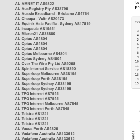
AU AMNET IT AS9822
AU AusRegistry Pty AS38796
AU Aussie Broadband - Brisbane AS4764
AU Choopa - Vultr AS20473
AU Equinix Asia Pacific - Sydney AS17819
AU Incapsula AS19551
 3
AU Micron21 AS38880
 4
AU Optus AS4804
 5
AU Optus AS4804
 6
AU Optus AS4804
 7
AU Optus Melbourne AS4804
 8
 9
AU Optus Sydney AS4804
10
AU Over The Wire Pty Ltd AS9268
11
AU Spin Internet Service AS18390
12
AU Superloop Melbourne AS38195
13
AU Superloop Perth AS38195
14
AU Superloop Sydney AS38195
15
AU Superloop Sydney AS38195
AU TPG Internet AS7545
AU TPG Internet AS7545
AU TPG Internet Melbourne AS7545
AU TPG Internet Perth AS7545
AU Telstra AS1221
AU Telstra AS1221
AU Telstra AS1221
AU Vocus Perth AS4826
AU Vodafone Australia AS133612
AU Vodafone Australia AS133612