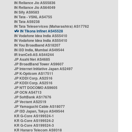
IN Reliance Jio AS55836
IN Reliance Jio AS64049
IN Sify AS9583
IN Tata - VSNL AS4755
IN Tata AS9238
IN Tata Teleservices (Maharashtra) AS17762
IN Tikona Infinet AS45528
IN Vodafone Idea India AS55410
IN Vodafone Idea India AS55410
IN You Broadband AS18207
IN i3D India, Mumbai AS49544
IR IranCell-AS AS44244
JP Asahi Net AS4685
JP BroadBand Tower AS9607
JP Internet Initiative Japan AS2497
JP K-Opticom AS17511
JP KDDI Corp. AS2516
JP KDDI Corp. AS2516
JP NTT DOCOMO AS9605
JP OCN AS4713
JP SoftBank AS17676
JP Vectant AS2519
JP Yamaguchi Cable AS18077
JP i3D Japan, Tokyo AS49544
KR G-Core AS199524-1
KR G-Core AS199524-2
KR G-Core AS199524-3
KR Hanaro Telecom AS9318