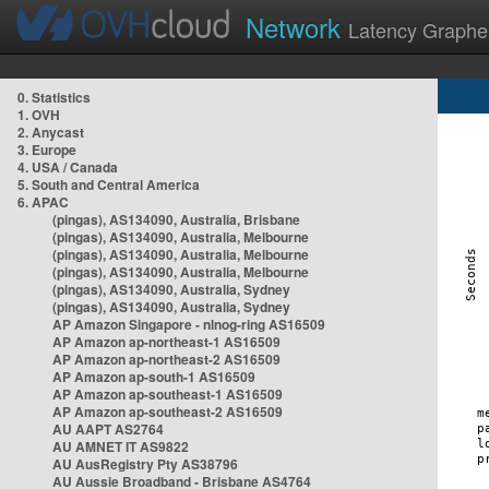
Network
Latency Graphe
0. Statistics
1. OVH
2. Anycast
3. Europe
4. USA / Canada
5. South and Central America
6. APAC
(pingas), AS134090, Australia, Brisbane
(pingas), AS134090, Australia, Melbourne
(pingas), AS134090, Australia, Melbourne
(pingas), AS134090, Australia, Melbourne
(pingas), AS134090, Australia, Sydney
(pingas), AS134090, Australia, Sydney
AP Amazon Singapore - nlnog-ring AS16509
AP Amazon ap-northeast-1 AS16509
AP Amazon ap-northeast-2 AS16509
AP Amazon ap-south-1 AS16509
AP Amazon ap-southeast-1 AS16509
AP Amazon ap-southeast-2 AS16509
AU AAPT AS2764
AU AMNET IT AS9822
AU AusRegistry Pty AS38796
AU Aussie Broadband - Brisbane AS4764