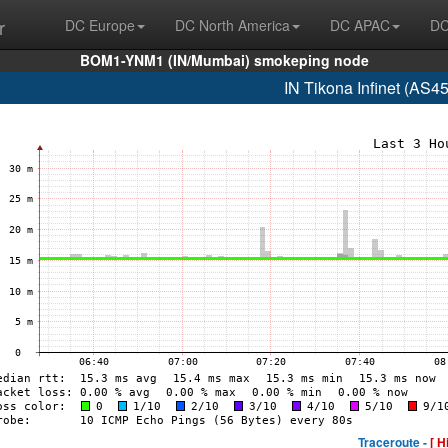
r
DC Europe
DC North America
DC APAC
DC
BOM1-YNM1 (IN/Mumbai) smokeping node
IN Tikona Infinet (AS4
Traceroute -
[ H