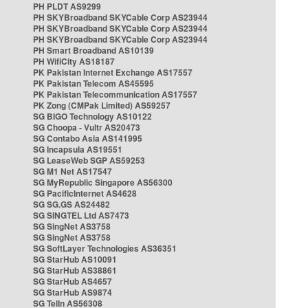
PH PLDT AS9299
PH SKYBroadband SKYCable Corp AS23944
PH SKYBroadband SKYCable Corp AS23944
PH SKYBroadband SKYCable Corp AS23944
PH Smart Broadband AS10139
PH WifiCity AS18187
PK Pakistan Internet Exchange AS17557
PK Pakistan Telecom AS45595
PK Pakistan Telecommunication AS17557
PK Zong (CMPak Limited) AS59257
SG BIGO Technology AS10122
SG Choopa - Vultr AS20473
SG Contabo Asia AS141995
SG Incapsula AS19551
SG LeaseWeb SGP AS59253
SG M1 Net AS17547
SG MyRepublic Singapore AS56300
SG PacificInternet AS4628
SG SG.GS AS24482
SG SINGTEL Ltd AS7473
SG SingNet AS3758
SG SingNet AS3758
SG SoftLayer Technologies AS36351
SG StarHub AS10091
SG StarHub AS38861
SG StarHub AS4657
SG StarHub AS9874
SG TelIn AS56308