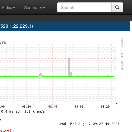
 Africa
Summary
5528 1.22.229.1)
istory ]