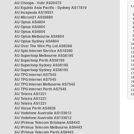
AU Choopa - Vultr AS20473
AU Equinix Asia Pacific - Sydney AS17819
AU Incapsula AS19551
 
AU Micron21 AS38880
 
AU Optus AS4804
 
AU Optus AS4804
 
AU Optus AS4804
 
AU Optus Melbourne AS4804
 
 
AU Optus Sydney AS4804
1
AU Over The Wire Pty Ltd AS9268
1
AU Spin Internet Service AS18390
1
AU Superloop Melbourne AS38195
1
AU Superloop Perth AS38195
1
AU Superloop Sydney AS38195
1
AU Superloop Sydney AS38195
1
1
AU TPG Internet AS7545
1
AU TPG Internet AS7545
1
AU TPG Internet Melbourne AS7545
2
AU TPG Internet Perth AS7545
2
AU Telstra AS1221
2
AU Telstra AS1221
AU Telstra AS1221
AU Vocus Perth AS4826
AU Vodafone Australia AS133612
AU Vodafone Australia AS133612
AU iPrimus Telecom Brisbane AS9443
AU iPrimus Telecom Melbourne AS9443
AU iPrimus Telecom Perth AS9443