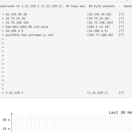
3 > 10.133.49.28                                  (10.133.49.28)    [*]    
4 > 10.75.24.26                                   (10.75.24.26)     [*]    
5 > 10.75.248.194                                 (10.75.248.194)   [*]    
6 > bom-mb2-sbb1-8k.ind.asia                      (103.5.12.10)     [*]    
7 > 10.200.4.5                                    (10.200.4.5)      [*]    
8 > as137622.bom.extreme-ix.net                   (103.77.108.40)   [*]    
9 >                                                                        
0 >                                                                        
1 >                                                                        
2 >                                                                        
3 >                                                                        
4 >                                                                        
5 >                                                                        
6 >                                                                        
7 >                                                                        
8 >                                                                        
9 >                                                                        
0 >                                                                        
1 >                                                                        
2 > 1.22.229.1                                    (1.22.229.1)      [*]    