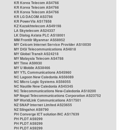
KR Korea Telecom AS4766
KR Korea Telecom AS4766
KR Korea Telecom AS4766
KR LG DACOM AS3786
KR PowerVis AS17858
KZ Kazakhtelecom AS49198
LA Skytelecom AS24337
LK Dialog Axiata PLC AS18001
MM Frontiir Myanmar AS58952
MY Celcom Internet Service Provider AS10030
MY DiGi Telecommunications AS4818
MY Global Transit AS24218
MY Malaysia Telecom AS4788
MY Time AS9930
MY U Mobile AS38466
MY YTL Communications AS45960
NC Lagoon New Caledonia AS56089
NC Micro Logic Systems AS56055
NC Nautile New Caledonia AS45345
NC Telecommunications New-Caledonia AS18200
NP Nepal Telecommunications Corporation AS23752
NP WorldLink Communications AS17501
NZ SNAP Internet Limited AS23655
NZ Slingshot AS9790
PH Converge ICT solution INC AS17639
PH PLDT AS9299
PH PLDT AS9299
PH PLDT AS9299