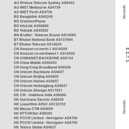
AU iPrimus Telecom Sydney AS9443
AU iiNET Melbourne AS4739
AU iiNET Perth AS4739
BD Banglalink AS45245
BD GrameenPhone
BD InfoLink AS58890
BD Teletalk AS45925
BN BruNet - Telekom Brunei AS10094
BT Bhutan National Bank AS137994
BT Bhutan Telecom AS18024
CN Amazon cn-north-1 AS16509
CN Amazon cn-northwest-1 AS16509
CN CHINANET-BACKBONE AS4134
CN China Mobile AS58453
CN Hong Kong Broadband AS9269
CN Unicom Backbone AS4837
CN Unicom Beijing AS4808
CN Unicom Hainan AS4837
CN Unicom Heilongjiang AS4837
CN Unicom Shangai AS17621
HK CW - Vodafone India AS6660
HK Hurricane Electric AS6939
HK LeaseWeb APAC AS133752
HK Macau CTM AS4609
HK NTT-HKNet AS9293
HK PCCW Limited - Netvigator AS4760
HK PCCW Limited - Netvigator AS4760
HK Telstra Global AS4637