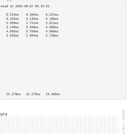
    0.514ms    0.264ms    0.221ms   
    0.132ms    0.136ms    0.106ms   
    2.050ms    1.751ms    2.011ms   
    5.140ms    5.038ms    6.089ms   
    4.095ms    5.769ms    4.008ms   
    2.835ms    2.984ms    2.728ms   
                                    
                                    
                                    
                                    
                                    
                                    
                                    
                                    
                                    
                                    
                                    
                                    
                                    
    15.278ms   15.279ms   15.309ms  