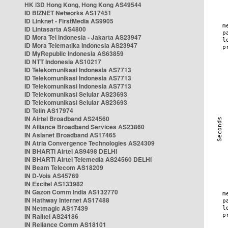
HK i3D Hong Kong, Hong Kong AS49544
ID BIZNET Networks AS17451
ID Linknet - FirstMedia AS9905
ID Lintasarta AS4800
ID Mora Tel Indonesia - Jakarta AS23947
ID Mora Telematika Indonesia AS23947
ID MyRepublic Indonesia AS63859
ID NTT Indonesia AS10217
ID Telekomunikasi Indonesia AS7713
ID Telekomunikasi Indonesia AS7713
ID Telekomunikasi Indonesia AS7713
ID Telekomunikasi Selular AS23693
ID Telekomunikasi Selular AS23693
ID Telin AS17974
IN Airtel Broadband AS24560
IN Alliance Broadband Services AS23860
IN Asianet Broadband AS17465
IN Atria Convergence Technologies AS24309
IN BHARTI Airtel AS9498 DELHI
IN BHARTI Airtel Telemedia AS24560 DELHI
IN Beam Telecom AS18209
IN D-Vois AS45769
IN Excitel AS133982
IN Gazon Comm India AS132770
IN Hathway Internet AS17488
IN Netmagic AS17439
IN Railtel AS24186
IN Reliance Comm AS18101