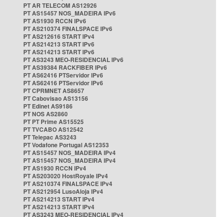
PT AR TELECOM AS12926
PT AS15457 NOS_MADEIRA IPv6
PT AS1930 RCCN IPv6
PT AS210374 FINALSPACE IPv6
PT AS212616 START IPv4
PT AS214213 START IPv6
PT AS214213 START IPv6
PT AS3243 MEO-RESIDENCIAL IPv6
PT AS39384 RACKFIBER IPv6
PT AS62416 PTServidor IPv6
PT AS62416 PTServidor IPv6
PT CPRMNET AS8657
PT Cabovisao AS13156
PT Edinet AS9186
PT NOS AS2860
PT PT Prime AS15525
PT TVCABO AS12542
PT Telepac AS3243
PT Vodafone Portugal AS12353
PT AS15457 NOS_MADEIRA IPv4
PT AS15457 NOS_MADEIRA IPv4
PT AS1930 RCCN IPv4
PT AS203020 HostRoyale IPv4
PT AS210374 FINALSPACE IPv4
PT AS212954 LusoAloja IPv4
PT AS214213 START IPv4
PT AS214213 START IPv4
PT AS3243 MEO-RESIDENCIAL IPv4