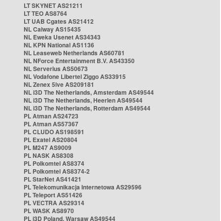
LT SKYNET AS21211
LT TEO AS8764
LT UAB Cgates AS21412
NL Caiway AS15435
NL Eweka Usenet AS34343
NL KPN National AS1136
NL Leaseweb Netherlands AS60781
NL NForce Entertainment B.V. AS43350
NL Serverius AS50673
NL Vodafone Libertel Ziggo AS33915
NL Zenex 5ive AS209181
NL i3D The Netherlands, Amsterdam AS49544
NL i3D The Netherlands, Heerlen AS49544
NL i3D The Netherlands, Rotterdam AS49544
PL Atman AS24723
PL Atman AS57367
PL CLUDO AS198591
PL Exatel AS20804
PL M247 AS9009
PL NASK AS8308
PL Polkomtel AS8374
PL Polkomtel AS8374-2
PL StarNet AS41421
PL Telekomunikacja Internetowa AS29596
PL Teleport AS51426
PL VECTRA AS29314
PL WASK AS8970
PL i3D Poland, Warsaw AS49544