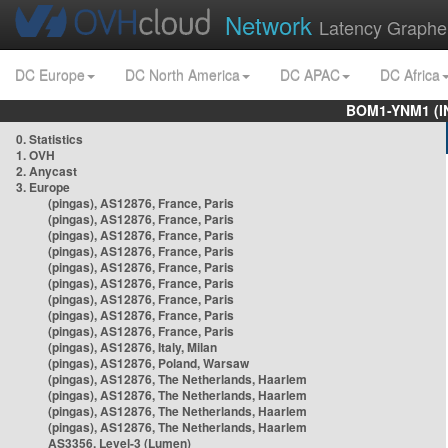
Network
Latency Graphe
DC Europe
DC North America
DC APAC
DC Africa
BOM1-YNM1 (I
0. Statistics
1. OVH
2. Anycast
3. Europe
(pingas), AS12876, France, Paris
(pingas), AS12876, France, Paris
(pingas), AS12876, France, Paris
(pingas), AS12876, France, Paris
(pingas), AS12876, France, Paris
(pingas), AS12876, France, Paris
(pingas), AS12876, France, Paris
(pingas), AS12876, France, Paris
(pingas), AS12876, France, Paris
(pingas), AS12876, Italy, Milan
(pingas), AS12876, Poland, Warsaw
(pingas), AS12876, The Netherlands, Haarlem
(pingas), AS12876, The Netherlands, Haarlem
(pingas), AS12876, The Netherlands, Haarlem
(pingas), AS12876, The Netherlands, Haarlem
AS3356, Level-3 (Lumen)