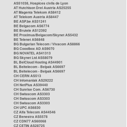
AS51038, Hospices civils de Lyon
AT Hutchison Drei Austria AS25255
AT Magenta Telekom AS8412
AT Telekom Austria AS8447
BE ASP.be AS31241
BE Belgacom AS6774
BE Brutele AS12392
BE Proximus/Belgacom/Skynet AS5432
BE Telenet AS6848
BG Bulgarian Telecom / Vivacom AS8866
BG Cooolbox AD AS9070
BG NOVATEL AS41313
BG Skynet Ltd AS58079
BL BelCloud Hosting AS44901
BL Beltelecom - Belpak AS6697
BL Beltelecom - Belpak AS6697
CH CERN AS513
CH Infomaniak AS29222
CH NetPlus AS39440
CH Sunrise Com. AS6730
CH Swisscom AS3303
CH Swisscom AS3303
CH Swisscom AS3303
CH UPC AS6830
CZ Alfa Telecom AS44546
CZ Benestra AS5578
CZ CDN77 AS60068
CZ CETIN AS28725