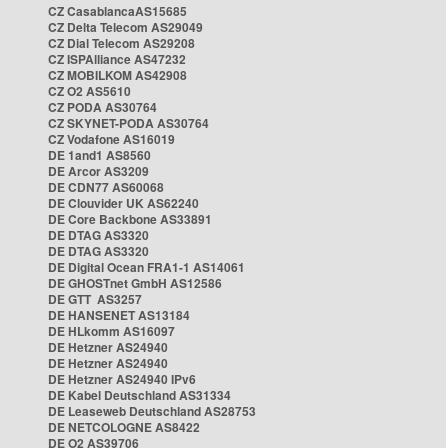
CZ CasablancaAS15685
CZ Delta Telecom AS29049
CZ Dial Telecom AS29208
CZ ISPAlliance AS47232
CZ MOBILKOM AS42908
CZ O2 AS5610
CZ PODA AS30764
CZ SKYNET-PODA AS30764
CZ Vodafone AS16019
DE 1and1 AS8560
DE Arcor AS3209
DE CDN77 AS60068
DE Clouvider UK AS62240
DE Core Backbone AS33891
DE DTAG AS3320
DE DTAG AS3320
DE Digital Ocean FRA1-1 AS14061
DE GHOSTnet GmbH AS12586
DE GTT AS3257
DE HANSENET AS13184
DE HLkomm AS16097
DE Hetzner AS24940
DE Hetzner AS24940
DE Hetzner AS24940 IPv6
DE Kabel Deutschland AS31334
DE Leaseweb Deutschland AS28753
DE NETCOLOGNE AS8422
DE O2 AS39706