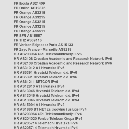
FR Ikoula AS21409
FR Online AS12876
FR Orange AS3215
FR Orange AS3215
FR Orange AS3215
FR Orange AS3215
FR Orange AS5511
FR SFR AS15557
FR TH2 AS39116
FR Verizon Edgecast Paris AS15133
FR Zayo France - Marseille AS8218
HR AS203964 4Tel Telekomunikacije IPv6
HR AS2108 Croatian Academic and Research Network IPv6
HR AS2108 Croatian Academic and Research Network IPv6
HR AS31012 A1 Hrvatska IPv6
HR AS5391 Hrvatski Telekom d.d. IPv6
HR AS5391 Hrvatski Telekom d.d. IPv6
HR AS61211 SETCOR IPv6
HR AS12810 A1 Hrvatska IPv4
HR AS13046 Hrvatski Telekom d.d. IPv4
HR AS13046 Hrvatski Telekom d.d. IPv4
HR AS13046 Hrvatski Telekom d.d. IPv4
HR AS15994 A1 Hrvatska IPv4
HR AS1886 BT NET za trgovinu i usluge IPv4
HR AS203964 4Tel Telekomunikacije IPv4
HR AS204020 Fenice Telekom Grupa IPv4
HR AS205714 Telemach Hrvatska IPv4
HR AS205714 Telemach Hrvatska IPv4