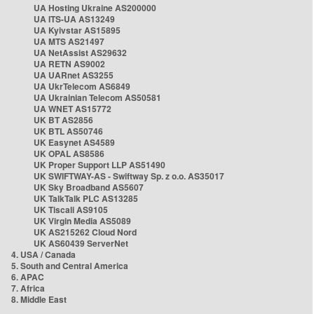
UA Hosting Ukraine AS200000
UA ITS-UA AS13249
UA Kyivstar AS15895
UA MTS AS21497
UA NetAssist AS29632
UA RETN AS9002
UA UARnet AS3255
UA UkrTelecom AS6849
UA Ukrainian Telecom AS50581
UA WNET AS15772
UK BT AS2856
UK BTL AS50746
UK Easynet AS4589
UK OPAL AS8586
UK Proper Support LLP AS51490
UK SWIFTWAY-AS - Swiftway Sp. z o.o. AS35017
UK Sky Broadband AS5607
UK TalkTalk PLC AS13285
UK Tiscali AS9105
UK Virgin Media AS5089
UK AS215262 Cloud Nord
UK AS60439 ServerNet
4. USA / Canada
5. South and Central America
6. APAC
7. Africa
8. Middle East