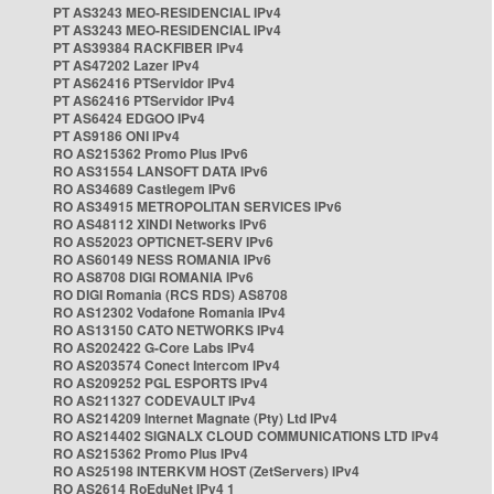
PT AS3243 MEO-RESIDENCIAL IPv4
PT AS3243 MEO-RESIDENCIAL IPv4
PT AS39384 RACKFIBER IPv4
PT AS47202 Lazer IPv4
PT AS62416 PTServidor IPv4
PT AS62416 PTServidor IPv4
PT AS6424 EDGOO IPv4
PT AS9186 ONI IPv4
RO AS215362 Promo Plus IPv6
RO AS31554 LANSOFT DATA IPv6
RO AS34689 Castlegem IPv6
RO AS34915 METROPOLITAN SERVICES IPv6
RO AS48112 XINDI Networks IPv6
RO AS52023 OPTICNET-SERV IPv6
RO AS60149 NESS ROMANIA IPv6
RO AS8708 DIGI ROMANIA IPv6
RO DIGI Romania (RCS RDS) AS8708
RO AS12302 Vodafone Romania IPv4
RO AS13150 CATO NETWORKS IPv4
RO AS202422 G-Core Labs IPv4
RO AS203574 Conect Intercom IPv4
RO AS209252 PGL ESPORTS IPv4
RO AS211327 CODEVAULT IPv4
RO AS214209 Internet Magnate (Pty) Ltd IPv4
RO AS214402 SIGNALX CLOUD COMMUNICATIONS LTD IPv4
RO AS215362 Promo Plus IPv4
RO AS25198 INTERKVM HOST (ZetServers) IPv4
RO AS2614 RoEduNet IPv4 1