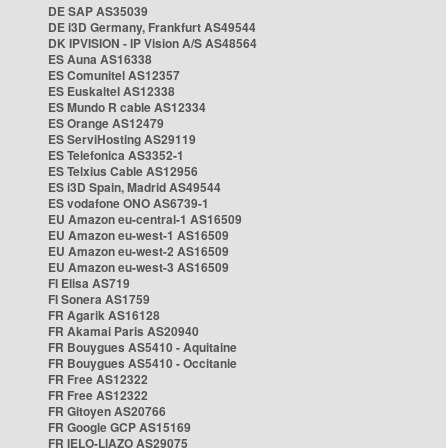
DE SAP AS35039
DE i3D Germany, Frankfurt AS49544
DK IPVISION - IP Vision A/S AS48564
ES Auna AS16338
ES Comunitel AS12357
ES Euskaltel AS12338
ES Mundo R cable AS12334
ES Orange AS12479
ES ServiHosting AS29119
ES Telefonica AS3352-1
ES Telxius Cable AS12956
ES i3D Spain, Madrid AS49544
ES vodafone ONO AS6739-1
EU Amazon eu-central-1 AS16509
EU Amazon eu-west-1 AS16509
EU Amazon eu-west-2 AS16509
EU Amazon eu-west-3 AS16509
FI Elisa AS719
FI Sonera AS1759
FR Agarik AS16128
FR Akamai Paris AS20940
FR Bouygues AS5410 - Aquitaine
FR Bouygues AS5410 - Occitanie
FR Free AS12322
FR Free AS12322
FR Gitoyen AS20766
FR Google GCP AS15169
FR IELO-LIAZO AS29075