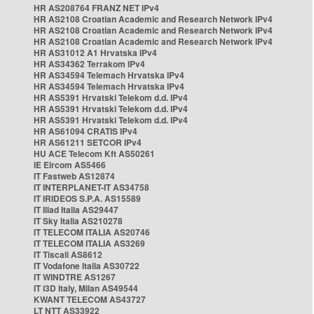
HR AS208764 FRANZ NET IPv4
HR AS2108 Croatian Academic and Research Network IPv4
HR AS2108 Croatian Academic and Research Network IPv4
HR AS2108 Croatian Academic and Research Network IPv4
HR AS31012 A1 Hrvatska IPv4
HR AS34362 Terrakom IPv4
HR AS34594 Telemach Hrvatska IPv4
HR AS34594 Telemach Hrvatska IPv4
HR AS5391 Hrvatski Telekom d.d. IPv4
HR AS5391 Hrvatski Telekom d.d. IPv4
HR AS5391 Hrvatski Telekom d.d. IPv4
HR AS61094 CRATIS IPv4
HR AS61211 SETCOR IPv4
HU ACE Telecom Kft AS50261
IE Eircom AS5466
IT Fastweb AS12874
IT INTERPLANET-IT AS34758
IT IRIDEOS S.P.A. AS15589
IT Iliad Italia AS29447
IT Sky Italia AS210278
IT TELECOM ITALIA AS20746
IT TELECOM ITALIA AS3269
IT Tiscali AS8612
IT Vodafone Italia AS30722
IT WINDTRE AS1267
IT i3D Italy, Milan AS49544
KWANT TELECOM AS43727
LT NTT AS33922