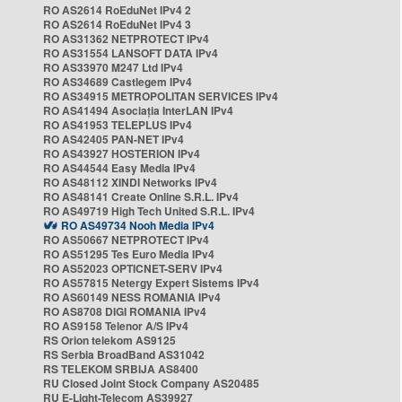
RO AS2614 RoEduNet IPv4 2
RO AS2614 RoEduNet IPv4 3
RO AS31362 NETPROTECT IPv4
RO AS31554 LANSOFT DATA IPv4
RO AS33970 M247 Ltd IPv4
RO AS34689 Castlegem IPv4
RO AS34915 METROPOLITAN SERVICES IPv4
RO AS41494 Asociația InterLAN IPv4
RO AS41953 TELEPLUS IPv4
RO AS42405 PAN-NET IPv4
RO AS43927 HOSTERION IPv4
RO AS44544 Easy Media IPv4
RO AS48112 XINDI Networks IPv4
RO AS48141 Create Online S.R.L. IPv4
RO AS49719 High Tech United S.R.L. IPv4
RO AS49734 Nooh Media IPv4
RO AS50667 NETPROTECT IPv4
RO AS51295 Tes Euro Media IPv4
RO AS52023 OPTICNET-SERV IPv4
RO AS57815 Netergy Expert Sistems IPv4
RO AS60149 NESS ROMANIA IPv4
RO AS8708 DIGI ROMANIA IPv4
RO AS9158 Telenor A/S IPv4
RS Orion telekom AS9125
RS Serbia BroadBand AS31042
RS TELEKOM SRBIJA AS8400
RU Closed Joint Stock Company AS20485
RU E-Light-Telecom AS39927