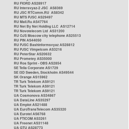
RU FIORD AS28917
RU Intersvyaz-2 JSC AS8369
RU JSC RTComm.RU AS8342
RU MTS PJSC AS29497
RU Mail.Ru AS47764
RU Net By Net Holding LLC AS12714
RU Novotelecom Ltd AS31200
RU OJS Moscow city telephone AS25513
RU PIN AS44050
RU PJSC Bashinformsvyaz AS28812
RU PJSC Vimpelcom AS3216
RU PeterStar AS20632
RU Prometey AS35000
RU Ros Sprint - OBS AS2854
SE Telia Corporate AS1729
SE i3D Sweden, Stockholm AS49544
SK Orange AS15962
TR Turk Telekom AS9121
TR Turk Telekom AS9121
TR Turk Telekom AS9121
UA Cosmonova AS34867
UA DataLine AS35297
UA Emplot AS21488
UA EuroTransTelecom AS35320
UA Eurotel AS6768
UA FTICOM AS3261
UA Freenet AS31148
UA GTU AS28773