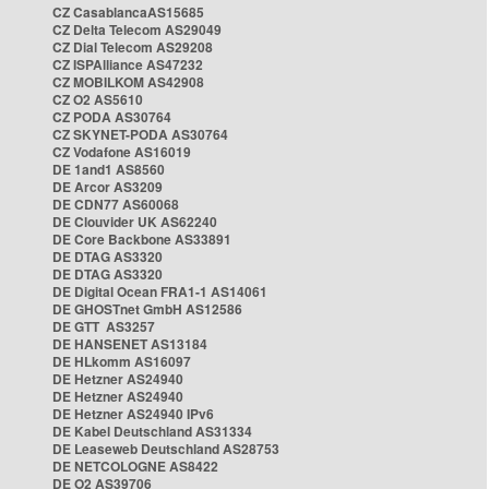
CZ CasablancaAS15685
CZ Delta Telecom AS29049
CZ Dial Telecom AS29208
CZ ISPAlliance AS47232
CZ MOBILKOM AS42908
CZ O2 AS5610
CZ PODA AS30764
CZ SKYNET-PODA AS30764
CZ Vodafone AS16019
DE 1and1 AS8560
DE Arcor AS3209
DE CDN77 AS60068
DE Clouvider UK AS62240
DE Core Backbone AS33891
DE DTAG AS3320
DE DTAG AS3320
DE Digital Ocean FRA1-1 AS14061
DE GHOSTnet GmbH AS12586
DE GTT AS3257
DE HANSENET AS13184
DE HLkomm AS16097
DE Hetzner AS24940
DE Hetzner AS24940
DE Hetzner AS24940 IPv6
DE Kabel Deutschland AS31334
DE Leaseweb Deutschland AS28753
DE NETCOLOGNE AS8422
DE O2 AS39706