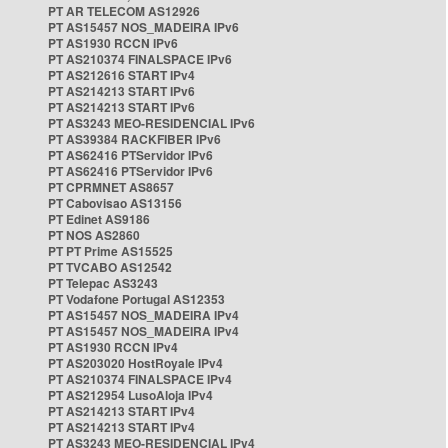
PT AR TELECOM AS12926
PT AS15457 NOS_MADEIRA IPv6
PT AS1930 RCCN IPv6
PT AS210374 FINALSPACE IPv6
PT AS212616 START IPv4
PT AS214213 START IPv6
PT AS214213 START IPv6
PT AS3243 MEO-RESIDENCIAL IPv6
PT AS39384 RACKFIBER IPv6
PT AS62416 PTServidor IPv6
PT AS62416 PTServidor IPv6
PT CPRMNET AS8657
PT Cabovisao AS13156
PT Edinet AS9186
PT NOS AS2860
PT PT Prime AS15525
PT TVCABO AS12542
PT Telepac AS3243
PT Vodafone Portugal AS12353
PT AS15457 NOS_MADEIRA IPv4
PT AS15457 NOS_MADEIRA IPv4
PT AS1930 RCCN IPv4
PT AS203020 HostRoyale IPv4
PT AS210374 FINALSPACE IPv4
PT AS212954 LusoAloja IPv4
PT AS214213 START IPv4
PT AS214213 START IPv4
PT AS3243 MEO-RESIDENCIAL IPv4