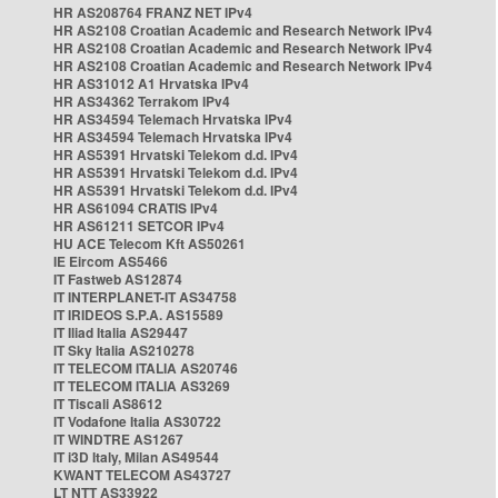
HR AS208764 FRANZ NET IPv4
HR AS2108 Croatian Academic and Research Network IPv4
HR AS2108 Croatian Academic and Research Network IPv4
HR AS2108 Croatian Academic and Research Network IPv4
HR AS31012 A1 Hrvatska IPv4
HR AS34362 Terrakom IPv4
HR AS34594 Telemach Hrvatska IPv4
HR AS34594 Telemach Hrvatska IPv4
HR AS5391 Hrvatski Telekom d.d. IPv4
HR AS5391 Hrvatski Telekom d.d. IPv4
HR AS5391 Hrvatski Telekom d.d. IPv4
HR AS61094 CRATIS IPv4
HR AS61211 SETCOR IPv4
HU ACE Telecom Kft AS50261
IE Eircom AS5466
IT Fastweb AS12874
IT INTERPLANET-IT AS34758
IT IRIDEOS S.P.A. AS15589
IT Iliad Italia AS29447
IT Sky Italia AS210278
IT TELECOM ITALIA AS20746
IT TELECOM ITALIA AS3269
IT Tiscali AS8612
IT Vodafone Italia AS30722
IT WINDTRE AS1267
IT i3D Italy, Milan AS49544
KWANT TELECOM AS43727
LT NTT AS33922