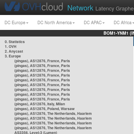
Network
Latency Graphe
DC Europe
DC North America
DC APAC
DC Africa
BOM1-YNM1 (I
0. Statistics
1. OVH
2. Anycast
3. Europe
(pingas), AS12876, France, Paris
(pingas), AS12876, France, Paris
(pingas), AS12876, France, Paris
(pingas), AS12876, France, Paris
(pingas), AS12876, France, Paris
(pingas), AS12876, France, Paris
(pingas), AS12876, France, Paris
(pingas), AS12876, France, Paris
(pingas), AS12876, France, Paris
(pingas), AS12876, Italy, Milan
(pingas), AS12876, Poland, Warsaw
(pingas), AS12876, The Netherlands, Haarlem
(pingas), AS12876, The Netherlands, Haarlem
(pingas), AS12876, The Netherlands, Haarlem
(pingas), AS12876, The Netherlands, Haarlem
AS3356, Level-3 (Lumen)