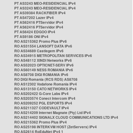
PT AS3243 MEO-RESIDENCIAL IPv4
PT AS3243 MEO-RESIDENCIAL IPv4
PT AS39384 RACKFIBER IPv4
PT AS47202 Lazer IPv4
PT AS62416 PTServidor IPv4
PT AS62416 PTServidor IPv4
PT AS6424 EDGOO IPv4
PT AS9186 ONI IPv4
RO AS215362 Promo Plus IPv6
RO AS31554 LANSOFT DATA IPv6
RO AS34689 Castlegem IPv6
RO AS34915 METROPOLITAN SERVICES IPv6
RO AS48112 XINDI Networks IPv6
RO AS52023 OPTICNET-SERV IPv6
RO AS60149 NESS ROMANIA IPv6
RO AS8708 DIGI ROMANIA IPv6
RO DIGI Romania (RCS RDS) AS8708
RO AS12302 Vodafone Romania IPv4
RO AS13150 CATO NETWORKS IPv4
RO AS202422 G-Core Labs IPv4
RO AS203574 Conect Intercom IPv4
RO AS209252 PGL ESPORTS IPv4
RO AS211327 CODEVAULT IPv4
RO AS214209 Internet Magnate (Pty) Ltd IPv4
RO AS214402 SIGNALX CLOUD COMMUNICATIONS LTD IPv4
RO AS215362 Promo Plus IPv4
RO AS25198 INTERKVM HOST (ZetServers) IPv4
RO AS2614 RoEduNet IPv4 1