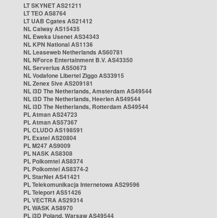
LT SKYNET AS21211
LT TEO AS8764
LT UAB Cgates AS21412
NL Caiway AS15435
NL Eweka Usenet AS34343
NL KPN National AS1136
NL Leaseweb Netherlands AS60781
NL NForce Entertainment B.V. AS43350
NL Serverius AS50673
NL Vodafone Libertel Ziggo AS33915
NL Zenex 5ive AS209181
NL i3D The Netherlands, Amsterdam AS49544
NL i3D The Netherlands, Heerlen AS49544
NL i3D The Netherlands, Rotterdam AS49544
PL Atman AS24723
PL Atman AS57367
PL CLUDO AS198591
PL Exatel AS20804
PL M247 AS9009
PL NASK AS8308
PL Polkomtel AS8374
PL Polkomtel AS8374-2
PL StarNet AS41421
PL Telekomunikacja Internetowa AS29596
PL Teleport AS51426
PL VECTRA AS29314
PL WASK AS8970
PL i3D Poland, Warsaw AS49544