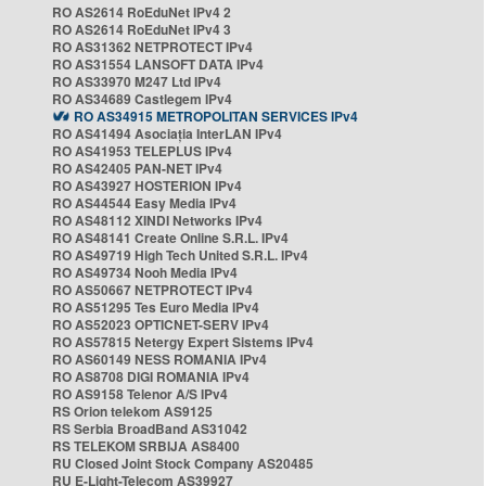
RO AS2614 RoEduNet IPv4 2
RO AS2614 RoEduNet IPv4 3
RO AS31362 NETPROTECT IPv4
RO AS31554 LANSOFT DATA IPv4
RO AS33970 M247 Ltd IPv4
RO AS34689 Castlegem IPv4
RO AS34915 METROPOLITAN SERVICES IPv4
RO AS41494 Asociația InterLAN IPv4
RO AS41953 TELEPLUS IPv4
RO AS42405 PAN-NET IPv4
RO AS43927 HOSTERION IPv4
RO AS44544 Easy Media IPv4
RO AS48112 XINDI Networks IPv4
RO AS48141 Create Online S.R.L. IPv4
RO AS49719 High Tech United S.R.L. IPv4
RO AS49734 Nooh Media IPv4
RO AS50667 NETPROTECT IPv4
RO AS51295 Tes Euro Media IPv4
RO AS52023 OPTICNET-SERV IPv4
RO AS57815 Netergy Expert Sistems IPv4
RO AS60149 NESS ROMANIA IPv4
RO AS8708 DIGI ROMANIA IPv4
RO AS9158 Telenor A/S IPv4
RS Orion telekom AS9125
RS Serbia BroadBand AS31042
RS TELEKOM SRBIJA AS8400
RU Closed Joint Stock Company AS20485
RU E-Light-Telecom AS39927