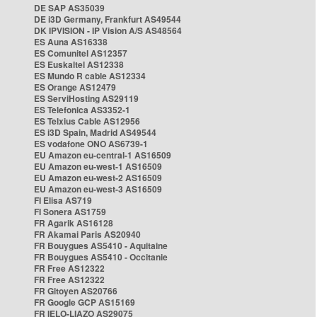
DE SAP AS35039
DE i3D Germany, Frankfurt AS49544
DK IPVISION - IP Vision A/S AS48564
ES Auna AS16338
ES Comunitel AS12357
ES Euskaltel AS12338
ES Mundo R cable AS12334
ES Orange AS12479
ES ServiHosting AS29119
ES Telefonica AS3352-1
ES Telxius Cable AS12956
ES i3D Spain, Madrid AS49544
ES vodafone ONO AS6739-1
EU Amazon eu-central-1 AS16509
EU Amazon eu-west-1 AS16509
EU Amazon eu-west-2 AS16509
EU Amazon eu-west-3 AS16509
FI Elisa AS719
FI Sonera AS1759
FR Agarik AS16128
FR Akamai Paris AS20940
FR Bouygues AS5410 - Aquitaine
FR Bouygues AS5410 - Occitanie
FR Free AS12322
FR Free AS12322
FR Gitoyen AS20766
FR Google GCP AS15169
FR IELO-LIAZO AS29075