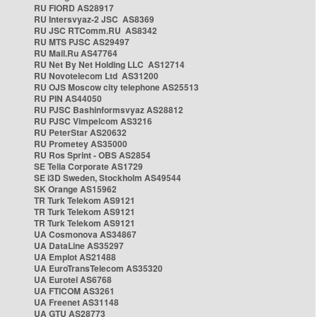
RU FIORD AS28917
RU Intersvyaz-2 JSC AS8369
RU JSC RTComm.RU AS8342
RU MTS PJSC AS29497
RU Mail.Ru AS47764
RU Net By Net Holding LLC AS12714
RU Novotelecom Ltd AS31200
RU OJS Moscow city telephone AS25513
RU PIN AS44050
RU PJSC Bashinformsvyaz AS28812
RU PJSC Vimpelcom AS3216
RU PeterStar AS20632
RU Prometey AS35000
RU Ros Sprint - OBS AS2854
SE Telia Corporate AS1729
SE i3D Sweden, Stockholm AS49544
SK Orange AS15962
TR Turk Telekom AS9121
TR Turk Telekom AS9121
TR Turk Telekom AS9121
UA Cosmonova AS34867
UA DataLine AS35297
UA Emplot AS21488
UA EuroTransTelecom AS35320
UA Eurotel AS6768
UA FTICOM AS3261
UA Freenet AS31148
UA GTU AS28773