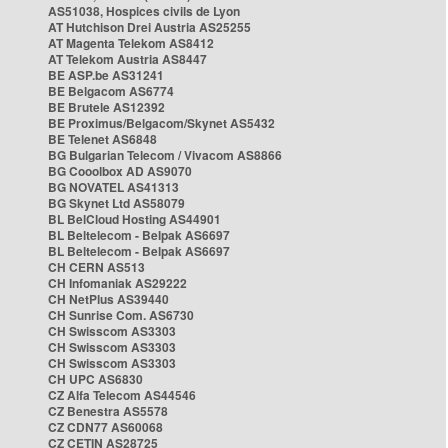
AS51038, Hospices civils de Lyon
AT Hutchison Drei Austria AS25255
AT Magenta Telekom AS8412
AT Telekom Austria AS8447
BE ASP.be AS31241
BE Belgacom AS6774
BE Brutele AS12392
BE Proximus/Belgacom/Skynet AS5432
BE Telenet AS6848
BG Bulgarian Telecom / Vivacom AS8866
BG Cooolbox AD AS9070
BG NOVATEL AS41313
BG Skynet Ltd AS58079
BL BelCloud Hosting AS44901
BL Beltelecom - Belpak AS6697
BL Beltelecom - Belpak AS6697
CH CERN AS513
CH Infomaniak AS29222
CH NetPlus AS39440
CH Sunrise Com. AS6730
CH Swisscom AS3303
CH Swisscom AS3303
CH Swisscom AS3303
CH UPC AS6830
CZ Alfa Telecom AS44546
CZ Benestra AS5578
CZ CDN77 AS60068
CZ CETIN AS28725