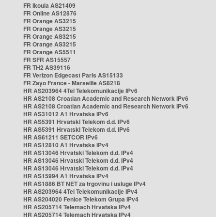
FR Ikoula AS21409
FR Online AS12876
FR Orange AS3215
FR Orange AS3215
FR Orange AS3215
FR Orange AS3215
FR Orange AS5511
FR SFR AS15557
FR TH2 AS39116
FR Verizon Edgecast Paris AS15133
FR Zayo France - Marseille AS8218
HR AS203964 4Tel Telekomunikacije IPv6
HR AS2108 Croatian Academic and Research Network IPv6
HR AS2108 Croatian Academic and Research Network IPv6
HR AS31012 A1 Hrvatska IPv6
HR AS5391 Hrvatski Telekom d.d. IPv6
HR AS5391 Hrvatski Telekom d.d. IPv6
HR AS61211 SETCOR IPv6
HR AS12810 A1 Hrvatska IPv4
HR AS13046 Hrvatski Telekom d.d. IPv4
HR AS13046 Hrvatski Telekom d.d. IPv4
HR AS13046 Hrvatski Telekom d.d. IPv4
HR AS15994 A1 Hrvatska IPv4
HR AS1886 BT NET za trgovinu i usluge IPv4
HR AS203964 4Tel Telekomunikacije IPv4
HR AS204020 Fenice Telekom Grupa IPv4
HR AS205714 Telemach Hrvatska IPv4
HR AS205714 Telemach Hrvatska IPv4