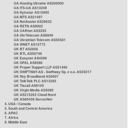
UA Hosting Ukraine AS200000
UA ITS-UA AS13249
UA Kyivstar AS15895
UA MTS AS21497
UA NetAssist AS29632
UA RETN AS9002
UA UARnet AS3255
UA UkrTelecom AS6849
UA Ukrainian Telecom AS50581
UA WNET AS15772
UK BT AS2856
UK BTL AS50746
UK Easynet AS4589
UK OPAL AS8586
UK Proper Support LLP AS51490
UK SWIFTWAY-AS - Swiftway Sp. z o.o. AS35017
UK Sky Broadband AS5607
UK TalkTalk PLC AS13285
UK Tiscali AS9105
UK Virgin Media AS5089
UK AS215262 Cloud Nord
UK AS60439 ServerNet
4. USA / Canada
5. South and Central America
6. APAC
7. Africa
8. Middle East