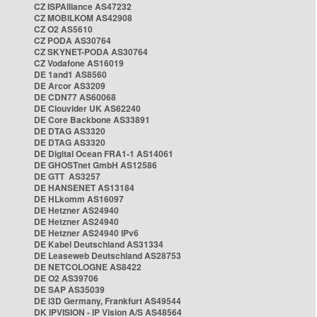
CZ ISPAlliance AS47232
CZ MOBILKOM AS42908
CZ O2 AS5610
CZ PODA AS30764
CZ SKYNET-PODA AS30764
CZ Vodafone AS16019
DE 1and1 AS8560
DE Arcor AS3209
DE CDN77 AS60068
DE Clouvider UK AS62240
DE Core Backbone AS33891
DE DTAG AS3320
DE DTAG AS3320
DE Digital Ocean FRA1-1 AS14061
DE GHOSTnet GmbH AS12586
DE GTT AS3257
DE HANSENET AS13184
DE HLkomm AS16097
DE Hetzner AS24940
DE Hetzner AS24940
DE Hetzner AS24940 IPv6
DE Kabel Deutschland AS31334
DE Leaseweb Deutschland AS28753
DE NETCOLOGNE AS8422
DE O2 AS39706
DE SAP AS35039
DE i3D Germany, Frankfurt AS49544
DK IPVISION - IP Vision A/S AS48564