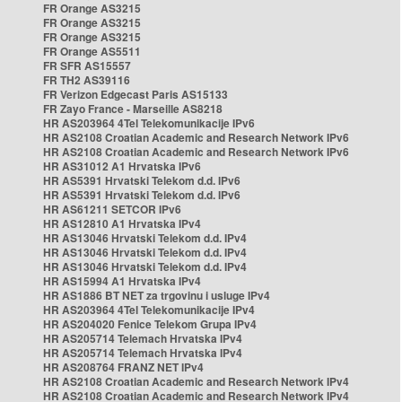
FR Orange AS3215
FR Orange AS3215
FR Orange AS3215
FR Orange AS5511
FR SFR AS15557
FR TH2 AS39116
FR Verizon Edgecast Paris AS15133
FR Zayo France - Marseille AS8218
HR AS203964 4Tel Telekomunikacije IPv6
HR AS2108 Croatian Academic and Research Network IPv6
HR AS2108 Croatian Academic and Research Network IPv6
HR AS31012 A1 Hrvatska IPv6
HR AS5391 Hrvatski Telekom d.d. IPv6
HR AS5391 Hrvatski Telekom d.d. IPv6
HR AS61211 SETCOR IPv6
HR AS12810 A1 Hrvatska IPv4
HR AS13046 Hrvatski Telekom d.d. IPv4
HR AS13046 Hrvatski Telekom d.d. IPv4
HR AS13046 Hrvatski Telekom d.d. IPv4
HR AS15994 A1 Hrvatska IPv4
HR AS1886 BT NET za trgovinu i usluge IPv4
HR AS203964 4Tel Telekomunikacije IPv4
HR AS204020 Fenice Telekom Grupa IPv4
HR AS205714 Telemach Hrvatska IPv4
HR AS205714 Telemach Hrvatska IPv4
HR AS208764 FRANZ NET IPv4
HR AS2108 Croatian Academic and Research Network IPv4
HR AS2108 Croatian Academic and Research Network IPv4