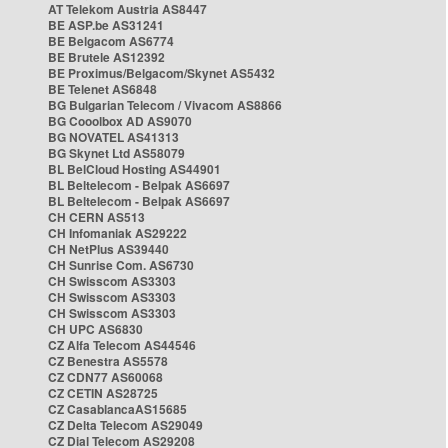
AT Telekom Austria AS8447
BE ASP.be AS31241
BE Belgacom AS6774
BE Brutele AS12392
BE Proximus/Belgacom/Skynet AS5432
BE Telenet AS6848
BG Bulgarian Telecom / Vivacom AS8866
BG Cooolbox AD AS9070
BG NOVATEL AS41313
BG Skynet Ltd AS58079
BL BelCloud Hosting AS44901
BL Beltelecom - Belpak AS6697
BL Beltelecom - Belpak AS6697
CH CERN AS513
CH Infomaniak AS29222
CH NetPlus AS39440
CH Sunrise Com. AS6730
CH Swisscom AS3303
CH Swisscom AS3303
CH Swisscom AS3303
CH UPC AS6830
CZ Alfa Telecom AS44546
CZ Benestra AS5578
CZ CDN77 AS60068
CZ CETIN AS28725
CZ CasablancaAS15685
CZ Delta Telecom AS29049
CZ Dial Telecom AS29208