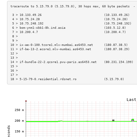
 3 > 10.133.49.26                                  (10.133.49.26)    
 4 > 10.75.24.28                                   (10.75.24.28)     
 5 > 10.75.248.192                                 (10.75.248.192)   
 6 > bom-ynm1-sbb1-8k.ind.asia                     (103.5.12.8)      
 7 > 10.200.4.7                                    (10.200.4.7)      
 8 >                                                                 
 9 >                                                                 
10 > ix-ae-0-100.tcore1.mlv-mumbai.as6453.net      (180.87.38.5)     
11 > if-be-13-2.ecore1.mlv-mumbai.as6453.net       (180.87.38.29)    
12 >                                                                 
13 >                                                                 
14 > if-bundle-22-2.qcore1.pvu-paris.as6453.net    (80.231.154.199)  
15 >                                                                 
16 >                                                                 
17 >                                                                 
18 > 5-15-79-0.residential.rdsnet.ro               (5.15.79.0)       