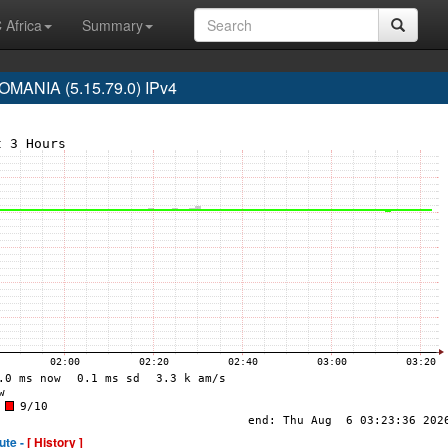
 Africa
Summary
MANIA (5.15.79.0) IPv4
ute -
[ History ]