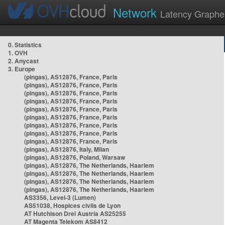
Network
Latency Graphe
0. Statistics
1. OVH
2. Anycast
3. Europe
(pingas), AS12876, France, Paris
(pingas), AS12876, France, Paris
(pingas), AS12876, France, Paris
(pingas), AS12876, France, Paris
(pingas), AS12876, France, Paris
(pingas), AS12876, France, Paris
(pingas), AS12876, France, Paris
(pingas), AS12876, France, Paris
(pingas), AS12876, France, Paris
(pingas), AS12876, Italy, Milan
(pingas), AS12876, Poland, Warsaw
(pingas), AS12876, The Netherlands, Haarlem
(pingas), AS12876, The Netherlands, Haarlem
(pingas), AS12876, The Netherlands, Haarlem
(pingas), AS12876, The Netherlands, Haarlem
AS3356, Level-3 (Lumen)
AS51038, Hospices civils de Lyon
AT Hutchison Drei Austria AS25255
AT Magenta Telekom AS8412