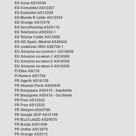
ES Auna AS16338
ES Comunitel AS12357
ES Euskaltel AS12338
ES Mundo R cable AS12334
ES Orange AS12479
ES ServiHosting AS29119
ES Telefonica AS3352-1
ES Telxius Cable AS12956
ES i3D Spain, Madrid AS49544
ES vodafone ONO AS6739-1
EU Amazon eu-central-1 AS16509
EU Amazon eu-west-1 AS16509
EU Amazon eu-west-2 AS16509
EU Amazon eu-west-3 AS16509
FI Elisa AS719
FI Sonera AS1759
FR Agarik AS16128
FR Akamai Paris AS20940
FR Bouygues AS5410 - Aquitaine
FR Bouygues AS5410 - Occitanie
FR Free AS12322
FR Free AS12322
FR Gitoyen AS20766
FR Google GCP AS15169
FR IELO-LIAZO AS29075
FR Ikoula AS21409
FR Online AS12876
FR Orange AS3215