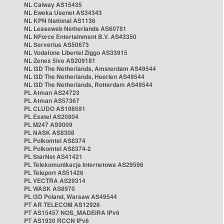
NL Caiway AS15435
NL Eweka Usenet AS34343
NL KPN National AS1136
NL Leaseweb Netherlands AS60781
NL NForce Entertainment B.V. AS43350
NL Serverius AS50673
NL Vodafone Libertel Ziggo AS33915
NL Zenex 5ive AS209181
NL i3D The Netherlands, Amsterdam AS49544
NL i3D The Netherlands, Heerlen AS49544
NL i3D The Netherlands, Rotterdam AS49544
PL Atman AS24723
PL Atman AS57367
PL CLUDO AS198591
PL Exatel AS20804
PL M247 AS9009
PL NASK AS8308
PL Polkomtel AS8374
PL Polkomtel AS8374-2
PL StarNet AS41421
PL Telekomunikacja Internetowa AS29596
PL Teleport AS51426
PL VECTRA AS29314
PL WASK AS8970
PL i3D Poland, Warsaw AS49544
PT AR TELECOM AS12926
PT AS15457 NOS_MADEIRA IPv6
PT AS1930 RCCN IPv6