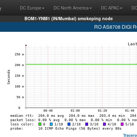
r
DC Europe
DC North America
DC APAC
DC
BOM1-YNM1 (IN/Mumbai) smokeping node
RO AS8708 DIGI RO
Tracero