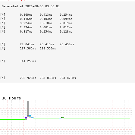
[*]        0.369ms    0.413ms    0.254ms   
[*]        0.146ms    0.103ms    0.099ms   
[*]        3.224ms    1.618ms    2.019ms   
[*]        2.374ms    3.001ms    2.017ms   
[*]        0.317ms    0.254ms    0.128ms   
                                           
                                           
[*]        21.041ms   20.419ms   20.451ms  
[*]        137.565ms  138.550ms            
                                           
                                           
[*]        141.258ms                       
                                           
                                           
                                           
[*]        203.926ms  203.833ms  203.876ms 