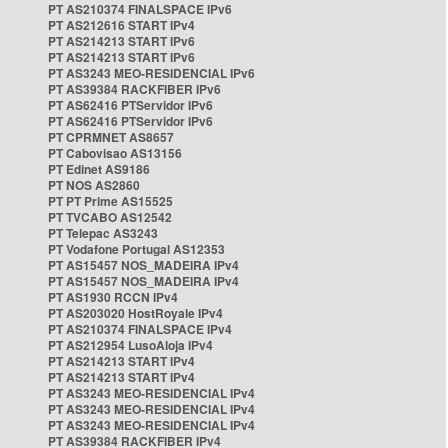
PT AS210374 FINALSPACE IPv6
PT AS212616 START IPv4
PT AS214213 START IPv6
PT AS214213 START IPv6
PT AS3243 MEO-RESIDENCIAL IPv6
PT AS39384 RACKFIBER IPv6
PT AS62416 PTServidor IPv6
PT AS62416 PTServidor IPv6
PT CPRMNET AS8657
PT Cabovisao AS13156
PT Edinet AS9186
PT NOS AS2860
PT PT Prime AS15525
PT TVCABO AS12542
PT Telepac AS3243
PT Vodafone Portugal AS12353
PT AS15457 NOS_MADEIRA IPv4
PT AS15457 NOS_MADEIRA IPv4
PT AS1930 RCCN IPv4
PT AS203020 HostRoyale IPv4
PT AS210374 FINALSPACE IPv4
PT AS212954 LusoAloja IPv4
PT AS214213 START IPv4
PT AS214213 START IPv4
PT AS3243 MEO-RESIDENCIAL IPv4
PT AS3243 MEO-RESIDENCIAL IPv4
PT AS3243 MEO-RESIDENCIAL IPv4
PT AS39384 RACKFIBER IPv4