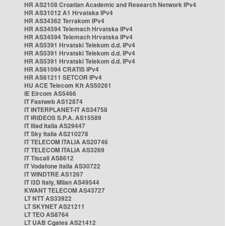
HR AS2108 Croatian Academic and Research Network IPv4
HR AS31012 A1 Hrvatska IPv4
HR AS34362 Terrakom IPv4
HR AS34594 Telemach Hrvatska IPv4
HR AS34594 Telemach Hrvatska IPv4
HR AS5391 Hrvatski Telekom d.d. IPv4
HR AS5391 Hrvatski Telekom d.d. IPv4
HR AS5391 Hrvatski Telekom d.d. IPv4
HR AS61094 CRATIS IPv4
HR AS61211 SETCOR IPv4
HU ACE Telecom Kft AS50261
IE Eircom AS5466
IT Fastweb AS12874
IT INTERPLANET-IT AS34758
IT IRIDEOS S.P.A. AS15589
IT Iliad Italia AS29447
IT Sky Italia AS210278
IT TELECOM ITALIA AS20746
IT TELECOM ITALIA AS3269
IT Tiscali AS8612
IT Vodafone Italia AS30722
IT WINDTRE AS1267
IT i3D Italy, Milan AS49544
KWANT TELECOM AS43727
LT NTT AS33922
LT SKYNET AS21211
LT TEO AS8764
LT UAB Cgates AS21412