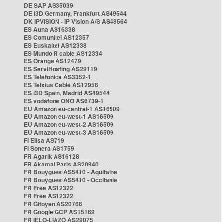
DE SAP AS35039
DE i3D Germany, Frankfurt AS49544
DK IPVISION - IP Vision A/S AS48564
ES Auna AS16338
ES Comunitel AS12357
ES Euskaltel AS12338
ES Mundo R cable AS12334
ES Orange AS12479
ES ServiHosting AS29119
ES Telefonica AS3352-1
ES Telxius Cable AS12956
ES i3D Spain, Madrid AS49544
ES vodafone ONO AS6739-1
EU Amazon eu-central-1 AS16509
EU Amazon eu-west-1 AS16509
EU Amazon eu-west-2 AS16509
EU Amazon eu-west-3 AS16509
FI Elisa AS719
FI Sonera AS1759
FR Agarik AS16128
FR Akamai Paris AS20940
FR Bouygues AS5410 - Aquitaine
FR Bouygues AS5410 - Occitanie
FR Free AS12322
FR Free AS12322
FR Gitoyen AS20766
FR Google GCP AS15169
FR IELO-LIAZO AS29075