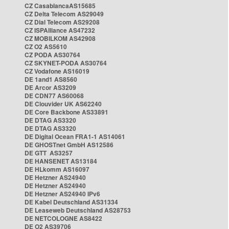
CZ CasablancaAS15685
CZ Delta Telecom AS29049
CZ Dial Telecom AS29208
CZ ISPAlliance AS47232
CZ MOBILKOM AS42908
CZ O2 AS5610
CZ PODA AS30764
CZ SKYNET-PODA AS30764
CZ Vodafone AS16019
DE 1and1 AS8560
DE Arcor AS3209
DE CDN77 AS60068
DE Clouvider UK AS62240
DE Core Backbone AS33891
DE DTAG AS3320
DE DTAG AS3320
DE Digital Ocean FRA1-1 AS14061
DE GHOSTnet GmbH AS12586
DE GTT AS3257
DE HANSENET AS13184
DE HLkomm AS16097
DE Hetzner AS24940
DE Hetzner AS24940
DE Hetzner AS24940 IPv6
DE Kabel Deutschland AS31334
DE Leaseweb Deutschland AS28753
DE NETCOLOGNE AS8422
DE O2 AS39706