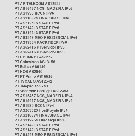
PT AR TELECOM AS12926
PT AS15457 NOS_MADEIRA IPv6
PT AS1930 RCCN IPv6
PT AS210374 FINALSPACE IPv6
PT AS212616 START IPv4
PT AS214213 START IPv6
PT AS214213 START IPv6
PT AS3243 MEO-RESIDENCIAL IPv6
PT AS39384 RACKFIBER IPv6
PT AS62416 PTServidor IPv6
PT AS62416 PTServidor IPv6
PT CPRMNET AS8657
PT Cabovisao AS13156
PT Edinet AS9186
PT NOS AS2860
PT PT Prime AS15525
PT TVCABO AS12542
PT Telepac AS3243
PT Vodafone Portugal AS12353
PT AS15457 NOS_MADEIRA IPv4
PT AS15457 NOS_MADEIRA IPv4
PT AS1930 RCCN IPv4
PT AS203020 HostRoyale IPv4
PT AS210374 FINALSPACE IPv4
PT AS212954 LusoAloja IPv4
PT AS214213 START IPv4
PT AS214213 START IPv4
PT AS3243 MEO-RESIDENCIAL IPv4