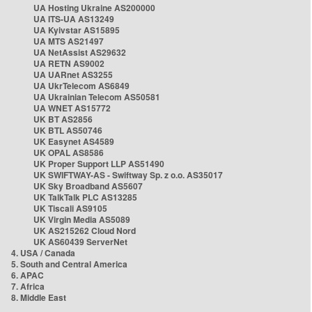
UA Hosting Ukraine AS200000
UA ITS-UA AS13249
UA Kyivstar AS15895
UA MTS AS21497
UA NetAssist AS29632
UA RETN AS9002
UA UARnet AS3255
UA UkrTelecom AS6849
UA Ukrainian Telecom AS50581
UA WNET AS15772
UK BT AS2856
UK BTL AS50746
UK Easynet AS4589
UK OPAL AS8586
UK Proper Support LLP AS51490
UK SWIFTWAY-AS - Swiftway Sp. z o.o. AS35017
UK Sky Broadband AS5607
UK TalkTalk PLC AS13285
UK Tiscali AS9105
UK Virgin Media AS5089
UK AS215262 Cloud Nord
UK AS60439 ServerNet
4. USA / Canada
5. South and Central America
6. APAC
7. Africa
8. Middle East