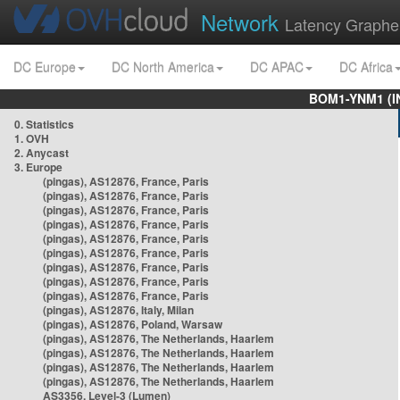
Network
Latency Graphe
DC Europe
DC North America
DC APAC
DC Africa
BOM1-YNM1 (I
0. Statistics
1. OVH
2. Anycast
3. Europe
(pingas), AS12876, France, Paris
(pingas), AS12876, France, Paris
(pingas), AS12876, France, Paris
(pingas), AS12876, France, Paris
(pingas), AS12876, France, Paris
(pingas), AS12876, France, Paris
(pingas), AS12876, France, Paris
(pingas), AS12876, France, Paris
(pingas), AS12876, France, Paris
(pingas), AS12876, Italy, Milan
(pingas), AS12876, Poland, Warsaw
(pingas), AS12876, The Netherlands, Haarlem
(pingas), AS12876, The Netherlands, Haarlem
(pingas), AS12876, The Netherlands, Haarlem
(pingas), AS12876, The Netherlands, Haarlem
AS3356, Level-3 (Lumen)