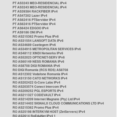
PT AS3243 MEO-RESIDENCIAL IPv4
PT AS3243 MEO-RESIDENCIAL IPv4
PT AS39384 RACKFIBER IPv4
PT AS47202 Lazer IPv4
PT AS62416 PTServidor IPv4
PT AS62416 PTServidor IPv4
PT AS6424 EDGOO IPv4
PT AS9186 ONI IPv4
RO AS215362 Promo Plus IPv6
RO AS31554 LANSOFT DATA IPv6
RO AS34689 Castlegem IPv6
RO AS34915 METROPOLITAN SERVICES IPv6
RO AS48112 XINDI Networks IPv6
RO AS52023 OPTICNET-SERV IPv6
RO AS60149 NESS ROMANIA IPv6
RO AS8708 DIGI ROMANIA IPv6
RO DIGI Romania (RCS RDS) AS8708
RO AS12302 Vodafone Romania IPv4
RO AS13150 CATO NETWORKS IPv4
RO AS202422 G-Core Labs IPv4
RO AS203574 Conect Intercom IPv4
RO AS209252 PGL ESPORTS IPv4
RO AS211327 CODEVAULT IPv4
RO AS214209 Internet Magnate (Pty) Ltd IPv4
RO AS214402 SIGNALX CLOUD COMMUNICATIONS LTD IPv4
RO AS215362 Promo Plus IPv4
RO AS25198 INTERKVM HOST (ZetServers) IPv4
RO AS2614 RoEduNet IPv4 1