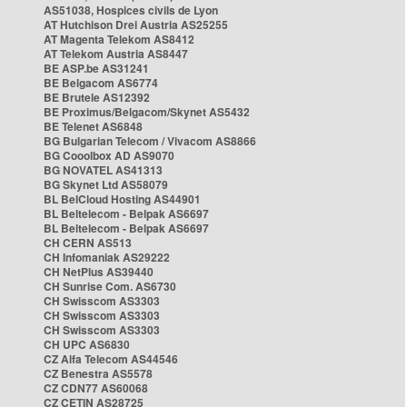
AS51038, Hospices civils de Lyon
AT Hutchison Drei Austria AS25255
AT Magenta Telekom AS8412
AT Telekom Austria AS8447
BE ASP.be AS31241
BE Belgacom AS6774
BE Brutele AS12392
BE Proximus/Belgacom/Skynet AS5432
BE Telenet AS6848
BG Bulgarian Telecom / Vivacom AS8866
BG Cooolbox AD AS9070
BG NOVATEL AS41313
BG Skynet Ltd AS58079
BL BelCloud Hosting AS44901
BL Beltelecom - Belpak AS6697
BL Beltelecom - Belpak AS6697
CH CERN AS513
CH Infomaniak AS29222
CH NetPlus AS39440
CH Sunrise Com. AS6730
CH Swisscom AS3303
CH Swisscom AS3303
CH Swisscom AS3303
CH UPC AS6830
CZ Alfa Telecom AS44546
CZ Benestra AS5578
CZ CDN77 AS60068
CZ CETIN AS28725