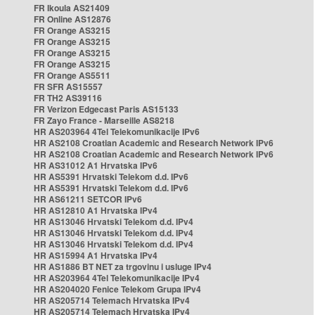
FR Ikoula AS21409
FR Online AS12876
FR Orange AS3215
FR Orange AS3215
FR Orange AS3215
FR Orange AS3215
FR Orange AS5511
FR SFR AS15557
FR TH2 AS39116
FR Verizon Edgecast Paris AS15133
FR Zayo France - Marseille AS8218
HR AS203964 4Tel Telekomunikacije IPv6
HR AS2108 Croatian Academic and Research Network IPv6
HR AS2108 Croatian Academic and Research Network IPv6
HR AS31012 A1 Hrvatska IPv6
HR AS5391 Hrvatski Telekom d.d. IPv6
HR AS5391 Hrvatski Telekom d.d. IPv6
HR AS61211 SETCOR IPv6
HR AS12810 A1 Hrvatska IPv4
HR AS13046 Hrvatski Telekom d.d. IPv4
HR AS13046 Hrvatski Telekom d.d. IPv4
HR AS13046 Hrvatski Telekom d.d. IPv4
HR AS15994 A1 Hrvatska IPv4
HR AS1886 BT NET za trgovinu i usluge IPv4
HR AS203964 4Tel Telekomunikacije IPv4
HR AS204020 Fenice Telekom Grupa IPv4
HR AS205714 Telemach Hrvatska IPv4
HR AS205714 Telemach Hrvatska IPv4