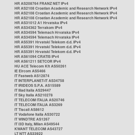
HR AS208764 FRANZ NET IPv4
HR AS2108 Croatian Academic and Research Network IPv4
HR AS2108 Croatian Academic and Research Network IPv4
HR AS2108 Croatian Academic and Research Network IPv4
HR AS31012 A1 Hrvatska IPv4
HR AS34362 Terrakom IPv4
HR AS34594 Telemach Hrvatska IPv4
HR AS34594 Telemach Hrvatska IPv4
HR AS5391 Hrvatski Telekom d.d. IPv4
HR AS5391 Hrvatski Telekom d.d. IPv4
HR AS5391 Hrvatski Telekom d.d. IPv4
HR AS61094 CRATIS IPv4
HR AS61211 SETCOR IPv4
HU ACE Telecom Kft AS50261
IE Eircom AS5466
IT Fastweb AS12874
IT INTERPLANET-IT AS34758
IT IRIDEOS S.P.A. AS15589
IT Iliad Italia AS29447
IT Sky Italia AS210278
IT TELECOM ITALIA AS20746
IT TELECOM ITALIA AS3269
IT Tiscali AS8612
IT Vodafone Italia AS30722
IT WINDTRE AS1267
IT i3D Italy, Milan AS49544
KWANT TELECOM AS43727
LT NTT AS33922