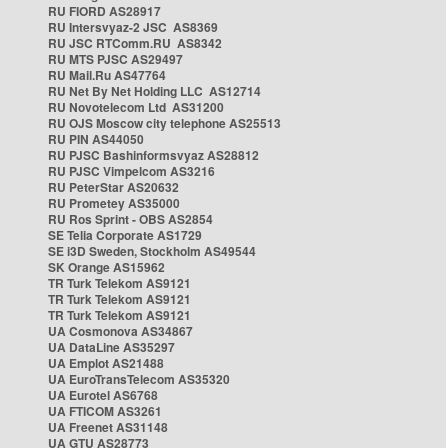
RU FIORD AS28917
RU Intersvyaz-2 JSC AS8369
RU JSC RTComm.RU AS8342
RU MTS PJSC AS29497
RU Mail.Ru AS47764
RU Net By Net Holding LLC AS12714
RU Novotelecom Ltd AS31200
RU OJS Moscow city telephone AS25513
RU PIN AS44050
RU PJSC Bashinformsvyaz AS28812
RU PJSC Vimpelcom AS3216
RU PeterStar AS20632
RU Prometey AS35000
RU Ros Sprint - OBS AS2854
SE Telia Corporate AS1729
SE i3D Sweden, Stockholm AS49544
SK Orange AS15962
TR Turk Telekom AS9121
TR Turk Telekom AS9121
TR Turk Telekom AS9121
UA Cosmonova AS34867
UA DataLine AS35297
UA Emplot AS21488
UA EuroTransTelecom AS35320
UA Eurotel AS6768
UA FTICOM AS3261
UA Freenet AS31148
UA GTU AS28773