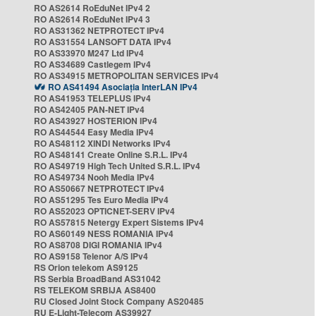
RO AS2614 RoEduNet IPv4 2
RO AS2614 RoEduNet IPv4 3
RO AS31362 NETPROTECT IPv4
RO AS31554 LANSOFT DATA IPv4
RO AS33970 M247 Ltd IPv4
RO AS34689 Castlegem IPv4
RO AS34915 METROPOLITAN SERVICES IPv4
RO AS41494 Asociația InterLAN IPv4
RO AS41953 TELEPLUS IPv4
RO AS42405 PAN-NET IPv4
RO AS43927 HOSTERION IPv4
RO AS44544 Easy Media IPv4
RO AS48112 XINDI Networks IPv4
RO AS48141 Create Online S.R.L. IPv4
RO AS49719 High Tech United S.R.L. IPv4
RO AS49734 Nooh Media IPv4
RO AS50667 NETPROTECT IPv4
RO AS51295 Tes Euro Media IPv4
RO AS52023 OPTICNET-SERV IPv4
RO AS57815 Netergy Expert Sistems IPv4
RO AS60149 NESS ROMANIA IPv4
RO AS8708 DIGI ROMANIA IPv4
RO AS9158 Telenor A/S IPv4
RS Orion telekom AS9125
RS Serbia BroadBand AS31042
RS TELEKOM SRBIJA AS8400
RU Closed Joint Stock Company AS20485
RU E-Light-Telecom AS39927