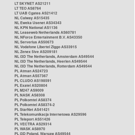
LT SKYNET AS21211
LT TEO AS8764
LT UAB Cgates AS21412
NL Caiway AS15435
NL Eweka Usenet AS34343
NL KPN National AS1136
NL Leaseweb Netherlands AS60781
NL NForce Entertainment B.V. AS43350
NL Serverius AS50673
NL Vodafone Libertel Ziggo AS33915
NL Zenex 5ive AS209181
NL i3D The Netherlands, Amsterdam AS49544
NL i3D The Netherlands, Heerlen AS49544
NL i3D The Netherlands, Rotterdam AS49544
PL Atman AS24723
PL Atman AS57367
PL CLUDO AS198591
PL Exatel AS20804
PL M247 AS9009
PL NASK AS8308
PL Polkomtel AS8374
PL Polkomtel AS8374-2
PL StarNet AS41421
PL Telekomunikacja Internetowa AS29596
PL Teleport AS51426
PL VECTRA AS29314
PL WASK AS8970
PL i3D Poland, Warsaw AS49544