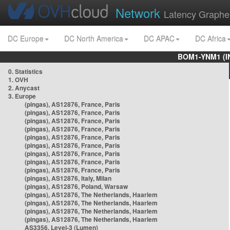
Network
Latency Graphe
DC Europe
DC North America
DC APAC
DC Africa
BOM1-YNM1 (I
0. Statistics
1. OVH
2. Anycast
3. Europe
(pingas), AS12876, France, Paris
(pingas), AS12876, France, Paris
(pingas), AS12876, France, Paris
(pingas), AS12876, France, Paris
(pingas), AS12876, France, Paris
(pingas), AS12876, France, Paris
(pingas), AS12876, France, Paris
(pingas), AS12876, France, Paris
(pingas), AS12876, France, Paris
(pingas), AS12876, Italy, Milan
(pingas), AS12876, Poland, Warsaw
(pingas), AS12876, The Netherlands, Haarlem
(pingas), AS12876, The Netherlands, Haarlem
(pingas), AS12876, The Netherlands, Haarlem
(pingas), AS12876, The Netherlands, Haarlem
AS3356, Level-3 (Lumen)