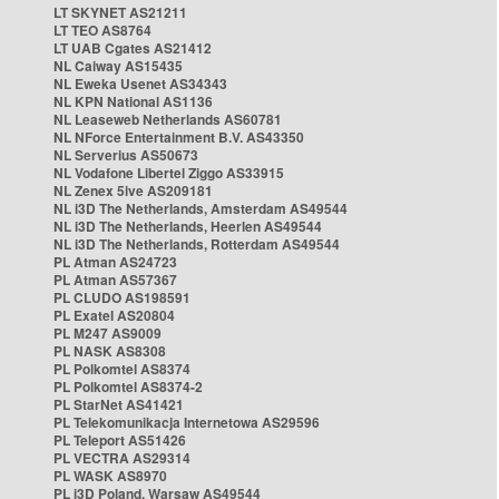
LT SKYNET AS21211
LT TEO AS8764
LT UAB Cgates AS21412
NL Caiway AS15435
NL Eweka Usenet AS34343
NL KPN National AS1136
NL Leaseweb Netherlands AS60781
NL NForce Entertainment B.V. AS43350
NL Serverius AS50673
NL Vodafone Libertel Ziggo AS33915
NL Zenex 5ive AS209181
NL i3D The Netherlands, Amsterdam AS49544
NL i3D The Netherlands, Heerlen AS49544
NL i3D The Netherlands, Rotterdam AS49544
PL Atman AS24723
PL Atman AS57367
PL CLUDO AS198591
PL Exatel AS20804
PL M247 AS9009
PL NASK AS8308
PL Polkomtel AS8374
PL Polkomtel AS8374-2
PL StarNet AS41421
PL Telekomunikacja Internetowa AS29596
PL Teleport AS51426
PL VECTRA AS29314
PL WASK AS8970
PL i3D Poland, Warsaw AS49544