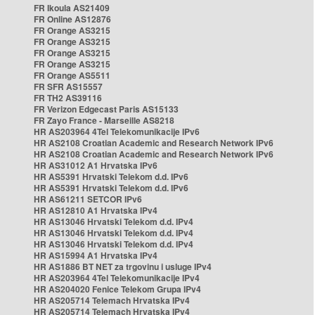
FR Ikoula AS21409
FR Online AS12876
FR Orange AS3215
FR Orange AS3215
FR Orange AS3215
FR Orange AS3215
FR Orange AS5511
FR SFR AS15557
FR TH2 AS39116
FR Verizon Edgecast Paris AS15133
FR Zayo France - Marseille AS8218
HR AS203964 4Tel Telekomunikacije IPv6
HR AS2108 Croatian Academic and Research Network IPv6
HR AS2108 Croatian Academic and Research Network IPv6
HR AS31012 A1 Hrvatska IPv6
HR AS5391 Hrvatski Telekom d.d. IPv6
HR AS5391 Hrvatski Telekom d.d. IPv6
HR AS61211 SETCOR IPv6
HR AS12810 A1 Hrvatska IPv4
HR AS13046 Hrvatski Telekom d.d. IPv4
HR AS13046 Hrvatski Telekom d.d. IPv4
HR AS13046 Hrvatski Telekom d.d. IPv4
HR AS15994 A1 Hrvatska IPv4
HR AS1886 BT NET za trgovinu i usluge IPv4
HR AS203964 4Tel Telekomunikacije IPv4
HR AS204020 Fenice Telekom Grupa IPv4
HR AS205714 Telemach Hrvatska IPv4
HR AS205714 Telemach Hrvatska IPv4