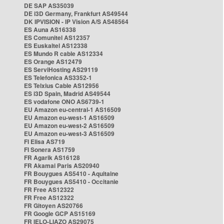
DE SAP AS35039
DE i3D Germany, Frankfurt AS49544
DK IPVISION - IP Vision A/S AS48564
ES Auna AS16338
ES Comunitel AS12357
ES Euskaltel AS12338
ES Mundo R cable AS12334
ES Orange AS12479
ES ServiHosting AS29119
ES Telefonica AS3352-1
ES Telxius Cable AS12956
ES i3D Spain, Madrid AS49544
ES vodafone ONO AS6739-1
EU Amazon eu-central-1 AS16509
EU Amazon eu-west-1 AS16509
EU Amazon eu-west-2 AS16509
EU Amazon eu-west-3 AS16509
FI Elisa AS719
FI Sonera AS1759
FR Agarik AS16128
FR Akamai Paris AS20940
FR Bouygues AS5410 - Aquitaine
FR Bouygues AS5410 - Occitanie
FR Free AS12322
FR Free AS12322
FR Gitoyen AS20766
FR Google GCP AS15169
FR IELO-LIAZO AS29075