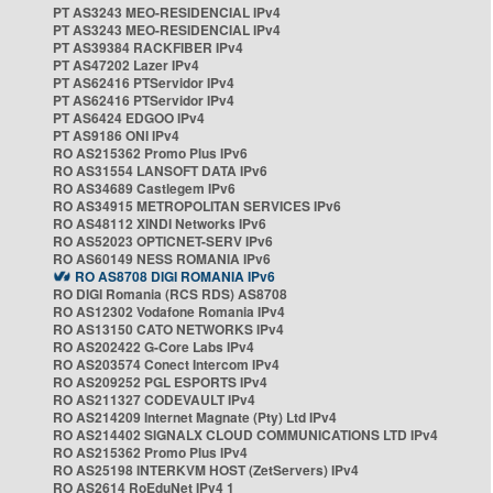
PT AS3243 MEO-RESIDENCIAL IPv4
PT AS3243 MEO-RESIDENCIAL IPv4
PT AS39384 RACKFIBER IPv4
PT AS47202 Lazer IPv4
PT AS62416 PTServidor IPv4
PT AS62416 PTServidor IPv4
PT AS6424 EDGOO IPv4
PT AS9186 ONI IPv4
RO AS215362 Promo Plus IPv6
RO AS31554 LANSOFT DATA IPv6
RO AS34689 Castlegem IPv6
RO AS34915 METROPOLITAN SERVICES IPv6
RO AS48112 XINDI Networks IPv6
RO AS52023 OPTICNET-SERV IPv6
RO AS60149 NESS ROMANIA IPv6
RO AS8708 DIGI ROMANIA IPv6
RO DIGI Romania (RCS RDS) AS8708
RO AS12302 Vodafone Romania IPv4
RO AS13150 CATO NETWORKS IPv4
RO AS202422 G-Core Labs IPv4
RO AS203574 Conect Intercom IPv4
RO AS209252 PGL ESPORTS IPv4
RO AS211327 CODEVAULT IPv4
RO AS214209 Internet Magnate (Pty) Ltd IPv4
RO AS214402 SIGNALX CLOUD COMMUNICATIONS LTD IPv4
RO AS215362 Promo Plus IPv4
RO AS25198 INTERKVM HOST (ZetServers) IPv4
RO AS2614 RoEduNet IPv4 1