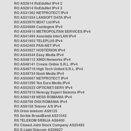
RO AS2614 RoEduNet IPv4 2
RO AS2614 RoEduNet IPv4 3
RO AS31362 NETPROTECT IPv4
RO AS31554 LANSOFT DATA IPv4
RO AS33970 M247 Ltd IPv4
RO AS34689 Castlegem IPv4
RO AS34915 METROPOLITAN SERVICES IPv4
RO AS41494 Asociația InterLAN IPv4
RO AS41953 TELEPLUS IPv4
RO AS42405 PAN-NET IPv4
RO AS43927 HOSTERION IPv4
RO AS44544 Easy Media IPv4
RO AS48112 XINDI Networks IPv4
RO AS48141 Create Online S.R.L. IPv4
RO AS49719 High Tech United S.R.L. IPv4
RO AS49734 Nooh Media IPv4
RO AS50667 NETPROTECT IPv4
RO AS51295 Tes Euro Media IPv4
RO AS52023 OPTICNET-SERV IPv4
RO AS57815 Netergy Expert Sistems IPv4
RO AS60149 NESS ROMANIA IPv4
RO AS8708 DIGI ROMANIA IPv4
RO AS9158 Telenor A/S IPv4
RS Orion telekom AS9125
RS Serbia BroadBand AS31042
RS TELEKOM SRBIJA AS8400
RU Closed Joint Stock Company AS20485
RU E-Light-Telecom AS39927