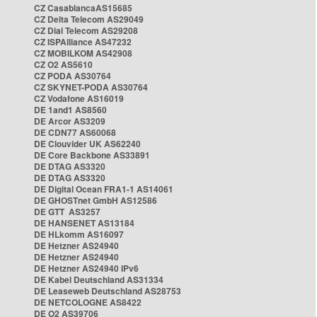
CZ CasablancaAS15685
CZ Delta Telecom AS29049
CZ Dial Telecom AS29208
CZ ISPAlliance AS47232
CZ MOBILKOM AS42908
CZ O2 AS5610
CZ PODA AS30764
CZ SKYNET-PODA AS30764
CZ Vodafone AS16019
DE 1and1 AS8560
DE Arcor AS3209
DE CDN77 AS60068
DE Clouvider UK AS62240
DE Core Backbone AS33891
DE DTAG AS3320
DE DTAG AS3320
DE Digital Ocean FRA1-1 AS14061
DE GHOSTnet GmbH AS12586
DE GTT AS3257
DE HANSENET AS13184
DE HLkomm AS16097
DE Hetzner AS24940
DE Hetzner AS24940
DE Hetzner AS24940 IPv6
DE Kabel Deutschland AS31334
DE Leaseweb Deutschland AS28753
DE NETCOLOGNE AS8422
DE O2 AS39706