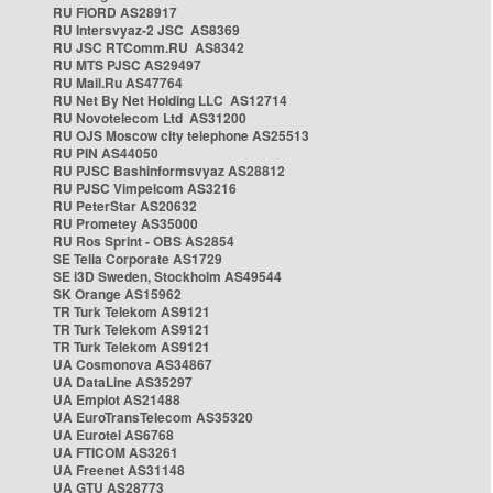
RU FIORD AS28917
RU Intersvyaz-2 JSC AS8369
RU JSC RTComm.RU AS8342
RU MTS PJSC AS29497
RU Mail.Ru AS47764
RU Net By Net Holding LLC AS12714
RU Novotelecom Ltd AS31200
RU OJS Moscow city telephone AS25513
RU PIN AS44050
RU PJSC Bashinformsvyaz AS28812
RU PJSC Vimpelcom AS3216
RU PeterStar AS20632
RU Prometey AS35000
RU Ros Sprint - OBS AS2854
SE Telia Corporate AS1729
SE i3D Sweden, Stockholm AS49544
SK Orange AS15962
TR Turk Telekom AS9121
TR Turk Telekom AS9121
TR Turk Telekom AS9121
UA Cosmonova AS34867
UA DataLine AS35297
UA Emplot AS21488
UA EuroTransTelecom AS35320
UA Eurotel AS6768
UA FTICOM AS3261
UA Freenet AS31148
UA GTU AS28773