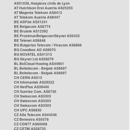
AS51038, Hospices civils de Lyon
AT Hutchison Drei Austria AS25255
AT Magenta Telekom AS8412
AT Telekom Austria AS8447
BE ASP.be AS31241
BE Belgacom AS6774
BE Brutele AS12392
BE Proximus/Belgacom/Skynet AS5432
BE Telenet AS6848
BG Bulgarian Telecom / Vivacom AS8866
BG Cooolbox AD AS9070
BG NOVATEL AS41313
BG Skynet Ltd AS58079
BL BelCloud Hosting AS44901
BL Beltelecom - Belpak AS6697
BL Beltelecom - Belpak AS6697
CH CERN AS513
CH Infomaniak AS29222
CH NetPlus AS39440
CH Sunrise Com. AS6730
CH Swisscom AS3303
CH Swisscom AS3303
CH Swisscom AS3303
CH UPC AS6830
CZ Alfa Telecom AS44546
CZ Benestra AS5578
CZ CDN77 AS60068
CZ CETIN AS28725