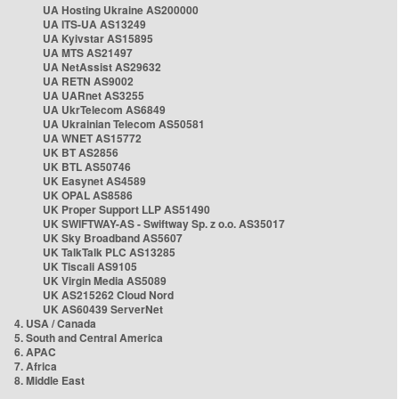
UA Hosting Ukraine AS200000
UA ITS-UA AS13249
UA Kyivstar AS15895
UA MTS AS21497
UA NetAssist AS29632
UA RETN AS9002
UA UARnet AS3255
UA UkrTelecom AS6849
UA Ukrainian Telecom AS50581
UA WNET AS15772
UK BT AS2856
UK BTL AS50746
UK Easynet AS4589
UK OPAL AS8586
UK Proper Support LLP AS51490
UK SWIFTWAY-AS - Swiftway Sp. z o.o. AS35017
UK Sky Broadband AS5607
UK TalkTalk PLC AS13285
UK Tiscali AS9105
UK Virgin Media AS5089
UK AS215262 Cloud Nord
UK AS60439 ServerNet
4. USA / Canada
5. South and Central America
6. APAC
7. Africa
8. Middle East