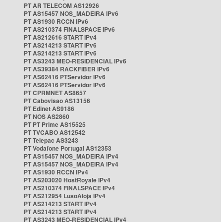
PT AR TELECOM AS12926
PT AS15457 NOS_MADEIRA IPv6
PT AS1930 RCCN IPv6
PT AS210374 FINALSPACE IPv6
PT AS212616 START IPv4
PT AS214213 START IPv6
PT AS214213 START IPv6
PT AS3243 MEO-RESIDENCIAL IPv6
PT AS39384 RACKFIBER IPv6
PT AS62416 PTServidor IPv6
PT AS62416 PTServidor IPv6
PT CPRMNET AS8657
PT Cabovisao AS13156
PT Edinet AS9186
PT NOS AS2860
PT PT Prime AS15525
PT TVCABO AS12542
PT Telepac AS3243
PT Vodafone Portugal AS12353
PT AS15457 NOS_MADEIRA IPv4
PT AS15457 NOS_MADEIRA IPv4
PT AS1930 RCCN IPv4
PT AS203020 HostRoyale IPv4
PT AS210374 FINALSPACE IPv4
PT AS212954 LusoAloja IPv4
PT AS214213 START IPv4
PT AS214213 START IPv4
PT AS3243 MEO-RESIDENCIAL IPv4