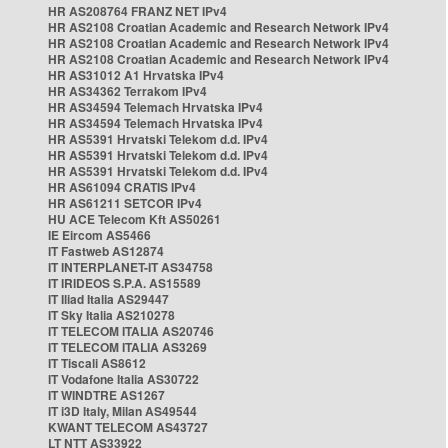
HR AS208764 FRANZ NET IPv4
HR AS2108 Croatian Academic and Research Network IPv4
HR AS2108 Croatian Academic and Research Network IPv4
HR AS2108 Croatian Academic and Research Network IPv4
HR AS31012 A1 Hrvatska IPv4
HR AS34362 Terrakom IPv4
HR AS34594 Telemach Hrvatska IPv4
HR AS34594 Telemach Hrvatska IPv4
HR AS5391 Hrvatski Telekom d.d. IPv4
HR AS5391 Hrvatski Telekom d.d. IPv4
HR AS5391 Hrvatski Telekom d.d. IPv4
HR AS61094 CRATIS IPv4
HR AS61211 SETCOR IPv4
HU ACE Telecom Kft AS50261
IE Eircom AS5466
IT Fastweb AS12874
IT INTERPLANET-IT AS34758
IT IRIDEOS S.P.A. AS15589
IT Iliad Italia AS29447
IT Sky Italia AS210278
IT TELECOM ITALIA AS20746
IT TELECOM ITALIA AS3269
IT Tiscali AS8612
IT Vodafone Italia AS30722
IT WINDTRE AS1267
IT i3D Italy, Milan AS49544
KWANT TELECOM AS43727
LT NTT AS33922