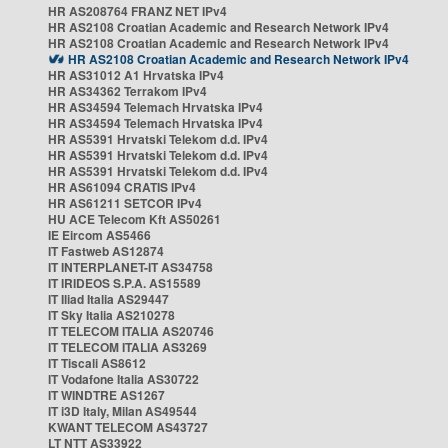
HR AS208764 FRANZ NET IPv4
HR AS2108 Croatian Academic and Research Network IPv4
HR AS2108 Croatian Academic and Research Network IPv4
HR AS2108 Croatian Academic and Research Network IPv4
HR AS31012 A1 Hrvatska IPv4
HR AS34362 Terrakom IPv4
HR AS34594 Telemach Hrvatska IPv4
HR AS34594 Telemach Hrvatska IPv4
HR AS5391 Hrvatski Telekom d.d. IPv4
HR AS5391 Hrvatski Telekom d.d. IPv4
HR AS5391 Hrvatski Telekom d.d. IPv4
HR AS61094 CRATIS IPv4
HR AS61211 SETCOR IPv4
HU ACE Telecom Kft AS50261
IE Eircom AS5466
IT Fastweb AS12874
IT INTERPLANET-IT AS34758
IT IRIDEOS S.P.A. AS15589
IT Iliad Italia AS29447
IT Sky Italia AS210278
IT TELECOM ITALIA AS20746
IT TELECOM ITALIA AS3269
IT Tiscali AS8612
IT Vodafone Italia AS30722
IT WINDTRE AS1267
IT i3D Italy, Milan AS49544
KWANT TELECOM AS43727
LT NTT AS33922