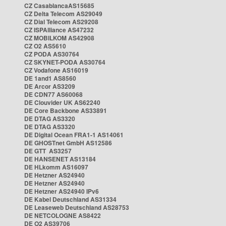
CZ CasablancaAS15685
CZ Delta Telecom AS29049
CZ Dial Telecom AS29208
CZ ISPAlliance AS47232
CZ MOBILKOM AS42908
CZ O2 AS5610
CZ PODA AS30764
CZ SKYNET-PODA AS30764
CZ Vodafone AS16019
DE 1and1 AS8560
DE Arcor AS3209
DE CDN77 AS60068
DE Clouvider UK AS62240
DE Core Backbone AS33891
DE DTAG AS3320
DE DTAG AS3320
DE Digital Ocean FRA1-1 AS14061
DE GHOSTnet GmbH AS12586
DE GTT AS3257
DE HANSENET AS13184
DE HLkomm AS16097
DE Hetzner AS24940
DE Hetzner AS24940
DE Hetzner AS24940 IPv6
DE Kabel Deutschland AS31334
DE Leaseweb Deutschland AS28753
DE NETCOLOGNE AS8422
DE O2 AS39706