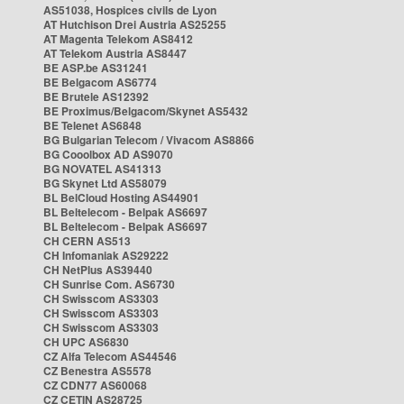
AS51038, Hospices civils de Lyon
AT Hutchison Drei Austria AS25255
AT Magenta Telekom AS8412
AT Telekom Austria AS8447
BE ASP.be AS31241
BE Belgacom AS6774
BE Brutele AS12392
BE Proximus/Belgacom/Skynet AS5432
BE Telenet AS6848
BG Bulgarian Telecom / Vivacom AS8866
BG Cooolbox AD AS9070
BG NOVATEL AS41313
BG Skynet Ltd AS58079
BL BelCloud Hosting AS44901
BL Beltelecom - Belpak AS6697
BL Beltelecom - Belpak AS6697
CH CERN AS513
CH Infomaniak AS29222
CH NetPlus AS39440
CH Sunrise Com. AS6730
CH Swisscom AS3303
CH Swisscom AS3303
CH Swisscom AS3303
CH UPC AS6830
CZ Alfa Telecom AS44546
CZ Benestra AS5578
CZ CDN77 AS60068
CZ CETIN AS28725