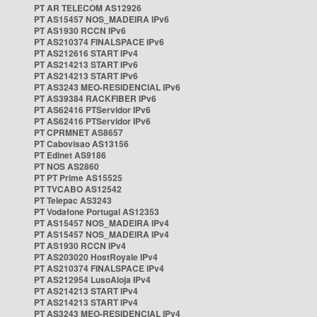
PT AR TELECOM AS12926
PT AS15457 NOS_MADEIRA IPv6
PT AS1930 RCCN IPv6
PT AS210374 FINALSPACE IPv6
PT AS212616 START IPv4
PT AS214213 START IPv6
PT AS214213 START IPv6
PT AS3243 MEO-RESIDENCIAL IPv6
PT AS39384 RACKFIBER IPv6
PT AS62416 PTServidor IPv6
PT AS62416 PTServidor IPv6
PT CPRMNET AS8657
PT Cabovisao AS13156
PT Edinet AS9186
PT NOS AS2860
PT PT Prime AS15525
PT TVCABO AS12542
PT Telepac AS3243
PT Vodafone Portugal AS12353
PT AS15457 NOS_MADEIRA IPv4
PT AS15457 NOS_MADEIRA IPv4
PT AS1930 RCCN IPv4
PT AS203020 HostRoyale IPv4
PT AS210374 FINALSPACE IPv4
PT AS212954 LusoAloja IPv4
PT AS214213 START IPv4
PT AS214213 START IPv4
PT AS3243 MEO-RESIDENCIAL IPv4