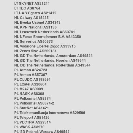
LT SKYNET AS21211
LT TEO AS8764
LT UAB Cgates AS21412
NL Caiway AS15435
NL Eweka Usenet AS34343
NL KPN National AS1136
NL Leaseweb Netherlands AS60781
NL NForce Entertainment B.V. AS43350
NL Serverius AS50673
NL Vodafone Libertel Ziggo AS33915
NL Zenex 5ive AS209181
NL i3D The Netherlands, Amsterdam AS49544
NL i3D The Netherlands, Heerlen AS49544
NL i3D The Netherlands, Rotterdam AS49544
PL Atman AS24723
PL Atman AS57367
PL CLUDO AS198591
PL Exatel AS20804
PL M247 AS9009
PL NASK AS8308
PL Polkomtel AS8374
PL Polkomtel AS8374-2
PL StarNet AS41421
PL Telekomunikacja Internetowa AS29596
PL Teleport AS51426
PL VECTRA AS29314
PL WASK AS8970
PL i3D Poland, Warsaw AS49544