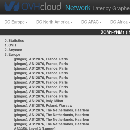
Network
Latency Graphe
DC Europe
DC North America
DC APAC
DC Africa
BOM1-YNM1 (I
0. Statistics
1. OVH
2. Anycast
3. Europe
(pingas), AS12876, France, Paris
(pingas), AS12876, France, Paris
(pingas), AS12876, France, Paris
(pingas), AS12876, France, Paris
(pingas), AS12876, France, Paris
(pingas), AS12876, France, Paris
(pingas), AS12876, France, Paris
(pingas), AS12876, France, Paris
(pingas), AS12876, France, Paris
(pingas), AS12876, Italy, Milan
(pingas), AS12876, Poland, Warsaw
(pingas), AS12876, The Netherlands, Haarlem
(pingas), AS12876, The Netherlands, Haarlem
(pingas), AS12876, The Netherlands, Haarlem
(pingas), AS12876, The Netherlands, Haarlem
AS3356, Level-3 (Lumen)