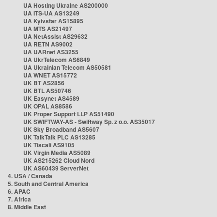
UA Hosting Ukraine AS200000
UA ITS-UA AS13249
UA Kyivstar AS15895
UA MTS AS21497
UA NetAssist AS29632
UA RETN AS9002
UA UARnet AS3255
UA UkrTelecom AS6849
UA Ukrainian Telecom AS50581
UA WNET AS15772
UK BT AS2856
UK BTL AS50746
UK Easynet AS4589
UK OPAL AS8586
UK Proper Support LLP AS51490
UK SWIFTWAY-AS - Swiftway Sp. z o.o. AS35017
UK Sky Broadband AS5607
UK TalkTalk PLC AS13285
UK Tiscali AS9105
UK Virgin Media AS5089
UK AS215262 Cloud Nord
UK AS60439 ServerNet
4. USA / Canada
5. South and Central America
6. APAC
7. Africa
8. Middle East