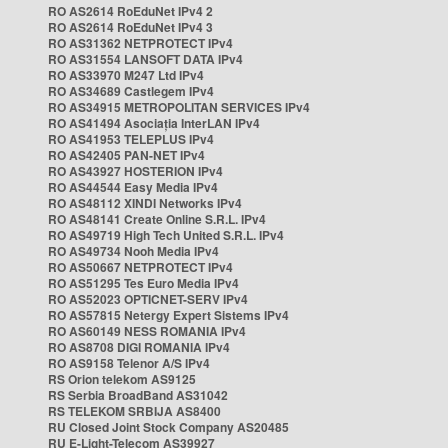
RO AS2614 RoEduNet IPv4 2
RO AS2614 RoEduNet IPv4 3
RO AS31362 NETPROTECT IPv4
RO AS31554 LANSOFT DATA IPv4
RO AS33970 M247 Ltd IPv4
RO AS34689 Castlegem IPv4
RO AS34915 METROPOLITAN SERVICES IPv4
RO AS41494 Asociația InterLAN IPv4
RO AS41953 TELEPLUS IPv4
RO AS42405 PAN-NET IPv4
RO AS43927 HOSTERION IPv4
RO AS44544 Easy Media IPv4
RO AS48112 XINDI Networks IPv4
RO AS48141 Create Online S.R.L. IPv4
RO AS49719 High Tech United S.R.L. IPv4
RO AS49734 Nooh Media IPv4
RO AS50667 NETPROTECT IPv4
RO AS51295 Tes Euro Media IPv4
RO AS52023 OPTICNET-SERV IPv4
RO AS57815 Netergy Expert Sistems IPv4
RO AS60149 NESS ROMANIA IPv4
RO AS8708 DIGI ROMANIA IPv4
RO AS9158 Telenor A/S IPv4
RS Orion telekom AS9125
RS Serbia BroadBand AS31042
RS TELEKOM SRBIJA AS8400
RU Closed Joint Stock Company AS20485
RU E-Light-Telecom AS39927