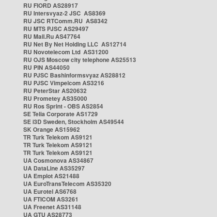
RU FIORD AS28917
RU Intersvyaz-2 JSC AS8369
RU JSC RTComm.RU AS8342
RU MTS PJSC AS29497
RU Mail.Ru AS47764
RU Net By Net Holding LLC AS12714
RU Novotelecom Ltd AS31200
RU OJS Moscow city telephone AS25513
RU PIN AS44050
RU PJSC Bashinformsvyaz AS28812
RU PJSC Vimpelcom AS3216
RU PeterStar AS20632
RU Prometey AS35000
RU Ros Sprint - OBS AS2854
SE Telia Corporate AS1729
SE i3D Sweden, Stockholm AS49544
SK Orange AS15962
TR Turk Telekom AS9121
TR Turk Telekom AS9121
TR Turk Telekom AS9121
UA Cosmonova AS34867
UA DataLine AS35297
UA Emplot AS21488
UA EuroTransTelecom AS35320
UA Eurotel AS6768
UA FTICOM AS3261
UA Freenet AS31148
UA GTU AS28773