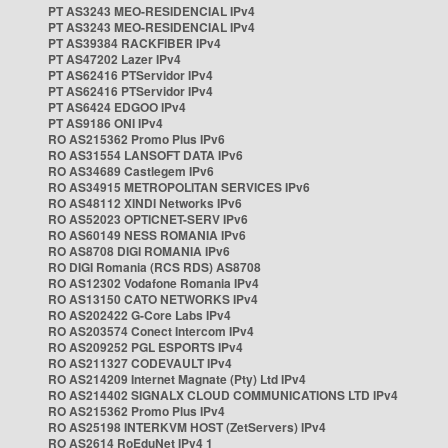
PT AS3243 MEO-RESIDENCIAL IPv4
PT AS3243 MEO-RESIDENCIAL IPv4
PT AS39384 RACKFIBER IPv4
PT AS47202 Lazer IPv4
PT AS62416 PTServidor IPv4
PT AS62416 PTServidor IPv4
PT AS6424 EDGOO IPv4
PT AS9186 ONI IPv4
RO AS215362 Promo Plus IPv6
RO AS31554 LANSOFT DATA IPv6
RO AS34689 Castlegem IPv6
RO AS34915 METROPOLITAN SERVICES IPv6
RO AS48112 XINDI Networks IPv6
RO AS52023 OPTICNET-SERV IPv6
RO AS60149 NESS ROMANIA IPv6
RO AS8708 DIGI ROMANIA IPv6
RO DIGI Romania (RCS RDS) AS8708
RO AS12302 Vodafone Romania IPv4
RO AS13150 CATO NETWORKS IPv4
RO AS202422 G-Core Labs IPv4
RO AS203574 Conect Intercom IPv4
RO AS209252 PGL ESPORTS IPv4
RO AS211327 CODEVAULT IPv4
RO AS214209 Internet Magnate (Pty) Ltd IPv4
RO AS214402 SIGNALX CLOUD COMMUNICATIONS LTD IPv4
RO AS215362 Promo Plus IPv4
RO AS25198 INTERKVM HOST (ZetServers) IPv4
RO AS2614 RoEduNet IPv4 1