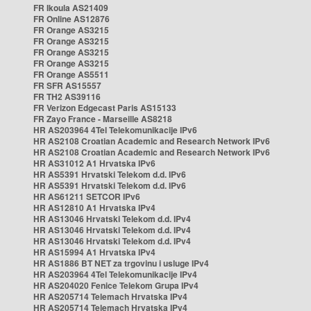
FR Ikoula AS21409
FR Online AS12876
FR Orange AS3215
FR Orange AS3215
FR Orange AS3215
FR Orange AS3215
FR Orange AS5511
FR SFR AS15557
FR TH2 AS39116
FR Verizon Edgecast Paris AS15133
FR Zayo France - Marseille AS8218
HR AS203964 4Tel Telekomunikacije IPv6
HR AS2108 Croatian Academic and Research Network IPv6
HR AS2108 Croatian Academic and Research Network IPv6
HR AS31012 A1 Hrvatska IPv6
HR AS5391 Hrvatski Telekom d.d. IPv6
HR AS5391 Hrvatski Telekom d.d. IPv6
HR AS61211 SETCOR IPv6
HR AS12810 A1 Hrvatska IPv4
HR AS13046 Hrvatski Telekom d.d. IPv4
HR AS13046 Hrvatski Telekom d.d. IPv4
HR AS13046 Hrvatski Telekom d.d. IPv4
HR AS15994 A1 Hrvatska IPv4
HR AS1886 BT NET za trgovinu i usluge IPv4
HR AS203964 4Tel Telekomunikacije IPv4
HR AS204020 Fenice Telekom Grupa IPv4
HR AS205714 Telemach Hrvatska IPv4
HR AS205714 Telemach Hrvatska IPv4