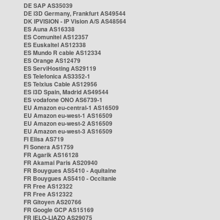
DE SAP AS35039
DE i3D Germany, Frankfurt AS49544
DK IPVISION - IP Vision A/S AS48564
ES Auna AS16338
ES Comunitel AS12357
ES Euskaltel AS12338
ES Mundo R cable AS12334
ES Orange AS12479
ES ServiHosting AS29119
ES Telefonica AS3352-1
ES Telxius Cable AS12956
ES i3D Spain, Madrid AS49544
ES vodafone ONO AS6739-1
EU Amazon eu-central-1 AS16509
EU Amazon eu-west-1 AS16509
EU Amazon eu-west-2 AS16509
EU Amazon eu-west-3 AS16509
FI Elisa AS719
FI Sonera AS1759
FR Agarik AS16128
FR Akamai Paris AS20940
FR Bouygues AS5410 - Aquitaine
FR Bouygues AS5410 - Occitanie
FR Free AS12322
FR Free AS12322
FR Gitoyen AS20766
FR Google GCP AS15169
FR IELO-LIAZO AS29075