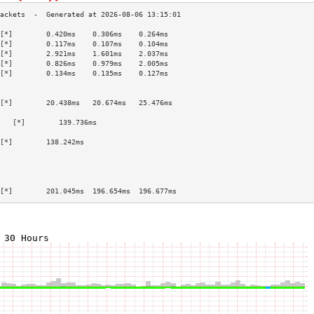
[*]        0.420ms    0.306ms    0.264ms   
[*]        0.117ms    0.107ms    0.104ms   
[*]        2.921ms    1.601ms    2.037ms   
[*]        0.826ms    0.979ms    2.005ms   
[*]        0.134ms    0.135ms    0.127ms   
                                           
                                           
[*]        20.438ms   20.674ms   25.476ms  
                                           
   [*]        139.736ms                       
                                           
[*]        138.242ms                       
                                           
                                           
                                           
                                           
[*]        201.045ms  196.654ms  196.677ms 