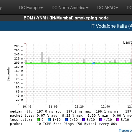
r
DC Europe
DC North America
DC APAC
DC
BOM1-YNM1 (IN/Mumbai) smokeping node
IT Vodafone Italia 
Tracero