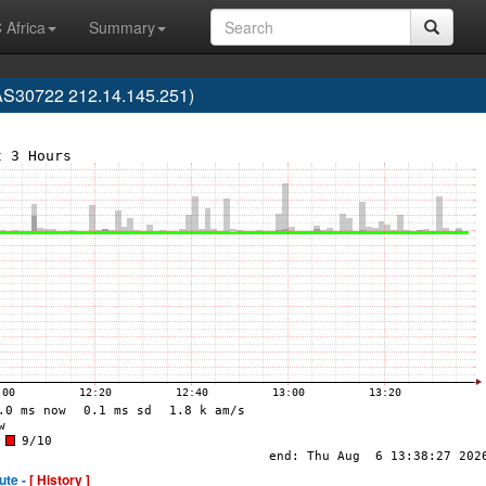
 Africa
Summary
(AS30722 212.14.145.251)
ute -
[ History ]