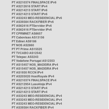
PT AS210374 FINALSPACE IPv6
PT AS212616 START IPv4
PT AS214213 START IPv6
PT AS214213 START IPv6
PT AS3243 MEO-RESIDENCIAL IPv6
PT AS39384 RACKFIBER IPv6
PT AS62416 PTServidor IPv6
PT AS62416 PTServidor IPv6
PT CPRMNET AS8657
PT Cabovisao AS13156
PT Edinet AS9186
PT NOS AS2860
PT PT Prime AS15525
PT TVCABO AS12542
PT Telepac AS3243
PT Vodafone Portugal AS12353
PT AS15457 NOS_MADEIRA IPv4
PT AS15457 NOS_MADEIRA IPv4
PT AS1930 RCCN IPv4
PT AS203020 HostRoyale IPv4
PT AS210374 FINALSPACE IPv4
PT AS212954 LusoAloja IPv4
PT AS214213 START IPv4
PT AS214213 START IPv4
PT AS3243 MEO-RESIDENCIAL IPv4
PT AS3243 MEO-RESIDENCIAL IPv4
PT AS3243 MEO-RESIDENCIAL IPv4
PT AS39384 RACKFIBER IPv4