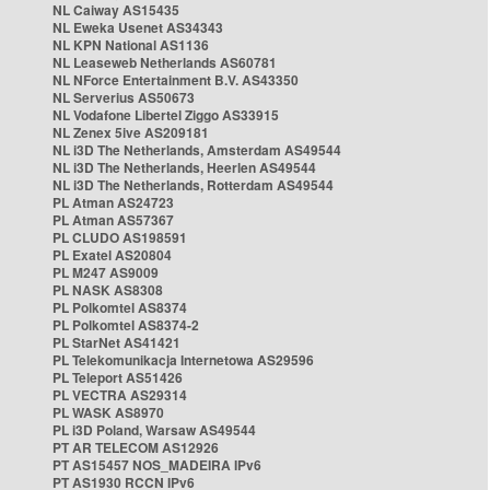
NL Caiway AS15435
NL Eweka Usenet AS34343
NL KPN National AS1136
NL Leaseweb Netherlands AS60781
NL NForce Entertainment B.V. AS43350
NL Serverius AS50673
NL Vodafone Libertel Ziggo AS33915
NL Zenex 5ive AS209181
NL i3D The Netherlands, Amsterdam AS49544
NL i3D The Netherlands, Heerlen AS49544
NL i3D The Netherlands, Rotterdam AS49544
PL Atman AS24723
PL Atman AS57367
PL CLUDO AS198591
PL Exatel AS20804
PL M247 AS9009
PL NASK AS8308
PL Polkomtel AS8374
PL Polkomtel AS8374-2
PL StarNet AS41421
PL Telekomunikacja Internetowa AS29596
PL Teleport AS51426
PL VECTRA AS29314
PL WASK AS8970
PL i3D Poland, Warsaw AS49544
PT AR TELECOM AS12926
PT AS15457 NOS_MADEIRA IPv6
PT AS1930 RCCN IPv6