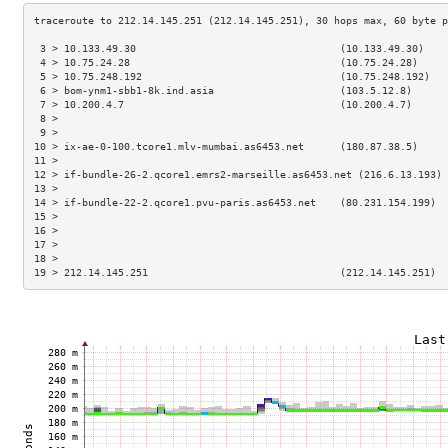
 3 > 10.133.49.30                                  (10.133.49.30)    
 4 > 10.75.24.28                                   (10.75.24.28)     
 5 > 10.75.248.192                                 (10.75.248.192)   
 6 > bom-ynm1-sbb1-8k.ind.asia                     (103.5.12.8)      
 7 > 10.200.4.7                                    (10.200.4.7)      
 8 >                                                                 
 9 >                                                                 
10 > ix-ae-0-100.tcore1.mlv-mumbai.as6453.net      (180.87.38.5)     
11 >                                                                 
12 > if-bundle-26-2.qcore1.emrs2-marseille.as6453.net (216.6.13.193) 
13 >                                                                 
14 > if-bundle-22-2.qcore1.pvu-paris.as6453.net    (80.231.154.199)  
15 >                                                                 
16 >                                                                 
17 >                                                                 
18 >                                                                 
19 > 212.14.145.251                                (212.14.145.251)  