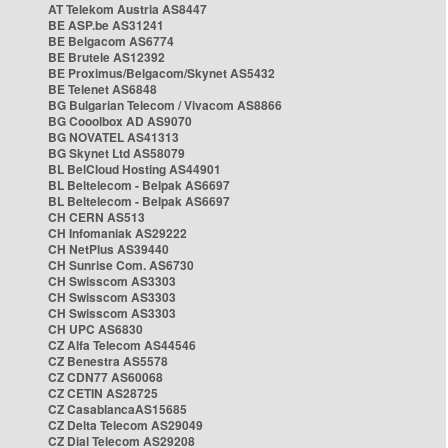
AT Telekom Austria AS8447
BE ASP.be AS31241
BE Belgacom AS6774
BE Brutele AS12392
BE Proximus/Belgacom/Skynet AS5432
BE Telenet AS6848
BG Bulgarian Telecom / Vivacom AS8866
BG Cooolbox AD AS9070
BG NOVATEL AS41313
BG Skynet Ltd AS58079
BL BelCloud Hosting AS44901
BL Beltelecom - Belpak AS6697
BL Beltelecom - Belpak AS6697
CH CERN AS513
CH Infomaniak AS29222
CH NetPlus AS39440
CH Sunrise Com. AS6730
CH Swisscom AS3303
CH Swisscom AS3303
CH Swisscom AS3303
CH UPC AS6830
CZ Alfa Telecom AS44546
CZ Benestra AS5578
CZ CDN77 AS60068
CZ CETIN AS28725
CZ CasablancaAS15685
CZ Delta Telecom AS29049
CZ Dial Telecom AS29208