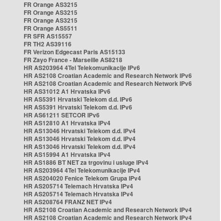
FR Orange AS3215
FR Orange AS3215
FR Orange AS3215
FR Orange AS5511
FR SFR AS15557
FR TH2 AS39116
FR Verizon Edgecast Paris AS15133
FR Zayo France - Marseille AS8218
HR AS203964 4Tel Telekomunikacije IPv6
HR AS2108 Croatian Academic and Research Network IPv6
HR AS2108 Croatian Academic and Research Network IPv6
HR AS31012 A1 Hrvatska IPv6
HR AS5391 Hrvatski Telekom d.d. IPv6
HR AS5391 Hrvatski Telekom d.d. IPv6
HR AS61211 SETCOR IPv6
HR AS12810 A1 Hrvatska IPv4
HR AS13046 Hrvatski Telekom d.d. IPv4
HR AS13046 Hrvatski Telekom d.d. IPv4
HR AS13046 Hrvatski Telekom d.d. IPv4
HR AS15994 A1 Hrvatska IPv4
HR AS1886 BT NET za trgovinu i usluge IPv4
HR AS203964 4Tel Telekomunikacije IPv4
HR AS204020 Fenice Telekom Grupa IPv4
HR AS205714 Telemach Hrvatska IPv4
HR AS205714 Telemach Hrvatska IPv4
HR AS208764 FRANZ NET IPv4
HR AS2108 Croatian Academic and Research Network IPv4
HR AS2108 Croatian Academic and Research Network IPv4