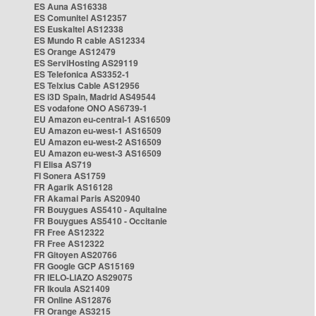
ES Auna AS16338
ES Comunitel AS12357
ES Euskaltel AS12338
ES Mundo R cable AS12334
ES Orange AS12479
ES ServiHosting AS29119
ES Telefonica AS3352-1
ES Telxius Cable AS12956
ES i3D Spain, Madrid AS49544
ES vodafone ONO AS6739-1
EU Amazon eu-central-1 AS16509
EU Amazon eu-west-1 AS16509
EU Amazon eu-west-2 AS16509
EU Amazon eu-west-3 AS16509
FI Elisa AS719
FI Sonera AS1759
FR Agarik AS16128
FR Akamai Paris AS20940
FR Bouygues AS5410 - Aquitaine
FR Bouygues AS5410 - Occitanie
FR Free AS12322
FR Free AS12322
FR Gitoyen AS20766
FR Google GCP AS15169
FR IELO-LIAZO AS29075
FR Ikoula AS21409
FR Online AS12876
FR Orange AS3215