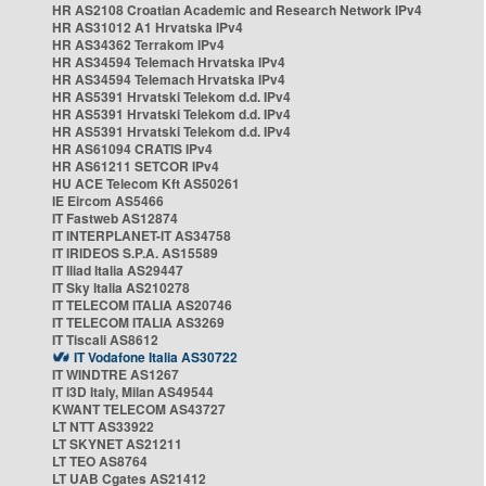
HR AS2108 Croatian Academic and Research Network IPv4
HR AS31012 A1 Hrvatska IPv4
HR AS34362 Terrakom IPv4
HR AS34594 Telemach Hrvatska IPv4
HR AS34594 Telemach Hrvatska IPv4
HR AS5391 Hrvatski Telekom d.d. IPv4
HR AS5391 Hrvatski Telekom d.d. IPv4
HR AS5391 Hrvatski Telekom d.d. IPv4
HR AS61094 CRATIS IPv4
HR AS61211 SETCOR IPv4
HU ACE Telecom Kft AS50261
IE Eircom AS5466
IT Fastweb AS12874
IT INTERPLANET-IT AS34758
IT IRIDEOS S.P.A. AS15589
IT Iliad Italia AS29447
IT Sky Italia AS210278
IT TELECOM ITALIA AS20746
IT TELECOM ITALIA AS3269
IT Tiscali AS8612
IT Vodafone Italia AS30722
IT WINDTRE AS1267
IT i3D Italy, Milan AS49544
KWANT TELECOM AS43727
LT NTT AS33922
LT SKYNET AS21211
LT TEO AS8764
LT UAB Cgates AS21412