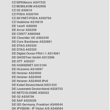
CZ ISPAlliance AS47232
CZ MOBILKOM AS42908
CZ O2 AS5610
CZ PODA AS30764
CZ SKYNET-PODA AS30764
CZ Vodafone AS16019
DE 1and1 AS8560
DE Arcor AS3209
DE CDN77 AS60068
DE Clouvider UK AS62240
DE Core Backbone AS33891
DE DTAG AS3320
DE DTAG AS3320
DE Digital Ocean FRA1-1 AS14061
DE GHOSTnet GmbH AS12586
DE GTT AS3257
DE HANSENET AS13184
DE HLkomm AS16097
DE Hetzner AS24940
DE Hetzner AS24940
DE Hetzner AS24940 IPv6
DE Kabel Deutschland AS31334
DE Leaseweb Deutschland AS28753
DE NETCOLOGNE AS8422
DE O2 AS39706
DE SAP AS35039
DE i3D Germany, Frankfurt AS49544
DK IPVISION - IP Vision A/S AS48564