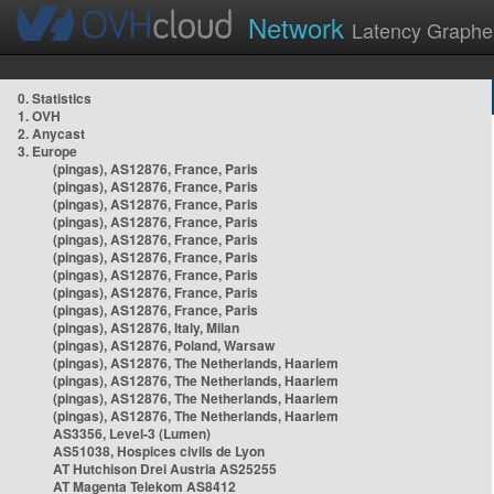
Network
Latency Graphe
0. Statistics
1. OVH
2. Anycast
3. Europe
(pingas), AS12876, France, Paris
(pingas), AS12876, France, Paris
(pingas), AS12876, France, Paris
(pingas), AS12876, France, Paris
(pingas), AS12876, France, Paris
(pingas), AS12876, France, Paris
(pingas), AS12876, France, Paris
(pingas), AS12876, France, Paris
(pingas), AS12876, France, Paris
(pingas), AS12876, Italy, Milan
(pingas), AS12876, Poland, Warsaw
(pingas), AS12876, The Netherlands, Haarlem
(pingas), AS12876, The Netherlands, Haarlem
(pingas), AS12876, The Netherlands, Haarlem
(pingas), AS12876, The Netherlands, Haarlem
AS3356, Level-3 (Lumen)
AS51038, Hospices civils de Lyon
AT Hutchison Drei Austria AS25255
AT Magenta Telekom AS8412