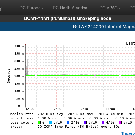
r
DC Europe
DC North America
DC APAC
DC
BOM1-YNM1 (IN/Mumbai) smokeping node
RO AS214209 Internet Magnat
Tracero