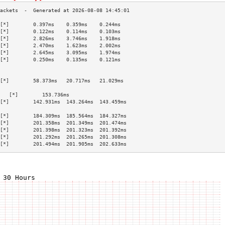
[*]        0.397ms    0.359ms    0.244ms   
[*]        0.122ms    0.114ms    0.103ms   
[*]        2.826ms    3.746ms    1.918ms   
[*]        2.470ms    1.623ms    2.002ms   
[*]        2.645ms    3.095ms    1.974ms   
[*]        0.250ms    0.135ms    0.121ms   
                                           
                                           
[*]        58.373ms   20.717ms   21.029ms  
                                           
   [*]        153.736ms                       
[*]        142.931ms  143.264ms  143.459ms 
                                           
[*]        184.309ms  185.564ms  184.327ms 
[*]        201.358ms  201.349ms  201.474ms 
[*]        201.398ms  201.323ms  201.392ms 
[*]        201.292ms  201.265ms  201.308ms 
[*]        201.494ms  201.905ms  202.633ms 