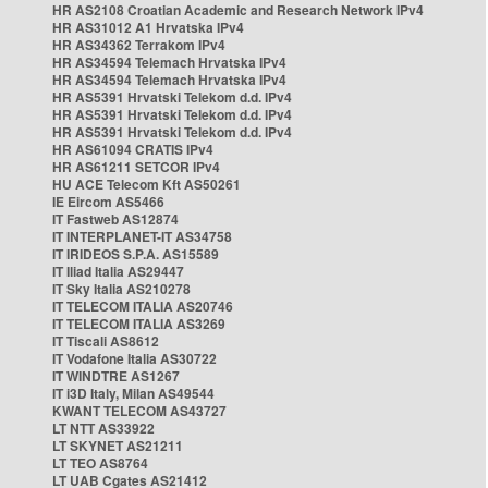
HR AS2108 Croatian Academic and Research Network IPv4
HR AS31012 A1 Hrvatska IPv4
HR AS34362 Terrakom IPv4
HR AS34594 Telemach Hrvatska IPv4
HR AS34594 Telemach Hrvatska IPv4
HR AS5391 Hrvatski Telekom d.d. IPv4
HR AS5391 Hrvatski Telekom d.d. IPv4
HR AS5391 Hrvatski Telekom d.d. IPv4
HR AS61094 CRATIS IPv4
HR AS61211 SETCOR IPv4
HU ACE Telecom Kft AS50261
IE Eircom AS5466
IT Fastweb AS12874
IT INTERPLANET-IT AS34758
IT IRIDEOS S.P.A. AS15589
IT Iliad Italia AS29447
IT Sky Italia AS210278
IT TELECOM ITALIA AS20746
IT TELECOM ITALIA AS3269
IT Tiscali AS8612
IT Vodafone Italia AS30722
IT WINDTRE AS1267
IT i3D Italy, Milan AS49544
KWANT TELECOM AS43727
LT NTT AS33922
LT SKYNET AS21211
LT TEO AS8764
LT UAB Cgates AS21412