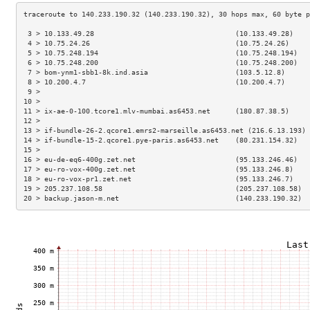
 3 > 10.133.49.28                                  (10.133.49.28)    
 4 > 10.75.24.26                                   (10.75.24.26)     
 5 > 10.75.248.194                                 (10.75.248.194)   
 6 > 10.75.248.200                                 (10.75.248.200)   
 7 > bom-ynm1-sbb1-8k.ind.asia                     (103.5.12.8)      
 8 > 10.200.4.7                                    (10.200.4.7)      
 9 >                                                                 
10 >                                                                 
11 > ix-ae-0-100.tcore1.mlv-mumbai.as6453.net      (180.87.38.5)     
12 >                                                                 
13 > if-bundle-26-2.qcore1.emrs2-marseille.as6453.net (216.6.13.193) 
14 > if-bundle-15-2.qcore1.pye-paris.as6453.net    (80.231.154.32)   
15 >                                                                 
16 > eu-de-eq6-400g.zet.net                        (95.133.246.46)   
17 > eu-ro-vox-400g.zet.net                        (95.133.246.8)    
18 > eu-ro-vox-pr1.zet.net                         (95.133.246.7)    
19 > 205.237.108.58                                (205.237.108.58)  
20 > backup.jason-m.net                            (140.233.190.32)  