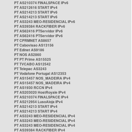
PT AS210374 FINALSPACE IPv6
PT AS212616 START IPv4
PT AS214213 START IPv6
PT AS214213 START IPv6
PT AS3243 MEO-RESIDENCIAL IPv6
PT AS39384 RACKFIBER IPv6
PT AS62416 PTServidor IPv6
PT AS62416 PTServidor IPv6
PT CPRMNET AS8657
PT Cabovisao AS13156
PT Edinet AS9186
PT NOS AS2860
PT PT Prime AS15525
PT TVCABO AS12542
PT Telepac AS3243
PT Vodafone Portugal AS12353
PT AS15457 NOS_MADEIRA IPv4
PT AS15457 NOS_MADEIRA IPv4
PT AS1930 RCCN IPv4
PT AS203020 HostRoyale IPv4
PT AS210374 FINALSPACE IPv4
PT AS212954 LusoAloja IPv4
PT AS214213 START IPv4
PT AS214213 START IPv4
PT AS3243 MEO-RESIDENCIAL IPv4
PT AS3243 MEO-RESIDENCIAL IPv4
PT AS3243 MEO-RESIDENCIAL IPv4
PT AS39384 RACKFIBER IPv4