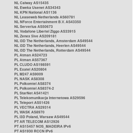
NL Caiway AS15435
NL Eweka Usenet AS34343
NL KPN National AS1136
NL Leaseweb Netherlands AS60781
NL NForce Entertainment B.V. AS43350
NL Serverius AS50673
NL Vodafone Libertel Ziggo AS33915
NL Zenex 5ive AS209181
NL i3D The Netherlands, Amsterdam AS49544
NL i3D The Netherlands, Heerlen AS49544
NL i3D The Netherlands, Rotterdam AS49544
PL Atman AS24723
PL Atman AS57367
PL CLUDO AS198591
PL Exatel AS20804
PL M247 AS9009
PL NASK AS8308
PL Polkomtel AS8374
PL Polkomtel AS8374-2
PL StarNet AS41421
PL Telekomunikacja Internetowa AS29596
PL Teleport AS51426
PL VECTRA AS29314
PL WASK AS8970
PL i3D Poland, Warsaw AS49544
PT AR TELECOM AS12926
PT AS15457 NOS_MADEIRA IPv6
PT AS1930 RCCN IPv6