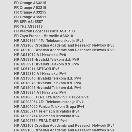
FR Orange AS3215
FR Orange AS3215
FR Orange AS3215
FR Orange AS5511
FR SFR AS15557
FR TH2 AS39116
FR Verizon Edgecast Paris AS15133
FR Zayo France - Marseille AS8218
HR AS203964 4Tel Telekomunikacije IPv6
HR AS2108 Croatian Academic and Research Network IPv6
HR AS2108 Croatian Academic and Research Network IPv6
HR AS31012 A1 Hrvatska IPv6
HR AS5391 Hrvatski Telekom d.d. IPv6
HR AS5391 Hrvatski Telekom d.d. IPv6
HR AS61211 SETCOR IPv6
HR AS12810 A1 Hrvatska IPv4
HR AS13046 Hrvatski Telekom d.d. IPv4
HR AS13046 Hrvatski Telekom d.d. IPv4
HR AS13046 Hrvatski Telekom d.d. IPv4
HR AS15994 A1 Hrvatska IPv4
HR AS1886 BT NET za trgovinu i usluge IPv4
HR AS203964 4Tel Telekomunikacije IPv4
HR AS204020 Fenice Telekom Grupa IPv4
HR AS205714 Telemach Hrvatska IPv4
HR AS205714 Telemach Hrvatska IPv4
HR AS208764 FRANZ NET IPv4
HR AS2108 Croatian Academic and Research Network IPv4
HR AS2108 Croatian Academic and Research Network IPv4