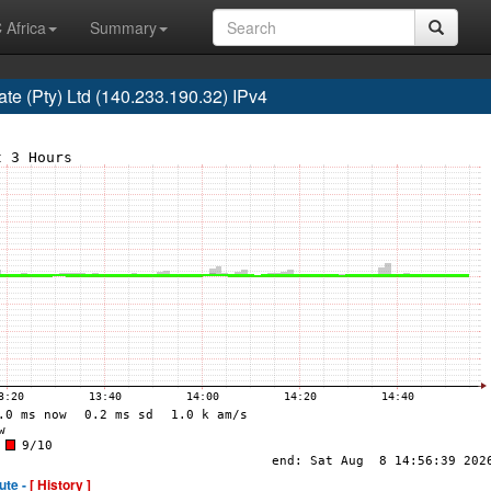
 Africa
Summary
e (Pty) Ltd (140.233.190.32) IPv4
ute -
[ History ]