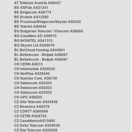
AT Telekom Austria AS8447
BE ASP.be AS31241
BE Belgacom AS6774
BE Brutele AS12392
BE Proximus/Belgacom/Skynet AS5432
BE Telenet AS6848
BG Bulgarian Telecom / Vivacom AS8866
BG Cooolbox AD AS9070
BG NOVATEL AS41313
BG Skynet Ltd AS58079
BL BelCloud Hosting AS44901
BL Beltelecom - Belpak AS6697
BL Beltelecom - Belpak AS6697
CH CERN AS513
CH Infomaniak AS29222
CH NetPlus AS39440
CH Sunrise Com. AS6730
CH Swisscom AS3303
CH Swisscom AS3303
CH Swisscom AS3303
CH UPC AS6830
CZ Alfa Telecom AS44546
CZ Benestra AS5578
CZ CDN77 AS60068
CZ CETIN AS28725
CZ CasablancaAS15685
CZ Delta Telecom AS29049
CZ Dial Telecom AS29208