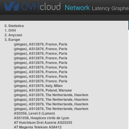
Network
Latency Graphe
0. Statistics
1. OVH
2. Anycast
3. Europe
(pingas), AS12876, France, Paris
(pingas), AS12876, France, Paris
(pingas), AS12876, France, Paris
(pingas), AS12876, France, Paris
(pingas), AS12876, France, Paris
(pingas), AS12876, France, Paris
(pingas), AS12876, France, Paris
(pingas), AS12876, France, Paris
(pingas), AS12876, France, Paris
(pingas), AS12876, Italy, Milan
(pingas), AS12876, Poland, Warsaw
(pingas), AS12876, The Netherlands, Haarlem
(pingas), AS12876, The Netherlands, Haarlem
(pingas), AS12876, The Netherlands, Haarlem
(pingas), AS12876, The Netherlands, Haarlem
AS3356, Level-3 (Lumen)
AS51038, Hospices civils de Lyon
AT Hutchison Drei Austria AS25255
AT Magenta Telekom AS8412