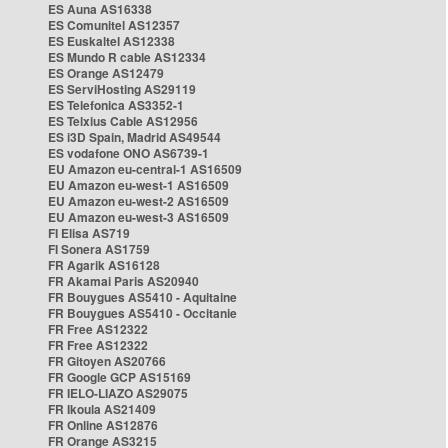
ES Auna AS16338
ES Comunitel AS12357
ES Euskaltel AS12338
ES Mundo R cable AS12334
ES Orange AS12479
ES ServiHosting AS29119
ES Telefonica AS3352-1
ES Telxius Cable AS12956
ES i3D Spain, Madrid AS49544
ES vodafone ONO AS6739-1
EU Amazon eu-central-1 AS16509
EU Amazon eu-west-1 AS16509
EU Amazon eu-west-2 AS16509
EU Amazon eu-west-3 AS16509
FI Elisa AS719
FI Sonera AS1759
FR Agarik AS16128
FR Akamai Paris AS20940
FR Bouygues AS5410 - Aquitaine
FR Bouygues AS5410 - Occitanie
FR Free AS12322
FR Free AS12322
FR Gitoyen AS20766
FR Google GCP AS15169
FR IELO-LIAZO AS29075
FR Ikoula AS21409
FR Online AS12876
FR Orange AS3215