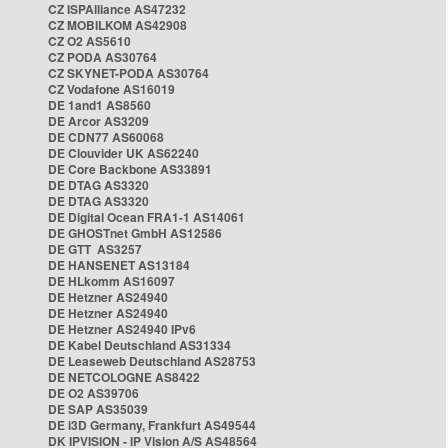
CZ ISPAlliance AS47232
CZ MOBILKOM AS42908
CZ O2 AS5610
CZ PODA AS30764
CZ SKYNET-PODA AS30764
CZ Vodafone AS16019
DE 1and1 AS8560
DE Arcor AS3209
DE CDN77 AS60068
DE Clouvider UK AS62240
DE Core Backbone AS33891
DE DTAG AS3320
DE DTAG AS3320
DE Digital Ocean FRA1-1 AS14061
DE GHOSTnet GmbH AS12586
DE GTT AS3257
DE HANSENET AS13184
DE HLkomm AS16097
DE Hetzner AS24940
DE Hetzner AS24940
DE Hetzner AS24940 IPv6
DE Kabel Deutschland AS31334
DE Leaseweb Deutschland AS28753
DE NETCOLOGNE AS8422
DE O2 AS39706
DE SAP AS35039
DE i3D Germany, Frankfurt AS49544
DK IPVISION - IP Vision A/S AS48564