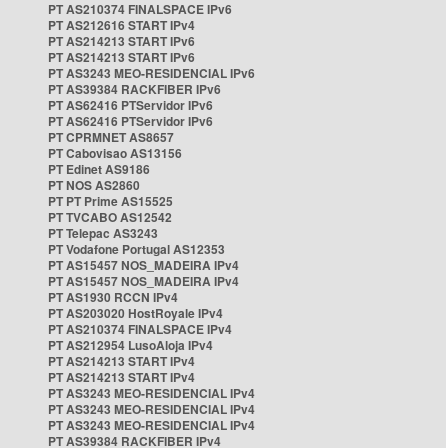
PT AS210374 FINALSPACE IPv6
PT AS212616 START IPv4
PT AS214213 START IPv6
PT AS214213 START IPv6
PT AS3243 MEO-RESIDENCIAL IPv6
PT AS39384 RACKFIBER IPv6
PT AS62416 PTServidor IPv6
PT AS62416 PTServidor IPv6
PT CPRMNET AS8657
PT Cabovisao AS13156
PT Edinet AS9186
PT NOS AS2860
PT PT Prime AS15525
PT TVCABO AS12542
PT Telepac AS3243
PT Vodafone Portugal AS12353
PT AS15457 NOS_MADEIRA IPv4
PT AS15457 NOS_MADEIRA IPv4
PT AS1930 RCCN IPv4
PT AS203020 HostRoyale IPv4
PT AS210374 FINALSPACE IPv4
PT AS212954 LusoAloja IPv4
PT AS214213 START IPv4
PT AS214213 START IPv4
PT AS3243 MEO-RESIDENCIAL IPv4
PT AS3243 MEO-RESIDENCIAL IPv4
PT AS3243 MEO-RESIDENCIAL IPv4
PT AS39384 RACKFIBER IPv4