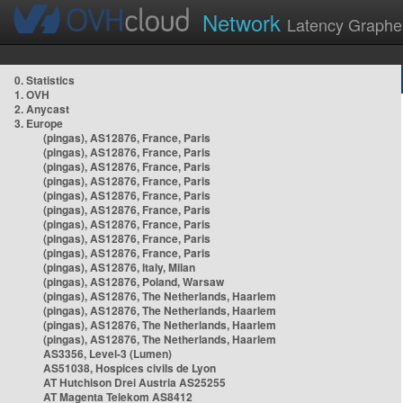
Network
Latency Graphe
0. Statistics
1. OVH
2. Anycast
3. Europe
(pingas), AS12876, France, Paris
(pingas), AS12876, France, Paris
(pingas), AS12876, France, Paris
(pingas), AS12876, France, Paris
(pingas), AS12876, France, Paris
(pingas), AS12876, France, Paris
(pingas), AS12876, France, Paris
(pingas), AS12876, France, Paris
(pingas), AS12876, France, Paris
(pingas), AS12876, Italy, Milan
(pingas), AS12876, Poland, Warsaw
(pingas), AS12876, The Netherlands, Haarlem
(pingas), AS12876, The Netherlands, Haarlem
(pingas), AS12876, The Netherlands, Haarlem
(pingas), AS12876, The Netherlands, Haarlem
AS3356, Level-3 (Lumen)
AS51038, Hospices civils de Lyon
AT Hutchison Drei Austria AS25255
AT Magenta Telekom AS8412