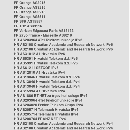
FR Orange AS3215
FR Orange AS3215
FR Orange AS3215
FR Orange AS5511
FR SFR AS15557
FR TH2 AS39116
FR Verizon Edgecast Paris AS15133
FR Zayo France - Marseille AS8218
HR AS203964 4Tel Telekomunikacije IPv6
HR AS2108 Croatian Academic and Research Network IPv6
HR AS2108 Croatian Academic and Research Network IPv6
HR AS31012 A1 Hrvatska IPv6
HR AS5391 Hrvatski Telekom d.d. IPv6
HR AS5391 Hrvatski Telekom d.d. IPv6
HR AS61211 SETCOR IPv6
HR AS12810 A1 Hrvatska IPv4
HR AS13046 Hrvatski Telekom d.d. IPv4
HR AS13046 Hrvatski Telekom d.d. IPv4
HR AS13046 Hrvatski Telekom d.d. IPv4
HR AS15994 A1 Hrvatska IPv4
HR AS1886 BT NET za trgovinu i usluge IPv4
HR AS203964 4Tel Telekomunikacije IPv4
HR AS204020 Fenice Telekom Grupa IPv4
HR AS205714 Telemach Hrvatska IPv4
HR AS205714 Telemach Hrvatska IPv4
HR AS208764 FRANZ NET IPv4
HR AS2108 Croatian Academic and Research Network IPv4
HR AS2108 Croatian Academic and Research Network IPv4