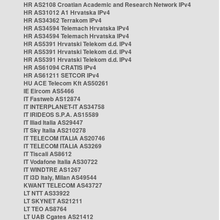
HR AS2108 Croatian Academic and Research Network IPv4
HR AS31012 A1 Hrvatska IPv4
HR AS34362 Terrakom IPv4
HR AS34594 Telemach Hrvatska IPv4
HR AS34594 Telemach Hrvatska IPv4
HR AS5391 Hrvatski Telekom d.d. IPv4
HR AS5391 Hrvatski Telekom d.d. IPv4
HR AS5391 Hrvatski Telekom d.d. IPv4
HR AS61094 CRATIS IPv4
HR AS61211 SETCOR IPv4
HU ACE Telecom Kft AS50261
IE Eircom AS5466
IT Fastweb AS12874
IT INTERPLANET-IT AS34758
IT IRIDEOS S.P.A. AS15589
IT Iliad Italia AS29447
IT Sky Italia AS210278
IT TELECOM ITALIA AS20746
IT TELECOM ITALIA AS3269
IT Tiscali AS8612
IT Vodafone Italia AS30722
IT WINDTRE AS1267
IT i3D Italy, Milan AS49544
KWANT TELECOM AS43727
LT NTT AS33922
LT SKYNET AS21211
LT TEO AS8764
LT UAB Cgates AS21412