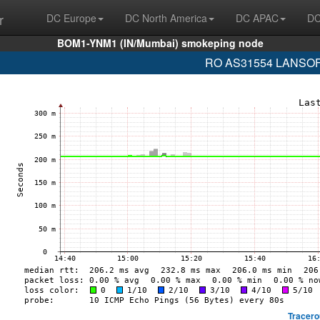
r
DC Europe
DC North America
DC APAC
DC
BOM1-YNM1 (IN/Mumbai) smokeping node
RO AS31554 LANSOFT 
Tracero