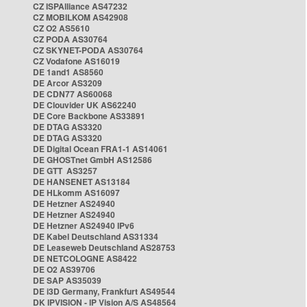
CZ ISPAlliance AS47232
CZ MOBILKOM AS42908
CZ O2 AS5610
CZ PODA AS30764
CZ SKYNET-PODA AS30764
CZ Vodafone AS16019
DE 1and1 AS8560
DE Arcor AS3209
DE CDN77 AS60068
DE Clouvider UK AS62240
DE Core Backbone AS33891
DE DTAG AS3320
DE DTAG AS3320
DE Digital Ocean FRA1-1 AS14061
DE GHOSTnet GmbH AS12586
DE GTT AS3257
DE HANSENET AS13184
DE HLkomm AS16097
DE Hetzner AS24940
DE Hetzner AS24940
DE Hetzner AS24940 IPv6
DE Kabel Deutschland AS31334
DE Leaseweb Deutschland AS28753
DE NETCOLOGNE AS8422
DE O2 AS39706
DE SAP AS35039
DE i3D Germany, Frankfurt AS49544
DK IPVISION - IP Vision A/S AS48564