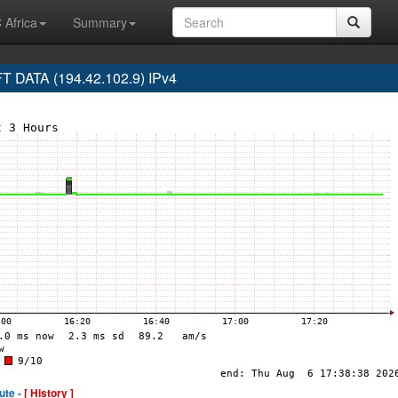
 Africa
Summary
DATA (194.42.102.9) IPv4
ute -
[ History ]