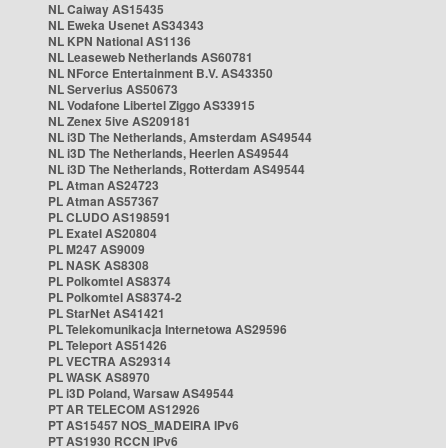
NL Caiway AS15435
NL Eweka Usenet AS34343
NL KPN National AS1136
NL Leaseweb Netherlands AS60781
NL NForce Entertainment B.V. AS43350
NL Serverius AS50673
NL Vodafone Libertel Ziggo AS33915
NL Zenex 5ive AS209181
NL i3D The Netherlands, Amsterdam AS49544
NL i3D The Netherlands, Heerlen AS49544
NL i3D The Netherlands, Rotterdam AS49544
PL Atman AS24723
PL Atman AS57367
PL CLUDO AS198591
PL Exatel AS20804
PL M247 AS9009
PL NASK AS8308
PL Polkomtel AS8374
PL Polkomtel AS8374-2
PL StarNet AS41421
PL Telekomunikacja Internetowa AS29596
PL Teleport AS51426
PL VECTRA AS29314
PL WASK AS8970
PL i3D Poland, Warsaw AS49544
PT AR TELECOM AS12926
PT AS15457 NOS_MADEIRA IPv6
PT AS1930 RCCN IPv6