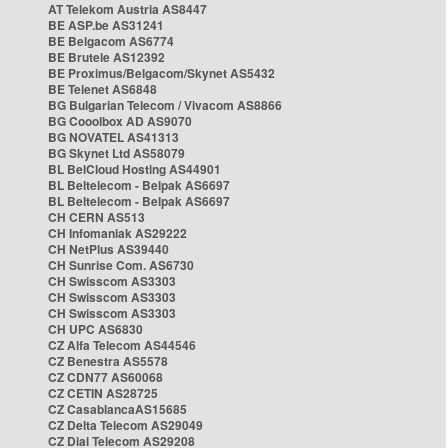
AT Telekom Austria AS8447
BE ASP.be AS31241
BE Belgacom AS6774
BE Brutele AS12392
BE Proximus/Belgacom/Skynet AS5432
BE Telenet AS6848
BG Bulgarian Telecom / Vivacom AS8866
BG Cooolbox AD AS9070
BG NOVATEL AS41313
BG Skynet Ltd AS58079
BL BelCloud Hosting AS44901
BL Beltelecom - Belpak AS6697
BL Beltelecom - Belpak AS6697
CH CERN AS513
CH Infomaniak AS29222
CH NetPlus AS39440
CH Sunrise Com. AS6730
CH Swisscom AS3303
CH Swisscom AS3303
CH Swisscom AS3303
CH UPC AS6830
CZ Alfa Telecom AS44546
CZ Benestra AS5578
CZ CDN77 AS60068
CZ CETIN AS28725
CZ CasablancaAS15685
CZ Delta Telecom AS29049
CZ Dial Telecom AS29208