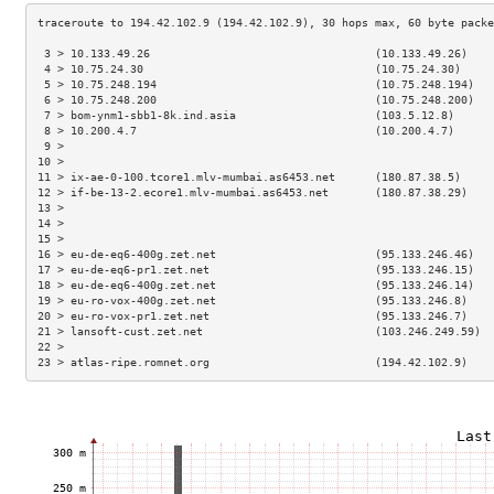
 3 > 10.133.49.26                                  (10.133.49.26)    
 4 > 10.75.24.30                                   (10.75.24.30)     
 5 > 10.75.248.194                                 (10.75.248.194)   
 6 > 10.75.248.200                                 (10.75.248.200)   
 7 > bom-ynm1-sbb1-8k.ind.asia                     (103.5.12.8)      
 8 > 10.200.4.7                                    (10.200.4.7)      
 9 >                                                                 
10 >                                                                 
11 > ix-ae-0-100.tcore1.mlv-mumbai.as6453.net      (180.87.38.5)     
12 > if-be-13-2.ecore1.mlv-mumbai.as6453.net       (180.87.38.29)    
13 >                                                                 
14 >                                                                 
15 >                                                                 
16 > eu-de-eq6-400g.zet.net                        (95.133.246.46)   
17 > eu-de-eq6-pr1.zet.net                         (95.133.246.15)   
18 > eu-de-eq6-400g.zet.net                        (95.133.246.14)   
19 > eu-ro-vox-400g.zet.net                        (95.133.246.8)    
20 > eu-ro-vox-pr1.zet.net                         (95.133.246.7)    
21 > lansoft-cust.zet.net                          (103.246.249.59)  
22 >                                                                 
23 > atlas-ripe.romnet.org                         (194.42.102.9)    