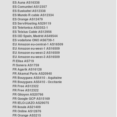
ES Auna AS16338
ES Comunitel AS12357
ES Euskaltel AS12338
ES Mundo R cable AS12334
ES Orange AS12479
ES ServiHosting AS29119
ES Telefonica AS3352-1
ES Telxius Cable AS12956
ES i3D Spain, Madrid AS49544
ES vodafone ONO AS6739-1
EU Amazon eu-central-1 AS16509
EU Amazon eu-west-1 AS16509
EU Amazon eu-west-2 AS16509
EU Amazon eu-west-3 AS16509
FI Elisa AS719
FI Sonera AS1759
FR Agarik AS16128
FR Akamai Paris AS20940
FR Bouygues AS5410 - Aquitaine
FR Bouygues AS5410 - Occitanie
FR Free AS12322
FR Free AS12322
FR Gitoyen AS20766
FR Google GCP AS15169
FR IELO-LIAZO AS29075
FR Ikoula AS21409
FR Online AS12876
FR Orange AS3215