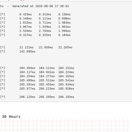
[*]        0.429ms    0.313ms    0.236ms   
[*]        0.140ms    0.111ms    0.098ms   
[*]        1.015ms    3.711ms    1.983ms   
[*]        3.067ms    1.539ms    2.001ms   
[*]        2.534ms    2.703ms    1.996ms   
[*]        0.317ms    0.325ms    0.184ms   
                                           
                                           
[*]        21.121ms   21.039ms   22.265ms  
[*]        142.099ms                       
                                           
                                           
                                           
[*]        184.304ms  184.112ms  184.151ms 
[*]        184.117ms  184.041ms  184.224ms 
[*]        184.254ms  184.277ms  184.165ms 
[*]        205.499ms  205.511ms  205.541ms 
[*]        205.391ms  205.455ms  205.434ms 
[*]        205.977ms  206.215ms  205.928ms 
                                           
[*]        206.125ms  206.205ms  206.192ms 