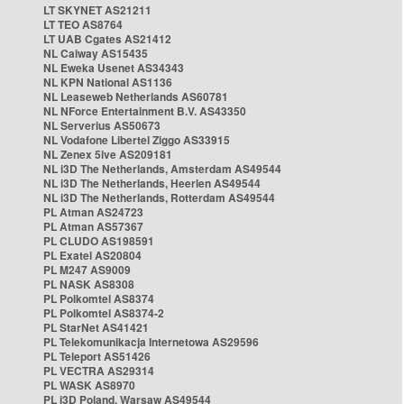
LT SKYNET AS21211
LT TEO AS8764
LT UAB Cgates AS21412
NL Caiway AS15435
NL Eweka Usenet AS34343
NL KPN National AS1136
NL Leaseweb Netherlands AS60781
NL NForce Entertainment B.V. AS43350
NL Serverius AS50673
NL Vodafone Libertel Ziggo AS33915
NL Zenex 5ive AS209181
NL i3D The Netherlands, Amsterdam AS49544
NL i3D The Netherlands, Heerlen AS49544
NL i3D The Netherlands, Rotterdam AS49544
PL Atman AS24723
PL Atman AS57367
PL CLUDO AS198591
PL Exatel AS20804
PL M247 AS9009
PL NASK AS8308
PL Polkomtel AS8374
PL Polkomtel AS8374-2
PL StarNet AS41421
PL Telekomunikacja Internetowa AS29596
PL Teleport AS51426
PL VECTRA AS29314
PL WASK AS8970
PL i3D Poland, Warsaw AS49544