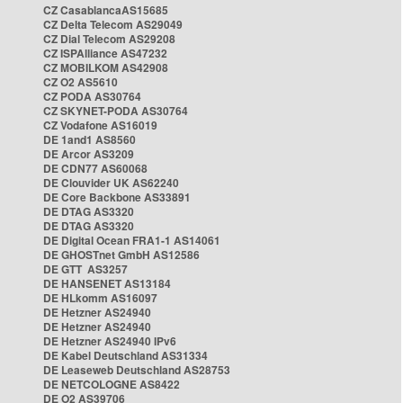
CZ CasablancaAS15685
CZ Delta Telecom AS29049
CZ Dial Telecom AS29208
CZ ISPAlliance AS47232
CZ MOBILKOM AS42908
CZ O2 AS5610
CZ PODA AS30764
CZ SKYNET-PODA AS30764
CZ Vodafone AS16019
DE 1and1 AS8560
DE Arcor AS3209
DE CDN77 AS60068
DE Clouvider UK AS62240
DE Core Backbone AS33891
DE DTAG AS3320
DE DTAG AS3320
DE Digital Ocean FRA1-1 AS14061
DE GHOSTnet GmbH AS12586
DE GTT AS3257
DE HANSENET AS13184
DE HLkomm AS16097
DE Hetzner AS24940
DE Hetzner AS24940
DE Hetzner AS24940 IPv6
DE Kabel Deutschland AS31334
DE Leaseweb Deutschland AS28753
DE NETCOLOGNE AS8422
DE O2 AS39706