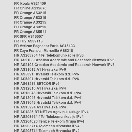
FR Ikoula AS21409
FR Online AS12876
FR Orange AS3215
FR Orange AS3215
FR Orange AS3215
FR Orange AS3215
FR Orange AS5511
FR SFR AS15557
FR TH2 AS39116
FR Verizon Edgecast Paris AS15133
FR Zayo France - Marseille AS8218
HR AS203964 4Tel Telekomunikacije IPv6
HR AS2108 Croatian Academic and Research Network IPv6
HR AS2108 Croatian Academic and Research Network IPv6
HR AS31012 A1 Hrvatska IPv6
HR AS5391 Hrvatski Telekom d.d. IPv6
HR AS5391 Hrvatski Telekom d.d. IPv6
HR AS61211 SETCOR IPv6
HR AS12810 A1 Hrvatska IPv4
HR AS13046 Hrvatski Telekom d.d. IPv4
HR AS13046 Hrvatski Telekom d.d. IPv4
HR AS13046 Hrvatski Telekom d.d. IPv4
HR AS15994 A1 Hrvatska IPv4
HR AS1886 BT NET za trgovinu i usluge IPv4
HR AS203964 4Tel Telekomunikacije IPv4
HR AS204020 Fenice Telekom Grupa IPv4
HR AS205714 Telemach Hrvatska IPv4
HR AS205714 Telemach Hrvatska IPv4