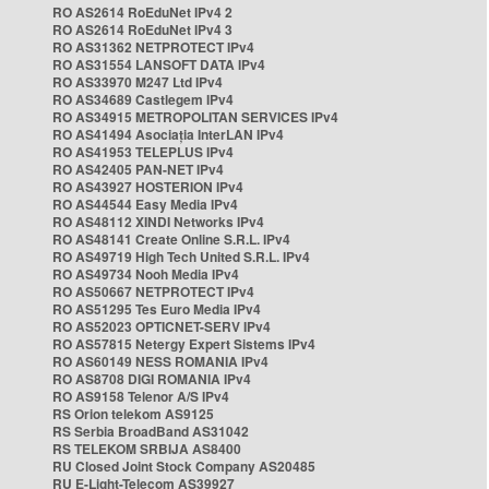
RO AS2614 RoEduNet IPv4 2
RO AS2614 RoEduNet IPv4 3
RO AS31362 NETPROTECT IPv4
RO AS31554 LANSOFT DATA IPv4
RO AS33970 M247 Ltd IPv4
RO AS34689 Castlegem IPv4
RO AS34915 METROPOLITAN SERVICES IPv4
RO AS41494 Asociația InterLAN IPv4
RO AS41953 TELEPLUS IPv4
RO AS42405 PAN-NET IPv4
RO AS43927 HOSTERION IPv4
RO AS44544 Easy Media IPv4
RO AS48112 XINDI Networks IPv4
RO AS48141 Create Online S.R.L. IPv4
RO AS49719 High Tech United S.R.L. IPv4
RO AS49734 Nooh Media IPv4
RO AS50667 NETPROTECT IPv4
RO AS51295 Tes Euro Media IPv4
RO AS52023 OPTICNET-SERV IPv4
RO AS57815 Netergy Expert Sistems IPv4
RO AS60149 NESS ROMANIA IPv4
RO AS8708 DIGI ROMANIA IPv4
RO AS9158 Telenor A/S IPv4
RS Orion telekom AS9125
RS Serbia BroadBand AS31042
RS TELEKOM SRBIJA AS8400
RU Closed Joint Stock Company AS20485
RU E-Light-Telecom AS39927