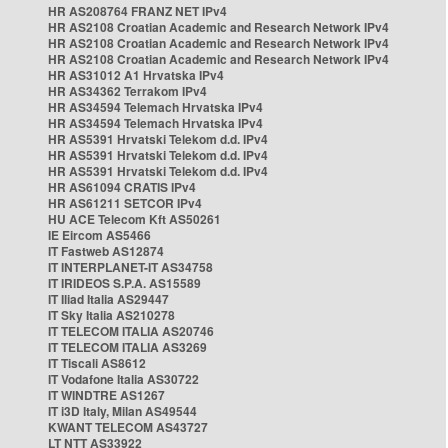
HR AS208764 FRANZ NET IPv4
HR AS2108 Croatian Academic and Research Network IPv4
HR AS2108 Croatian Academic and Research Network IPv4
HR AS2108 Croatian Academic and Research Network IPv4
HR AS31012 A1 Hrvatska IPv4
HR AS34362 Terrakom IPv4
HR AS34594 Telemach Hrvatska IPv4
HR AS34594 Telemach Hrvatska IPv4
HR AS5391 Hrvatski Telekom d.d. IPv4
HR AS5391 Hrvatski Telekom d.d. IPv4
HR AS5391 Hrvatski Telekom d.d. IPv4
HR AS61094 CRATIS IPv4
HR AS61211 SETCOR IPv4
HU ACE Telecom Kft AS50261
IE Eircom AS5466
IT Fastweb AS12874
IT INTERPLANET-IT AS34758
IT IRIDEOS S.P.A. AS15589
IT Iliad Italia AS29447
IT Sky Italia AS210278
IT TELECOM ITALIA AS20746
IT TELECOM ITALIA AS3269
IT Tiscali AS8612
IT Vodafone Italia AS30722
IT WINDTRE AS1267
IT i3D Italy, Milan AS49544
KWANT TELECOM AS43727
LT NTT AS33922