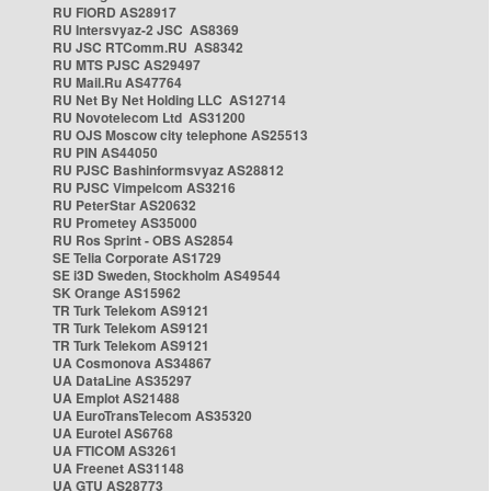
RU FIORD AS28917
RU Intersvyaz-2 JSC AS8369
RU JSC RTComm.RU AS8342
RU MTS PJSC AS29497
RU Mail.Ru AS47764
RU Net By Net Holding LLC AS12714
RU Novotelecom Ltd AS31200
RU OJS Moscow city telephone AS25513
RU PIN AS44050
RU PJSC Bashinformsvyaz AS28812
RU PJSC Vimpelcom AS3216
RU PeterStar AS20632
RU Prometey AS35000
RU Ros Sprint - OBS AS2854
SE Telia Corporate AS1729
SE i3D Sweden, Stockholm AS49544
SK Orange AS15962
TR Turk Telekom AS9121
TR Turk Telekom AS9121
TR Turk Telekom AS9121
UA Cosmonova AS34867
UA DataLine AS35297
UA Emplot AS21488
UA EuroTransTelecom AS35320
UA Eurotel AS6768
UA FTICOM AS3261
UA Freenet AS31148
UA GTU AS28773