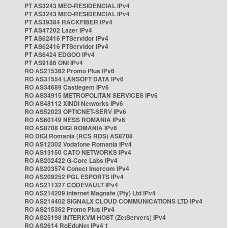
PT AS3243 MEO-RESIDENCIAL IPv4
PT AS3243 MEO-RESIDENCIAL IPv4
PT AS39384 RACKFIBER IPv4
PT AS47202 Lazer IPv4
PT AS62416 PTServidor IPv4
PT AS62416 PTServidor IPv4
PT AS6424 EDGOO IPv4
PT AS9186 ONI IPv4
RO AS215362 Promo Plus IPv6
RO AS31554 LANSOFT DATA IPv6
RO AS34689 Castlegem IPv6
RO AS34915 METROPOLITAN SERVICES IPv6
RO AS48112 XINDI Networks IPv6
RO AS52023 OPTICNET-SERV IPv6
RO AS60149 NESS ROMANIA IPv6
RO AS8708 DIGI ROMANIA IPv6
RO DIGI Romania (RCS RDS) AS8708
RO AS12302 Vodafone Romania IPv4
RO AS13150 CATO NETWORKS IPv4
RO AS202422 G-Core Labs IPv4
RO AS203574 Conect Intercom IPv4
RO AS209252 PGL ESPORTS IPv4
RO AS211327 CODEVAULT IPv4
RO AS214209 Internet Magnate (Pty) Ltd IPv4
RO AS214402 SIGNALX CLOUD COMMUNICATIONS LTD IPv4
RO AS215362 Promo Plus IPv4
RO AS25198 INTERKVM HOST (ZetServers) IPv4
RO AS2614 RoEduNet IPv4 1