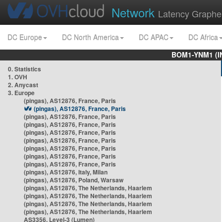
Network
Latency Graphe
DC Europe
DC North America
DC APAC
DC Africa
BOM1-YNM1 (I
0. Statistics
1. OVH
2. Anycast
3. Europe
(pingas), AS12876, France, Paris
(pingas), AS12876, France, Paris
(pingas), AS12876, France, Paris
(pingas), AS12876, France, Paris
(pingas), AS12876, France, Paris
(pingas), AS12876, France, Paris
(pingas), AS12876, France, Paris
(pingas), AS12876, France, Paris
(pingas), AS12876, France, Paris
(pingas), AS12876, Italy, Milan
(pingas), AS12876, Poland, Warsaw
(pingas), AS12876, The Netherlands, Haarlem
(pingas), AS12876, The Netherlands, Haarlem
(pingas), AS12876, The Netherlands, Haarlem
(pingas), AS12876, The Netherlands, Haarlem
AS3356, Level-3 (Lumen)