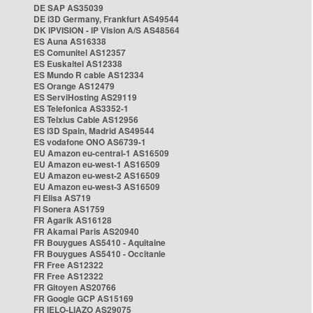
DE SAP AS35039
DE i3D Germany, Frankfurt AS49544
DK IPVISION - IP Vision A/S AS48564
ES Auna AS16338
ES Comunitel AS12357
ES Euskaltel AS12338
ES Mundo R cable AS12334
ES Orange AS12479
ES ServiHosting AS29119
ES Telefonica AS3352-1
ES Telxius Cable AS12956
ES i3D Spain, Madrid AS49544
ES vodafone ONO AS6739-1
EU Amazon eu-central-1 AS16509
EU Amazon eu-west-1 AS16509
EU Amazon eu-west-2 AS16509
EU Amazon eu-west-3 AS16509
FI Elisa AS719
FI Sonera AS1759
FR Agarik AS16128
FR Akamai Paris AS20940
FR Bouygues AS5410 - Aquitaine
FR Bouygues AS5410 - Occitanie
FR Free AS12322
FR Free AS12322
FR Gitoyen AS20766
FR Google GCP AS15169
FR IELO-LIAZO AS29075