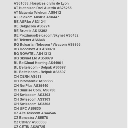
AS51038, Hospices civils de Lyon
AT Hutchison Drei Austria AS25255
AT Magenta Telekom AS8412
AT Telekom Austria AS8447
BE ASP.be AS31241
BE Belgacom AS6774
BE Brutele AS12392
BE Proximus/Belgacom/Skynet AS5432
BE Telenet AS6848
BG Bulgarian Telecom / Vivacom AS8866
BG Cooolbox AD AS9070
BG NOVATEL AS41313
BG Skynet Ltd AS58079
BL BelCloud Hosting AS44901
BL Beltelecom - Belpak AS6697
BL Beltelecom - Belpak AS6697
CH CERN AS513
CH Infomaniak AS29222
CH NetPlus AS39440
CH Sunrise Com. AS6730
CH Swisscom AS3303
CH Swisscom AS3303
CH Swisscom AS3303
CH UPC AS6830
CZ Alfa Telecom AS44546
CZ Benestra AS5578
CZ CDN77 AS60068
CZ CETIN AS28725