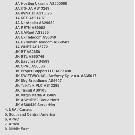
UA Hosting Ukraine AS200000
UA ITS-UA AS13249
UA Kyivstar AS15895
UA MTS AS21497
UA NetAssist AS29632
UA RETN AS9002
UA UARnet AS3255
UA UkrTelecom AS6849
UA Ukrainian Telecom AS50581
UA WNET AS15772
UK BT AS2856
UK BTL AS50746
UK Easynet AS4589
UK OPAL AS8586
UK Proper Support LLP AS51490
UK SWIFTWAY-AS - Swiftway Sp. z o.o. AS35017
UK Sky Broadband AS5607
UK TalkTalk PLC AS13285
UK Tiscali AS9105
UK Virgin Media AS5089
UK AS215262 Cloud Nord
UK AS60439 ServerNet
4. USA / Canada
5. South and Central America
6. APAC
7. Africa
8. Middle East