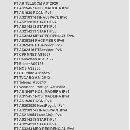
PT AR TELECOM AS12926
PT AS15457 NOS_MADEIRA IPv6
PT AS1930 RCCN IPv6
PT AS210374 FINALSPACE IPv6
PT AS212616 START IPv4
PT AS214213 START IPv6
PT AS214213 START IPv6
PT AS3243 MEO-RESIDENCIAL IPv6
PT AS39384 RACKFIBER IPv6
PT AS62416 PTServidor IPv6
PT AS62416 PTServidor IPv6
PT CPRMNET AS8657
PT Cabovisao AS13156
PT Edinet AS9186
PT NOS AS2860
PT PT Prime AS15525
PT TVCABO AS12542
PT Telepac AS3243
PT Vodafone Portugal AS12353
PT AS15457 NOS_MADEIRA IPv4
PT AS15457 NOS_MADEIRA IPv4
PT AS1930 RCCN IPv4
PT AS203020 HostRoyale IPv4
PT AS210374 FINALSPACE IPv4
PT AS212954 LusoAloja IPv4
PT AS214213 START IPv4
PT AS214213 START IPv4
PT AS3243 MEO-RESIDENCIAL IPv4