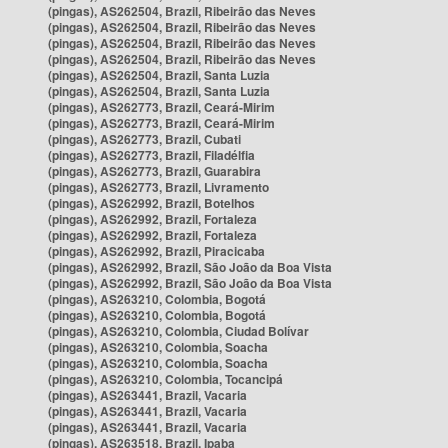
(pingas), AS262504, Brazil, Ribeirão das Neves
(pingas), AS262504, Brazil, Ribeirão das Neves
(pingas), AS262504, Brazil, Ribeirão das Neves
(pingas), AS262504, Brazil, Ribeirão das Neves
(pingas), AS262504, Brazil, Santa Luzia
(pingas), AS262504, Brazil, Santa Luzia
(pingas), AS262773, Brazil, Ceará-Mirim
(pingas), AS262773, Brazil, Ceará-Mirim
(pingas), AS262773, Brazil, Cubati
(pingas), AS262773, Brazil, Filadélfia
(pingas), AS262773, Brazil, Guarabira
(pingas), AS262773, Brazil, Livramento
(pingas), AS262992, Brazil, Botelhos
(pingas), AS262992, Brazil, Fortaleza
(pingas), AS262992, Brazil, Fortaleza
(pingas), AS262992, Brazil, Piracicaba
(pingas), AS262992, Brazil, São João da Boa Vista
(pingas), AS262992, Brazil, São João da Boa Vista
(pingas), AS263210, Colombia, Bogotá
(pingas), AS263210, Colombia, Bogotá
(pingas), AS263210, Colombia, Ciudad Bolívar
(pingas), AS263210, Colombia, Soacha
(pingas), AS263210, Colombia, Soacha
(pingas), AS263210, Colombia, Tocancipá
(pingas), AS263441, Brazil, Vacaria
(pingas), AS263441, Brazil, Vacaria
(pingas), AS263441, Brazil, Vacaria
(pingas), AS263518, Brazil, Ipaba