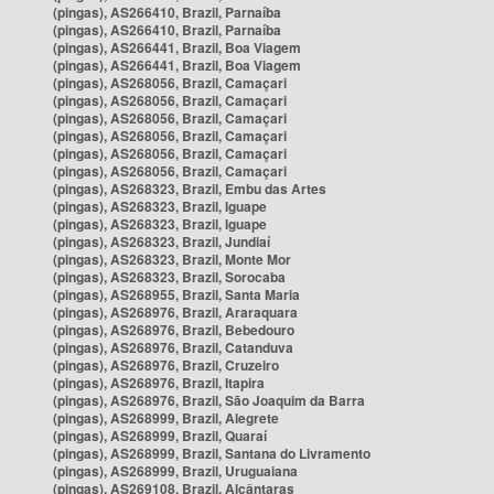
(pingas), AS266410, Brazil, Parnaíba
(pingas), AS266410, Brazil, Parnaíba
(pingas), AS266441, Brazil, Boa Viagem
(pingas), AS266441, Brazil, Boa Viagem
(pingas), AS268056, Brazil, Camaçari
(pingas), AS268056, Brazil, Camaçari
(pingas), AS268056, Brazil, Camaçari
(pingas), AS268056, Brazil, Camaçari
(pingas), AS268056, Brazil, Camaçari
(pingas), AS268056, Brazil, Camaçari
(pingas), AS268323, Brazil, Embu das Artes
(pingas), AS268323, Brazil, Iguape
(pingas), AS268323, Brazil, Iguape
(pingas), AS268323, Brazil, Jundiaí
(pingas), AS268323, Brazil, Monte Mor
(pingas), AS268323, Brazil, Sorocaba
(pingas), AS268955, Brazil, Santa Maria
(pingas), AS268976, Brazil, Araraquara
(pingas), AS268976, Brazil, Bebedouro
(pingas), AS268976, Brazil, Catanduva
(pingas), AS268976, Brazil, Cruzeiro
(pingas), AS268976, Brazil, Itapira
(pingas), AS268976, Brazil, São Joaquim da Barra
(pingas), AS268999, Brazil, Alegrete
(pingas), AS268999, Brazil, Quaraí
(pingas), AS268999, Brazil, Santana do Livramento
(pingas), AS268999, Brazil, Uruguaiana
(pingas), AS269108, Brazil, Alcântaras