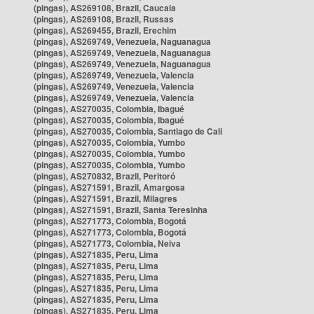
(pingas), AS269108, Brazil, Caucaia
(pingas), AS269108, Brazil, Russas
(pingas), AS269455, Brazil, Erechim
(pingas), AS269749, Venezuela, Naguanagua
(pingas), AS269749, Venezuela, Naguanagua
(pingas), AS269749, Venezuela, Naguanagua
(pingas), AS269749, Venezuela, Valencia
(pingas), AS269749, Venezuela, Valencia
(pingas), AS269749, Venezuela, Valencia
(pingas), AS270035, Colombia, Ibagué
(pingas), AS270035, Colombia, Ibagué
(pingas), AS270035, Colombia, Santiago de Cali
(pingas), AS270035, Colombia, Yumbo
(pingas), AS270035, Colombia, Yumbo
(pingas), AS270035, Colombia, Yumbo
(pingas), AS270832, Brazil, Peritoró
(pingas), AS271591, Brazil, Amargosa
(pingas), AS271591, Brazil, Milagres
(pingas), AS271591, Brazil, Santa Teresinha
(pingas), AS271773, Colombia, Bogotá
(pingas), AS271773, Colombia, Bogotá
(pingas), AS271773, Colombia, Neiva
(pingas), AS271835, Peru, Lima
(pingas), AS271835, Peru, Lima
(pingas), AS271835, Peru, Lima
(pingas), AS271835, Peru, Lima
(pingas), AS271835, Peru, Lima
(pingas), AS271835, Peru, Lima