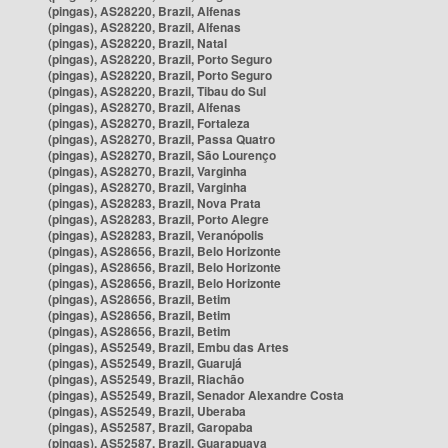
(pingas), AS28220, Brazil, Alfenas
(pingas), AS28220, Brazil, Alfenas
(pingas), AS28220, Brazil, Natal
(pingas), AS28220, Brazil, Porto Seguro
(pingas), AS28220, Brazil, Porto Seguro
(pingas), AS28220, Brazil, Tibau do Sul
(pingas), AS28270, Brazil, Alfenas
(pingas), AS28270, Brazil, Fortaleza
(pingas), AS28270, Brazil, Passa Quatro
(pingas), AS28270, Brazil, São Lourenço
(pingas), AS28270, Brazil, Varginha
(pingas), AS28270, Brazil, Varginha
(pingas), AS28283, Brazil, Nova Prata
(pingas), AS28283, Brazil, Porto Alegre
(pingas), AS28283, Brazil, Veranópolis
(pingas), AS28656, Brazil, Belo Horizonte
(pingas), AS28656, Brazil, Belo Horizonte
(pingas), AS28656, Brazil, Belo Horizonte
(pingas), AS28656, Brazil, Betim
(pingas), AS28656, Brazil, Betim
(pingas), AS28656, Brazil, Betim
(pingas), AS52549, Brazil, Embu das Artes
(pingas), AS52549, Brazil, Guarujá
(pingas), AS52549, Brazil, Riachão
(pingas), AS52549, Brazil, Senador Alexandre Costa
(pingas), AS52549, Brazil, Uberaba
(pingas), AS52587, Brazil, Garopaba
(pingas), AS52587, Brazil, Guarapuava