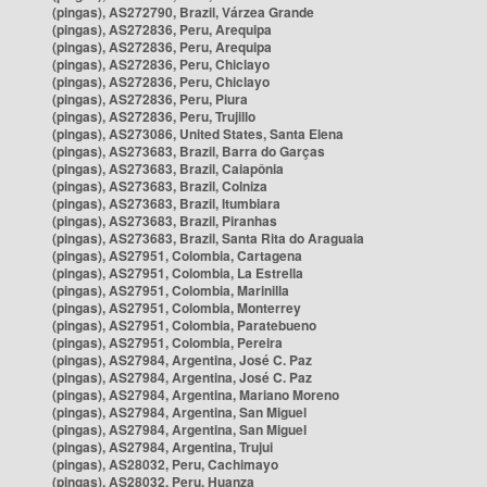
(pingas), AS272790, Brazil, Várzea Grande
(pingas), AS272836, Peru, Arequipa
(pingas), AS272836, Peru, Arequipa
(pingas), AS272836, Peru, Chiclayo
(pingas), AS272836, Peru, Chiclayo
(pingas), AS272836, Peru, Piura
(pingas), AS272836, Peru, Trujillo
(pingas), AS273086, United States, Santa Elena
(pingas), AS273683, Brazil, Barra do Garças
(pingas), AS273683, Brazil, Caiapônia
(pingas), AS273683, Brazil, Colniza
(pingas), AS273683, Brazil, Itumbiara
(pingas), AS273683, Brazil, Piranhas
(pingas), AS273683, Brazil, Santa Rita do Araguaia
(pingas), AS27951, Colombia, Cartagena
(pingas), AS27951, Colombia, La Estrella
(pingas), AS27951, Colombia, Marinilla
(pingas), AS27951, Colombia, Monterrey
(pingas), AS27951, Colombia, Paratebueno
(pingas), AS27951, Colombia, Pereira
(pingas), AS27984, Argentina, José C. Paz
(pingas), AS27984, Argentina, José C. Paz
(pingas), AS27984, Argentina, Mariano Moreno
(pingas), AS27984, Argentina, San Miguel
(pingas), AS27984, Argentina, San Miguel
(pingas), AS27984, Argentina, Trujui
(pingas), AS28032, Peru, Cachimayo
(pingas), AS28032, Peru, Huanza