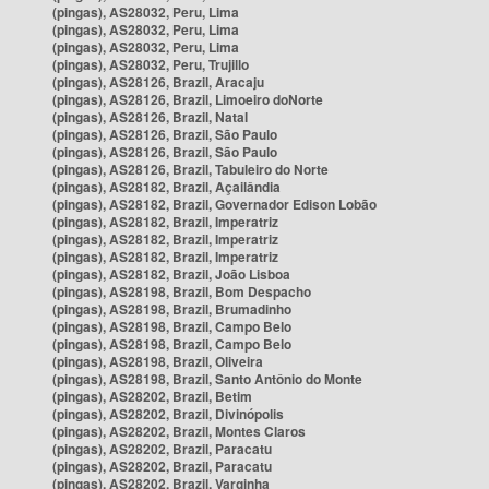
(pingas), AS28032, Peru, Lima
(pingas), AS28032, Peru, Lima
(pingas), AS28032, Peru, Lima
(pingas), AS28032, Peru, Trujillo
(pingas), AS28126, Brazil, Aracaju
(pingas), AS28126, Brazil, Limoeiro doNorte
(pingas), AS28126, Brazil, Natal
(pingas), AS28126, Brazil, São Paulo
(pingas), AS28126, Brazil, São Paulo
(pingas), AS28126, Brazil, Tabuleiro do Norte
(pingas), AS28182, Brazil, Açailândia
(pingas), AS28182, Brazil, Governador Edison Lobão
(pingas), AS28182, Brazil, Imperatriz
(pingas), AS28182, Brazil, Imperatriz
(pingas), AS28182, Brazil, Imperatriz
(pingas), AS28182, Brazil, João Lisboa
(pingas), AS28198, Brazil, Bom Despacho
(pingas), AS28198, Brazil, Brumadinho
(pingas), AS28198, Brazil, Campo Belo
(pingas), AS28198, Brazil, Campo Belo
(pingas), AS28198, Brazil, Oliveira
(pingas), AS28198, Brazil, Santo Antônio do Monte
(pingas), AS28202, Brazil, Betim
(pingas), AS28202, Brazil, Divinópolis
(pingas), AS28202, Brazil, Montes Claros
(pingas), AS28202, Brazil, Paracatu
(pingas), AS28202, Brazil, Paracatu
(pingas), AS28202, Brazil, Varginha