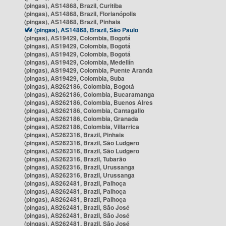
(pingas), AS14868, Brazil, Curitiba
(pingas), AS14868, Brazil, Florianópolis
(pingas), AS14868, Brazil, Pinhais
(pingas), AS14868, Brazil, São Paulo
(pingas), AS19429, Colombia, Bogotá
(pingas), AS19429, Colombia, Bogotá
(pingas), AS19429, Colombia, Bogotá
(pingas), AS19429, Colombia, Medellín
(pingas), AS19429, Colombia, Puente Aranda
(pingas), AS19429, Colombia, Suba
(pingas), AS262186, Colombia, Bogotá
(pingas), AS262186, Colombia, Bucaramanga
(pingas), AS262186, Colombia, Buenos Aires
(pingas), AS262186, Colombia, Cantagallo
(pingas), AS262186, Colombia, Granada
(pingas), AS262186, Colombia, Villarrica
(pingas), AS262316, Brazil, Pinhais
(pingas), AS262316, Brazil, São Ludgero
(pingas), AS262316, Brazil, São Ludgero
(pingas), AS262316, Brazil, Tubarão
(pingas), AS262316, Brazil, Urussanga
(pingas), AS262316, Brazil, Urussanga
(pingas), AS262481, Brazil, Palhoça
(pingas), AS262481, Brazil, Palhoça
(pingas), AS262481, Brazil, Palhoça
(pingas), AS262481, Brazil, São José
(pingas), AS262481, Brazil, São José
(pingas), AS262481, Brazil, São José