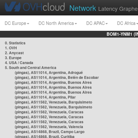
Network
Latency Graphe
DC Europe
DC North America
DC APAC
DC Africa
BOM1-YNM1 (I
0. Statistics
1. OVH
2. Anycast
3. Europe
4. USA / Canada
5. South and Central America
(pingas), AS11014, Argentina, Adrogué
(pingas), AS11014, Argentina, Belén de Escobar
(pingas), AS11014, Argentina, Buenos Aires
(pingas), AS11014, Argentina, Buenos Aires
(pingas), AS11014, Argentina, Buenos Aires
(pingas), AS11014, Argentina, Pilar
(pingas), AS11562, Venezuela, Barquisimeto
(pingas), AS11562, Venezuela, Barquisimeto
(pingas), AS11562, Venezuela, Caracas
(pingas), AS11562, Venezuela, Caracas
(pingas), AS11562, Venezuela, Caracas
(pingas), AS11562, Venezuela, Valencia
(pingas), AS14868, Brazil, Campo Largo
(pingas), AS14868, Brazil, Curitiba