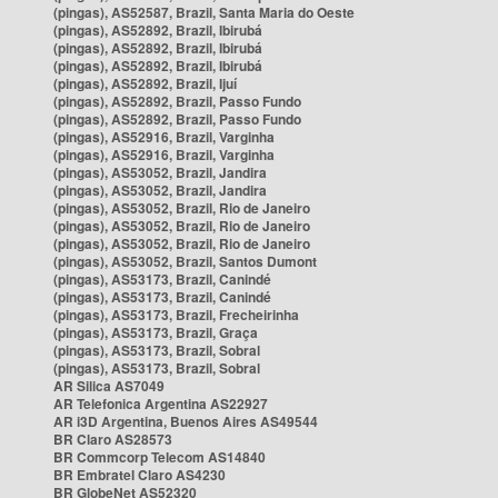
(pingas), AS52587, Brazil, Santa Maria do Oeste
(pingas), AS52892, Brazil, Ibirubá
(pingas), AS52892, Brazil, Ibirubá
(pingas), AS52892, Brazil, Ibirubá
(pingas), AS52892, Brazil, Ijuí
(pingas), AS52892, Brazil, Passo Fundo
(pingas), AS52892, Brazil, Passo Fundo
(pingas), AS52916, Brazil, Varginha
(pingas), AS52916, Brazil, Varginha
(pingas), AS53052, Brazil, Jandira
(pingas), AS53052, Brazil, Jandira
(pingas), AS53052, Brazil, Rio de Janeiro
(pingas), AS53052, Brazil, Rio de Janeiro
(pingas), AS53052, Brazil, Rio de Janeiro
(pingas), AS53052, Brazil, Santos Dumont
(pingas), AS53173, Brazil, Canindé
(pingas), AS53173, Brazil, Canindé
(pingas), AS53173, Brazil, Frecheirinha
(pingas), AS53173, Brazil, Graça
(pingas), AS53173, Brazil, Sobral
(pingas), AS53173, Brazil, Sobral
AR Silica AS7049
AR Telefonica Argentina AS22927
AR i3D Argentina, Buenos Aires AS49544
BR Claro AS28573
BR Commcorp Telecom AS14840
BR Embratel Claro AS4230
BR GlobeNet AS52320