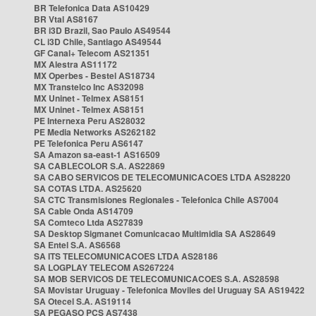
BR Telefonica Data AS10429
BR Vtal AS8167
BR i3D Brazil, Sao Paulo AS49544
CL i3D Chile, Santiago AS49544
GF Canal+ Telecom AS21351
MX Alestra AS11172
MX Operbes - Bestel AS18734
MX Transtelco Inc AS32098
MX Uninet - Telmex AS8151
MX Uninet - Telmex AS8151
PE Internexa Peru AS28032
PE Media Networks AS262182
PE Telefonica Peru AS6147
SA Amazon sa-east-1 AS16509
SA CABLECOLOR S.A. AS22869
SA CABO SERVICOS DE TELECOMUNICACOES LTDA AS28220
SA COTAS LTDA. AS25620
SA CTC Transmisiones Regionales - Telefonica Chile AS7004
SA Cable Onda AS14709
SA Comteco Ltda AS27839
SA Desktop Sigmanet Comunicacao Multimidia SA AS28649
SA Entel S.A. AS6568
SA ITS TELECOMUNICACOES LTDA AS28186
SA LOGPLAY TELECOM AS267224
SA MOB SERVICOS DE TELECOMUNICACOES S.A. AS28598
SA Movistar Uruguay - Telefonica Moviles del Uruguay SA AS19422
SA Otecel S.A. AS19114
SA PEGASO PCS AS7438