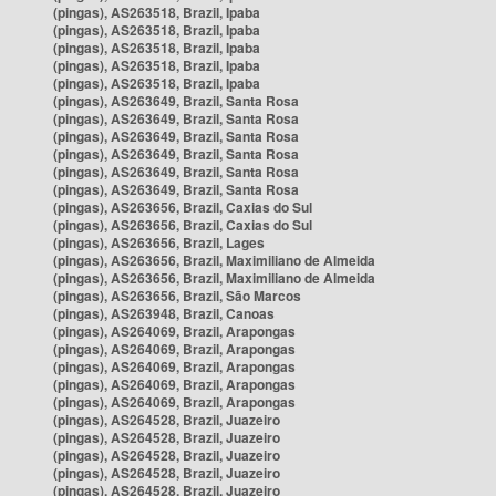
(pingas), AS263518, Brazil, Ipaba
(pingas), AS263518, Brazil, Ipaba
(pingas), AS263518, Brazil, Ipaba
(pingas), AS263518, Brazil, Ipaba
(pingas), AS263518, Brazil, Ipaba
(pingas), AS263649, Brazil, Santa Rosa
(pingas), AS263649, Brazil, Santa Rosa
(pingas), AS263649, Brazil, Santa Rosa
(pingas), AS263649, Brazil, Santa Rosa
(pingas), AS263649, Brazil, Santa Rosa
(pingas), AS263649, Brazil, Santa Rosa
(pingas), AS263656, Brazil, Caxias do Sul
(pingas), AS263656, Brazil, Caxias do Sul
(pingas), AS263656, Brazil, Lages
(pingas), AS263656, Brazil, Maximiliano de Almeida
(pingas), AS263656, Brazil, Maximiliano de Almeida
(pingas), AS263656, Brazil, São Marcos
(pingas), AS263948, Brazil, Canoas
(pingas), AS264069, Brazil, Arapongas
(pingas), AS264069, Brazil, Arapongas
(pingas), AS264069, Brazil, Arapongas
(pingas), AS264069, Brazil, Arapongas
(pingas), AS264069, Brazil, Arapongas
(pingas), AS264528, Brazil, Juazeiro
(pingas), AS264528, Brazil, Juazeiro
(pingas), AS264528, Brazil, Juazeiro
(pingas), AS264528, Brazil, Juazeiro
(pingas), AS264528, Brazil, Juazeiro