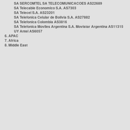
SA SERCOMTEL SA TELECOMUNICACOES AS22689
SA Telecable Economico S.A. AS7303
SA Telecel S.A. AS23201
SA Telefonica Celular de Bolivia S.A. AS27882
SA Telefonica Colombia AS3816
SA Telefonica Moviles Argentina S.A. Movistar Argentina AS11315
UY Antel AS6057
6. APAC
7. Africa
8. Middle East