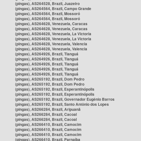
(pingas), AS264528, Brazil, Juazeiro
(pingas), AS264564, Brazil, Campo Grande
(pingas), AS264564, Brazil, Mossoró
(pingas), AS264564, Brazil, Mossoró
(pingas), AS264628, Venezuela, Caracas
(pingas), AS264628, Venezuela, Caracas
(pingas), AS264628, Venezuela, La Victoria
(pingas), AS264628, Venezuela, La Victoria
(pingas), AS264628, Venezuela, Valencia
(pingas), AS264628, Venezuela, Valencia
(pingas), AS264926, Brazil, Tianguá
(pingas), AS264926, Brazil, Tianguá
(pingas), AS264926, Brazil, Tianguá
(pingas), AS264926, Brazil, Tianguá
(pingas), AS264926, Brazil, Tianguá
(pingas), AS265192, Brazil, Dom Pedro
(pingas), AS265192, Brazil, Dom Pedro
(pingas), AS265192, Brazil, Esperantinópolis
(pingas), AS265192, Brazil, Esperantinópolis
(pingas), AS265192, Brazil, Governador Eugênio Barros
(pingas), AS265192, Brazil, Santo Antônio dos Lopes
(pingas), AS266284, Brazil, Aripuanã
(pingas), AS266284, Brazil, Cacoal
(pingas), AS266284, Brazil, Cacoal
(pingas), AS266410, Brazil, Camocim
(pingas), AS266410, Brazil, Camocim
(pingas), AS266410, Brazil, Camocim
(pingas), AS266410, Brazil, Parnaíba