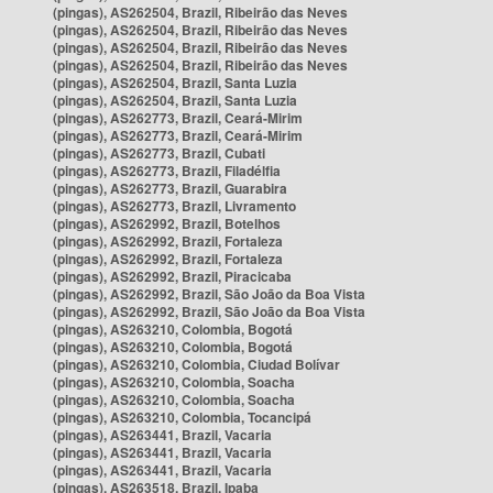
(pingas), AS262504, Brazil, Ribeirão das Neves
(pingas), AS262504, Brazil, Ribeirão das Neves
(pingas), AS262504, Brazil, Ribeirão das Neves
(pingas), AS262504, Brazil, Ribeirão das Neves
(pingas), AS262504, Brazil, Santa Luzia
(pingas), AS262504, Brazil, Santa Luzia
(pingas), AS262773, Brazil, Ceará-Mirim
(pingas), AS262773, Brazil, Ceará-Mirim
(pingas), AS262773, Brazil, Cubati
(pingas), AS262773, Brazil, Filadélfia
(pingas), AS262773, Brazil, Guarabira
(pingas), AS262773, Brazil, Livramento
(pingas), AS262992, Brazil, Botelhos
(pingas), AS262992, Brazil, Fortaleza
(pingas), AS262992, Brazil, Fortaleza
(pingas), AS262992, Brazil, Piracicaba
(pingas), AS262992, Brazil, São João da Boa Vista
(pingas), AS262992, Brazil, São João da Boa Vista
(pingas), AS263210, Colombia, Bogotá
(pingas), AS263210, Colombia, Bogotá
(pingas), AS263210, Colombia, Ciudad Bolívar
(pingas), AS263210, Colombia, Soacha
(pingas), AS263210, Colombia, Soacha
(pingas), AS263210, Colombia, Tocancipá
(pingas), AS263441, Brazil, Vacaria
(pingas), AS263441, Brazil, Vacaria
(pingas), AS263441, Brazil, Vacaria
(pingas), AS263518, Brazil, Ipaba