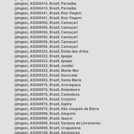
(pingas), AS266410, Brazil, Parnaíba
(pingas), AS266410, Brazil, Parnaíba
(pingas), AS266441, Brazil, Boa Viagem
(pingas), AS266441, Brazil, Boa Viagem
(pingas), AS268056, Brazil, Camaçari
(pingas), AS268056, Brazil, Camaçari
(pingas), AS268056, Brazil, Camaçari
(pingas), AS268056, Brazil, Camaçari
(pingas), AS268056, Brazil, Camaçari
(pingas), AS268056, Brazil, Camaçari
(pingas), AS268323, Brazil, Embu das Artes
(pingas), AS268323, Brazil, Iguape
(pingas), AS268323, Brazil, Iguape
(pingas), AS268323, Brazil, Jundiaí
(pingas), AS268323, Brazil, Monte Mor
(pingas), AS268323, Brazil, Sorocaba
(pingas), AS268955, Brazil, Santa Maria
(pingas), AS268976, Brazil, Araraquara
(pingas), AS268976, Brazil, Bebedouro
(pingas), AS268976, Brazil, Catanduva
(pingas), AS268976, Brazil, Cruzeiro
(pingas), AS268976, Brazil, Itapira
(pingas), AS268976, Brazil, São Joaquim da Barra
(pingas), AS268999, Brazil, Alegrete
(pingas), AS268999, Brazil, Quaraí
(pingas), AS268999, Brazil, Santana do Livramento
(pingas), AS268999, Brazil, Uruguaiana
(pingas), AS269108, Brazil, Alcântaras