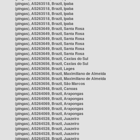
(pingas), AS263518, Brazil, Ipaba
(pingas), AS263518, Brazil, Ipaba
(pingas), AS263518, Brazil, Ipaba
(pingas), AS263518, Brazil, Ipaba
(pingas), AS263518, Brazil, Ipaba
(pingas), AS263649, Brazil, Santa Rosa
(pingas), AS263649, Brazil, Santa Rosa
(pingas), AS263649, Brazil, Santa Rosa
(pingas), AS263649, Brazil, Santa Rosa
(pingas), AS263649, Brazil, Santa Rosa
(pingas), AS263649, Brazil, Santa Rosa
(pingas), AS263656, Brazil, Caxias do Sul
(pingas), AS263656, Brazil, Caxias do Sul
(pingas), AS263656, Brazil, Lages
(pingas), AS263656, Brazil, Maximiliano de Almeida
(pingas), AS263656, Brazil, Maximiliano de Almeida
(pingas), AS263656, Brazil, São Marcos
(pingas), AS263948, Brazil, Canoas
(pingas), AS264069, Brazil, Arapongas
(pingas), AS264069, Brazil, Arapongas
(pingas), AS264069, Brazil, Arapongas
(pingas), AS264069, Brazil, Arapongas
(pingas), AS264069, Brazil, Arapongas
(pingas), AS264528, Brazil, Juazeiro
(pingas), AS264528, Brazil, Juazeiro
(pingas), AS264528, Brazil, Juazeiro
(pingas), AS264528, Brazil, Juazeiro
(pingas), AS264528, Brazil, Juazeiro