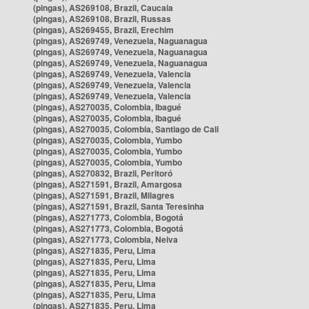
(pingas), AS269108, Brazil, Caucaia
(pingas), AS269108, Brazil, Russas
(pingas), AS269455, Brazil, Erechim
(pingas), AS269749, Venezuela, Naguanagua
(pingas), AS269749, Venezuela, Naguanagua
(pingas), AS269749, Venezuela, Naguanagua
(pingas), AS269749, Venezuela, Valencia
(pingas), AS269749, Venezuela, Valencia
(pingas), AS269749, Venezuela, Valencia
(pingas), AS270035, Colombia, Ibagué
(pingas), AS270035, Colombia, Ibagué
(pingas), AS270035, Colombia, Santiago de Cali
(pingas), AS270035, Colombia, Yumbo
(pingas), AS270035, Colombia, Yumbo
(pingas), AS270035, Colombia, Yumbo
(pingas), AS270832, Brazil, Peritoró
(pingas), AS271591, Brazil, Amargosa
(pingas), AS271591, Brazil, Milagres
(pingas), AS271591, Brazil, Santa Teresinha
(pingas), AS271773, Colombia, Bogotá
(pingas), AS271773, Colombia, Bogotá
(pingas), AS271773, Colombia, Neiva
(pingas), AS271835, Peru, Lima
(pingas), AS271835, Peru, Lima
(pingas), AS271835, Peru, Lima
(pingas), AS271835, Peru, Lima
(pingas), AS271835, Peru, Lima
(pingas), AS271835, Peru, Lima