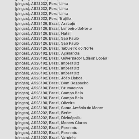
(pingas), AS28032, Peru, Lima
(pingas), AS28032, Peru, Lima
(pingas), AS28032, Peru, Lima
(pingas), AS28032, Peru, Trujillo
(pingas), AS28126, Brazil, Aracaju
(pingas), AS28126, Brazil, Limoeiro doNorte
(pingas), AS28126, Brazil, Natal
(pingas), AS28126, Brazil, São Paulo
(pingas), AS28126, Brazil, São Paulo
(pingas), AS28126, Brazil, Tabuleiro do Norte
(pingas), AS28182, Brazil, Açailândia
(pingas), AS28182, Brazil, Governador Edison Lobão
(pingas), AS28182, Brazil, Imperatriz
(pingas), AS28182, Brazil, Imperatriz
(pingas), AS28182, Brazil, Imperatriz
(pingas), AS28182, Brazil, João Lisboa
(pingas), AS28198, Brazil, Bom Despacho
(pingas), AS28198, Brazil, Brumadinho
(pingas), AS28198, Brazil, Campo Belo
(pingas), AS28198, Brazil, Campo Belo
(pingas), AS28198, Brazil, Oliveira
(pingas), AS28198, Brazil, Santo Antônio do Monte
(pingas), AS28202, Brazil, Betim
(pingas), AS28202, Brazil, Divinópolis
(pingas), AS28202, Brazil, Montes Claros
(pingas), AS28202, Brazil, Paracatu
(pingas), AS28202, Brazil, Paracatu
(pingas), AS28202, Brazil, Varginha