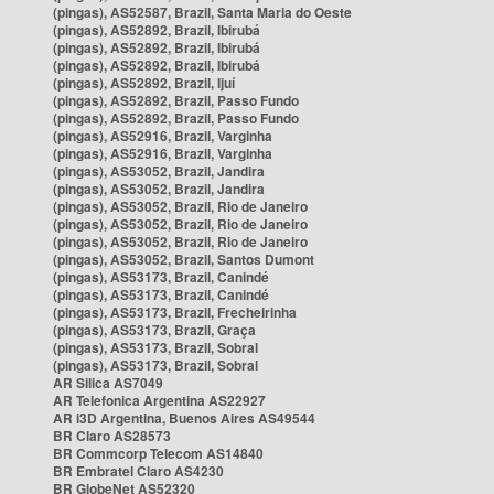
(pingas), AS52587, Brazil, Santa Maria do Oeste
(pingas), AS52892, Brazil, Ibirubá
(pingas), AS52892, Brazil, Ibirubá
(pingas), AS52892, Brazil, Ibirubá
(pingas), AS52892, Brazil, Ijuí
(pingas), AS52892, Brazil, Passo Fundo
(pingas), AS52892, Brazil, Passo Fundo
(pingas), AS52916, Brazil, Varginha
(pingas), AS52916, Brazil, Varginha
(pingas), AS53052, Brazil, Jandira
(pingas), AS53052, Brazil, Jandira
(pingas), AS53052, Brazil, Rio de Janeiro
(pingas), AS53052, Brazil, Rio de Janeiro
(pingas), AS53052, Brazil, Rio de Janeiro
(pingas), AS53052, Brazil, Santos Dumont
(pingas), AS53173, Brazil, Canindé
(pingas), AS53173, Brazil, Canindé
(pingas), AS53173, Brazil, Frecheirinha
(pingas), AS53173, Brazil, Graça
(pingas), AS53173, Brazil, Sobral
(pingas), AS53173, Brazil, Sobral
AR Silica AS7049
AR Telefonica Argentina AS22927
AR i3D Argentina, Buenos Aires AS49544
BR Claro AS28573
BR Commcorp Telecom AS14840
BR Embratel Claro AS4230
BR GlobeNet AS52320