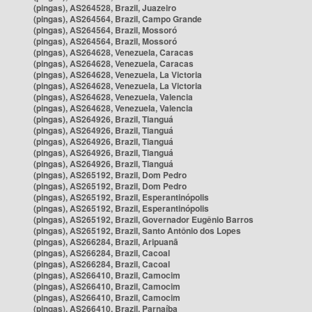
(pingas), AS264528, Brazil, Juazeiro
(pingas), AS264564, Brazil, Campo Grande
(pingas), AS264564, Brazil, Mossoró
(pingas), AS264564, Brazil, Mossoró
(pingas), AS264628, Venezuela, Caracas
(pingas), AS264628, Venezuela, Caracas
(pingas), AS264628, Venezuela, La Victoria
(pingas), AS264628, Venezuela, La Victoria
(pingas), AS264628, Venezuela, Valencia
(pingas), AS264628, Venezuela, Valencia
(pingas), AS264926, Brazil, Tianguá
(pingas), AS264926, Brazil, Tianguá
(pingas), AS264926, Brazil, Tianguá
(pingas), AS264926, Brazil, Tianguá
(pingas), AS264926, Brazil, Tianguá
(pingas), AS265192, Brazil, Dom Pedro
(pingas), AS265192, Brazil, Dom Pedro
(pingas), AS265192, Brazil, Esperantinópolis
(pingas), AS265192, Brazil, Esperantinópolis
(pingas), AS265192, Brazil, Governador Eugênio Barros
(pingas), AS265192, Brazil, Santo Antônio dos Lopes
(pingas), AS266284, Brazil, Aripuanã
(pingas), AS266284, Brazil, Cacoal
(pingas), AS266284, Brazil, Cacoal
(pingas), AS266410, Brazil, Camocim
(pingas), AS266410, Brazil, Camocim
(pingas), AS266410, Brazil, Camocim
(pingas), AS266410, Brazil, Parnaíba