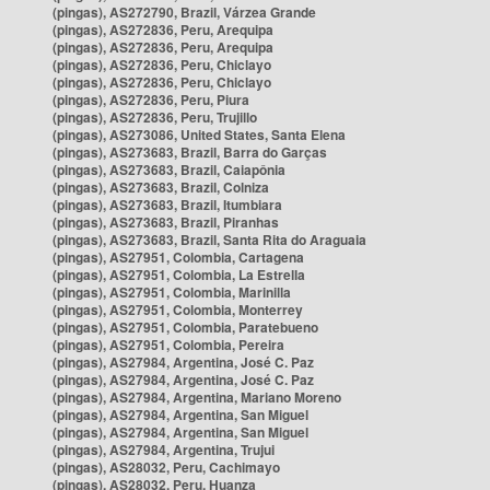
(pingas), AS272790, Brazil, Várzea Grande
(pingas), AS272836, Peru, Arequipa
(pingas), AS272836, Peru, Arequipa
(pingas), AS272836, Peru, Chiclayo
(pingas), AS272836, Peru, Chiclayo
(pingas), AS272836, Peru, Piura
(pingas), AS272836, Peru, Trujillo
(pingas), AS273086, United States, Santa Elena
(pingas), AS273683, Brazil, Barra do Garças
(pingas), AS273683, Brazil, Caiapônia
(pingas), AS273683, Brazil, Colniza
(pingas), AS273683, Brazil, Itumbiara
(pingas), AS273683, Brazil, Piranhas
(pingas), AS273683, Brazil, Santa Rita do Araguaia
(pingas), AS27951, Colombia, Cartagena
(pingas), AS27951, Colombia, La Estrella
(pingas), AS27951, Colombia, Marinilla
(pingas), AS27951, Colombia, Monterrey
(pingas), AS27951, Colombia, Paratebueno
(pingas), AS27951, Colombia, Pereira
(pingas), AS27984, Argentina, José C. Paz
(pingas), AS27984, Argentina, José C. Paz
(pingas), AS27984, Argentina, Mariano Moreno
(pingas), AS27984, Argentina, San Miguel
(pingas), AS27984, Argentina, San Miguel
(pingas), AS27984, Argentina, Trujui
(pingas), AS28032, Peru, Cachimayo
(pingas), AS28032, Peru, Huanza