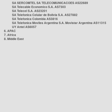
SA SERCOMTEL SA TELECOMUNICACOES AS22689
SA Telecable Economico S.A. AS7303
SA Telecel S.A. AS23201
SA Telefonica Celular de Bolivia S.A. AS27882
SA Telefonica Colombia AS3816
SA Telefonica Moviles Argentina S.A. Movistar Argentina AS11315
UY Antel AS6057
6. APAC
7. Africa
8. Middle East