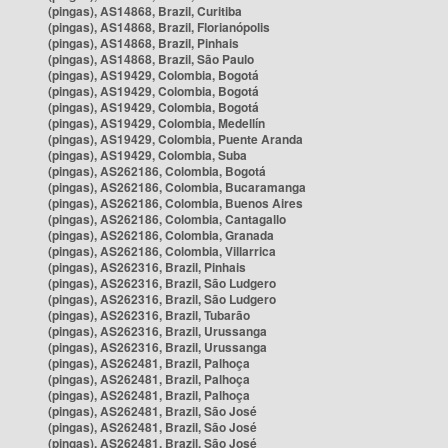
(pingas), AS14868, Brazil, Curitiba
(pingas), AS14868, Brazil, Florianópolis
(pingas), AS14868, Brazil, Pinhais
(pingas), AS14868, Brazil, São Paulo
(pingas), AS19429, Colombia, Bogotá
(pingas), AS19429, Colombia, Bogotá
(pingas), AS19429, Colombia, Bogotá
(pingas), AS19429, Colombia, Medellín
(pingas), AS19429, Colombia, Puente Aranda
(pingas), AS19429, Colombia, Suba
(pingas), AS262186, Colombia, Bogotá
(pingas), AS262186, Colombia, Bucaramanga
(pingas), AS262186, Colombia, Buenos Aires
(pingas), AS262186, Colombia, Cantagallo
(pingas), AS262186, Colombia, Granada
(pingas), AS262186, Colombia, Villarrica
(pingas), AS262316, Brazil, Pinhais
(pingas), AS262316, Brazil, São Ludgero
(pingas), AS262316, Brazil, São Ludgero
(pingas), AS262316, Brazil, Tubarão
(pingas), AS262316, Brazil, Urussanga
(pingas), AS262316, Brazil, Urussanga
(pingas), AS262481, Brazil, Palhoça
(pingas), AS262481, Brazil, Palhoça
(pingas), AS262481, Brazil, Palhoça
(pingas), AS262481, Brazil, São José
(pingas), AS262481, Brazil, São José
(pingas), AS262481, Brazil, São José