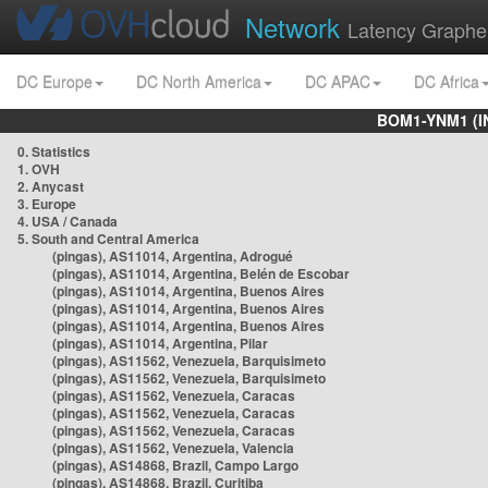
Network
Latency Graphe
DC Europe
DC North America
DC APAC
DC Africa
BOM1-YNM1 (I
0. Statistics
1. OVH
2. Anycast
3. Europe
4. USA / Canada
5. South and Central America
(pingas), AS11014, Argentina, Adrogué
(pingas), AS11014, Argentina, Belén de Escobar
(pingas), AS11014, Argentina, Buenos Aires
(pingas), AS11014, Argentina, Buenos Aires
(pingas), AS11014, Argentina, Buenos Aires
(pingas), AS11014, Argentina, Pilar
(pingas), AS11562, Venezuela, Barquisimeto
(pingas), AS11562, Venezuela, Barquisimeto
(pingas), AS11562, Venezuela, Caracas
(pingas), AS11562, Venezuela, Caracas
(pingas), AS11562, Venezuela, Caracas
(pingas), AS11562, Venezuela, Valencia
(pingas), AS14868, Brazil, Campo Largo
(pingas), AS14868, Brazil, Curitiba