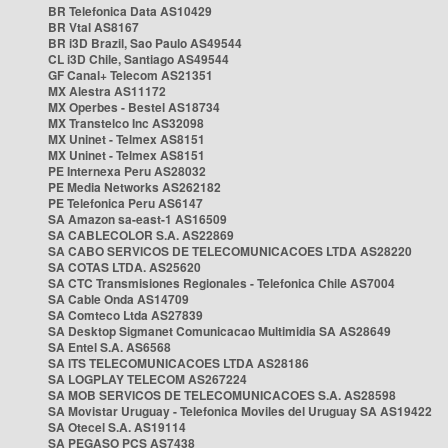
BR Telefonica Data AS10429
BR Vtal AS8167
BR i3D Brazil, Sao Paulo AS49544
CL i3D Chile, Santiago AS49544
GF Canal+ Telecom AS21351
MX Alestra AS11172
MX Operbes - Bestel AS18734
MX Transtelco Inc AS32098
MX Uninet - Telmex AS8151
MX Uninet - Telmex AS8151
PE Internexa Peru AS28032
PE Media Networks AS262182
PE Telefonica Peru AS6147
SA Amazon sa-east-1 AS16509
SA CABLECOLOR S.A. AS22869
SA CABO SERVICOS DE TELECOMUNICACOES LTDA AS28220
SA COTAS LTDA. AS25620
SA CTC Transmisiones Regionales - Telefonica Chile AS7004
SA Cable Onda AS14709
SA Comteco Ltda AS27839
SA Desktop Sigmanet Comunicacao Multimidia SA AS28649
SA Entel S.A. AS6568
SA ITS TELECOMUNICACOES LTDA AS28186
SA LOGPLAY TELECOM AS267224
SA MOB SERVICOS DE TELECOMUNICACOES S.A. AS28598
SA Movistar Uruguay - Telefonica Moviles del Uruguay SA AS19422
SA Otecel S.A. AS19114
SA PEGASO PCS AS7438