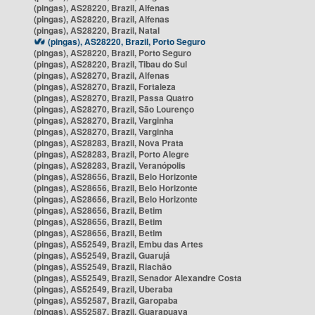
(pingas), AS28220, Brazil, Alfenas
(pingas), AS28220, Brazil, Alfenas
(pingas), AS28220, Brazil, Natal
(pingas), AS28220, Brazil, Porto Seguro
(pingas), AS28220, Brazil, Porto Seguro
(pingas), AS28220, Brazil, Tibau do Sul
(pingas), AS28270, Brazil, Alfenas
(pingas), AS28270, Brazil, Fortaleza
(pingas), AS28270, Brazil, Passa Quatro
(pingas), AS28270, Brazil, São Lourenço
(pingas), AS28270, Brazil, Varginha
(pingas), AS28270, Brazil, Varginha
(pingas), AS28283, Brazil, Nova Prata
(pingas), AS28283, Brazil, Porto Alegre
(pingas), AS28283, Brazil, Veranópolis
(pingas), AS28656, Brazil, Belo Horizonte
(pingas), AS28656, Brazil, Belo Horizonte
(pingas), AS28656, Brazil, Belo Horizonte
(pingas), AS28656, Brazil, Betim
(pingas), AS28656, Brazil, Betim
(pingas), AS28656, Brazil, Betim
(pingas), AS52549, Brazil, Embu das Artes
(pingas), AS52549, Brazil, Guarujá
(pingas), AS52549, Brazil, Riachão
(pingas), AS52549, Brazil, Senador Alexandre Costa
(pingas), AS52549, Brazil, Uberaba
(pingas), AS52587, Brazil, Garopaba
(pingas), AS52587, Brazil, Guarapuava