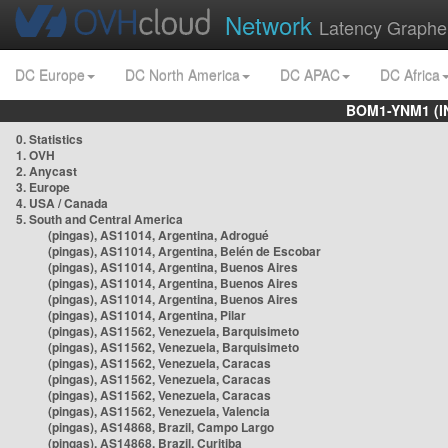
Network
Latency Graphe
DC Europe
DC North America
DC APAC
DC Africa
BOM1-YNM1 (I
0. Statistics
1. OVH
2. Anycast
3. Europe
4. USA / Canada
5. South and Central America
(pingas), AS11014, Argentina, Adrogué
(pingas), AS11014, Argentina, Belén de Escobar
(pingas), AS11014, Argentina, Buenos Aires
(pingas), AS11014, Argentina, Buenos Aires
(pingas), AS11014, Argentina, Buenos Aires
(pingas), AS11014, Argentina, Pilar
(pingas), AS11562, Venezuela, Barquisimeto
(pingas), AS11562, Venezuela, Barquisimeto
(pingas), AS11562, Venezuela, Caracas
(pingas), AS11562, Venezuela, Caracas
(pingas), AS11562, Venezuela, Caracas
(pingas), AS11562, Venezuela, Valencia
(pingas), AS14868, Brazil, Campo Largo
(pingas), AS14868, Brazil, Curitiba