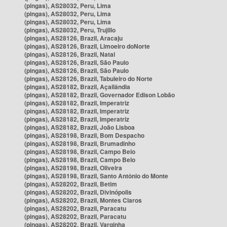
(pingas), AS28032, Peru, Lima
(pingas), AS28032, Peru, Lima
(pingas), AS28032, Peru, Lima
(pingas), AS28032, Peru, Trujillo
(pingas), AS28126, Brazil, Aracaju
(pingas), AS28126, Brazil, Limoeiro doNorte
(pingas), AS28126, Brazil, Natal
(pingas), AS28126, Brazil, São Paulo
(pingas), AS28126, Brazil, São Paulo
(pingas), AS28126, Brazil, Tabuleiro do Norte
(pingas), AS28182, Brazil, Açailândia
(pingas), AS28182, Brazil, Governador Edison Lobão
(pingas), AS28182, Brazil, Imperatriz
(pingas), AS28182, Brazil, Imperatriz
(pingas), AS28182, Brazil, Imperatriz
(pingas), AS28182, Brazil, João Lisboa
(pingas), AS28198, Brazil, Bom Despacho
(pingas), AS28198, Brazil, Brumadinho
(pingas), AS28198, Brazil, Campo Belo
(pingas), AS28198, Brazil, Campo Belo
(pingas), AS28198, Brazil, Oliveira
(pingas), AS28198, Brazil, Santo Antônio do Monte
(pingas), AS28202, Brazil, Betim
(pingas), AS28202, Brazil, Divinópolis
(pingas), AS28202, Brazil, Montes Claros
(pingas), AS28202, Brazil, Paracatu
(pingas), AS28202, Brazil, Paracatu
(pingas), AS28202, Brazil, Varginha