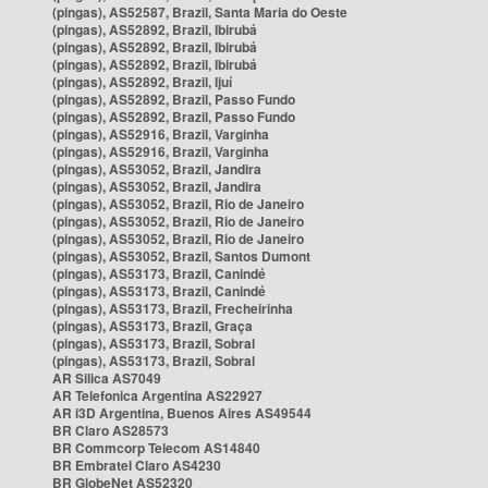
(pingas), AS52587, Brazil, Santa Maria do Oeste
(pingas), AS52892, Brazil, Ibirubá
(pingas), AS52892, Brazil, Ibirubá
(pingas), AS52892, Brazil, Ibirubá
(pingas), AS52892, Brazil, Ijuí
(pingas), AS52892, Brazil, Passo Fundo
(pingas), AS52892, Brazil, Passo Fundo
(pingas), AS52916, Brazil, Varginha
(pingas), AS52916, Brazil, Varginha
(pingas), AS53052, Brazil, Jandira
(pingas), AS53052, Brazil, Jandira
(pingas), AS53052, Brazil, Rio de Janeiro
(pingas), AS53052, Brazil, Rio de Janeiro
(pingas), AS53052, Brazil, Rio de Janeiro
(pingas), AS53052, Brazil, Santos Dumont
(pingas), AS53173, Brazil, Canindé
(pingas), AS53173, Brazil, Canindé
(pingas), AS53173, Brazil, Frecheirinha
(pingas), AS53173, Brazil, Graça
(pingas), AS53173, Brazil, Sobral
(pingas), AS53173, Brazil, Sobral
AR Silica AS7049
AR Telefonica Argentina AS22927
AR i3D Argentina, Buenos Aires AS49544
BR Claro AS28573
BR Commcorp Telecom AS14840
BR Embratel Claro AS4230
BR GlobeNet AS52320