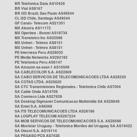
BR Telefonica Data AS10429
BR Vtal AS8167
BR i3D Brazil, Sao Paulo AS49544
CL i3D Chile, Santiago AS49544
GF Canal+ Telecom AS21351
MX Alestra AS11172
MX Operbes - Bestel AS18734
MX Transtelco Inc AS32098
MX Uninet - Telmex AS8151
MX Uninet - Telmex AS8151
PE Internexa Peru AS28032
PE Media Networks AS262182
PE Telefonica Peru AS6147
SA Amazon sa-east-1 AS16509
SA CABLECOLOR S.A. AS22869
SA CABO SERVICOS DE TELECOMUNICACOES LTDA AS28220
SA COTAS LTDA. AS25620
SA CTC Transmisiones Regionales - Telefonica Chile AS7004
SA Cable Onda AS14709
SA Comteco Ltda AS27839
SA Desktop Sigmanet Comunicacao Multimidia SA AS28649
SA Entel S.A. AS6568
SA ITS TELECOMUNICACOES LTDA AS28186
SA LOGPLAY TELECOM AS267224
SA MOB SERVICOS DE TELECOMUNICACOES S.A. AS28598
SA Movistar Uruguay - Telefonica Moviles del Uruguay SA AS19422
SA Otecel S.A. AS19114
SA PEGASO PCS AS7438