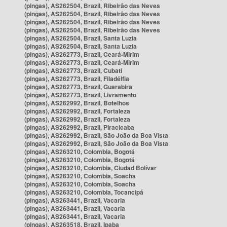
(pingas), AS262504, Brazil, Ribeirão das Neves
(pingas), AS262504, Brazil, Ribeirão das Neves
(pingas), AS262504, Brazil, Ribeirão das Neves
(pingas), AS262504, Brazil, Ribeirão das Neves
(pingas), AS262504, Brazil, Santa Luzia
(pingas), AS262504, Brazil, Santa Luzia
(pingas), AS262773, Brazil, Ceará-Mirim
(pingas), AS262773, Brazil, Ceará-Mirim
(pingas), AS262773, Brazil, Cubati
(pingas), AS262773, Brazil, Filadélfia
(pingas), AS262773, Brazil, Guarabira
(pingas), AS262773, Brazil, Livramento
(pingas), AS262992, Brazil, Botelhos
(pingas), AS262992, Brazil, Fortaleza
(pingas), AS262992, Brazil, Fortaleza
(pingas), AS262992, Brazil, Piracicaba
(pingas), AS262992, Brazil, São João da Boa Vista
(pingas), AS262992, Brazil, São João da Boa Vista
(pingas), AS263210, Colombia, Bogotá
(pingas), AS263210, Colombia, Bogotá
(pingas), AS263210, Colombia, Ciudad Bolívar
(pingas), AS263210, Colombia, Soacha
(pingas), AS263210, Colombia, Soacha
(pingas), AS263210, Colombia, Tocancipá
(pingas), AS263441, Brazil, Vacaria
(pingas), AS263441, Brazil, Vacaria
(pingas), AS263441, Brazil, Vacaria
(pingas), AS263518, Brazil, Ipaba