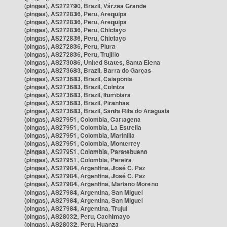
(pingas), AS272790, Brazil, Várzea Grande
(pingas), AS272836, Peru, Arequipa
(pingas), AS272836, Peru, Arequipa
(pingas), AS272836, Peru, Chiclayo
(pingas), AS272836, Peru, Chiclayo
(pingas), AS272836, Peru, Piura
(pingas), AS272836, Peru, Trujillo
(pingas), AS273086, United States, Santa Elena
(pingas), AS273683, Brazil, Barra do Garças
(pingas), AS273683, Brazil, Caiapônia
(pingas), AS273683, Brazil, Colniza
(pingas), AS273683, Brazil, Itumbiara
(pingas), AS273683, Brazil, Piranhas
(pingas), AS273683, Brazil, Santa Rita do Araguaia
(pingas), AS27951, Colombia, Cartagena
(pingas), AS27951, Colombia, La Estrella
(pingas), AS27951, Colombia, Marinilla
(pingas), AS27951, Colombia, Monterrey
(pingas), AS27951, Colombia, Paratebueno
(pingas), AS27951, Colombia, Pereira
(pingas), AS27984, Argentina, José C. Paz
(pingas), AS27984, Argentina, José C. Paz
(pingas), AS27984, Argentina, Mariano Moreno
(pingas), AS27984, Argentina, San Miguel
(pingas), AS27984, Argentina, San Miguel
(pingas), AS27984, Argentina, Trujui
(pingas), AS28032, Peru, Cachimayo
(pingas), AS28032, Peru, Huanza