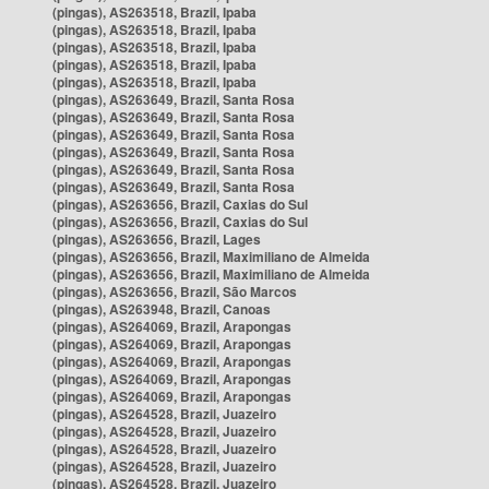
(pingas), AS263518, Brazil, Ipaba
(pingas), AS263518, Brazil, Ipaba
(pingas), AS263518, Brazil, Ipaba
(pingas), AS263518, Brazil, Ipaba
(pingas), AS263518, Brazil, Ipaba
(pingas), AS263649, Brazil, Santa Rosa
(pingas), AS263649, Brazil, Santa Rosa
(pingas), AS263649, Brazil, Santa Rosa
(pingas), AS263649, Brazil, Santa Rosa
(pingas), AS263649, Brazil, Santa Rosa
(pingas), AS263649, Brazil, Santa Rosa
(pingas), AS263656, Brazil, Caxias do Sul
(pingas), AS263656, Brazil, Caxias do Sul
(pingas), AS263656, Brazil, Lages
(pingas), AS263656, Brazil, Maximiliano de Almeida
(pingas), AS263656, Brazil, Maximiliano de Almeida
(pingas), AS263656, Brazil, São Marcos
(pingas), AS263948, Brazil, Canoas
(pingas), AS264069, Brazil, Arapongas
(pingas), AS264069, Brazil, Arapongas
(pingas), AS264069, Brazil, Arapongas
(pingas), AS264069, Brazil, Arapongas
(pingas), AS264069, Brazil, Arapongas
(pingas), AS264528, Brazil, Juazeiro
(pingas), AS264528, Brazil, Juazeiro
(pingas), AS264528, Brazil, Juazeiro
(pingas), AS264528, Brazil, Juazeiro
(pingas), AS264528, Brazil, Juazeiro