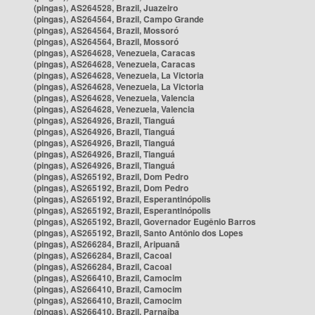
(pingas), AS264528, Brazil, Juazeiro
(pingas), AS264564, Brazil, Campo Grande
(pingas), AS264564, Brazil, Mossoró
(pingas), AS264564, Brazil, Mossoró
(pingas), AS264628, Venezuela, Caracas
(pingas), AS264628, Venezuela, Caracas
(pingas), AS264628, Venezuela, La Victoria
(pingas), AS264628, Venezuela, La Victoria
(pingas), AS264628, Venezuela, Valencia
(pingas), AS264628, Venezuela, Valencia
(pingas), AS264926, Brazil, Tianguá
(pingas), AS264926, Brazil, Tianguá
(pingas), AS264926, Brazil, Tianguá
(pingas), AS264926, Brazil, Tianguá
(pingas), AS264926, Brazil, Tianguá
(pingas), AS265192, Brazil, Dom Pedro
(pingas), AS265192, Brazil, Dom Pedro
(pingas), AS265192, Brazil, Esperantinópolis
(pingas), AS265192, Brazil, Esperantinópolis
(pingas), AS265192, Brazil, Governador Eugênio Barros
(pingas), AS265192, Brazil, Santo Antônio dos Lopes
(pingas), AS266284, Brazil, Aripuanã
(pingas), AS266284, Brazil, Cacoal
(pingas), AS266284, Brazil, Cacoal
(pingas), AS266410, Brazil, Camocim
(pingas), AS266410, Brazil, Camocim
(pingas), AS266410, Brazil, Camocim
(pingas), AS266410, Brazil, Parnaíba