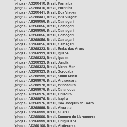
(pingas), AS266410, Brazil, Parnaíba
(pingas), AS266410, Brazil, Parnaíba
(pingas), AS266441, Brazil, Boa Viagem
(pingas), AS266441, Brazil, Boa Viagem
(pingas), AS268056, Brazil, Camaçari
(pingas), AS268056, Brazil, Camaçari
(pingas), AS268056, Brazil, Camaçari
(pingas), AS268056, Brazil, Camaçari
(pingas), AS268056, Brazil, Camaçari
(pingas), AS268056, Brazil, Camaçari
(pingas), AS268323, Brazil, Embu das Artes
(pingas), AS268323, Brazil, Iguape
(pingas), AS268323, Brazil, Iguape
(pingas), AS268323, Brazil, Jundiaí
(pingas), AS268323, Brazil, Monte Mor
(pingas), AS268323, Brazil, Sorocaba
(pingas), AS268955, Brazil, Santa Maria
(pingas), AS268976, Brazil, Araraquara
(pingas), AS268976, Brazil, Bebedouro
(pingas), AS268976, Brazil, Catanduva
(pingas), AS268976, Brazil, Cruzeiro
(pingas), AS268976, Brazil, Itapira
(pingas), AS268976, Brazil, São Joaquim da Barra
(pingas), AS268999, Brazil, Alegrete
(pingas), AS268999, Brazil, Quaraí
(pingas), AS268999, Brazil, Santana do Livramento
(pingas), AS268999, Brazil, Uruguaiana
(pingas), AS269108, Brazil, Alcântaras