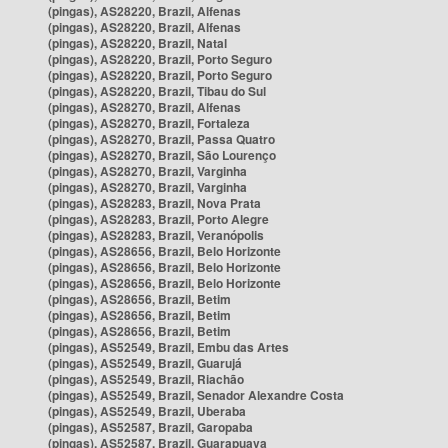
(pingas), AS28220, Brazil, Alfenas
(pingas), AS28220, Brazil, Alfenas
(pingas), AS28220, Brazil, Natal
(pingas), AS28220, Brazil, Porto Seguro
(pingas), AS28220, Brazil, Porto Seguro
(pingas), AS28220, Brazil, Tibau do Sul
(pingas), AS28270, Brazil, Alfenas
(pingas), AS28270, Brazil, Fortaleza
(pingas), AS28270, Brazil, Passa Quatro
(pingas), AS28270, Brazil, São Lourenço
(pingas), AS28270, Brazil, Varginha
(pingas), AS28270, Brazil, Varginha
(pingas), AS28283, Brazil, Nova Prata
(pingas), AS28283, Brazil, Porto Alegre
(pingas), AS28283, Brazil, Veranópolis
(pingas), AS28656, Brazil, Belo Horizonte
(pingas), AS28656, Brazil, Belo Horizonte
(pingas), AS28656, Brazil, Belo Horizonte
(pingas), AS28656, Brazil, Betim
(pingas), AS28656, Brazil, Betim
(pingas), AS28656, Brazil, Betim
(pingas), AS52549, Brazil, Embu das Artes
(pingas), AS52549, Brazil, Guarujá
(pingas), AS52549, Brazil, Riachão
(pingas), AS52549, Brazil, Senador Alexandre Costa
(pingas), AS52549, Brazil, Uberaba
(pingas), AS52587, Brazil, Garopaba
(pingas), AS52587, Brazil, Guarapuava