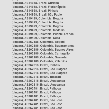
(pingas), AS14868, Brazil, Curitiba
(pingas), AS14868, Brazil, Florianópolis
(pingas), AS14868, Brazil, Pinhais
(pingas), AS14868, Brazil, São Paulo
(pingas), AS19429, Colombia, Bogotá
(pingas), AS19429, Colombia, Bogotá
(pingas), AS19429, Colombia, Bogotá
(pingas), AS19429, Colombia, Medellín
(pingas), AS19429, Colombia, Puente Aranda
(pingas), AS19429, Colombia, Suba
(pingas), AS262186, Colombia, Bogotá
(pingas), AS262186, Colombia, Bucaramanga
(pingas), AS262186, Colombia, Buenos Aires
(pingas), AS262186, Colombia, Cantagallo
(pingas), AS262186, Colombia, Granada
(pingas), AS262186, Colombia, Villarrica
(pingas), AS262316, Brazil, Pinhais
(pingas), AS262316, Brazil, São Ludgero
(pingas), AS262316, Brazil, São Ludgero
(pingas), AS262316, Brazil, Tubarão
(pingas), AS262316, Brazil, Urussanga
(pingas), AS262316, Brazil, Urussanga
(pingas), AS262481, Brazil, Palhoça
(pingas), AS262481, Brazil, Palhoça
(pingas), AS262481, Brazil, Palhoça
(pingas), AS262481, Brazil, São José
(pingas), AS262481, Brazil, São José
(pingas), AS262481, Brazil, São José