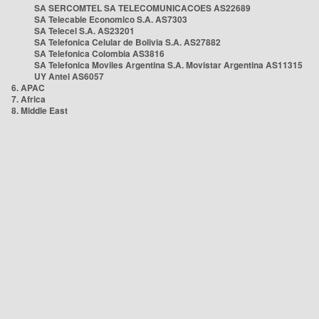
SA SERCOMTEL SA TELECOMUNICACOES AS22689
SA Telecable Economico S.A. AS7303
SA Telecel S.A. AS23201
SA Telefonica Celular de Bolivia S.A. AS27882
SA Telefonica Colombia AS3816
SA Telefonica Moviles Argentina S.A. Movistar Argentina AS11315
UY Antel AS6057
6. APAC
7. Africa
8. Middle East