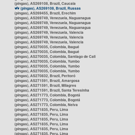
(pingas), AS269108, Brazil, Caucaia
(pingas), AS269108, Brazil, Russas
(pingas), AS269455, Brazil, Erechim
(pingas), AS269749, Venezuela, Naguanagua
(pingas), AS269749, Venezuela, Naguanagua
(pingas), AS269749, Venezuela, Naguanagua
(pingas), AS269749, Venezuela, Valencia
(pingas), AS269749, Venezuela, Valencia
(pingas), AS269749, Venezuela, Valencia
(pingas), AS270035, Colombia, Ibagué
(pingas), AS270035, Colombia, Ibagué
(pingas), AS270035, Colombia, Santiago de Cali
(pingas), AS270035, Colombia, Yumbo
(pingas), AS270035, Colombia, Yumbo
(pingas), AS270035, Colombia, Yumbo
(pingas), AS270832, Brazil, Peritoró
(pingas), AS271591, Brazil, Amargosa
(pingas), AS271591, Brazil, Milagres
(pingas), AS271591, Brazil, Santa Teresinha
(pingas), AS271773, Colombia, Bogotá
(pingas), AS271773, Colombia, Bogotá
(pingas), AS271773, Colombia, Neiva
(pingas), AS271835, Peru, Lima
(pingas), AS271835, Peru, Lima
(pingas), AS271835, Peru, Lima
(pingas), AS271835, Peru, Lima
(pingas), AS271835, Peru, Lima
(pingas), AS271835, Peru, Lima