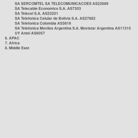
SA SERCOMTEL SA TELECOMUNICACOES AS22689
SA Telecable Economico S.A. AS7303
SA Telecel S.A. AS23201
SA Telefonica Celular de Bolivia S.A. AS27882
SA Telefonica Colombia AS3816
SA Telefonica Moviles Argentina S.A. Movistar Argentina AS11315
UY Antel AS6057
6. APAC
7. Africa
8. Middle East