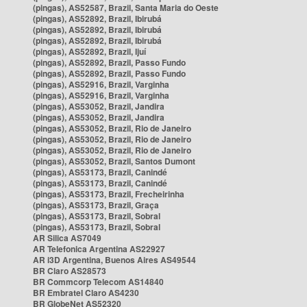
(pingas), AS52587, Brazil, Santa Maria do Oeste
(pingas), AS52892, Brazil, Ibirubá
(pingas), AS52892, Brazil, Ibirubá
(pingas), AS52892, Brazil, Ibirubá
(pingas), AS52892, Brazil, Ijuí
(pingas), AS52892, Brazil, Passo Fundo
(pingas), AS52892, Brazil, Passo Fundo
(pingas), AS52916, Brazil, Varginha
(pingas), AS52916, Brazil, Varginha
(pingas), AS53052, Brazil, Jandira
(pingas), AS53052, Brazil, Jandira
(pingas), AS53052, Brazil, Rio de Janeiro
(pingas), AS53052, Brazil, Rio de Janeiro
(pingas), AS53052, Brazil, Rio de Janeiro
(pingas), AS53052, Brazil, Santos Dumont
(pingas), AS53173, Brazil, Canindé
(pingas), AS53173, Brazil, Canindé
(pingas), AS53173, Brazil, Frecheirinha
(pingas), AS53173, Brazil, Graça
(pingas), AS53173, Brazil, Sobral
(pingas), AS53173, Brazil, Sobral
AR Silica AS7049
AR Telefonica Argentina AS22927
AR i3D Argentina, Buenos Aires AS49544
BR Claro AS28573
BR Commcorp Telecom AS14840
BR Embratel Claro AS4230
BR GlobeNet AS52320