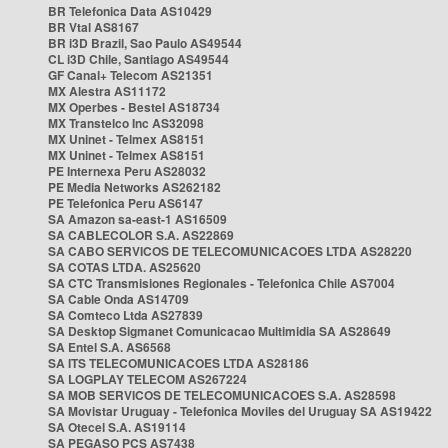
BR Telefonica Data AS10429
BR Vtal AS8167
BR i3D Brazil, Sao Paulo AS49544
CL i3D Chile, Santiago AS49544
GF Canal+ Telecom AS21351
MX Alestra AS11172
MX Operbes - Bestel AS18734
MX Transtelco Inc AS32098
MX Uninet - Telmex AS8151
MX Uninet - Telmex AS8151
PE Internexa Peru AS28032
PE Media Networks AS262182
PE Telefonica Peru AS6147
SA Amazon sa-east-1 AS16509
SA CABLECOLOR S.A. AS22869
SA CABO SERVICOS DE TELECOMUNICACOES LTDA AS28220
SA COTAS LTDA. AS25620
SA CTC Transmisiones Regionales - Telefonica Chile AS7004
SA Cable Onda AS14709
SA Comteco Ltda AS27839
SA Desktop Sigmanet Comunicacao Multimidia SA AS28649
SA Entel S.A. AS6568
SA ITS TELECOMUNICACOES LTDA AS28186
SA LOGPLAY TELECOM AS267224
SA MOB SERVICOS DE TELECOMUNICACOES S.A. AS28598
SA Movistar Uruguay - Telefonica Moviles del Uruguay SA AS19422
SA Otecel S.A. AS19114
SA PEGASO PCS AS7438