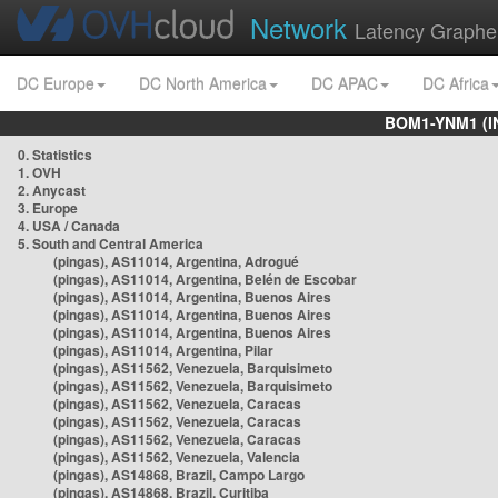
Network
Latency Graphe
DC Europe
DC North America
DC APAC
DC Africa
BOM1-YNM1 (I
0. Statistics
1. OVH
2. Anycast
3. Europe
4. USA / Canada
5. South and Central America
(pingas), AS11014, Argentina, Adrogué
(pingas), AS11014, Argentina, Belén de Escobar
(pingas), AS11014, Argentina, Buenos Aires
(pingas), AS11014, Argentina, Buenos Aires
(pingas), AS11014, Argentina, Buenos Aires
(pingas), AS11014, Argentina, Pilar
(pingas), AS11562, Venezuela, Barquisimeto
(pingas), AS11562, Venezuela, Barquisimeto
(pingas), AS11562, Venezuela, Caracas
(pingas), AS11562, Venezuela, Caracas
(pingas), AS11562, Venezuela, Caracas
(pingas), AS11562, Venezuela, Valencia
(pingas), AS14868, Brazil, Campo Largo
(pingas), AS14868, Brazil, Curitiba