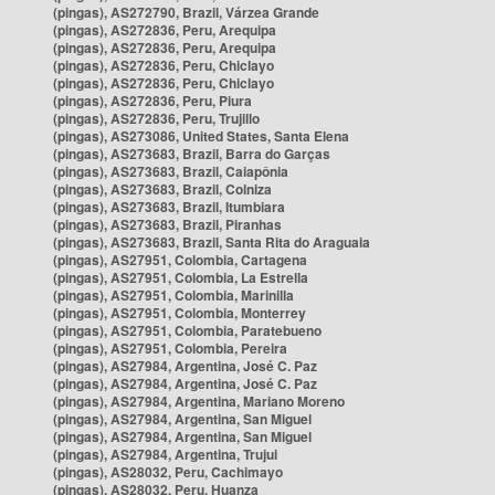
(pingas), AS272790, Brazil, Várzea Grande
(pingas), AS272836, Peru, Arequipa
(pingas), AS272836, Peru, Arequipa
(pingas), AS272836, Peru, Chiclayo
(pingas), AS272836, Peru, Chiclayo
(pingas), AS272836, Peru, Piura
(pingas), AS272836, Peru, Trujillo
(pingas), AS273086, United States, Santa Elena
(pingas), AS273683, Brazil, Barra do Garças
(pingas), AS273683, Brazil, Caiapônia
(pingas), AS273683, Brazil, Colniza
(pingas), AS273683, Brazil, Itumbiara
(pingas), AS273683, Brazil, Piranhas
(pingas), AS273683, Brazil, Santa Rita do Araguaia
(pingas), AS27951, Colombia, Cartagena
(pingas), AS27951, Colombia, La Estrella
(pingas), AS27951, Colombia, Marinilla
(pingas), AS27951, Colombia, Monterrey
(pingas), AS27951, Colombia, Paratebueno
(pingas), AS27951, Colombia, Pereira
(pingas), AS27984, Argentina, José C. Paz
(pingas), AS27984, Argentina, José C. Paz
(pingas), AS27984, Argentina, Mariano Moreno
(pingas), AS27984, Argentina, San Miguel
(pingas), AS27984, Argentina, San Miguel
(pingas), AS27984, Argentina, Trujui
(pingas), AS28032, Peru, Cachimayo
(pingas), AS28032, Peru, Huanza