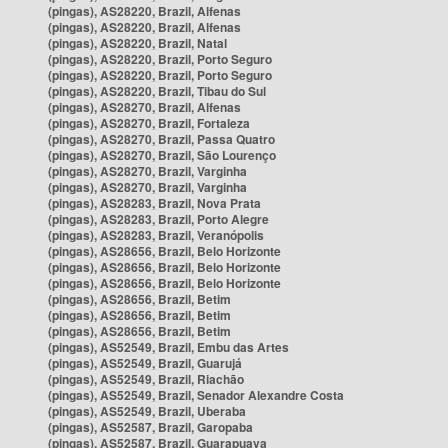
(pingas), AS28220, Brazil, Alfenas
(pingas), AS28220, Brazil, Alfenas
(pingas), AS28220, Brazil, Natal
(pingas), AS28220, Brazil, Porto Seguro
(pingas), AS28220, Brazil, Porto Seguro
(pingas), AS28220, Brazil, Tibau do Sul
(pingas), AS28270, Brazil, Alfenas
(pingas), AS28270, Brazil, Fortaleza
(pingas), AS28270, Brazil, Passa Quatro
(pingas), AS28270, Brazil, São Lourenço
(pingas), AS28270, Brazil, Varginha
(pingas), AS28270, Brazil, Varginha
(pingas), AS28283, Brazil, Nova Prata
(pingas), AS28283, Brazil, Porto Alegre
(pingas), AS28283, Brazil, Veranópolis
(pingas), AS28656, Brazil, Belo Horizonte
(pingas), AS28656, Brazil, Belo Horizonte
(pingas), AS28656, Brazil, Belo Horizonte
(pingas), AS28656, Brazil, Betim
(pingas), AS28656, Brazil, Betim
(pingas), AS28656, Brazil, Betim
(pingas), AS52549, Brazil, Embu das Artes
(pingas), AS52549, Brazil, Guarujá
(pingas), AS52549, Brazil, Riachão
(pingas), AS52549, Brazil, Senador Alexandre Costa
(pingas), AS52549, Brazil, Uberaba
(pingas), AS52587, Brazil, Garopaba
(pingas), AS52587, Brazil, Guarapuava