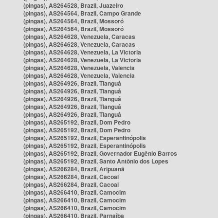
(pingas), AS264528, Brazil, Juazeiro
(pingas), AS264564, Brazil, Campo Grande
(pingas), AS264564, Brazil, Mossoró
(pingas), AS264564, Brazil, Mossoró
(pingas), AS264628, Venezuela, Caracas
(pingas), AS264628, Venezuela, Caracas
(pingas), AS264628, Venezuela, La Victoria
(pingas), AS264628, Venezuela, La Victoria
(pingas), AS264628, Venezuela, Valencia
(pingas), AS264628, Venezuela, Valencia
(pingas), AS264926, Brazil, Tianguá
(pingas), AS264926, Brazil, Tianguá
(pingas), AS264926, Brazil, Tianguá
(pingas), AS264926, Brazil, Tianguá
(pingas), AS264926, Brazil, Tianguá
(pingas), AS265192, Brazil, Dom Pedro
(pingas), AS265192, Brazil, Dom Pedro
(pingas), AS265192, Brazil, Esperantinópolis
(pingas), AS265192, Brazil, Esperantinópolis
(pingas), AS265192, Brazil, Governador Eugênio Barros
(pingas), AS265192, Brazil, Santo Antônio dos Lopes
(pingas), AS266284, Brazil, Aripuanã
(pingas), AS266284, Brazil, Cacoal
(pingas), AS266284, Brazil, Cacoal
(pingas), AS266410, Brazil, Camocim
(pingas), AS266410, Brazil, Camocim
(pingas), AS266410, Brazil, Camocim
(pingas), AS266410, Brazil, Parnaíba