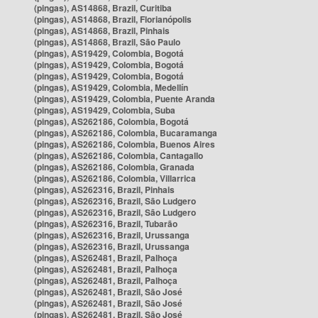
(pingas), AS14868, Brazil, Curitiba
(pingas), AS14868, Brazil, Florianópolis
(pingas), AS14868, Brazil, Pinhais
(pingas), AS14868, Brazil, São Paulo
(pingas), AS19429, Colombia, Bogotá
(pingas), AS19429, Colombia, Bogotá
(pingas), AS19429, Colombia, Bogotá
(pingas), AS19429, Colombia, Medellín
(pingas), AS19429, Colombia, Puente Aranda
(pingas), AS19429, Colombia, Suba
(pingas), AS262186, Colombia, Bogotá
(pingas), AS262186, Colombia, Bucaramanga
(pingas), AS262186, Colombia, Buenos Aires
(pingas), AS262186, Colombia, Cantagallo
(pingas), AS262186, Colombia, Granada
(pingas), AS262186, Colombia, Villarrica
(pingas), AS262316, Brazil, Pinhais
(pingas), AS262316, Brazil, São Ludgero
(pingas), AS262316, Brazil, São Ludgero
(pingas), AS262316, Brazil, Tubarão
(pingas), AS262316, Brazil, Urussanga
(pingas), AS262316, Brazil, Urussanga
(pingas), AS262481, Brazil, Palhoça
(pingas), AS262481, Brazil, Palhoça
(pingas), AS262481, Brazil, Palhoça
(pingas), AS262481, Brazil, São José
(pingas), AS262481, Brazil, São José
(pingas), AS262481, Brazil, São José