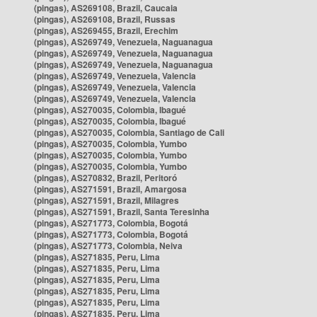
(pingas), AS269108, Brazil, Caucaia
(pingas), AS269108, Brazil, Russas
(pingas), AS269455, Brazil, Erechim
(pingas), AS269749, Venezuela, Naguanagua
(pingas), AS269749, Venezuela, Naguanagua
(pingas), AS269749, Venezuela, Naguanagua
(pingas), AS269749, Venezuela, Valencia
(pingas), AS269749, Venezuela, Valencia
(pingas), AS269749, Venezuela, Valencia
(pingas), AS270035, Colombia, Ibagué
(pingas), AS270035, Colombia, Ibagué
(pingas), AS270035, Colombia, Santiago de Cali
(pingas), AS270035, Colombia, Yumbo
(pingas), AS270035, Colombia, Yumbo
(pingas), AS270035, Colombia, Yumbo
(pingas), AS270832, Brazil, Peritoró
(pingas), AS271591, Brazil, Amargosa
(pingas), AS271591, Brazil, Milagres
(pingas), AS271591, Brazil, Santa Teresinha
(pingas), AS271773, Colombia, Bogotá
(pingas), AS271773, Colombia, Bogotá
(pingas), AS271773, Colombia, Neiva
(pingas), AS271835, Peru, Lima
(pingas), AS271835, Peru, Lima
(pingas), AS271835, Peru, Lima
(pingas), AS271835, Peru, Lima
(pingas), AS271835, Peru, Lima
(pingas), AS271835, Peru, Lima