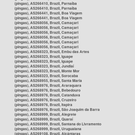
(pingas), AS266410, Brazil, Parnaíba
(pingas), AS266410, Brazil, Parnaíba
(pingas), AS266441, Brazil, Boa Viagem
(pingas), AS266441, Brazil, Boa Viagem
(pingas), AS268056, Brazil, Camaçari
(pingas), AS268056, Brazil, Camaçari
(pingas), AS268056, Brazil, Camaçari
(pingas), AS268056, Brazil, Camaçari
(pingas), AS268056, Brazil, Camaçari
(pingas), AS268056, Brazil, Camaçari
(pingas), AS268323, Brazil, Embu das Artes
(pingas), AS268323, Brazil, Iguape
(pingas), AS268323, Brazil, Iguape
(pingas), AS268323, Brazil, Jundiaí
(pingas), AS268323, Brazil, Monte Mor
(pingas), AS268323, Brazil, Sorocaba
(pingas), AS268955, Brazil, Santa Maria
(pingas), AS268976, Brazil, Araraquara
(pingas), AS268976, Brazil, Bebedouro
(pingas), AS268976, Brazil, Catanduva
(pingas), AS268976, Brazil, Cruzeiro
(pingas), AS268976, Brazil, Itapira
(pingas), AS268976, Brazil, São Joaquim da Barra
(pingas), AS268999, Brazil, Alegrete
(pingas), AS268999, Brazil, Quaraí
(pingas), AS268999, Brazil, Santana do Livramento
(pingas), AS268999, Brazil, Uruguaiana
(pingas), AS269108, Brazil, Alcântaras