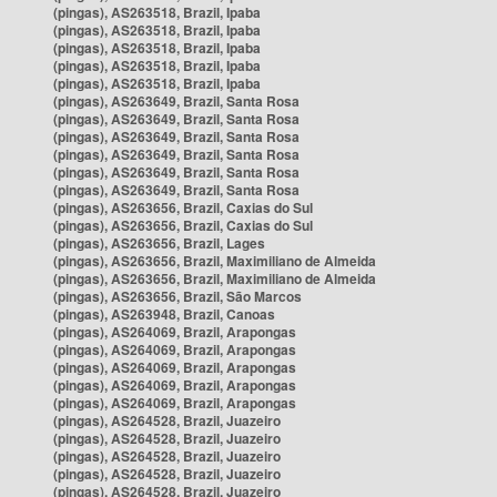
(pingas), AS263518, Brazil, Ipaba
(pingas), AS263518, Brazil, Ipaba
(pingas), AS263518, Brazil, Ipaba
(pingas), AS263518, Brazil, Ipaba
(pingas), AS263518, Brazil, Ipaba
(pingas), AS263649, Brazil, Santa Rosa
(pingas), AS263649, Brazil, Santa Rosa
(pingas), AS263649, Brazil, Santa Rosa
(pingas), AS263649, Brazil, Santa Rosa
(pingas), AS263649, Brazil, Santa Rosa
(pingas), AS263649, Brazil, Santa Rosa
(pingas), AS263656, Brazil, Caxias do Sul
(pingas), AS263656, Brazil, Caxias do Sul
(pingas), AS263656, Brazil, Lages
(pingas), AS263656, Brazil, Maximiliano de Almeida
(pingas), AS263656, Brazil, Maximiliano de Almeida
(pingas), AS263656, Brazil, São Marcos
(pingas), AS263948, Brazil, Canoas
(pingas), AS264069, Brazil, Arapongas
(pingas), AS264069, Brazil, Arapongas
(pingas), AS264069, Brazil, Arapongas
(pingas), AS264069, Brazil, Arapongas
(pingas), AS264069, Brazil, Arapongas
(pingas), AS264528, Brazil, Juazeiro
(pingas), AS264528, Brazil, Juazeiro
(pingas), AS264528, Brazil, Juazeiro
(pingas), AS264528, Brazil, Juazeiro
(pingas), AS264528, Brazil, Juazeiro