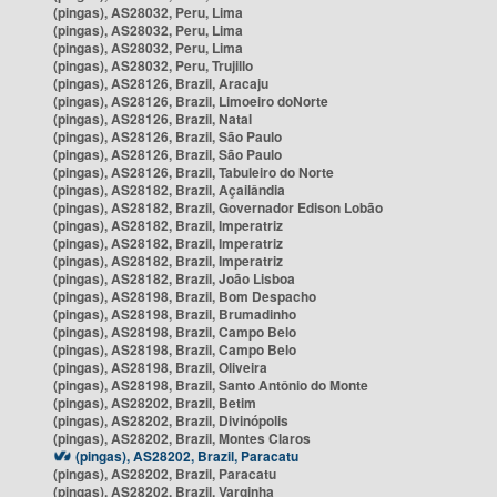
(pingas), AS28032, Peru, Lima
(pingas), AS28032, Peru, Lima
(pingas), AS28032, Peru, Lima
(pingas), AS28032, Peru, Trujillo
(pingas), AS28126, Brazil, Aracaju
(pingas), AS28126, Brazil, Limoeiro doNorte
(pingas), AS28126, Brazil, Natal
(pingas), AS28126, Brazil, São Paulo
(pingas), AS28126, Brazil, São Paulo
(pingas), AS28126, Brazil, Tabuleiro do Norte
(pingas), AS28182, Brazil, Açailândia
(pingas), AS28182, Brazil, Governador Edison Lobão
(pingas), AS28182, Brazil, Imperatriz
(pingas), AS28182, Brazil, Imperatriz
(pingas), AS28182, Brazil, Imperatriz
(pingas), AS28182, Brazil, João Lisboa
(pingas), AS28198, Brazil, Bom Despacho
(pingas), AS28198, Brazil, Brumadinho
(pingas), AS28198, Brazil, Campo Belo
(pingas), AS28198, Brazil, Campo Belo
(pingas), AS28198, Brazil, Oliveira
(pingas), AS28198, Brazil, Santo Antônio do Monte
(pingas), AS28202, Brazil, Betim
(pingas), AS28202, Brazil, Divinópolis
(pingas), AS28202, Brazil, Montes Claros
(pingas), AS28202, Brazil, Paracatu
(pingas), AS28202, Brazil, Paracatu
(pingas), AS28202, Brazil, Varginha