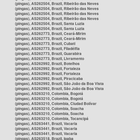
(pingas), AS262504, Brazil, Ribeirão das Neves
(pingas), AS262504, Brazil, Ribeirão das Neves
(pingas), AS262504, Brazil, Ribeirão das Neves
(pingas), AS262504, Brazil, Ribeirão das Neves
(pingas), AS262504, Brazil, Santa Luzia
(pingas), AS262504, Brazil, Santa Luzia
(pingas), AS262773, Brazil, Ceará-Mirim
(pingas), AS262773, Brazil, Ceará-Mirim
(pingas), AS262773, Brazil, Cubati
(pingas), AS262773, Brazil, Filadélfia
(pingas), AS262773, Brazil, Guarabira
(pingas), AS262773, Brazil, Livramento
(pingas), AS262992, Brazil, Botelhos
(pingas), AS262992, Brazil, Fortaleza
(pingas), AS262992, Brazil, Fortaleza
(pingas), AS262992, Brazil, Piracicaba
(pingas), AS262992, Brazil, São João da Boa Vista
(pingas), AS262992, Brazil, São João da Boa Vista
(pingas), AS263210, Colombia, Bogotá
(pingas), AS263210, Colombia, Bogotá
(pingas), AS263210, Colombia, Ciudad Bolívar
(pingas), AS263210, Colombia, Soacha
(pingas), AS263210, Colombia, Soacha
(pingas), AS263210, Colombia, Tocancipá
(pingas), AS263441, Brazil, Vacaria
(pingas), AS263441, Brazil, Vacaria
(pingas), AS263441, Brazil, Vacaria
(pingas), AS263518, Brazil, Ipaba