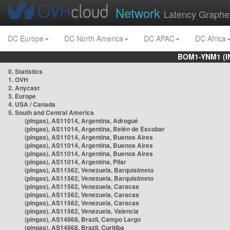
Network
Latency Graphe
DC Europe
DC North America
DC APAC
DC Africa
BOM1-YNM1 (I
0. Statistics
1. OVH
2. Anycast
3. Europe
4. USA / Canada
5. South and Central America
(pingas), AS11014, Argentina, Adrogué
(pingas), AS11014, Argentina, Belén de Escobar
(pingas), AS11014, Argentina, Buenos Aires
(pingas), AS11014, Argentina, Buenos Aires
(pingas), AS11014, Argentina, Buenos Aires
(pingas), AS11014, Argentina, Pilar
(pingas), AS11562, Venezuela, Barquisimeto
(pingas), AS11562, Venezuela, Barquisimeto
(pingas), AS11562, Venezuela, Caracas
(pingas), AS11562, Venezuela, Caracas
(pingas), AS11562, Venezuela, Caracas
(pingas), AS11562, Venezuela, Valencia
(pingas), AS14868, Brazil, Campo Largo
(pingas), AS14868, Brazil, Curitiba