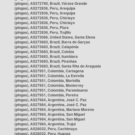
(pingas), AS272790, Brazil, Várzea Grande
(pingas), AS272836, Peru, Arequipa
(pingas), AS272836, Peru, Arequipa
(pingas), AS272836, Peru, Chiclayo
(pingas), AS272836, Peru, Chiclayo
(pingas), AS272836, Peru, Piura
(pingas), AS272836, Peru, Trujillo
(pingas), AS273086, United States, Santa Elena
(pingas), AS273683, Brazil, Barra do Garças
(pingas), AS273683, Brazil, Caiapônia
(pingas), AS273683, Brazil, Colniza
(pingas), AS273683, Brazil, Itumbiara
(pingas), AS273683, Brazil, Piranhas
(pingas), AS273683, Brazil, Santa Rita do Araguaia
(pingas), AS27951, Colombia, Cartagena
(pingas), AS27951, Colombia, La Estrella
(pingas), AS27951, Colombia, Marinilla
(pingas), AS27951, Colombia, Monterrey
(pingas), AS27951, Colombia, Paratebueno
(pingas), AS27951, Colombia, Pereira
(pingas), AS27984, Argentina, José C. Paz
(pingas), AS27984, Argentina, José C. Paz
(pingas), AS27984, Argentina, Mariano Moreno
(pingas), AS27984, Argentina, San Miguel
(pingas), AS27984, Argentina, San Miguel
(pingas), AS27984, Argentina, Trujui
(pingas), AS28032, Peru, Cachimayo
(pingas), AS28032, Peru, Huanza