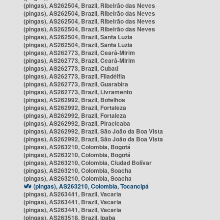
(pingas), AS262504, Brazil, Ribeirão das Neves
(pingas), AS262504, Brazil, Ribeirão das Neves
(pingas), AS262504, Brazil, Ribeirão das Neves
(pingas), AS262504, Brazil, Ribeirão das Neves
(pingas), AS262504, Brazil, Santa Luzia
(pingas), AS262504, Brazil, Santa Luzia
(pingas), AS262773, Brazil, Ceará-Mirim
(pingas), AS262773, Brazil, Ceará-Mirim
(pingas), AS262773, Brazil, Cubati
(pingas), AS262773, Brazil, Filadélfia
(pingas), AS262773, Brazil, Guarabira
(pingas), AS262773, Brazil, Livramento
(pingas), AS262992, Brazil, Botelhos
(pingas), AS262992, Brazil, Fortaleza
(pingas), AS262992, Brazil, Fortaleza
(pingas), AS262992, Brazil, Piracicaba
(pingas), AS262992, Brazil, São João da Boa Vista
(pingas), AS262992, Brazil, São João da Boa Vista
(pingas), AS263210, Colombia, Bogotá
(pingas), AS263210, Colombia, Bogotá
(pingas), AS263210, Colombia, Ciudad Bolívar
(pingas), AS263210, Colombia, Soacha
(pingas), AS263210, Colombia, Soacha
(pingas), AS263210, Colombia, Tocancipá
(pingas), AS263441, Brazil, Vacaria
(pingas), AS263441, Brazil, Vacaria
(pingas), AS263441, Brazil, Vacaria
(pingas), AS263518, Brazil, Ipaba