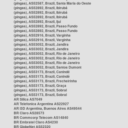
(pingas), AS52587, Brazil, Santa Maria do Oeste
(pingas), AS52892, Brazil, Ibirubá
(pingas), AS52892, Brazil, Ibirubá
(pingas), AS52892, Brazil, Ibirubá
(pingas), AS52892, Brazil, Ijuí
(pingas), AS52892, Brazil, Passo Fundo
(pingas), AS52892, Brazil, Passo Fundo
(pingas), AS52916, Brazil, Varginha
(pingas), AS52916, Brazil, Varginha
(pingas), AS53052, Brazil, Jandira
(pingas), AS53052, Brazil, Jandira
(pingas), AS53052, Brazil, Rio de Janeiro
(pingas), AS53052, Brazil, Rio de Janeiro
(pingas), AS53052, Brazil, Rio de Janeiro
(pingas), AS53052, Brazil, Santos Dumont
(pingas), AS53173, Brazil, Canindé
(pingas), AS53173, Brazil, Canindé
(pingas), AS53173, Brazil, Frecheirinha
(pingas), AS53173, Brazil, Graça
(pingas), AS53173, Brazil, Sobral
(pingas), AS53173, Brazil, Sobral
AR Silica AS7049
AR Telefonica Argentina AS22927
AR i3D Argentina, Buenos Aires AS49544
BR Claro AS28573
BR Commcorp Telecom AS14840
BR Embratel Claro AS4230
BR GlobeNet AS52320