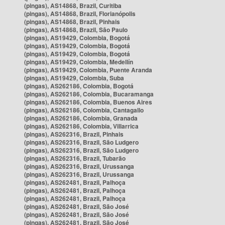
(pingas), AS14868, Brazil, Curitiba
(pingas), AS14868, Brazil, Florianópolis
(pingas), AS14868, Brazil, Pinhais
(pingas), AS14868, Brazil, São Paulo
(pingas), AS19429, Colombia, Bogotá
(pingas), AS19429, Colombia, Bogotá
(pingas), AS19429, Colombia, Bogotá
(pingas), AS19429, Colombia, Medellín
(pingas), AS19429, Colombia, Puente Aranda
(pingas), AS19429, Colombia, Suba
(pingas), AS262186, Colombia, Bogotá
(pingas), AS262186, Colombia, Bucaramanga
(pingas), AS262186, Colombia, Buenos Aires
(pingas), AS262186, Colombia, Cantagallo
(pingas), AS262186, Colombia, Granada
(pingas), AS262186, Colombia, Villarrica
(pingas), AS262316, Brazil, Pinhais
(pingas), AS262316, Brazil, São Ludgero
(pingas), AS262316, Brazil, São Ludgero
(pingas), AS262316, Brazil, Tubarão
(pingas), AS262316, Brazil, Urussanga
(pingas), AS262316, Brazil, Urussanga
(pingas), AS262481, Brazil, Palhoça
(pingas), AS262481, Brazil, Palhoça
(pingas), AS262481, Brazil, Palhoça
(pingas), AS262481, Brazil, São José
(pingas), AS262481, Brazil, São José
(pingas), AS262481, Brazil, São José