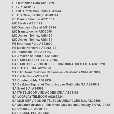
BR Telefonica Data AS10429
BR Vtal AS8167
BR i3D Brazil, Sao Paulo AS49544
CL i3D Chile, Santiago AS49544
GF Canal+ Telecom AS21351
MX Alestra AS11172
MX Operbes - Bestel AS18734
MX Transtelco Inc AS32098
MX Uninet - Telmex AS8151
MX Uninet - Telmex AS8151
PE Internexa Peru AS28032
PE Media Networks AS262182
PE Telefonica Peru AS6147
SA Amazon sa-east-1 AS16509
SA CABLECOLOR S.A. AS22869
SA CABO SERVICOS DE TELECOMUNICACOES LTDA AS28220
SA COTAS LTDA. AS25620
SA CTC Transmisiones Regionales - Telefonica Chile AS7004
SA Cable Onda AS14709
SA Comteco Ltda AS27839
SA Desktop Sigmanet Comunicacao Multimidia SA AS28649
SA Entel S.A. AS6568
SA ITS TELECOMUNICACOES LTDA AS28186
SA LOGPLAY TELECOM AS267224
SA MOB SERVICOS DE TELECOMUNICACOES S.A. AS28598
SA Movistar Uruguay - Telefonica Moviles del Uruguay SA AS19422
SA Otecel S.A. AS19114
SA PEGASO PCS AS7438