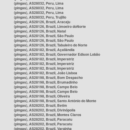
(pingas), AS28032, Peru, Lima
(pingas), AS28032, Peru, Lima
(pingas), AS28032, Peru, Lima
(pingas), AS28032, Peru, Trujillo
(pingas), AS28126, Brazil, Aracaju
(pingas), AS28126, Brazil, Limoeiro doNorte
(pingas), AS28126, Brazil, Natal
(pingas), AS28126, Brazil, São Paulo
(pingas), AS28126, Brazil, São Paulo
(pingas), AS28126, Brazil, Tabuleiro do Norte
(pingas), AS28182, Brazil, Açailândia
(pingas), AS28182, Brazil, Governador Edison Lobão
(pingas), AS28182, Brazil, Imperatriz
(pingas), AS28182, Brazil, Imperatriz
(pingas), AS28182, Brazil, Imperatriz
(pingas), AS28182, Brazil, João Lisboa
(pingas), AS28198, Brazil, Bom Despacho
(pingas), AS28198, Brazil, Brumadinho
(pingas), AS28198, Brazil, Campo Belo
(pingas), AS28198, Brazil, Campo Belo
(pingas), AS28198, Brazil, Oliveira
(pingas), AS28198, Brazil, Santo Antônio do Monte
(pingas), AS28202, Brazil, Betim
(pingas), AS28202, Brazil, Divinópolis
(pingas), AS28202, Brazil, Montes Claros
(pingas), AS28202, Brazil, Paracatu
(pingas), AS28202, Brazil, Paracatu
(pingas), AS28202, Brazil, Varginha