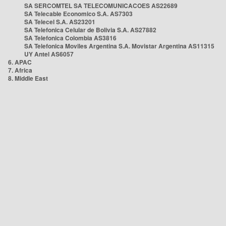
SA SERCOMTEL SA TELECOMUNICACOES AS22689
SA Telecable Economico S.A. AS7303
SA Telecel S.A. AS23201
SA Telefonica Celular de Bolivia S.A. AS27882
SA Telefonica Colombia AS3816
SA Telefonica Moviles Argentina S.A. Movistar Argentina AS11315
UY Antel AS6057
6. APAC
7. Africa
8. Middle East