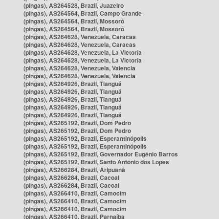
(pingas), AS264528, Brazil, Juazeiro
(pingas), AS264564, Brazil, Campo Grande
(pingas), AS264564, Brazil, Mossoró
(pingas), AS264564, Brazil, Mossoró
(pingas), AS264628, Venezuela, Caracas
(pingas), AS264628, Venezuela, Caracas
(pingas), AS264628, Venezuela, La Victoria
(pingas), AS264628, Venezuela, La Victoria
(pingas), AS264628, Venezuela, Valencia
(pingas), AS264628, Venezuela, Valencia
(pingas), AS264926, Brazil, Tianguá
(pingas), AS264926, Brazil, Tianguá
(pingas), AS264926, Brazil, Tianguá
(pingas), AS264926, Brazil, Tianguá
(pingas), AS264926, Brazil, Tianguá
(pingas), AS265192, Brazil, Dom Pedro
(pingas), AS265192, Brazil, Dom Pedro
(pingas), AS265192, Brazil, Esperantinópolis
(pingas), AS265192, Brazil, Esperantinópolis
(pingas), AS265192, Brazil, Governador Eugênio Barros
(pingas), AS265192, Brazil, Santo Antônio dos Lopes
(pingas), AS266284, Brazil, Aripuanã
(pingas), AS266284, Brazil, Cacoal
(pingas), AS266284, Brazil, Cacoal
(pingas), AS266410, Brazil, Camocim
(pingas), AS266410, Brazil, Camocim
(pingas), AS266410, Brazil, Camocim
(pingas), AS266410, Brazil, Parnaíba