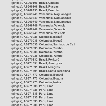
(pingas), AS269108, Brazil, Caucaia
(pingas), AS269108, Brazil, Russas
(pingas), AS269455, Brazil, Erechim
(pingas), AS269749, Venezuela, Naguanagua
(pingas), AS269749, Venezuela, Naguanagua
(pingas), AS269749, Venezuela, Naguanagua
(pingas), AS269749, Venezuela, Valencia
(pingas), AS269749, Venezuela, Valencia
(pingas), AS269749, Venezuela, Valencia
(pingas), AS270035, Colombia, Ibagué
(pingas), AS270035, Colombia, Ibagué
(pingas), AS270035, Colombia, Santiago de Cali
(pingas), AS270035, Colombia, Yumbo
(pingas), AS270035, Colombia, Yumbo
(pingas), AS270035, Colombia, Yumbo
(pingas), AS270832, Brazil, Peritoró
(pingas), AS271591, Brazil, Amargosa
(pingas), AS271591, Brazil, Milagres
(pingas), AS271591, Brazil, Santa Teresinha
(pingas), AS271773, Colombia, Bogotá
(pingas), AS271773, Colombia, Bogotá
(pingas), AS271773, Colombia, Neiva
(pingas), AS271835, Peru, Lima
(pingas), AS271835, Peru, Lima
(pingas), AS271835, Peru, Lima
(pingas), AS271835, Peru, Lima
(pingas), AS271835, Peru, Lima
(pingas), AS271835, Peru, Lima