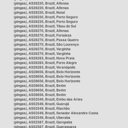
(pingas), AS28220, Brazil, Alfenas
(pingas), AS28220, Brazil, Alfenas
(pingas), AS28220, Brazil, Natal
(pingas), AS28220, Brazil, Porto Seguro
(pingas), AS28220, Brazil, Porto Seguro
(pingas), AS28220, Brazil, Tibau do Sul
(pingas), AS28270, Brazil, Alfenas
(pingas), AS28270, Brazil, Fortaleza
(pingas), AS28270, Brazil, Passa Quatro
(pingas), AS28270, Brazil, São Lourenço
(pingas), AS28270, Brazil, Varginha
(pingas), AS28270, Brazil, Varginha
(pingas), AS28283, Brazil, Nova Prata
(pingas), AS28283, Brazil, Porto Alegre
(pingas), AS28283, Brazil, Veranópolis
(pingas), AS28656, Brazil, Belo Horizonte
(pingas), AS28656, Brazil, Belo Horizonte
(pingas), AS28656, Brazil, Belo Horizonte
(pingas), AS28656, Brazil, Betim
(pingas), AS28656, Brazil, Betim
(pingas), AS28656, Brazil, Betim
(pingas), AS52549, Brazil, Embu das Artes
(pingas), AS52549, Brazil, Guarujá
(pingas), AS52549, Brazil, Riachão
(pingas), AS52549, Brazil, Senador Alexandre Costa
(pingas), AS52549, Brazil, Uberaba
(pingas), AS52587, Brazil, Garopaba
(pingas), AS52587, Brazil, Guarapuava