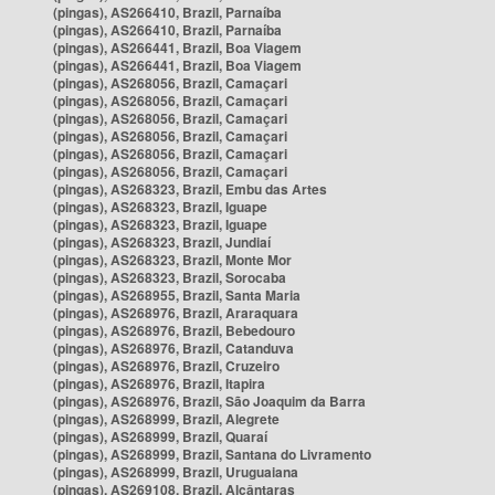
(pingas), AS266410, Brazil, Parnaíba
(pingas), AS266410, Brazil, Parnaíba
(pingas), AS266441, Brazil, Boa Viagem
(pingas), AS266441, Brazil, Boa Viagem
(pingas), AS268056, Brazil, Camaçari
(pingas), AS268056, Brazil, Camaçari
(pingas), AS268056, Brazil, Camaçari
(pingas), AS268056, Brazil, Camaçari
(pingas), AS268056, Brazil, Camaçari
(pingas), AS268056, Brazil, Camaçari
(pingas), AS268323, Brazil, Embu das Artes
(pingas), AS268323, Brazil, Iguape
(pingas), AS268323, Brazil, Iguape
(pingas), AS268323, Brazil, Jundiaí
(pingas), AS268323, Brazil, Monte Mor
(pingas), AS268323, Brazil, Sorocaba
(pingas), AS268955, Brazil, Santa Maria
(pingas), AS268976, Brazil, Araraquara
(pingas), AS268976, Brazil, Bebedouro
(pingas), AS268976, Brazil, Catanduva
(pingas), AS268976, Brazil, Cruzeiro
(pingas), AS268976, Brazil, Itapira
(pingas), AS268976, Brazil, São Joaquim da Barra
(pingas), AS268999, Brazil, Alegrete
(pingas), AS268999, Brazil, Quaraí
(pingas), AS268999, Brazil, Santana do Livramento
(pingas), AS268999, Brazil, Uruguaiana
(pingas), AS269108, Brazil, Alcântaras