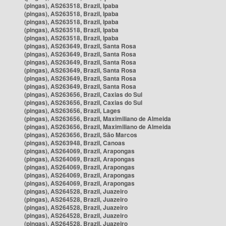
(pingas), AS263518, Brazil, Ipaba
(pingas), AS263518, Brazil, Ipaba
(pingas), AS263518, Brazil, Ipaba
(pingas), AS263518, Brazil, Ipaba
(pingas), AS263518, Brazil, Ipaba
(pingas), AS263649, Brazil, Santa Rosa
(pingas), AS263649, Brazil, Santa Rosa
(pingas), AS263649, Brazil, Santa Rosa
(pingas), AS263649, Brazil, Santa Rosa
(pingas), AS263649, Brazil, Santa Rosa
(pingas), AS263649, Brazil, Santa Rosa
(pingas), AS263656, Brazil, Caxias do Sul
(pingas), AS263656, Brazil, Caxias do Sul
(pingas), AS263656, Brazil, Lages
(pingas), AS263656, Brazil, Maximiliano de Almeida
(pingas), AS263656, Brazil, Maximiliano de Almeida
(pingas), AS263656, Brazil, São Marcos
(pingas), AS263948, Brazil, Canoas
(pingas), AS264069, Brazil, Arapongas
(pingas), AS264069, Brazil, Arapongas
(pingas), AS264069, Brazil, Arapongas
(pingas), AS264069, Brazil, Arapongas
(pingas), AS264069, Brazil, Arapongas
(pingas), AS264528, Brazil, Juazeiro
(pingas), AS264528, Brazil, Juazeiro
(pingas), AS264528, Brazil, Juazeiro
(pingas), AS264528, Brazil, Juazeiro
(pingas), AS264528, Brazil, Juazeiro