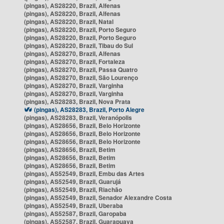
(pingas), AS28220, Brazil, Alfenas
(pingas), AS28220, Brazil, Alfenas
(pingas), AS28220, Brazil, Natal
(pingas), AS28220, Brazil, Porto Seguro
(pingas), AS28220, Brazil, Porto Seguro
(pingas), AS28220, Brazil, Tibau do Sul
(pingas), AS28270, Brazil, Alfenas
(pingas), AS28270, Brazil, Fortaleza
(pingas), AS28270, Brazil, Passa Quatro
(pingas), AS28270, Brazil, São Lourenço
(pingas), AS28270, Brazil, Varginha
(pingas), AS28270, Brazil, Varginha
(pingas), AS28283, Brazil, Nova Prata
(pingas), AS28283, Brazil, Porto Alegre
(pingas), AS28283, Brazil, Veranópolis
(pingas), AS28656, Brazil, Belo Horizonte
(pingas), AS28656, Brazil, Belo Horizonte
(pingas), AS28656, Brazil, Belo Horizonte
(pingas), AS28656, Brazil, Betim
(pingas), AS28656, Brazil, Betim
(pingas), AS28656, Brazil, Betim
(pingas), AS52549, Brazil, Embu das Artes
(pingas), AS52549, Brazil, Guarujá
(pingas), AS52549, Brazil, Riachão
(pingas), AS52549, Brazil, Senador Alexandre Costa
(pingas), AS52549, Brazil, Uberaba
(pingas), AS52587, Brazil, Garopaba
(pingas), AS52587, Brazil, Guarapuava