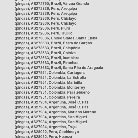
(pingas), AS272790, Brazil, Várzea Grande
(pingas), AS272836, Peru, Arequipa
(pingas), AS272836, Peru, Arequipa
(pingas), AS272836, Peru, Chiclayo
(pingas), AS272836, Peru, Chiclayo
(pingas), AS272836, Peru, Piura
(pingas), AS272836, Peru, Trujillo
(pingas), AS273086, United States, Santa Elena
(pingas), AS273683, Brazil, Barra do Garças
(pingas), AS273683, Brazil, Caiapônia
(pingas), AS273683, Brazil, Colniza
(pingas), AS273683, Brazil, Itumbiara
(pingas), AS273683, Brazil, Piranhas
(pingas), AS273683, Brazil, Santa Rita do Araguaia
(pingas), AS27951, Colombia, Cartagena
(pingas), AS27951, Colombia, La Estrella
(pingas), AS27951, Colombia, Marinilla
(pingas), AS27951, Colombia, Monterrey
(pingas), AS27951, Colombia, Paratebueno
(pingas), AS27951, Colombia, Pereira
(pingas), AS27984, Argentina, José C. Paz
(pingas), AS27984, Argentina, José C. Paz
(pingas), AS27984, Argentina, Mariano Moreno
(pingas), AS27984, Argentina, San Miguel
(pingas), AS27984, Argentina, San Miguel
(pingas), AS27984, Argentina, Trujui
(pingas), AS28032, Peru, Cachimayo
(pingas), AS28032, Peru, Huanza