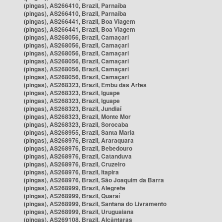
(pingas), AS266410, Brazil, Parnaíba
(pingas), AS266410, Brazil, Parnaíba
(pingas), AS266441, Brazil, Boa Viagem
(pingas), AS266441, Brazil, Boa Viagem
(pingas), AS268056, Brazil, Camaçari
(pingas), AS268056, Brazil, Camaçari
(pingas), AS268056, Brazil, Camaçari
(pingas), AS268056, Brazil, Camaçari
(pingas), AS268056, Brazil, Camaçari
(pingas), AS268056, Brazil, Camaçari
(pingas), AS268323, Brazil, Embu das Artes
(pingas), AS268323, Brazil, Iguape
(pingas), AS268323, Brazil, Iguape
(pingas), AS268323, Brazil, Jundiaí
(pingas), AS268323, Brazil, Monte Mor
(pingas), AS268323, Brazil, Sorocaba
(pingas), AS268955, Brazil, Santa Maria
(pingas), AS268976, Brazil, Araraquara
(pingas), AS268976, Brazil, Bebedouro
(pingas), AS268976, Brazil, Catanduva
(pingas), AS268976, Brazil, Cruzeiro
(pingas), AS268976, Brazil, Itapira
(pingas), AS268976, Brazil, São Joaquim da Barra
(pingas), AS268999, Brazil, Alegrete
(pingas), AS268999, Brazil, Quaraí
(pingas), AS268999, Brazil, Santana do Livramento
(pingas), AS268999, Brazil, Uruguaiana
(pingas), AS269108, Brazil, Alcântaras