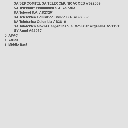
SA SERCOMTEL SA TELECOMUNICACOES AS22689
SA Telecable Economico S.A. AS7303
SA Telecel S.A. AS23201
SA Telefonica Celular de Bolivia S.A. AS27882
SA Telefonica Colombia AS3816
SA Telefonica Moviles Argentina S.A. Movistar Argentina AS11315
UY Antel AS6057
6. APAC
7. Africa
8. Middle East