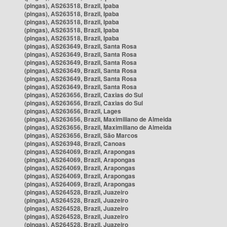
(pingas), AS263518, Brazil, Ipaba
(pingas), AS263518, Brazil, Ipaba
(pingas), AS263518, Brazil, Ipaba
(pingas), AS263518, Brazil, Ipaba
(pingas), AS263518, Brazil, Ipaba
(pingas), AS263649, Brazil, Santa Rosa
(pingas), AS263649, Brazil, Santa Rosa
(pingas), AS263649, Brazil, Santa Rosa
(pingas), AS263649, Brazil, Santa Rosa
(pingas), AS263649, Brazil, Santa Rosa
(pingas), AS263649, Brazil, Santa Rosa
(pingas), AS263656, Brazil, Caxias do Sul
(pingas), AS263656, Brazil, Caxias do Sul
(pingas), AS263656, Brazil, Lages
(pingas), AS263656, Brazil, Maximiliano de Almeida
(pingas), AS263656, Brazil, Maximiliano de Almeida
(pingas), AS263656, Brazil, São Marcos
(pingas), AS263948, Brazil, Canoas
(pingas), AS264069, Brazil, Arapongas
(pingas), AS264069, Brazil, Arapongas
(pingas), AS264069, Brazil, Arapongas
(pingas), AS264069, Brazil, Arapongas
(pingas), AS264069, Brazil, Arapongas
(pingas), AS264528, Brazil, Juazeiro
(pingas), AS264528, Brazil, Juazeiro
(pingas), AS264528, Brazil, Juazeiro
(pingas), AS264528, Brazil, Juazeiro
(pingas), AS264528, Brazil, Juazeiro