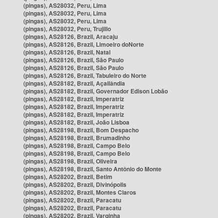
(pingas), AS28032, Peru, Lima
(pingas), AS28032, Peru, Lima
(pingas), AS28032, Peru, Lima
(pingas), AS28032, Peru, Trujillo
(pingas), AS28126, Brazil, Aracaju
(pingas), AS28126, Brazil, Limoeiro doNorte
(pingas), AS28126, Brazil, Natal
(pingas), AS28126, Brazil, São Paulo
(pingas), AS28126, Brazil, São Paulo
(pingas), AS28126, Brazil, Tabuleiro do Norte
(pingas), AS28182, Brazil, Açailândia
(pingas), AS28182, Brazil, Governador Edison Lobão
(pingas), AS28182, Brazil, Imperatriz
(pingas), AS28182, Brazil, Imperatriz
(pingas), AS28182, Brazil, Imperatriz
(pingas), AS28182, Brazil, João Lisboa
(pingas), AS28198, Brazil, Bom Despacho
(pingas), AS28198, Brazil, Brumadinho
(pingas), AS28198, Brazil, Campo Belo
(pingas), AS28198, Brazil, Campo Belo
(pingas), AS28198, Brazil, Oliveira
(pingas), AS28198, Brazil, Santo Antônio do Monte
(pingas), AS28202, Brazil, Betim
(pingas), AS28202, Brazil, Divinópolis
(pingas), AS28202, Brazil, Montes Claros
(pingas), AS28202, Brazil, Paracatu
(pingas), AS28202, Brazil, Paracatu
(pingas), AS28202, Brazil, Varginha