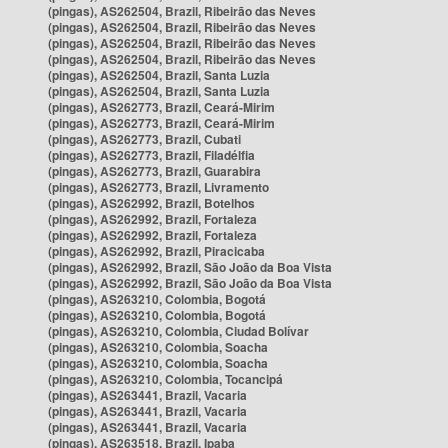
(pingas), AS262504, Brazil, Ribeirão das Neves
(pingas), AS262504, Brazil, Ribeirão das Neves
(pingas), AS262504, Brazil, Ribeirão das Neves
(pingas), AS262504, Brazil, Ribeirão das Neves
(pingas), AS262504, Brazil, Santa Luzia
(pingas), AS262504, Brazil, Santa Luzia
(pingas), AS262773, Brazil, Ceará-Mirim
(pingas), AS262773, Brazil, Ceará-Mirim
(pingas), AS262773, Brazil, Cubati
(pingas), AS262773, Brazil, Filadélfia
(pingas), AS262773, Brazil, Guarabira
(pingas), AS262773, Brazil, Livramento
(pingas), AS262992, Brazil, Botelhos
(pingas), AS262992, Brazil, Fortaleza
(pingas), AS262992, Brazil, Fortaleza
(pingas), AS262992, Brazil, Piracicaba
(pingas), AS262992, Brazil, São João da Boa Vista
(pingas), AS262992, Brazil, São João da Boa Vista
(pingas), AS263210, Colombia, Bogotá
(pingas), AS263210, Colombia, Bogotá
(pingas), AS263210, Colombia, Ciudad Bolívar
(pingas), AS263210, Colombia, Soacha
(pingas), AS263210, Colombia, Soacha
(pingas), AS263210, Colombia, Tocancipá
(pingas), AS263441, Brazil, Vacaria
(pingas), AS263441, Brazil, Vacaria
(pingas), AS263441, Brazil, Vacaria
(pingas), AS263518, Brazil, Ipaba