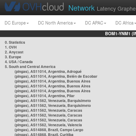
Network
Latency Graphe
DC Europe
DC North America
DC APAC
DC Africa
BOM1-YNM1 (I
0. Statistics
1. OVH
2. Anycast
3. Europe
4. USA / Canada
5. South and Central America
(pingas), AS11014, Argentina, Adrogué
(pingas), AS11014, Argentina, Belén de Escobar
(pingas), AS11014, Argentina, Buenos Aires
(pingas), AS11014, Argentina, Buenos Aires
(pingas), AS11014, Argentina, Buenos Aires
(pingas), AS11014, Argentina, Pilar
(pingas), AS11562, Venezuela, Barquisimeto
(pingas), AS11562, Venezuela, Barquisimeto
(pingas), AS11562, Venezuela, Caracas
(pingas), AS11562, Venezuela, Caracas
(pingas), AS11562, Venezuela, Caracas
(pingas), AS11562, Venezuela, Valencia
(pingas), AS14868, Brazil, Campo Largo
(pingas), AS14868, Brazil, Curitiba