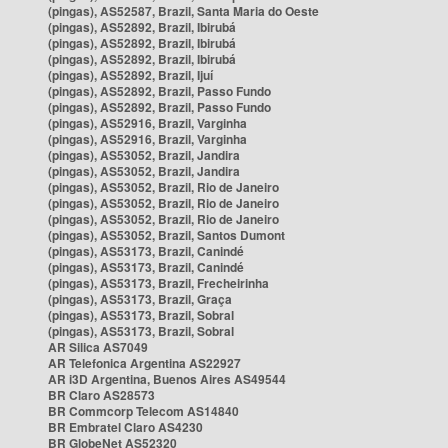
(pingas), AS52587, Brazil, Santa Maria do Oeste
(pingas), AS52892, Brazil, Ibirubá
(pingas), AS52892, Brazil, Ibirubá
(pingas), AS52892, Brazil, Ibirubá
(pingas), AS52892, Brazil, Ijuí
(pingas), AS52892, Brazil, Passo Fundo
(pingas), AS52892, Brazil, Passo Fundo
(pingas), AS52916, Brazil, Varginha
(pingas), AS52916, Brazil, Varginha
(pingas), AS53052, Brazil, Jandira
(pingas), AS53052, Brazil, Jandira
(pingas), AS53052, Brazil, Rio de Janeiro
(pingas), AS53052, Brazil, Rio de Janeiro
(pingas), AS53052, Brazil, Rio de Janeiro
(pingas), AS53052, Brazil, Santos Dumont
(pingas), AS53173, Brazil, Canindé
(pingas), AS53173, Brazil, Canindé
(pingas), AS53173, Brazil, Frecheirinha
(pingas), AS53173, Brazil, Graça
(pingas), AS53173, Brazil, Sobral
(pingas), AS53173, Brazil, Sobral
AR Silica AS7049
AR Telefonica Argentina AS22927
AR i3D Argentina, Buenos Aires AS49544
BR Claro AS28573
BR Commcorp Telecom AS14840
BR Embratel Claro AS4230
BR GlobeNet AS52320