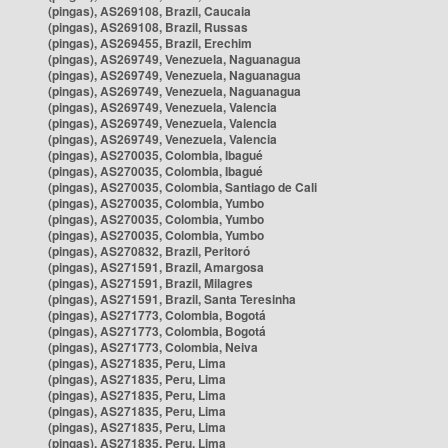
(pingas), AS269108, Brazil, Caucaia
(pingas), AS269108, Brazil, Russas
(pingas), AS269455, Brazil, Erechim
(pingas), AS269749, Venezuela, Naguanagua
(pingas), AS269749, Venezuela, Naguanagua
(pingas), AS269749, Venezuela, Naguanagua
(pingas), AS269749, Venezuela, Valencia
(pingas), AS269749, Venezuela, Valencia
(pingas), AS269749, Venezuela, Valencia
(pingas), AS270035, Colombia, Ibagué
(pingas), AS270035, Colombia, Ibagué
(pingas), AS270035, Colombia, Santiago de Cali
(pingas), AS270035, Colombia, Yumbo
(pingas), AS270035, Colombia, Yumbo
(pingas), AS270035, Colombia, Yumbo
(pingas), AS270832, Brazil, Peritoró
(pingas), AS271591, Brazil, Amargosa
(pingas), AS271591, Brazil, Milagres
(pingas), AS271591, Brazil, Santa Teresinha
(pingas), AS271773, Colombia, Bogotá
(pingas), AS271773, Colombia, Bogotá
(pingas), AS271773, Colombia, Neiva
(pingas), AS271835, Peru, Lima
(pingas), AS271835, Peru, Lima
(pingas), AS271835, Peru, Lima
(pingas), AS271835, Peru, Lima
(pingas), AS271835, Peru, Lima
(pingas), AS271835, Peru, Lima