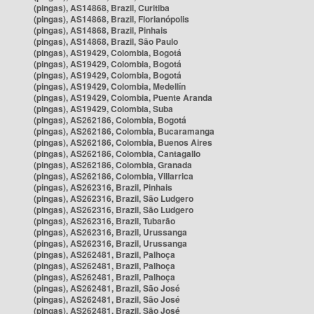
(pingas), AS14868, Brazil, Curitiba
(pingas), AS14868, Brazil, Florianópolis
(pingas), AS14868, Brazil, Pinhais
(pingas), AS14868, Brazil, São Paulo
(pingas), AS19429, Colombia, Bogotá
(pingas), AS19429, Colombia, Bogotá
(pingas), AS19429, Colombia, Bogotá
(pingas), AS19429, Colombia, Medellín
(pingas), AS19429, Colombia, Puente Aranda
(pingas), AS19429, Colombia, Suba
(pingas), AS262186, Colombia, Bogotá
(pingas), AS262186, Colombia, Bucaramanga
(pingas), AS262186, Colombia, Buenos Aires
(pingas), AS262186, Colombia, Cantagallo
(pingas), AS262186, Colombia, Granada
(pingas), AS262186, Colombia, Villarrica
(pingas), AS262316, Brazil, Pinhais
(pingas), AS262316, Brazil, São Ludgero
(pingas), AS262316, Brazil, São Ludgero
(pingas), AS262316, Brazil, Tubarão
(pingas), AS262316, Brazil, Urussanga
(pingas), AS262316, Brazil, Urussanga
(pingas), AS262481, Brazil, Palhoça
(pingas), AS262481, Brazil, Palhoça
(pingas), AS262481, Brazil, Palhoça
(pingas), AS262481, Brazil, São José
(pingas), AS262481, Brazil, São José
(pingas), AS262481, Brazil, São José