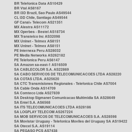
BR Telefonica Data AS10429
BR Vtal AS8167
BR i3D Brazil, Sao Paulo AS49544
CL i3D Chile, Santiago AS49544
GF Canal+ Telecom AS21351
MX Alestra AS11172
MX Operbes - Bestel AS18734
MX Transtelco Inc AS32098
MX Uninet - Telmex AS8151
MX Uninet - Telmex AS8151
PE Internexa Peru AS28032
PE Media Networks AS262182
PE Telefonica Peru AS6147
SA Amazon sa-east-1 AS16509
SA CABLECOLOR S.A. AS22869
SA CABO SERVICOS DE TELECOMUNICACOES LTDA AS28220
SA COTAS LTDA. AS25620
SA CTC Transmisiones Regionales - Telefonica Chile AS7004
SA Cable Onda AS14709
SA Comteco Ltda AS27839
SA Desktop Sigmanet Comunicacao Multimidia SA AS28649
SA Entel S.A. AS6568
SA ITS TELECOMUNICACOES LTDA AS28186
SA LOGPLAY TELECOM AS267224
SA MOB SERVICOS DE TELECOMUNICACOES S.A. AS28598
SA Movistar Uruguay - Telefonica Moviles del Uruguay SA AS19422
SA Otecel S.A. AS19114
SA PEGASO PCS AS7438