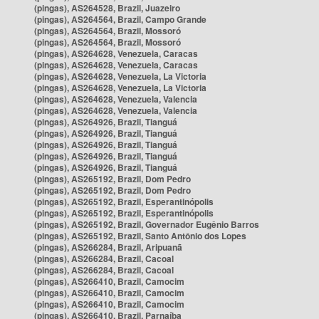
(pingas), AS264528, Brazil, Juazeiro
(pingas), AS264564, Brazil, Campo Grande
(pingas), AS264564, Brazil, Mossoró
(pingas), AS264564, Brazil, Mossoró
(pingas), AS264628, Venezuela, Caracas
(pingas), AS264628, Venezuela, Caracas
(pingas), AS264628, Venezuela, La Victoria
(pingas), AS264628, Venezuela, La Victoria
(pingas), AS264628, Venezuela, Valencia
(pingas), AS264628, Venezuela, Valencia
(pingas), AS264926, Brazil, Tianguá
(pingas), AS264926, Brazil, Tianguá
(pingas), AS264926, Brazil, Tianguá
(pingas), AS264926, Brazil, Tianguá
(pingas), AS264926, Brazil, Tianguá
(pingas), AS265192, Brazil, Dom Pedro
(pingas), AS265192, Brazil, Dom Pedro
(pingas), AS265192, Brazil, Esperantinópolis
(pingas), AS265192, Brazil, Esperantinópolis
(pingas), AS265192, Brazil, Governador Eugênio Barros
(pingas), AS265192, Brazil, Santo Antônio dos Lopes
(pingas), AS266284, Brazil, Aripuanã
(pingas), AS266284, Brazil, Cacoal
(pingas), AS266284, Brazil, Cacoal
(pingas), AS266410, Brazil, Camocim
(pingas), AS266410, Brazil, Camocim
(pingas), AS266410, Brazil, Camocim
(pingas), AS266410, Brazil, Parnaíba