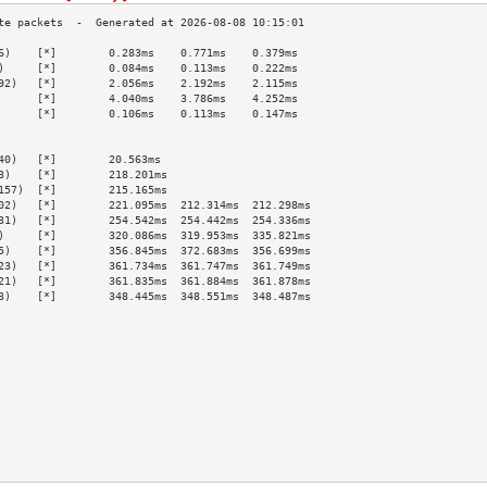
6)    [*]        0.283ms    0.771ms    0.379ms   
)     [*]        0.084ms    0.113ms    0.222ms   
92)   [*]        2.056ms    2.192ms    2.115ms   
      [*]        4.040ms    3.786ms    4.252ms   
      [*]        0.106ms    0.113ms    0.147ms   
                                                 
                                                 
40)   [*]        20.563ms                        
3)    [*]        218.201ms                       
157)  [*]        215.165ms                       
02)   [*]        221.095ms  212.314ms  212.298ms 
31)   [*]        254.542ms  254.442ms  254.336ms 
)     [*]        320.086ms  319.953ms  335.821ms 
5)    [*]        356.845ms  372.683ms  356.699ms 
23)   [*]        361.734ms  361.747ms  361.749ms 
21)   [*]        361.835ms  361.884ms  361.878ms 
3)    [*]        348.445ms  348.551ms  348.487ms 
                                                 
                                                 
                                                 
                                                 
                                                 
                                                 
                                                 
                                                 
                                                 
                                                 
                                                 