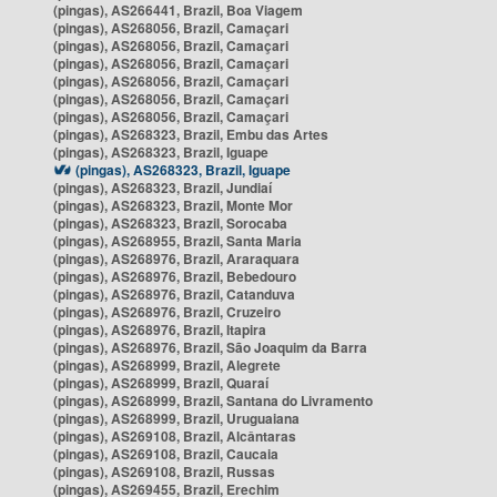
(pingas), AS266441, Brazil, Boa Viagem
(pingas), AS268056, Brazil, Camaçari
(pingas), AS268056, Brazil, Camaçari
(pingas), AS268056, Brazil, Camaçari
(pingas), AS268056, Brazil, Camaçari
(pingas), AS268056, Brazil, Camaçari
(pingas), AS268056, Brazil, Camaçari
(pingas), AS268323, Brazil, Embu das Artes
(pingas), AS268323, Brazil, Iguape
(pingas), AS268323, Brazil, Iguape
(pingas), AS268323, Brazil, Jundiaí
(pingas), AS268323, Brazil, Monte Mor
(pingas), AS268323, Brazil, Sorocaba
(pingas), AS268955, Brazil, Santa Maria
(pingas), AS268976, Brazil, Araraquara
(pingas), AS268976, Brazil, Bebedouro
(pingas), AS268976, Brazil, Catanduva
(pingas), AS268976, Brazil, Cruzeiro
(pingas), AS268976, Brazil, Itapira
(pingas), AS268976, Brazil, São Joaquim da Barra
(pingas), AS268999, Brazil, Alegrete
(pingas), AS268999, Brazil, Quaraí
(pingas), AS268999, Brazil, Santana do Livramento
(pingas), AS268999, Brazil, Uruguaiana
(pingas), AS269108, Brazil, Alcântaras
(pingas), AS269108, Brazil, Caucaia
(pingas), AS269108, Brazil, Russas
(pingas), AS269455, Brazil, Erechim