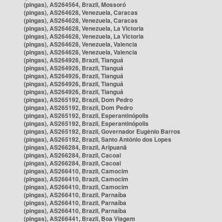
(pingas), AS264564, Brazil, Mossoró
(pingas), AS264628, Venezuela, Caracas
(pingas), AS264628, Venezuela, Caracas
(pingas), AS264628, Venezuela, La Victoria
(pingas), AS264628, Venezuela, La Victoria
(pingas), AS264628, Venezuela, Valencia
(pingas), AS264628, Venezuela, Valencia
(pingas), AS264926, Brazil, Tianguá
(pingas), AS264926, Brazil, Tianguá
(pingas), AS264926, Brazil, Tianguá
(pingas), AS264926, Brazil, Tianguá
(pingas), AS264926, Brazil, Tianguá
(pingas), AS265192, Brazil, Dom Pedro
(pingas), AS265192, Brazil, Dom Pedro
(pingas), AS265192, Brazil, Esperantinópolis
(pingas), AS265192, Brazil, Esperantinópolis
(pingas), AS265192, Brazil, Governador Eugênio Barros
(pingas), AS265192, Brazil, Santo Antônio dos Lopes
(pingas), AS266284, Brazil, Aripuanã
(pingas), AS266284, Brazil, Cacoal
(pingas), AS266284, Brazil, Cacoal
(pingas), AS266410, Brazil, Camocim
(pingas), AS266410, Brazil, Camocim
(pingas), AS266410, Brazil, Camocim
(pingas), AS266410, Brazil, Parnaíba
(pingas), AS266410, Brazil, Parnaíba
(pingas), AS266410, Brazil, Parnaíba
(pingas), AS266441, Brazil, Boa Viagem