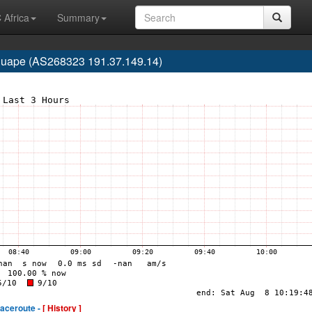
 Africa
Summary
 Iguape (AS268323 191.37.149.14)
raceroute -
[ History ]