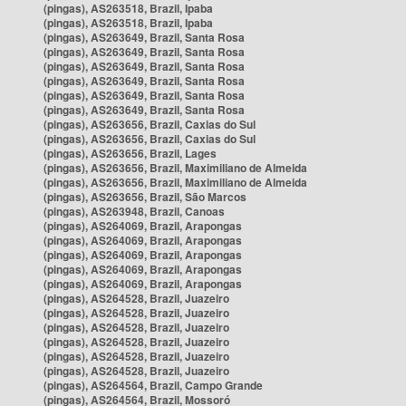
(pingas), AS263518, Brazil, Ipaba
(pingas), AS263518, Brazil, Ipaba
(pingas), AS263649, Brazil, Santa Rosa
(pingas), AS263649, Brazil, Santa Rosa
(pingas), AS263649, Brazil, Santa Rosa
(pingas), AS263649, Brazil, Santa Rosa
(pingas), AS263649, Brazil, Santa Rosa
(pingas), AS263649, Brazil, Santa Rosa
(pingas), AS263656, Brazil, Caxias do Sul
(pingas), AS263656, Brazil, Caxias do Sul
(pingas), AS263656, Brazil, Lages
(pingas), AS263656, Brazil, Maximiliano de Almeida
(pingas), AS263656, Brazil, Maximiliano de Almeida
(pingas), AS263656, Brazil, São Marcos
(pingas), AS263948, Brazil, Canoas
(pingas), AS264069, Brazil, Arapongas
(pingas), AS264069, Brazil, Arapongas
(pingas), AS264069, Brazil, Arapongas
(pingas), AS264069, Brazil, Arapongas
(pingas), AS264069, Brazil, Arapongas
(pingas), AS264528, Brazil, Juazeiro
(pingas), AS264528, Brazil, Juazeiro
(pingas), AS264528, Brazil, Juazeiro
(pingas), AS264528, Brazil, Juazeiro
(pingas), AS264528, Brazil, Juazeiro
(pingas), AS264528, Brazil, Juazeiro
(pingas), AS264564, Brazil, Campo Grande
(pingas), AS264564, Brazil, Mossoró