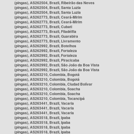
(pingas), AS262504, Brazil, Ribeirão das Neves
(pingas), AS262504, Brazil, Santa Luzia
(pingas), AS262504, Brazil, Santa Luzia
(pingas), AS262773, Brazil, Ceará-Mirim
(pingas), AS262773, Brazil, Ceará-Mirim
(pingas), AS262773, Brazil, Cubati
(pingas), AS262773, Brazil, Filadélfia
(pingas), AS262773, Brazil, Guarabira
(pingas), AS262773, Brazil, Livramento
(pingas), AS262992, Brazil, Botelhos
(pingas), AS262992, Brazil, Fortaleza
(pingas), AS262992, Brazil, Fortaleza
(pingas), AS262992, Brazil, Piracicaba
(pingas), AS262992, Brazil, São João da Boa Vista
(pingas), AS262992, Brazil, São João da Boa Vista
(pingas), AS263210, Colombia, Bogotá
(pingas), AS263210, Colombia, Bogotá
(pingas), AS263210, Colombia, Ciudad Bolívar
(pingas), AS263210, Colombia, Soacha
(pingas), AS263210, Colombia, Soacha
(pingas), AS263210, Colombia, Tocancipá
(pingas), AS263441, Brazil, Vacaria
(pingas), AS263441, Brazil, Vacaria
(pingas), AS263441, Brazil, Vacaria
(pingas), AS263518, Brazil, Ipaba
(pingas), AS263518, Brazil, Ipaba
(pingas), AS263518, Brazil, Ipaba
(pingas), AS263518, Brazil, Ipaba