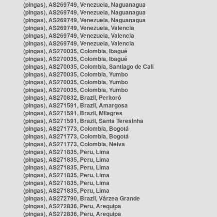
(pingas), AS269749, Venezuela, Naguanagua
(pingas), AS269749, Venezuela, Naguanagua
(pingas), AS269749, Venezuela, Naguanagua
(pingas), AS269749, Venezuela, Valencia
(pingas), AS269749, Venezuela, Valencia
(pingas), AS269749, Venezuela, Valencia
(pingas), AS270035, Colombia, Ibagué
(pingas), AS270035, Colombia, Ibagué
(pingas), AS270035, Colombia, Santiago de Cali
(pingas), AS270035, Colombia, Yumbo
(pingas), AS270035, Colombia, Yumbo
(pingas), AS270035, Colombia, Yumbo
(pingas), AS270832, Brazil, Peritoró
(pingas), AS271591, Brazil, Amargosa
(pingas), AS271591, Brazil, Milagres
(pingas), AS271591, Brazil, Santa Teresinha
(pingas), AS271773, Colombia, Bogotá
(pingas), AS271773, Colombia, Bogotá
(pingas), AS271773, Colombia, Neiva
(pingas), AS271835, Peru, Lima
(pingas), AS271835, Peru, Lima
(pingas), AS271835, Peru, Lima
(pingas), AS271835, Peru, Lima
(pingas), AS271835, Peru, Lima
(pingas), AS271835, Peru, Lima
(pingas), AS272790, Brazil, Várzea Grande
(pingas), AS272836, Peru, Arequipa
(pingas), AS272836, Peru, Arequipa