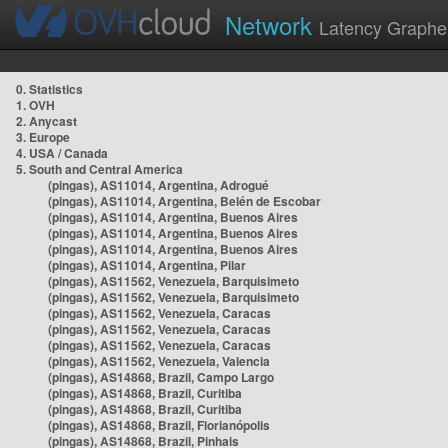
Network
Latency Graphe
0. Statistics
1. OVH
2. Anycast
3. Europe
4. USA / Canada
5. South and Central America
(pingas), AS11014, Argentina, Adrogué
(pingas), AS11014, Argentina, Belén de Escobar
(pingas), AS11014, Argentina, Buenos Aires
(pingas), AS11014, Argentina, Buenos Aires
(pingas), AS11014, Argentina, Buenos Aires
(pingas), AS11014, Argentina, Pilar
(pingas), AS11562, Venezuela, Barquisimeto
(pingas), AS11562, Venezuela, Barquisimeto
(pingas), AS11562, Venezuela, Caracas
(pingas), AS11562, Venezuela, Caracas
(pingas), AS11562, Venezuela, Caracas
(pingas), AS11562, Venezuela, Valencia
(pingas), AS14868, Brazil, Campo Largo
(pingas), AS14868, Brazil, Curitiba
(pingas), AS14868, Brazil, Curitiba
(pingas), AS14868, Brazil, Florianópolis
(pingas), AS14868, Brazil, Pinhais