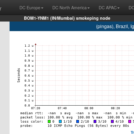
r
DC Europe
DC North America
DC APAC
DC
BOM1-YNM1 (IN/Mumbai) smokeping node
(pingas), Brazil,
T