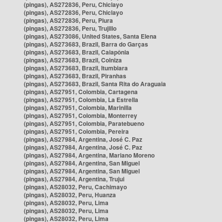
(pingas), AS272836, Peru, Chiclayo
(pingas), AS272836, Peru, Chiclayo
(pingas), AS272836, Peru, Piura
(pingas), AS272836, Peru, Trujillo
(pingas), AS273086, United States, Santa Elena
(pingas), AS273683, Brazil, Barra do Garças
(pingas), AS273683, Brazil, Caiapônia
(pingas), AS273683, Brazil, Colniza
(pingas), AS273683, Brazil, Itumbiara
(pingas), AS273683, Brazil, Piranhas
(pingas), AS273683, Brazil, Santa Rita do Araguaia
(pingas), AS27951, Colombia, Cartagena
(pingas), AS27951, Colombia, La Estrella
(pingas), AS27951, Colombia, Marinilla
(pingas), AS27951, Colombia, Monterrey
(pingas), AS27951, Colombia, Paratebueno
(pingas), AS27951, Colombia, Pereira
(pingas), AS27984, Argentina, José C. Paz
(pingas), AS27984, Argentina, José C. Paz
(pingas), AS27984, Argentina, Mariano Moreno
(pingas), AS27984, Argentina, San Miguel
(pingas), AS27984, Argentina, San Miguel
(pingas), AS27984, Argentina, Trujui
(pingas), AS28032, Peru, Cachimayo
(pingas), AS28032, Peru, Huanza
(pingas), AS28032, Peru, Lima
(pingas), AS28032, Peru, Lima
(pingas), AS28032, Peru, Lima