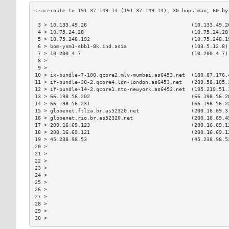
 3 > 10.133.49.26                                  (10.133.49.2
 4 > 10.75.24.28                                   (10.75.24.28
 5 > 10.75.248.192                                 (10.75.248.1
 6 > bom-ynm1-sbb1-8k.ind.asia                     (103.5.12.8)
 7 > 10.200.4.7                                    (10.200.4.7)
 8 >                                                           
 9 >                                                           
10 > ix-bundle-7-100.qcore2.mlv-mumbai.as6453.net  (180.87.176.
11 > if-bundle-30-2.qcore4.ldn-london.as6453.net   (209.58.105.
12 > if-bundle-14-2.qcore1.nto-newyork.as6453.net  (195.219.51.
13 > 66.198.56.202                                 (66.198.56.2
14 > 66.198.56.231                                 (66.198.56.2
15 > globenet.ftlza.br.as52320.net                 (200.16.69.3
16 > globenet.rio.br.as52320.net                   (200.16.69.4
17 > 200.16.69.123                                 (200.16.69.1
18 > 200.16.69.121                                 (200.16.69.1
19 > 45.238.98.53                                  (45.238.98.5
20 >                                                           
21 >                                                           
22 >                                                           
23 >                                                           
24 >                                                           
25 >                                                           
26 >                                                           
27 >                                                           
28 >                                                           
29 >                                                           
30 >                                                           