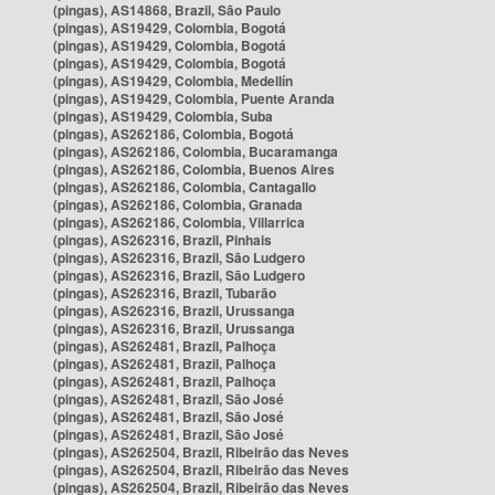
(pingas), AS14868, Brazil, São Paulo
(pingas), AS19429, Colombia, Bogotá
(pingas), AS19429, Colombia, Bogotá
(pingas), AS19429, Colombia, Bogotá
(pingas), AS19429, Colombia, Medellín
(pingas), AS19429, Colombia, Puente Aranda
(pingas), AS19429, Colombia, Suba
(pingas), AS262186, Colombia, Bogotá
(pingas), AS262186, Colombia, Bucaramanga
(pingas), AS262186, Colombia, Buenos Aires
(pingas), AS262186, Colombia, Cantagallo
(pingas), AS262186, Colombia, Granada
(pingas), AS262186, Colombia, Villarrica
(pingas), AS262316, Brazil, Pinhais
(pingas), AS262316, Brazil, São Ludgero
(pingas), AS262316, Brazil, São Ludgero
(pingas), AS262316, Brazil, Tubarão
(pingas), AS262316, Brazil, Urussanga
(pingas), AS262316, Brazil, Urussanga
(pingas), AS262481, Brazil, Palhoça
(pingas), AS262481, Brazil, Palhoça
(pingas), AS262481, Brazil, Palhoça
(pingas), AS262481, Brazil, São José
(pingas), AS262481, Brazil, São José
(pingas), AS262481, Brazil, São José
(pingas), AS262504, Brazil, Ribeirão das Neves
(pingas), AS262504, Brazil, Ribeirão das Neves
(pingas), AS262504, Brazil, Ribeirão das Neves