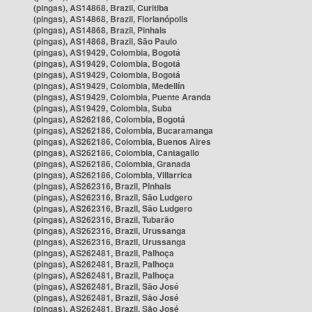
(pingas), AS14868, Brazil, Curitiba
(pingas), AS14868, Brazil, Florianópolis
(pingas), AS14868, Brazil, Pinhais
(pingas), AS14868, Brazil, São Paulo
(pingas), AS19429, Colombia, Bogotá
(pingas), AS19429, Colombia, Bogotá
(pingas), AS19429, Colombia, Bogotá
(pingas), AS19429, Colombia, Medellín
(pingas), AS19429, Colombia, Puente Aranda
(pingas), AS19429, Colombia, Suba
(pingas), AS262186, Colombia, Bogotá
(pingas), AS262186, Colombia, Bucaramanga
(pingas), AS262186, Colombia, Buenos Aires
(pingas), AS262186, Colombia, Cantagallo
(pingas), AS262186, Colombia, Granada
(pingas), AS262186, Colombia, Villarrica
(pingas), AS262316, Brazil, Pinhais
(pingas), AS262316, Brazil, São Ludgero
(pingas), AS262316, Brazil, São Ludgero
(pingas), AS262316, Brazil, Tubarão
(pingas), AS262316, Brazil, Urussanga
(pingas), AS262316, Brazil, Urussanga
(pingas), AS262481, Brazil, Palhoça
(pingas), AS262481, Brazil, Palhoça
(pingas), AS262481, Brazil, Palhoça
(pingas), AS262481, Brazil, São José
(pingas), AS262481, Brazil, São José
(pingas), AS262481, Brazil, São José