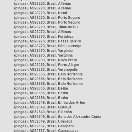
(pingas), AS28220, Brazil, Alfenas
(pingas), AS28220, Brazil, Alfenas
(pingas), AS28220, Brazil, Natal
(pingas), AS28220, Brazil, Porto Seguro
(pingas), AS28220, Brazil, Porto Seguro
(pingas), AS28220, Brazil, Tibau do Sul
(pingas), AS28270, Brazil, Alfenas
(pingas), AS28270, Brazil, Fortaleza
(pingas), AS28270, Brazil, Passa Quatro
(pingas), AS28270, Brazil, São Lourenço
(pingas), AS28270, Brazil, Varginha
(pingas), AS28270, Brazil, Varginha
(pingas), AS28283, Brazil, Nova Prata
(pingas), AS28283, Brazil, Porto Alegre
(pingas), AS28283, Brazil, Veranópolis
(pingas), AS28656, Brazil, Belo Horizonte
(pingas), AS28656, Brazil, Belo Horizonte
(pingas), AS28656, Brazil, Belo Horizonte
(pingas), AS28656, Brazil, Betim
(pingas), AS28656, Brazil, Betim
(pingas), AS28656, Brazil, Betim
(pingas), AS52549, Brazil, Embu das Artes
(pingas), AS52549, Brazil, Guarujá
(pingas), AS52549, Brazil, Riachão
(pingas), AS52549, Brazil, Senador Alexandre Costa
(pingas), AS52549, Brazil, Uberaba
(pingas), AS52587, Brazil, Garopaba
(pingas), AS52587, Brazil, Guarapuava