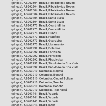
(pingas), AS262504, Brazil, Ribeirão das Neves
(pingas), AS262504, Brazil, Ribeirão das Neves
(pingas), AS262504, Brazil, Ribeirão das Neves
(pingas), AS262504, Brazil, Ribeirão das Neves
(pingas), AS262504, Brazil, Santa Luzia
(pingas), AS262504, Brazil, Santa Luzia
(pingas), AS262773, Brazil, Ceará-Mirim
(pingas), AS262773, Brazil, Ceará-Mirim
(pingas), AS262773, Brazil, Cubati
(pingas), AS262773, Brazil, Filadélfia
(pingas), AS262773, Brazil, Guarabira
(pingas), AS262773, Brazil, Livramento
(pingas), AS262992, Brazil, Botelhos
(pingas), AS262992, Brazil, Fortaleza
(pingas), AS262992, Brazil, Fortaleza
(pingas), AS262992, Brazil, Piracicaba
(pingas), AS262992, Brazil, São João da Boa Vista
(pingas), AS262992, Brazil, São João da Boa Vista
(pingas), AS263210, Colombia, Bogotá
(pingas), AS263210, Colombia, Bogotá
(pingas), AS263210, Colombia, Ciudad Bolívar
(pingas), AS263210, Colombia, Soacha
(pingas), AS263210, Colombia, Soacha
(pingas), AS263210, Colombia, Tocancipá
(pingas), AS263441, Brazil, Vacaria
(pingas), AS263441, Brazil, Vacaria
(pingas), AS263441, Brazil, Vacaria
(pingas), AS263518, Brazil, Ipaba