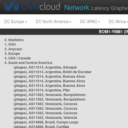
Network
Latency Graphe
DC Europe
DC North America
DC APAC
DC Africa
BOM1-YNM1 (I
0. Statistics
1. OVH
2. Anycast
3. Europe
4. USA / Canada
5. South and Central America
(pingas), AS11014, Argentina, Adrogué
(pingas), AS11014, Argentina, Belén de Escobar
(pingas), AS11014, Argentina, Buenos Aires
(pingas), AS11014, Argentina, Buenos Aires
(pingas), AS11014, Argentina, Buenos Aires
(pingas), AS11014, Argentina, Pilar
(pingas), AS11562, Venezuela, Barquisimeto
(pingas), AS11562, Venezuela, Barquisimeto
(pingas), AS11562, Venezuela, Caracas
(pingas), AS11562, Venezuela, Caracas
(pingas), AS11562, Venezuela, Caracas
(pingas), AS11562, Venezuela, Valencia
(pingas), AS14868, Brazil, Campo Largo
(pingas), AS14868, Brazil, Curitiba