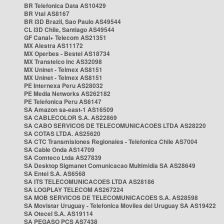
BR Telefonica Data AS10429
BR Vtal AS8167
BR i3D Brazil, Sao Paulo AS49544
CL i3D Chile, Santiago AS49544
GF Canal+ Telecom AS21351
MX Alestra AS11172
MX Operbes - Bestel AS18734
MX Transtelco Inc AS32098
MX Uninet - Telmex AS8151
MX Uninet - Telmex AS8151
PE Internexa Peru AS28032
PE Media Networks AS262182
PE Telefonica Peru AS6147
SA Amazon sa-east-1 AS16509
SA CABLECOLOR S.A. AS22869
SA CABO SERVICOS DE TELECOMUNICACOES LTDA AS28220
SA COTAS LTDA. AS25620
SA CTC Transmisiones Regionales - Telefonica Chile AS7004
SA Cable Onda AS14709
SA Comteco Ltda AS27839
SA Desktop Sigmanet Comunicacao Multimidia SA AS28649
SA Entel S.A. AS6568
SA ITS TELECOMUNICACOES LTDA AS28186
SA LOGPLAY TELECOM AS267224
SA MOB SERVICOS DE TELECOMUNICACOES S.A. AS28598
SA Movistar Uruguay - Telefonica Moviles del Uruguay SA AS19422
SA Otecel S.A. AS19114
SA PEGASO PCS AS7438