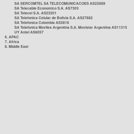
SA SERCOMTEL SA TELECOMUNICACOES AS22689
SA Telecable Economico S.A. AS7303
SA Telecel S.A. AS23201
SA Telefonica Celular de Bolivia S.A. AS27882
SA Telefonica Colombia AS3816
SA Telefonica Moviles Argentina S.A. Movistar Argentina AS11315
UY Antel AS6057
6. APAC
7. Africa
8. Middle East