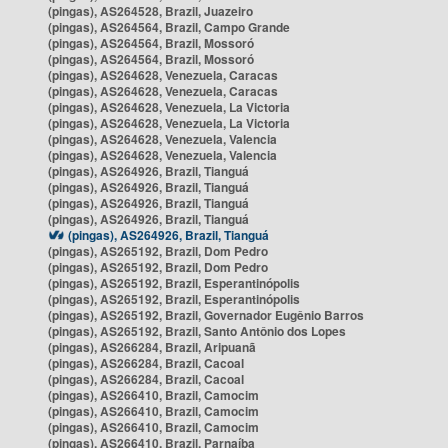
(pingas), AS264528, Brazil, Juazeiro
(pingas), AS264564, Brazil, Campo Grande
(pingas), AS264564, Brazil, Mossoró
(pingas), AS264564, Brazil, Mossoró
(pingas), AS264628, Venezuela, Caracas
(pingas), AS264628, Venezuela, Caracas
(pingas), AS264628, Venezuela, La Victoria
(pingas), AS264628, Venezuela, La Victoria
(pingas), AS264628, Venezuela, Valencia
(pingas), AS264628, Venezuela, Valencia
(pingas), AS264926, Brazil, Tianguá
(pingas), AS264926, Brazil, Tianguá
(pingas), AS264926, Brazil, Tianguá
(pingas), AS264926, Brazil, Tianguá
(pingas), AS264926, Brazil, Tianguá
(pingas), AS265192, Brazil, Dom Pedro
(pingas), AS265192, Brazil, Dom Pedro
(pingas), AS265192, Brazil, Esperantinópolis
(pingas), AS265192, Brazil, Esperantinópolis
(pingas), AS265192, Brazil, Governador Eugênio Barros
(pingas), AS265192, Brazil, Santo Antônio dos Lopes
(pingas), AS266284, Brazil, Aripuanã
(pingas), AS266284, Brazil, Cacoal
(pingas), AS266284, Brazil, Cacoal
(pingas), AS266410, Brazil, Camocim
(pingas), AS266410, Brazil, Camocim
(pingas), AS266410, Brazil, Camocim
(pingas), AS266410, Brazil, Parnaíba