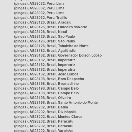
(pingas), AS28032, Peru, Lima
(pingas), AS28032, Peru, Lima
(pingas), AS28032, Peru, Lima
(pingas), AS28032, Peru, Trujillo
(pingas), AS28126, Brazil, Aracaju
(pingas), AS28126, Brazil, Limoeiro doNorte
(pingas), AS28126, Brazil, Natal
(pingas), AS28126, Brazil, São Paulo
(pingas), AS28126, Brazil, São Paulo
(pingas), AS28126, Brazil, Tabuleiro do Norte
(pingas), AS28182, Brazil, Açailândia
(pingas), AS28182, Brazil, Governador Edison Lobão
(pingas), AS28182, Brazil, Imperatriz
(pingas), AS28182, Brazil, Imperatriz
(pingas), AS28182, Brazil, Imperatriz
(pingas), AS28182, Brazil, João Lisboa
(pingas), AS28198, Brazil, Bom Despacho
(pingas), AS28198, Brazil, Brumadinho
(pingas), AS28198, Brazil, Campo Belo
(pingas), AS28198, Brazil, Campo Belo
(pingas), AS28198, Brazil, Oliveira
(pingas), AS28198, Brazil, Santo Antônio do Monte
(pingas), AS28202, Brazil, Betim
(pingas), AS28202, Brazil, Divinópolis
(pingas), AS28202, Brazil, Montes Claros
(pingas), AS28202, Brazil, Paracatu
(pingas), AS28202, Brazil, Paracatu
(pingas), AS28202, Brazil, Varginha