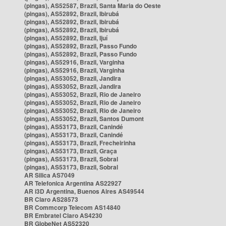
(pingas), AS52587, Brazil, Santa Maria do Oeste
(pingas), AS52892, Brazil, Ibirubá
(pingas), AS52892, Brazil, Ibirubá
(pingas), AS52892, Brazil, Ibirubá
(pingas), AS52892, Brazil, Ijuí
(pingas), AS52892, Brazil, Passo Fundo
(pingas), AS52892, Brazil, Passo Fundo
(pingas), AS52916, Brazil, Varginha
(pingas), AS52916, Brazil, Varginha
(pingas), AS53052, Brazil, Jandira
(pingas), AS53052, Brazil, Jandira
(pingas), AS53052, Brazil, Rio de Janeiro
(pingas), AS53052, Brazil, Rio de Janeiro
(pingas), AS53052, Brazil, Rio de Janeiro
(pingas), AS53052, Brazil, Santos Dumont
(pingas), AS53173, Brazil, Canindé
(pingas), AS53173, Brazil, Canindé
(pingas), AS53173, Brazil, Frecheirinha
(pingas), AS53173, Brazil, Graça
(pingas), AS53173, Brazil, Sobral
(pingas), AS53173, Brazil, Sobral
AR Silica AS7049
AR Telefonica Argentina AS22927
AR i3D Argentina, Buenos Aires AS49544
BR Claro AS28573
BR Commcorp Telecom AS14840
BR Embratel Claro AS4230
BR GlobeNet AS52320