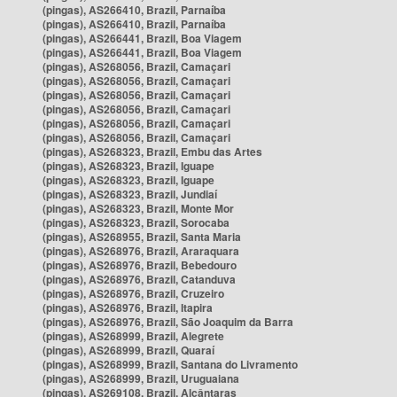
(pingas), AS266410, Brazil, Parnaíba
(pingas), AS266410, Brazil, Parnaíba
(pingas), AS266441, Brazil, Boa Viagem
(pingas), AS266441, Brazil, Boa Viagem
(pingas), AS268056, Brazil, Camaçari
(pingas), AS268056, Brazil, Camaçari
(pingas), AS268056, Brazil, Camaçari
(pingas), AS268056, Brazil, Camaçari
(pingas), AS268056, Brazil, Camaçari
(pingas), AS268056, Brazil, Camaçari
(pingas), AS268323, Brazil, Embu das Artes
(pingas), AS268323, Brazil, Iguape
(pingas), AS268323, Brazil, Iguape
(pingas), AS268323, Brazil, Jundiaí
(pingas), AS268323, Brazil, Monte Mor
(pingas), AS268323, Brazil, Sorocaba
(pingas), AS268955, Brazil, Santa Maria
(pingas), AS268976, Brazil, Araraquara
(pingas), AS268976, Brazil, Bebedouro
(pingas), AS268976, Brazil, Catanduva
(pingas), AS268976, Brazil, Cruzeiro
(pingas), AS268976, Brazil, Itapira
(pingas), AS268976, Brazil, São Joaquim da Barra
(pingas), AS268999, Brazil, Alegrete
(pingas), AS268999, Brazil, Quaraí
(pingas), AS268999, Brazil, Santana do Livramento
(pingas), AS268999, Brazil, Uruguaiana
(pingas), AS269108, Brazil, Alcântaras