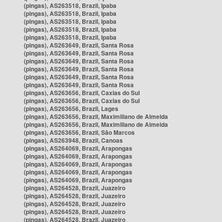
(pingas), AS263518, Brazil, Ipaba
(pingas), AS263518, Brazil, Ipaba
(pingas), AS263518, Brazil, Ipaba
(pingas), AS263518, Brazil, Ipaba
(pingas), AS263518, Brazil, Ipaba
(pingas), AS263649, Brazil, Santa Rosa
(pingas), AS263649, Brazil, Santa Rosa
(pingas), AS263649, Brazil, Santa Rosa
(pingas), AS263649, Brazil, Santa Rosa
(pingas), AS263649, Brazil, Santa Rosa
(pingas), AS263649, Brazil, Santa Rosa
(pingas), AS263656, Brazil, Caxias do Sul
(pingas), AS263656, Brazil, Caxias do Sul
(pingas), AS263656, Brazil, Lages
(pingas), AS263656, Brazil, Maximiliano de Almeida
(pingas), AS263656, Brazil, Maximiliano de Almeida
(pingas), AS263656, Brazil, São Marcos
(pingas), AS263948, Brazil, Canoas
(pingas), AS264069, Brazil, Arapongas
(pingas), AS264069, Brazil, Arapongas
(pingas), AS264069, Brazil, Arapongas
(pingas), AS264069, Brazil, Arapongas
(pingas), AS264069, Brazil, Arapongas
(pingas), AS264528, Brazil, Juazeiro
(pingas), AS264528, Brazil, Juazeiro
(pingas), AS264528, Brazil, Juazeiro
(pingas), AS264528, Brazil, Juazeiro
(pingas), AS264528, Brazil, Juazeiro