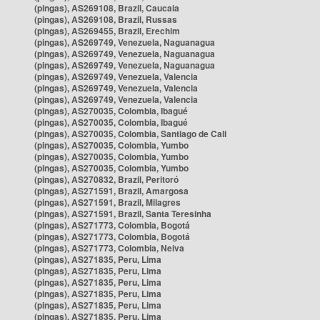
(pingas), AS269108, Brazil, Caucaia
(pingas), AS269108, Brazil, Russas
(pingas), AS269455, Brazil, Erechim
(pingas), AS269749, Venezuela, Naguanagua
(pingas), AS269749, Venezuela, Naguanagua
(pingas), AS269749, Venezuela, Naguanagua
(pingas), AS269749, Venezuela, Valencia
(pingas), AS269749, Venezuela, Valencia
(pingas), AS269749, Venezuela, Valencia
(pingas), AS270035, Colombia, Ibagué
(pingas), AS270035, Colombia, Ibagué
(pingas), AS270035, Colombia, Santiago de Cali
(pingas), AS270035, Colombia, Yumbo
(pingas), AS270035, Colombia, Yumbo
(pingas), AS270035, Colombia, Yumbo
(pingas), AS270832, Brazil, Peritoró
(pingas), AS271591, Brazil, Amargosa
(pingas), AS271591, Brazil, Milagres
(pingas), AS271591, Brazil, Santa Teresinha
(pingas), AS271773, Colombia, Bogotá
(pingas), AS271773, Colombia, Bogotá
(pingas), AS271773, Colombia, Neiva
(pingas), AS271835, Peru, Lima
(pingas), AS271835, Peru, Lima
(pingas), AS271835, Peru, Lima
(pingas), AS271835, Peru, Lima
(pingas), AS271835, Peru, Lima
(pingas), AS271835, Peru, Lima