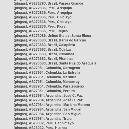
(pingas), AS272790, Brazil, Várzea Grande
(pingas), AS272836, Peru, Arequipa
(pingas), AS272836, Peru, Arequipa
(pingas), AS272836, Peru, Chiclayo
(pingas), AS272836, Peru, Chiclayo
(pingas), AS272836, Peru, Piura
(pingas), AS272836, Peru, Trujillo
(pingas), AS273086, United States, Santa Elena
(pingas), AS273683, Brazil, Barra do Garças
(pingas), AS273683, Brazil, Caiapônia
(pingas), AS273683, Brazil, Colniza
(pingas), AS273683, Brazil, Itumbiara
(pingas), AS273683, Brazil, Piranhas
(pingas), AS273683, Brazil, Santa Rita do Araguaia
(pingas), AS27951, Colombia, Cartagena
(pingas), AS27951, Colombia, La Estrella
(pingas), AS27951, Colombia, Marinilla
(pingas), AS27951, Colombia, Monterrey
(pingas), AS27951, Colombia, Paratebueno
(pingas), AS27951, Colombia, Pereira
(pingas), AS27984, Argentina, José C. Paz
(pingas), AS27984, Argentina, José C. Paz
(pingas), AS27984, Argentina, Mariano Moreno
(pingas), AS27984, Argentina, San Miguel
(pingas), AS27984, Argentina, San Miguel
(pingas), AS27984, Argentina, Trujui
(pingas), AS28032, Peru, Cachimayo
(pingas), AS28032, Peru, Huanza