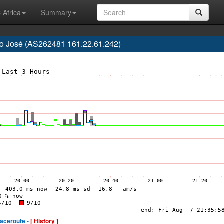
 Africa
Summary
São José (AS262481 161.22.61.242)
raceroute -
[ History ]