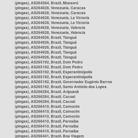
(pingas), AS264564, Brazil, Mossoró
(pingas), AS264628, Venezuela, Caracas
(pingas), AS264628, Venezuela, Caracas
(pingas), AS264628, Venezuela, La Victoria
(pingas), AS264628, Venezuela, La Victoria
(pingas), AS264628, Venezuela, Valencia
(pingas), AS264628, Venezuela, Valencia
(pingas), AS264926, Brazil, Tianguá
(pingas), AS264926, Brazil, Tianguá
(pingas), AS264926, Brazil, Tianguá
(pingas), AS264926, Brazil, Tianguá
(pingas), AS264926, Brazil, Tianguá
(pingas), AS265192, Brazil, Dom Pedro
(pingas), AS265192, Brazil, Dom Pedro
(pingas), AS265192, Brazil, Esperantinópolis
(pingas), AS265192, Brazil, Esperantinópolis
(pingas), AS265192, Brazil, Governador Eugênio Barros
(pingas), AS265192, Brazil, Santo Antônio dos Lopes
(pingas), AS266284, Brazil, Aripuanã
(pingas), AS266284, Brazil, Cacoal
(pingas), AS266284, Brazil, Cacoal
(pingas), AS266410, Brazil, Camocim
(pingas), AS266410, Brazil, Camocim
(pingas), AS266410, Brazil, Camocim
(pingas), AS266410, Brazil, Parnaíba
(pingas), AS266410, Brazil, Parnaíba
(pingas), AS266410, Brazil, Parnaíba
(pingas), AS266441, Brazil, Boa Viagem