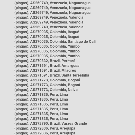
(pingas), AS269749, Venezuela, Naguanagua
(pingas), AS269749, Venezuela, Naguanagua
(pingas), AS269749, Venezuela, Naguanagua
(pingas), AS269749, Venezuela, Valencia
(pingas), AS269749, Venezuela, Valencia
(pingas), AS269749, Venezuela, Valencia
(pingas), AS270035, Colombia, Ibagué
(pingas), AS270035, Colombia, Ibagué
(pingas), AS270035, Colombia, Santiago de Cali
(pingas), AS270035, Colombia, Yumbo
(pingas), AS270035, Colombia, Yumbo
(pingas), AS270035, Colombia, Yumbo
(pingas), AS270832, Brazil, Peritoró
(pingas), AS271591, Brazil, Amargosa
(pingas), AS271591, Brazil, Milagres
(pingas), AS271591, Brazil, Santa Teresinha
(pingas), AS271773, Colombia, Bogotá
(pingas), AS271773, Colombia, Bogotá
(pingas), AS271773, Colombia, Neiva
(pingas), AS271835, Peru, Lima
(pingas), AS271835, Peru, Lima
(pingas), AS271835, Peru, Lima
(pingas), AS271835, Peru, Lima
(pingas), AS271835, Peru, Lima
(pingas), AS271835, Peru, Lima
(pingas), AS272790, Brazil, Várzea Grande
(pingas), AS272836, Peru, Arequipa
(pingas), AS272836, Peru, Arequipa