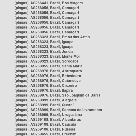
(pingas), AS266441, Brazil, Boa Viagem
(pingas), AS268056, Brazil, Camaçari
(pingas), AS268056, Brazil, Camaçari
(pingas), AS268056, Brazil, Camaçari
(pingas), AS268056, Brazil, Camaçari
(pingas), AS268056, Brazil, Camaçari
(pingas), AS268056, Brazil, Camaçari
(pingas), AS268323, Brazil, Embu das Artes
(pingas), AS268323, Brazil, Iguape
(pingas), AS268323, Brazil, Iguape
(pingas), AS268323, Brazil, Jundiaí
(pingas), AS268323, Brazil, Monte Mor
(pingas), AS268323, Brazil, Sorocaba
(pingas), AS268955, Brazil, Santa Maria
(pingas), AS268976, Brazil, Araraquara
(pingas), AS268976, Brazil, Bebedouro
(pingas), AS268976, Brazil, Catanduva
(pingas), AS268976, Brazil, Cruzeiro
(pingas), AS268976, Brazil, Itapira
(pingas), AS268976, Brazil, São Joaquim da Barra
(pingas), AS268999, Brazil, Alegrete
(pingas), AS268999, Brazil, Quaraí
(pingas), AS268999, Brazil, Santana do Livramento
(pingas), AS268999, Brazil, Uruguaiana
(pingas), AS269108, Brazil, Alcântaras
(pingas), AS269108, Brazil, Caucaia
(pingas), AS269108, Brazil, Russas
(pingas), AS269455, Brazil, Erechim