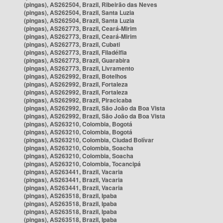
(pingas), AS262504, Brazil, Ribeirão das Neves
(pingas), AS262504, Brazil, Santa Luzia
(pingas), AS262504, Brazil, Santa Luzia
(pingas), AS262773, Brazil, Ceará-Mirim
(pingas), AS262773, Brazil, Ceará-Mirim
(pingas), AS262773, Brazil, Cubati
(pingas), AS262773, Brazil, Filadélfia
(pingas), AS262773, Brazil, Guarabira
(pingas), AS262773, Brazil, Livramento
(pingas), AS262992, Brazil, Botelhos
(pingas), AS262992, Brazil, Fortaleza
(pingas), AS262992, Brazil, Fortaleza
(pingas), AS262992, Brazil, Piracicaba
(pingas), AS262992, Brazil, São João da Boa Vista
(pingas), AS262992, Brazil, São João da Boa Vista
(pingas), AS263210, Colombia, Bogotá
(pingas), AS263210, Colombia, Bogotá
(pingas), AS263210, Colombia, Ciudad Bolívar
(pingas), AS263210, Colombia, Soacha
(pingas), AS263210, Colombia, Soacha
(pingas), AS263210, Colombia, Tocancipá
(pingas), AS263441, Brazil, Vacaria
(pingas), AS263441, Brazil, Vacaria
(pingas), AS263441, Brazil, Vacaria
(pingas), AS263518, Brazil, Ipaba
(pingas), AS263518, Brazil, Ipaba
(pingas), AS263518, Brazil, Ipaba
(pingas), AS263518, Brazil, Ipaba