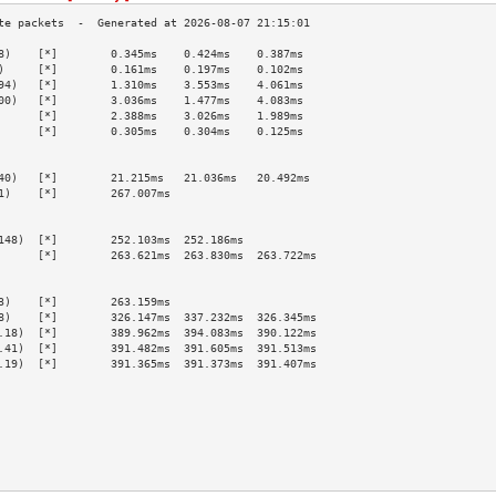
8)    [*]        0.345ms    0.424ms    0.387ms   
)     [*]        0.161ms    0.197ms    0.102ms   
94)   [*]        1.310ms    3.553ms    4.061ms   
00)   [*]        3.036ms    1.477ms    4.083ms   
      [*]        2.388ms    3.026ms    1.989ms   
      [*]        0.305ms    0.304ms    0.125ms   
                                                 
                                                 
40)   [*]        21.215ms   21.036ms   20.492ms  
1)    [*]        267.007ms                       
                                                 
                                                 
148)  [*]        252.103ms  252.186ms            
      [*]        263.621ms  263.830ms  263.722ms 
                                                 
                                                 
3)    [*]        263.159ms                       
8)    [*]        326.147ms  337.232ms  326.345ms 
.18)  [*]        389.962ms  394.083ms  390.122ms 
.41)  [*]        391.482ms  391.605ms  391.513ms 
.19)  [*]        391.365ms  391.373ms  391.407ms 
                                                 
                                                 
                                                 
                                                 
                                                 
                                                 
                                                 