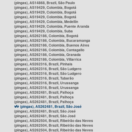
(pingas), AS14868, Brazil, São Paulo
(pingas), AS19429, Colombia, Bogotá
(pingas), AS19429, Colombia, Bogotá
(pingas), AS19429, Colombia, Bogotá
(pingas), AS19429, Colombia, Medellín
(pingas), AS19429, Colombia, Puente Aranda
(pingas), AS19429, Colombia, Suba
(pingas), AS262186, Colombia, Bogotá
(pingas), AS262186, Colombia, Bucaramanga
(pingas), AS262186, Colombia, Buenos Aires
(pingas), AS262186, Colombia, Cantagallo
(pingas), AS262186, Colombia, Granada
(pingas), AS262186, Colombia, Villarrica
(pingas), AS262316, Brazil, Pinhais
(pingas), AS262316, Brazil, São Ludgero
(pingas), AS262316, Brazil, São Ludgero
(pingas), AS262316, Brazil, Tubarão
(pingas), AS262316, Brazil, Urussanga
(pingas), AS262316, Brazil, Urussanga
(pingas), AS262481, Brazil, Palhoça
(pingas), AS262481, Brazil, Palhoça
(pingas), AS262481, Brazil, Palhoça
(pingas), AS262481, Brazil, São José
(pingas), AS262481, Brazil, São José
(pingas), AS262481, Brazil, São José
(pingas), AS262504, Brazil, Ribeirão das Neves
(pingas), AS262504, Brazil, Ribeirão das Neves
(pingas), AS262504, Brazil, Ribeirão das Neves