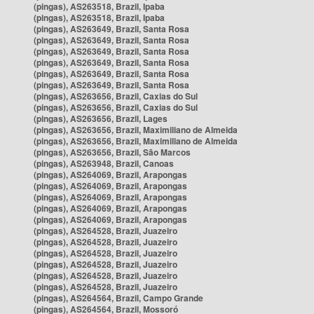
(pingas), AS263518, Brazil, Ipaba
(pingas), AS263518, Brazil, Ipaba
(pingas), AS263649, Brazil, Santa Rosa
(pingas), AS263649, Brazil, Santa Rosa
(pingas), AS263649, Brazil, Santa Rosa
(pingas), AS263649, Brazil, Santa Rosa
(pingas), AS263649, Brazil, Santa Rosa
(pingas), AS263649, Brazil, Santa Rosa
(pingas), AS263656, Brazil, Caxias do Sul
(pingas), AS263656, Brazil, Caxias do Sul
(pingas), AS263656, Brazil, Lages
(pingas), AS263656, Brazil, Maximiliano de Almeida
(pingas), AS263656, Brazil, Maximiliano de Almeida
(pingas), AS263656, Brazil, São Marcos
(pingas), AS263948, Brazil, Canoas
(pingas), AS264069, Brazil, Arapongas
(pingas), AS264069, Brazil, Arapongas
(pingas), AS264069, Brazil, Arapongas
(pingas), AS264069, Brazil, Arapongas
(pingas), AS264069, Brazil, Arapongas
(pingas), AS264528, Brazil, Juazeiro
(pingas), AS264528, Brazil, Juazeiro
(pingas), AS264528, Brazil, Juazeiro
(pingas), AS264528, Brazil, Juazeiro
(pingas), AS264528, Brazil, Juazeiro
(pingas), AS264528, Brazil, Juazeiro
(pingas), AS264564, Brazil, Campo Grande
(pingas), AS264564, Brazil, Mossoró