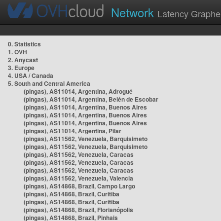
Network
Latency Graphe
0. Statistics
1. OVH
2. Anycast
3. Europe
4. USA / Canada
5. South and Central America
(pingas), AS11014, Argentina, Adrogué
(pingas), AS11014, Argentina, Belén de Escobar
(pingas), AS11014, Argentina, Buenos Aires
(pingas), AS11014, Argentina, Buenos Aires
(pingas), AS11014, Argentina, Buenos Aires
(pingas), AS11014, Argentina, Pilar
(pingas), AS11562, Venezuela, Barquisimeto
(pingas), AS11562, Venezuela, Barquisimeto
(pingas), AS11562, Venezuela, Caracas
(pingas), AS11562, Venezuela, Caracas
(pingas), AS11562, Venezuela, Caracas
(pingas), AS11562, Venezuela, Valencia
(pingas), AS14868, Brazil, Campo Largo
(pingas), AS14868, Brazil, Curitiba
(pingas), AS14868, Brazil, Curitiba
(pingas), AS14868, Brazil, Florianópolis
(pingas), AS14868, Brazil, Pinhais