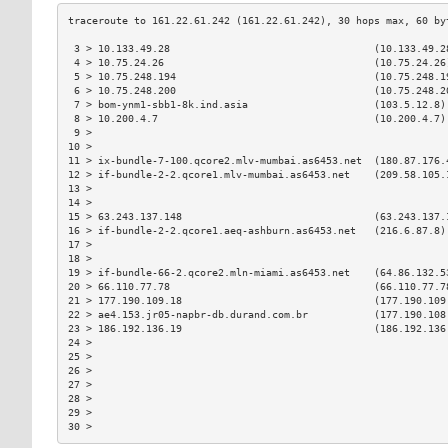
 3 > 10.133.49.28                                  (10.133.49.2
 4 > 10.75.24.26                                   (10.75.24.26
 5 > 10.75.248.194                                 (10.75.248.1
 6 > 10.75.248.200                                 (10.75.248.2
 7 > bom-ynm1-sbb1-8k.ind.asia                     (103.5.12.8)
 8 > 10.200.4.7                                    (10.200.4.7)
 9 >                                                           
10 >                                                           
11 > ix-bundle-7-100.qcore2.mlv-mumbai.as6453.net  (180.87.176.
12 > if-bundle-2-2.qcore1.mlv-mumbai.as6453.net    (209.58.105.
13 >                                                           
14 >                                                           
15 > 63.243.137.148                                (63.243.137.
16 > if-bundle-2-2.qcore1.aeq-ashburn.as6453.net   (216.6.87.8)
17 >                                                           
18 >                                                           
19 > if-bundle-66-2.qcore2.mln-miami.as6453.net    (64.86.132.5
20 > 66.110.77.78                                  (66.110.77.7
21 > 177.190.109.18                                (177.190.109
22 > ae4.153.jr05-napbr-db.durand.com.br           (177.190.108
23 > 186.192.136.19                                (186.192.136
24 >                                                           
25 >                                                           
26 >                                                           
27 >                                                           
28 >                                                           
29 >                                                           
30 >                                                           