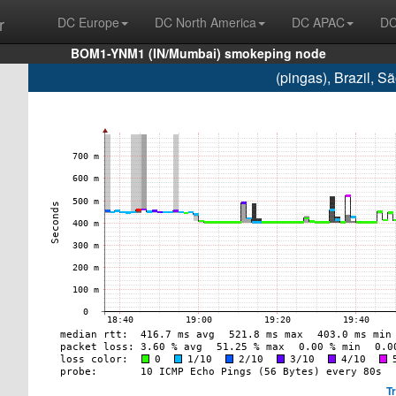
r
DC Europe
DC North America
DC APAC
DC
BOM1-YNM1 (IN/Mumbai) smokeping node
(pingas), Brazil, 
T