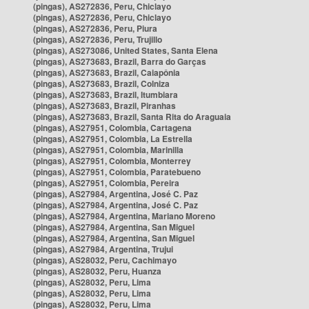
(pingas), AS272836, Peru, Chiclayo
(pingas), AS272836, Peru, Chiclayo
(pingas), AS272836, Peru, Piura
(pingas), AS272836, Peru, Trujillo
(pingas), AS273086, United States, Santa Elena
(pingas), AS273683, Brazil, Barra do Garças
(pingas), AS273683, Brazil, Caiapônia
(pingas), AS273683, Brazil, Colniza
(pingas), AS273683, Brazil, Itumbiara
(pingas), AS273683, Brazil, Piranhas
(pingas), AS273683, Brazil, Santa Rita do Araguaia
(pingas), AS27951, Colombia, Cartagena
(pingas), AS27951, Colombia, La Estrella
(pingas), AS27951, Colombia, Marinilla
(pingas), AS27951, Colombia, Monterrey
(pingas), AS27951, Colombia, Paratebueno
(pingas), AS27951, Colombia, Pereira
(pingas), AS27984, Argentina, José C. Paz
(pingas), AS27984, Argentina, José C. Paz
(pingas), AS27984, Argentina, Mariano Moreno
(pingas), AS27984, Argentina, San Miguel
(pingas), AS27984, Argentina, San Miguel
(pingas), AS27984, Argentina, Trujui
(pingas), AS28032, Peru, Cachimayo
(pingas), AS28032, Peru, Huanza
(pingas), AS28032, Peru, Lima
(pingas), AS28032, Peru, Lima
(pingas), AS28032, Peru, Lima