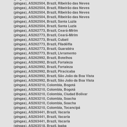
(pingas), AS262504, Brazil, Ribeirão das Neves
(pingas), AS262504, Brazil, Ribeirão das Neves
(pingas), AS262504, Brazil, Ribeirão das Neves
(pingas), AS262504, Brazil, Ribeirão das Neves
(pingas), AS262504, Brazil, Santa Luzia
(pingas), AS262504, Brazil, Santa Luzia
(pingas), AS262773, Brazil, Ceará-Mirim
(pingas), AS262773, Brazil, Ceará-Mirim
(pingas), AS262773, Brazil, Cubati
(pingas), AS262773, Brazil, Filadélfia
(pingas), AS262773, Brazil, Guarabira
(pingas), AS262773, Brazil, Livramento
(pingas), AS262992, Brazil, Botelhos
(pingas), AS262992, Brazil, Fortaleza
(pingas), AS262992, Brazil, Fortaleza
(pingas), AS262992, Brazil, Piracicaba
(pingas), AS262992, Brazil, São João da Boa Vista
(pingas), AS262992, Brazil, São João da Boa Vista
(pingas), AS263210, Colombia, Bogotá
(pingas), AS263210, Colombia, Bogotá
(pingas), AS263210, Colombia, Ciudad Bolívar
(pingas), AS263210, Colombia, Soacha
(pingas), AS263210, Colombia, Soacha
(pingas), AS263210, Colombia, Tocancipá
(pingas), AS263441, Brazil, Vacaria
(pingas), AS263441, Brazil, Vacaria
(pingas), AS263441, Brazil, Vacaria
(pingas), AS263518, Brazil, Ipaba