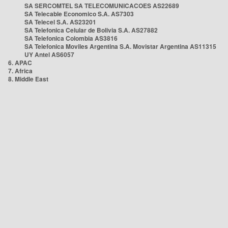
SA SERCOMTEL SA TELECOMUNICACOES AS22689
SA Telecable Economico S.A. AS7303
SA Telecel S.A. AS23201
SA Telefonica Celular de Bolivia S.A. AS27882
SA Telefonica Colombia AS3816
SA Telefonica Moviles Argentina S.A. Movistar Argentina AS11315
UY Antel AS6057
6. APAC
7. Africa
8. Middle East