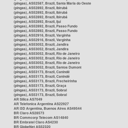
(pingas), AS52587, Brazil, Santa Maria do Oeste
(pingas), AS52892, Brazil, Ibirubá
(pingas), AS52892, Brazil, Ibirubá
(pingas), AS52892, Brazil, Ibirubá
(pingas), AS52892, Brazil, Ijuí
(pingas), AS52892, Brazil, Passo Fundo
(pingas), AS52892, Brazil, Passo Fundo
(pingas), AS52916, Brazil, Varginha
(pingas), AS52916, Brazil, Varginha
(pingas), AS53052, Brazil, Jandira
(pingas), AS53052, Brazil, Jandira
(pingas), AS53052, Brazil, Rio de Janeiro
(pingas), AS53052, Brazil, Rio de Janeiro
(pingas), AS53052, Brazil, Rio de Janeiro
(pingas), AS53052, Brazil, Santos Dumont
(pingas), AS53173, Brazil, Canindé
(pingas), AS53173, Brazil, Canindé
(pingas), AS53173, Brazil, Frecheirinha
(pingas), AS53173, Brazil, Graça
(pingas), AS53173, Brazil, Sobral
(pingas), AS53173, Brazil, Sobral
AR Silica AS7049
AR Telefonica Argentina AS22927
AR i3D Argentina, Buenos Aires AS49544
BR Claro AS28573
BR Commcorp Telecom AS14840
BR Embratel Claro AS4230
BR GlobeNet AS52320