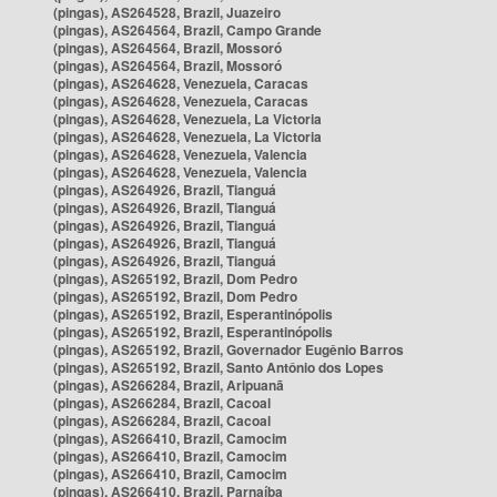
(pingas), AS264528, Brazil, Juazeiro
(pingas), AS264564, Brazil, Campo Grande
(pingas), AS264564, Brazil, Mossoró
(pingas), AS264564, Brazil, Mossoró
(pingas), AS264628, Venezuela, Caracas
(pingas), AS264628, Venezuela, Caracas
(pingas), AS264628, Venezuela, La Victoria
(pingas), AS264628, Venezuela, La Victoria
(pingas), AS264628, Venezuela, Valencia
(pingas), AS264628, Venezuela, Valencia
(pingas), AS264926, Brazil, Tianguá
(pingas), AS264926, Brazil, Tianguá
(pingas), AS264926, Brazil, Tianguá
(pingas), AS264926, Brazil, Tianguá
(pingas), AS264926, Brazil, Tianguá
(pingas), AS265192, Brazil, Dom Pedro
(pingas), AS265192, Brazil, Dom Pedro
(pingas), AS265192, Brazil, Esperantinópolis
(pingas), AS265192, Brazil, Esperantinópolis
(pingas), AS265192, Brazil, Governador Eugênio Barros
(pingas), AS265192, Brazil, Santo Antônio dos Lopes
(pingas), AS266284, Brazil, Aripuanã
(pingas), AS266284, Brazil, Cacoal
(pingas), AS266284, Brazil, Cacoal
(pingas), AS266410, Brazil, Camocim
(pingas), AS266410, Brazil, Camocim
(pingas), AS266410, Brazil, Camocim
(pingas), AS266410, Brazil, Parnaíba