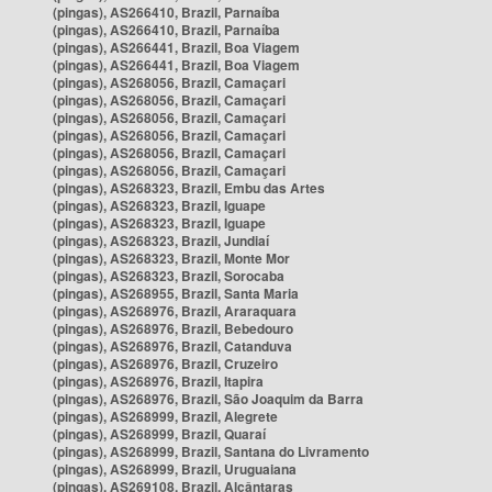
(pingas), AS266410, Brazil, Parnaíba
(pingas), AS266410, Brazil, Parnaíba
(pingas), AS266441, Brazil, Boa Viagem
(pingas), AS266441, Brazil, Boa Viagem
(pingas), AS268056, Brazil, Camaçari
(pingas), AS268056, Brazil, Camaçari
(pingas), AS268056, Brazil, Camaçari
(pingas), AS268056, Brazil, Camaçari
(pingas), AS268056, Brazil, Camaçari
(pingas), AS268056, Brazil, Camaçari
(pingas), AS268323, Brazil, Embu das Artes
(pingas), AS268323, Brazil, Iguape
(pingas), AS268323, Brazil, Iguape
(pingas), AS268323, Brazil, Jundiaí
(pingas), AS268323, Brazil, Monte Mor
(pingas), AS268323, Brazil, Sorocaba
(pingas), AS268955, Brazil, Santa Maria
(pingas), AS268976, Brazil, Araraquara
(pingas), AS268976, Brazil, Bebedouro
(pingas), AS268976, Brazil, Catanduva
(pingas), AS268976, Brazil, Cruzeiro
(pingas), AS268976, Brazil, Itapira
(pingas), AS268976, Brazil, São Joaquim da Barra
(pingas), AS268999, Brazil, Alegrete
(pingas), AS268999, Brazil, Quaraí
(pingas), AS268999, Brazil, Santana do Livramento
(pingas), AS268999, Brazil, Uruguaiana
(pingas), AS269108, Brazil, Alcântaras