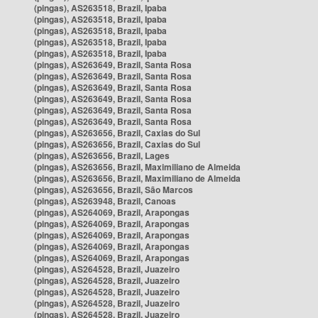
(pingas), AS263518, Brazil, Ipaba
(pingas), AS263518, Brazil, Ipaba
(pingas), AS263518, Brazil, Ipaba
(pingas), AS263518, Brazil, Ipaba
(pingas), AS263518, Brazil, Ipaba
(pingas), AS263649, Brazil, Santa Rosa
(pingas), AS263649, Brazil, Santa Rosa
(pingas), AS263649, Brazil, Santa Rosa
(pingas), AS263649, Brazil, Santa Rosa
(pingas), AS263649, Brazil, Santa Rosa
(pingas), AS263649, Brazil, Santa Rosa
(pingas), AS263656, Brazil, Caxias do Sul
(pingas), AS263656, Brazil, Caxias do Sul
(pingas), AS263656, Brazil, Lages
(pingas), AS263656, Brazil, Maximiliano de Almeida
(pingas), AS263656, Brazil, Maximiliano de Almeida
(pingas), AS263656, Brazil, São Marcos
(pingas), AS263948, Brazil, Canoas
(pingas), AS264069, Brazil, Arapongas
(pingas), AS264069, Brazil, Arapongas
(pingas), AS264069, Brazil, Arapongas
(pingas), AS264069, Brazil, Arapongas
(pingas), AS264069, Brazil, Arapongas
(pingas), AS264528, Brazil, Juazeiro
(pingas), AS264528, Brazil, Juazeiro
(pingas), AS264528, Brazil, Juazeiro
(pingas), AS264528, Brazil, Juazeiro
(pingas), AS264528, Brazil, Juazeiro