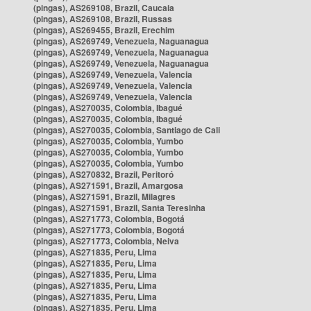
(pingas), AS269108, Brazil, Caucaia
(pingas), AS269108, Brazil, Russas
(pingas), AS269455, Brazil, Erechim
(pingas), AS269749, Venezuela, Naguanagua
(pingas), AS269749, Venezuela, Naguanagua
(pingas), AS269749, Venezuela, Naguanagua
(pingas), AS269749, Venezuela, Valencia
(pingas), AS269749, Venezuela, Valencia
(pingas), AS269749, Venezuela, Valencia
(pingas), AS270035, Colombia, Ibagué
(pingas), AS270035, Colombia, Ibagué
(pingas), AS270035, Colombia, Santiago de Cali
(pingas), AS270035, Colombia, Yumbo
(pingas), AS270035, Colombia, Yumbo
(pingas), AS270035, Colombia, Yumbo
(pingas), AS270832, Brazil, Peritoró
(pingas), AS271591, Brazil, Amargosa
(pingas), AS271591, Brazil, Milagres
(pingas), AS271591, Brazil, Santa Teresinha
(pingas), AS271773, Colombia, Bogotá
(pingas), AS271773, Colombia, Bogotá
(pingas), AS271773, Colombia, Neiva
(pingas), AS271835, Peru, Lima
(pingas), AS271835, Peru, Lima
(pingas), AS271835, Peru, Lima
(pingas), AS271835, Peru, Lima
(pingas), AS271835, Peru, Lima
(pingas), AS271835, Peru, Lima