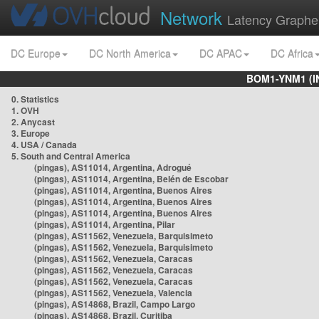
Network
Latency Graphe
DC Europe
DC North America
DC APAC
DC Africa
BOM1-YNM1 (I
0. Statistics
1. OVH
2. Anycast
3. Europe
4. USA / Canada
5. South and Central America
(pingas), AS11014, Argentina, Adrogué
(pingas), AS11014, Argentina, Belén de Escobar
(pingas), AS11014, Argentina, Buenos Aires
(pingas), AS11014, Argentina, Buenos Aires
(pingas), AS11014, Argentina, Buenos Aires
(pingas), AS11014, Argentina, Pilar
(pingas), AS11562, Venezuela, Barquisimeto
(pingas), AS11562, Venezuela, Barquisimeto
(pingas), AS11562, Venezuela, Caracas
(pingas), AS11562, Venezuela, Caracas
(pingas), AS11562, Venezuela, Caracas
(pingas), AS11562, Venezuela, Valencia
(pingas), AS14868, Brazil, Campo Largo
(pingas), AS14868, Brazil, Curitiba