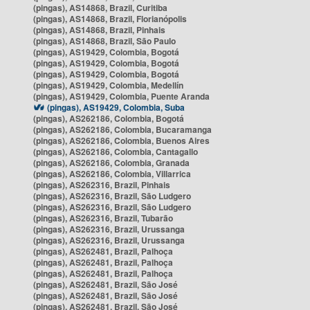
(pingas), AS14868, Brazil, Curitiba
(pingas), AS14868, Brazil, Florianópolis
(pingas), AS14868, Brazil, Pinhais
(pingas), AS14868, Brazil, São Paulo
(pingas), AS19429, Colombia, Bogotá
(pingas), AS19429, Colombia, Bogotá
(pingas), AS19429, Colombia, Bogotá
(pingas), AS19429, Colombia, Medellín
(pingas), AS19429, Colombia, Puente Aranda
(pingas), AS19429, Colombia, Suba
(pingas), AS262186, Colombia, Bogotá
(pingas), AS262186, Colombia, Bucaramanga
(pingas), AS262186, Colombia, Buenos Aires
(pingas), AS262186, Colombia, Cantagallo
(pingas), AS262186, Colombia, Granada
(pingas), AS262186, Colombia, Villarrica
(pingas), AS262316, Brazil, Pinhais
(pingas), AS262316, Brazil, São Ludgero
(pingas), AS262316, Brazil, São Ludgero
(pingas), AS262316, Brazil, Tubarão
(pingas), AS262316, Brazil, Urussanga
(pingas), AS262316, Brazil, Urussanga
(pingas), AS262481, Brazil, Palhoça
(pingas), AS262481, Brazil, Palhoça
(pingas), AS262481, Brazil, Palhoça
(pingas), AS262481, Brazil, São José
(pingas), AS262481, Brazil, São José
(pingas), AS262481, Brazil, São José