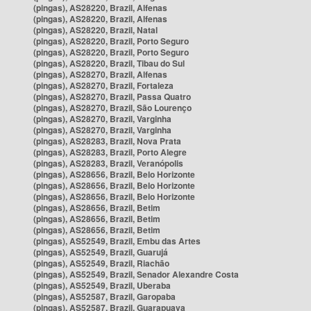
(pingas), AS28220, Brazil, Alfenas
(pingas), AS28220, Brazil, Alfenas
(pingas), AS28220, Brazil, Natal
(pingas), AS28220, Brazil, Porto Seguro
(pingas), AS28220, Brazil, Porto Seguro
(pingas), AS28220, Brazil, Tibau do Sul
(pingas), AS28270, Brazil, Alfenas
(pingas), AS28270, Brazil, Fortaleza
(pingas), AS28270, Brazil, Passa Quatro
(pingas), AS28270, Brazil, São Lourenço
(pingas), AS28270, Brazil, Varginha
(pingas), AS28270, Brazil, Varginha
(pingas), AS28283, Brazil, Nova Prata
(pingas), AS28283, Brazil, Porto Alegre
(pingas), AS28283, Brazil, Veranópolis
(pingas), AS28656, Brazil, Belo Horizonte
(pingas), AS28656, Brazil, Belo Horizonte
(pingas), AS28656, Brazil, Belo Horizonte
(pingas), AS28656, Brazil, Betim
(pingas), AS28656, Brazil, Betim
(pingas), AS28656, Brazil, Betim
(pingas), AS52549, Brazil, Embu das Artes
(pingas), AS52549, Brazil, Guarujá
(pingas), AS52549, Brazil, Riachão
(pingas), AS52549, Brazil, Senador Alexandre Costa
(pingas), AS52549, Brazil, Uberaba
(pingas), AS52587, Brazil, Garopaba
(pingas), AS52587, Brazil, Guarapuava