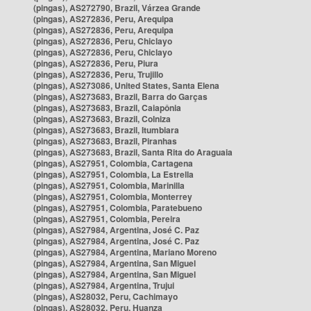
(pingas), AS272790, Brazil, Várzea Grande
(pingas), AS272836, Peru, Arequipa
(pingas), AS272836, Peru, Arequipa
(pingas), AS272836, Peru, Chiclayo
(pingas), AS272836, Peru, Chiclayo
(pingas), AS272836, Peru, Piura
(pingas), AS272836, Peru, Trujillo
(pingas), AS273086, United States, Santa Elena
(pingas), AS273683, Brazil, Barra do Garças
(pingas), AS273683, Brazil, Caiapônia
(pingas), AS273683, Brazil, Colniza
(pingas), AS273683, Brazil, Itumbiara
(pingas), AS273683, Brazil, Piranhas
(pingas), AS273683, Brazil, Santa Rita do Araguaia
(pingas), AS27951, Colombia, Cartagena
(pingas), AS27951, Colombia, La Estrella
(pingas), AS27951, Colombia, Marinilla
(pingas), AS27951, Colombia, Monterrey
(pingas), AS27951, Colombia, Paratebueno
(pingas), AS27951, Colombia, Pereira
(pingas), AS27984, Argentina, José C. Paz
(pingas), AS27984, Argentina, José C. Paz
(pingas), AS27984, Argentina, Mariano Moreno
(pingas), AS27984, Argentina, San Miguel
(pingas), AS27984, Argentina, San Miguel
(pingas), AS27984, Argentina, Trujui
(pingas), AS28032, Peru, Cachimayo
(pingas), AS28032, Peru, Huanza