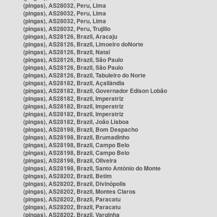
(pingas), AS28032, Peru, Lima
(pingas), AS28032, Peru, Lima
(pingas), AS28032, Peru, Lima
(pingas), AS28032, Peru, Trujillo
(pingas), AS28126, Brazil, Aracaju
(pingas), AS28126, Brazil, Limoeiro doNorte
(pingas), AS28126, Brazil, Natal
(pingas), AS28126, Brazil, São Paulo
(pingas), AS28126, Brazil, São Paulo
(pingas), AS28126, Brazil, Tabuleiro do Norte
(pingas), AS28182, Brazil, Açailândia
(pingas), AS28182, Brazil, Governador Edison Lobão
(pingas), AS28182, Brazil, Imperatriz
(pingas), AS28182, Brazil, Imperatriz
(pingas), AS28182, Brazil, Imperatriz
(pingas), AS28182, Brazil, João Lisboa
(pingas), AS28198, Brazil, Bom Despacho
(pingas), AS28198, Brazil, Brumadinho
(pingas), AS28198, Brazil, Campo Belo
(pingas), AS28198, Brazil, Campo Belo
(pingas), AS28198, Brazil, Oliveira
(pingas), AS28198, Brazil, Santo Antônio do Monte
(pingas), AS28202, Brazil, Betim
(pingas), AS28202, Brazil, Divinópolis
(pingas), AS28202, Brazil, Montes Claros
(pingas), AS28202, Brazil, Paracatu
(pingas), AS28202, Brazil, Paracatu
(pingas), AS28202, Brazil, Varginha