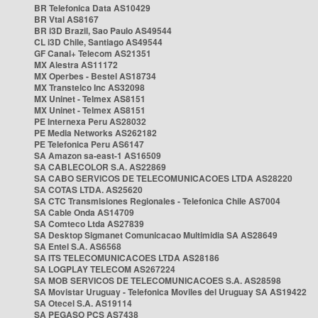
BR Telefonica Data AS10429
BR Vtal AS8167
BR i3D Brazil, Sao Paulo AS49544
CL i3D Chile, Santiago AS49544
GF Canal+ Telecom AS21351
MX Alestra AS11172
MX Operbes - Bestel AS18734
MX Transtelco Inc AS32098
MX Uninet - Telmex AS8151
MX Uninet - Telmex AS8151
PE Internexa Peru AS28032
PE Media Networks AS262182
PE Telefonica Peru AS6147
SA Amazon sa-east-1 AS16509
SA CABLECOLOR S.A. AS22869
SA CABO SERVICOS DE TELECOMUNICACOES LTDA AS28220
SA COTAS LTDA. AS25620
SA CTC Transmisiones Regionales - Telefonica Chile AS7004
SA Cable Onda AS14709
SA Comteco Ltda AS27839
SA Desktop Sigmanet Comunicacao Multimidia SA AS28649
SA Entel S.A. AS6568
SA ITS TELECOMUNICACOES LTDA AS28186
SA LOGPLAY TELECOM AS267224
SA MOB SERVICOS DE TELECOMUNICACOES S.A. AS28598
SA Movistar Uruguay - Telefonica Moviles del Uruguay SA AS19422
SA Otecel S.A. AS19114
SA PEGASO PCS AS7438