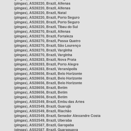
(pingas), AS28220, Brazil, Alfenas
(pingas), AS28220, Brazil, Alfenas
(pingas), AS28220, Brazil, Natal
(pingas), AS28220, Brazil, Porto Seguro
(pingas), AS28220, Brazil, Porto Seguro
(pingas), AS28220, Brazil, Tibau do Sul
(pingas), AS28270, Brazil, Alfenas
(pingas), AS28270, Brazil, Fortaleza
(pingas), AS28270, Brazil, Passa Quatro
(pingas), AS28270, Brazil, São Lourenço
(pingas), AS28270, Brazil, Varginha
(pingas), AS28270, Brazil, Varginha
(pingas), AS28283, Brazil, Nova Prata
(pingas), AS28283, Brazil, Porto Alegre
(pingas), AS28283, Brazil, Veranópolis
(pingas), AS28656, Brazil, Belo Horizonte
(pingas), AS28656, Brazil, Belo Horizonte
(pingas), AS28656, Brazil, Belo Horizonte
(pingas), AS28656, Brazil, Betim
(pingas), AS28656, Brazil, Betim
(pingas), AS28656, Brazil, Betim
(pingas), AS52549, Brazil, Embu das Artes
(pingas), AS52549, Brazil, Guarujá
(pingas), AS52549, Brazil, Riachão
(pingas), AS52549, Brazil, Senador Alexandre Costa
(pingas), AS52549, Brazil, Uberaba
(pingas), AS52587, Brazil, Garopaba
(pingas), AS52587, Brazil, Guarapuava