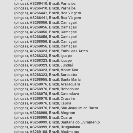
(pingas), AS266410, Brazil, Parnaíba
(pingas), AS266410, Brazil, Parnaíba
(pingas), AS266441, Brazil, Boa Viagem
(pingas), AS266441, Brazil, Boa Viagem
(pingas), AS268056, Brazil, Camaçari
(pingas), AS268056, Brazil, Camaçari
(pingas), AS268056, Brazil, Camaçari
(pingas), AS268056, Brazil, Camaçari
(pingas), AS268056, Brazil, Camaçari
(pingas), AS268056, Brazil, Camaçari
(pingas), AS268323, Brazil, Embu das Artes
(pingas), AS268323, Brazil, Iguape
(pingas), AS268323, Brazil, Iguape
(pingas), AS268323, Brazil, Jundiaí
(pingas), AS268323, Brazil, Monte Mor
(pingas), AS268323, Brazil, Sorocaba
(pingas), AS268955, Brazil, Santa Maria
(pingas), AS268976, Brazil, Araraquara
(pingas), AS268976, Brazil, Bebedouro
(pingas), AS268976, Brazil, Catanduva
(pingas), AS268976, Brazil, Cruzeiro
(pingas), AS268976, Brazil, Itapira
(pingas), AS268976, Brazil, São Joaquim da Barra
(pingas), AS268999, Brazil, Alegrete
(pingas), AS268999, Brazil, Quaraí
(pingas), AS268999, Brazil, Santana do Livramento
(pingas), AS268999, Brazil, Uruguaiana
(pingas), AS269108, Brazil, Alcântaras