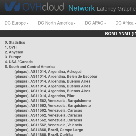
Network
Latency Graphe
DC Europe
DC North America
DC APAC
DC Africa
BOM1-YNM1 (I
0. Statistics
1. OVH
2. Anycast
3. Europe
4. USA / Canada
5. South and Central America
(pingas), AS11014, Argentina, Adrogué
(pingas), AS11014, Argentina, Belén de Escobar
(pingas), AS11014, Argentina, Buenos Aires
(pingas), AS11014, Argentina, Buenos Aires
(pingas), AS11014, Argentina, Buenos Aires
(pingas), AS11014, Argentina, Pilar
(pingas), AS11562, Venezuela, Barquisimeto
(pingas), AS11562, Venezuela, Barquisimeto
(pingas), AS11562, Venezuela, Caracas
(pingas), AS11562, Venezuela, Caracas
(pingas), AS11562, Venezuela, Caracas
(pingas), AS11562, Venezuela, Valencia
(pingas), AS14868, Brazil, Campo Largo
(pingas), AS14868, Brazil, Curitiba