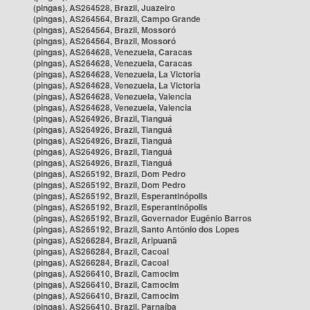
(pingas), AS264528, Brazil, Juazeiro
(pingas), AS264564, Brazil, Campo Grande
(pingas), AS264564, Brazil, Mossoró
(pingas), AS264564, Brazil, Mossoró
(pingas), AS264628, Venezuela, Caracas
(pingas), AS264628, Venezuela, Caracas
(pingas), AS264628, Venezuela, La Victoria
(pingas), AS264628, Venezuela, La Victoria
(pingas), AS264628, Venezuela, Valencia
(pingas), AS264628, Venezuela, Valencia
(pingas), AS264926, Brazil, Tianguá
(pingas), AS264926, Brazil, Tianguá
(pingas), AS264926, Brazil, Tianguá
(pingas), AS264926, Brazil, Tianguá
(pingas), AS264926, Brazil, Tianguá
(pingas), AS265192, Brazil, Dom Pedro
(pingas), AS265192, Brazil, Dom Pedro
(pingas), AS265192, Brazil, Esperantinópolis
(pingas), AS265192, Brazil, Esperantinópolis
(pingas), AS265192, Brazil, Governador Eugênio Barros
(pingas), AS265192, Brazil, Santo Antônio dos Lopes
(pingas), AS266284, Brazil, Aripuanã
(pingas), AS266284, Brazil, Cacoal
(pingas), AS266284, Brazil, Cacoal
(pingas), AS266410, Brazil, Camocim
(pingas), AS266410, Brazil, Camocim
(pingas), AS266410, Brazil, Camocim
(pingas), AS266410, Brazil, Parnaíba