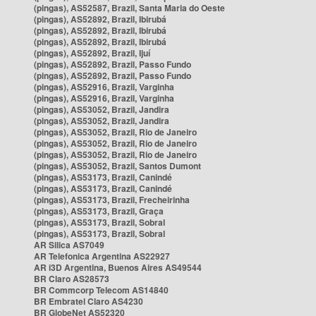
(pingas), AS52587, Brazil, Santa Maria do Oeste
(pingas), AS52892, Brazil, Ibirubá
(pingas), AS52892, Brazil, Ibirubá
(pingas), AS52892, Brazil, Ibirubá
(pingas), AS52892, Brazil, Ijuí
(pingas), AS52892, Brazil, Passo Fundo
(pingas), AS52892, Brazil, Passo Fundo
(pingas), AS52916, Brazil, Varginha
(pingas), AS52916, Brazil, Varginha
(pingas), AS53052, Brazil, Jandira
(pingas), AS53052, Brazil, Jandira
(pingas), AS53052, Brazil, Rio de Janeiro
(pingas), AS53052, Brazil, Rio de Janeiro
(pingas), AS53052, Brazil, Rio de Janeiro
(pingas), AS53052, Brazil, Santos Dumont
(pingas), AS53173, Brazil, Canindé
(pingas), AS53173, Brazil, Canindé
(pingas), AS53173, Brazil, Frecheirinha
(pingas), AS53173, Brazil, Graça
(pingas), AS53173, Brazil, Sobral
(pingas), AS53173, Brazil, Sobral
AR Silica AS7049
AR Telefonica Argentina AS22927
AR i3D Argentina, Buenos Aires AS49544
BR Claro AS28573
BR Commcorp Telecom AS14840
BR Embratel Claro AS4230
BR GlobeNet AS52320