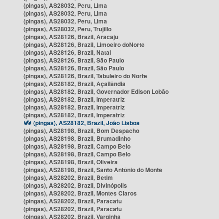
(pingas), AS28032, Peru, Lima
(pingas), AS28032, Peru, Lima
(pingas), AS28032, Peru, Lima
(pingas), AS28032, Peru, Trujillo
(pingas), AS28126, Brazil, Aracaju
(pingas), AS28126, Brazil, Limoeiro doNorte
(pingas), AS28126, Brazil, Natal
(pingas), AS28126, Brazil, São Paulo
(pingas), AS28126, Brazil, São Paulo
(pingas), AS28126, Brazil, Tabuleiro do Norte
(pingas), AS28182, Brazil, Açailândia
(pingas), AS28182, Brazil, Governador Edison Lobão
(pingas), AS28182, Brazil, Imperatriz
(pingas), AS28182, Brazil, Imperatriz
(pingas), AS28182, Brazil, Imperatriz
(pingas), AS28182, Brazil, João Lisboa
(pingas), AS28198, Brazil, Bom Despacho
(pingas), AS28198, Brazil, Brumadinho
(pingas), AS28198, Brazil, Campo Belo
(pingas), AS28198, Brazil, Campo Belo
(pingas), AS28198, Brazil, Oliveira
(pingas), AS28198, Brazil, Santo Antônio do Monte
(pingas), AS28202, Brazil, Betim
(pingas), AS28202, Brazil, Divinópolis
(pingas), AS28202, Brazil, Montes Claros
(pingas), AS28202, Brazil, Paracatu
(pingas), AS28202, Brazil, Paracatu
(pingas), AS28202, Brazil, Varginha