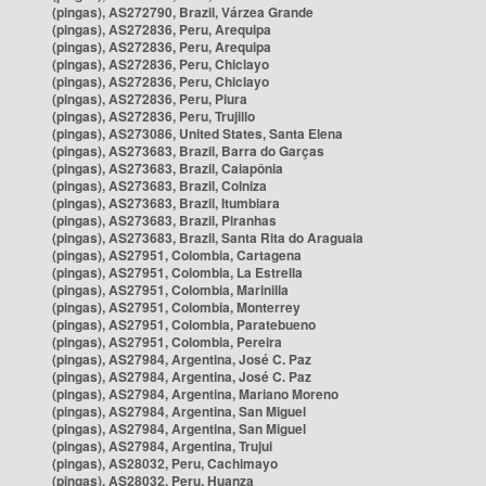
(pingas), AS272790, Brazil, Várzea Grande
(pingas), AS272836, Peru, Arequipa
(pingas), AS272836, Peru, Arequipa
(pingas), AS272836, Peru, Chiclayo
(pingas), AS272836, Peru, Chiclayo
(pingas), AS272836, Peru, Piura
(pingas), AS272836, Peru, Trujillo
(pingas), AS273086, United States, Santa Elena
(pingas), AS273683, Brazil, Barra do Garças
(pingas), AS273683, Brazil, Caiapônia
(pingas), AS273683, Brazil, Colniza
(pingas), AS273683, Brazil, Itumbiara
(pingas), AS273683, Brazil, Piranhas
(pingas), AS273683, Brazil, Santa Rita do Araguaia
(pingas), AS27951, Colombia, Cartagena
(pingas), AS27951, Colombia, La Estrella
(pingas), AS27951, Colombia, Marinilla
(pingas), AS27951, Colombia, Monterrey
(pingas), AS27951, Colombia, Paratebueno
(pingas), AS27951, Colombia, Pereira
(pingas), AS27984, Argentina, José C. Paz
(pingas), AS27984, Argentina, José C. Paz
(pingas), AS27984, Argentina, Mariano Moreno
(pingas), AS27984, Argentina, San Miguel
(pingas), AS27984, Argentina, San Miguel
(pingas), AS27984, Argentina, Trujui
(pingas), AS28032, Peru, Cachimayo
(pingas), AS28032, Peru, Huanza