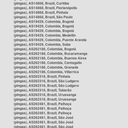
(pingas), AS14868, Brazil, Curitiba
(pingas), AS14868, Brazil, Florianópolis
(pingas), AS14868, Brazil, Pinhais
(pingas), AS14868, Brazil, São Paulo
(pingas), AS19429, Colombia, Bogotá
(pingas), AS19429, Colombia, Bogotá
(pingas), AS19429, Colombia, Bogotá
(pingas), AS19429, Colombia, Medellín
(pingas), AS19429, Colombia, Puente Aranda
(pingas), AS19429, Colombia, Suba
(pingas), AS262186, Colombia, Bogotá
(pingas), AS262186, Colombia, Bucaramanga
(pingas), AS262186, Colombia, Buenos Aires
(pingas), AS262186, Colombia, Cantagallo
(pingas), AS262186, Colombia, Granada
(pingas), AS262186, Colombia, Villarrica
(pingas), AS262316, Brazil, Pinhais
(pingas), AS262316, Brazil, São Ludgero
(pingas), AS262316, Brazil, São Ludgero
(pingas), AS262316, Brazil, Tubarão
(pingas), AS262316, Brazil, Urussanga
(pingas), AS262316, Brazil, Urussanga
(pingas), AS262481, Brazil, Palhoça
(pingas), AS262481, Brazil, Palhoça
(pingas), AS262481, Brazil, Palhoça
(pingas), AS262481, Brazil, São José
(pingas), AS262481, Brazil, São José
(pingas), AS262481, Brazil, São José