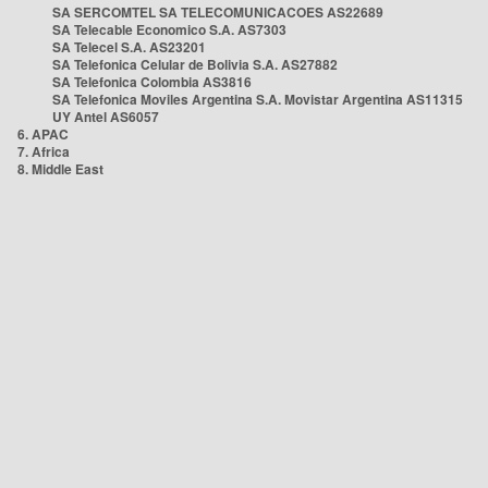
SA SERCOMTEL SA TELECOMUNICACOES AS22689
SA Telecable Economico S.A. AS7303
SA Telecel S.A. AS23201
SA Telefonica Celular de Bolivia S.A. AS27882
SA Telefonica Colombia AS3816
SA Telefonica Moviles Argentina S.A. Movistar Argentina AS11315
UY Antel AS6057
6. APAC
7. Africa
8. Middle East