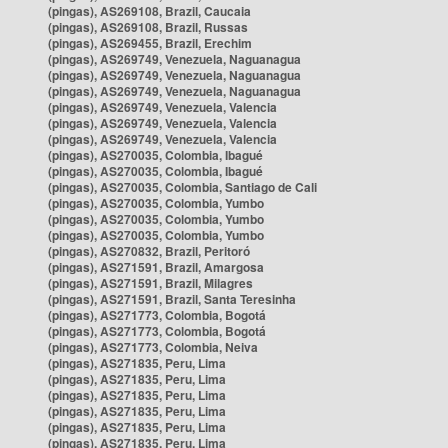
(pingas), AS269108, Brazil, Caucaia
(pingas), AS269108, Brazil, Russas
(pingas), AS269455, Brazil, Erechim
(pingas), AS269749, Venezuela, Naguanagua
(pingas), AS269749, Venezuela, Naguanagua
(pingas), AS269749, Venezuela, Naguanagua
(pingas), AS269749, Venezuela, Valencia
(pingas), AS269749, Venezuela, Valencia
(pingas), AS269749, Venezuela, Valencia
(pingas), AS270035, Colombia, Ibagué
(pingas), AS270035, Colombia, Ibagué
(pingas), AS270035, Colombia, Santiago de Cali
(pingas), AS270035, Colombia, Yumbo
(pingas), AS270035, Colombia, Yumbo
(pingas), AS270035, Colombia, Yumbo
(pingas), AS270832, Brazil, Peritoró
(pingas), AS271591, Brazil, Amargosa
(pingas), AS271591, Brazil, Milagres
(pingas), AS271591, Brazil, Santa Teresinha
(pingas), AS271773, Colombia, Bogotá
(pingas), AS271773, Colombia, Bogotá
(pingas), AS271773, Colombia, Neiva
(pingas), AS271835, Peru, Lima
(pingas), AS271835, Peru, Lima
(pingas), AS271835, Peru, Lima
(pingas), AS271835, Peru, Lima
(pingas), AS271835, Peru, Lima
(pingas), AS271835, Peru, Lima