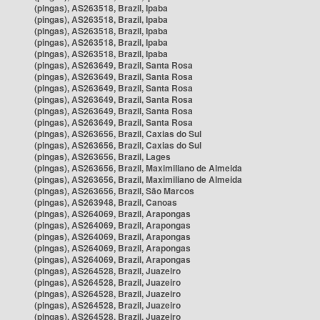
(pingas), AS263518, Brazil, Ipaba
(pingas), AS263518, Brazil, Ipaba
(pingas), AS263518, Brazil, Ipaba
(pingas), AS263518, Brazil, Ipaba
(pingas), AS263518, Brazil, Ipaba
(pingas), AS263649, Brazil, Santa Rosa
(pingas), AS263649, Brazil, Santa Rosa
(pingas), AS263649, Brazil, Santa Rosa
(pingas), AS263649, Brazil, Santa Rosa
(pingas), AS263649, Brazil, Santa Rosa
(pingas), AS263649, Brazil, Santa Rosa
(pingas), AS263656, Brazil, Caxias do Sul
(pingas), AS263656, Brazil, Caxias do Sul
(pingas), AS263656, Brazil, Lages
(pingas), AS263656, Brazil, Maximiliano de Almeida
(pingas), AS263656, Brazil, Maximiliano de Almeida
(pingas), AS263656, Brazil, São Marcos
(pingas), AS263948, Brazil, Canoas
(pingas), AS264069, Brazil, Arapongas
(pingas), AS264069, Brazil, Arapongas
(pingas), AS264069, Brazil, Arapongas
(pingas), AS264069, Brazil, Arapongas
(pingas), AS264069, Brazil, Arapongas
(pingas), AS264528, Brazil, Juazeiro
(pingas), AS264528, Brazil, Juazeiro
(pingas), AS264528, Brazil, Juazeiro
(pingas), AS264528, Brazil, Juazeiro
(pingas), AS264528, Brazil, Juazeiro