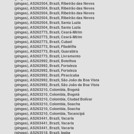
(pingas), AS262504, Brazil, Ribeirão das Neves
(pingas), AS262504, Brazil, Ribeirão das Neves
(pingas), AS262504, Brazil, Ribeirão das Neves
(pingas), AS262504, Brazil, Ribeirão das Neves
(pingas), AS262504, Brazil, Santa Luzia
(pingas), AS262504, Brazil, Santa Luzia
(pingas), AS262773, Brazil, Ceará-Mirim
(pingas), AS262773, Brazil, Ceará-Mirim
(pingas), AS262773, Brazil, Cubati
(pingas), AS262773, Brazil, Filadélfia
(pingas), AS262773, Brazil, Guarabira
(pingas), AS262773, Brazil, Livramento
(pingas), AS262992, Brazil, Botelhos
(pingas), AS262992, Brazil, Fortaleza
(pingas), AS262992, Brazil, Fortaleza
(pingas), AS262992, Brazil, Piracicaba
(pingas), AS262992, Brazil, São João da Boa Vista
(pingas), AS262992, Brazil, São João da Boa Vista
(pingas), AS263210, Colombia, Bogotá
(pingas), AS263210, Colombia, Bogotá
(pingas), AS263210, Colombia, Ciudad Bolívar
(pingas), AS263210, Colombia, Soacha
(pingas), AS263210, Colombia, Soacha
(pingas), AS263210, Colombia, Tocancipá
(pingas), AS263441, Brazil, Vacaria
(pingas), AS263441, Brazil, Vacaria
(pingas), AS263441, Brazil, Vacaria
(pingas), AS263518, Brazil, Ipaba