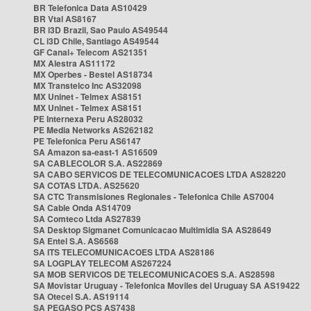
BR Telefonica Data AS10429
BR Vtal AS8167
BR i3D Brazil, Sao Paulo AS49544
CL i3D Chile, Santiago AS49544
GF Canal+ Telecom AS21351
MX Alestra AS11172
MX Operbes - Bestel AS18734
MX Transtelco Inc AS32098
MX Uninet - Telmex AS8151
MX Uninet - Telmex AS8151
PE Internexa Peru AS28032
PE Media Networks AS262182
PE Telefonica Peru AS6147
SA Amazon sa-east-1 AS16509
SA CABLECOLOR S.A. AS22869
SA CABO SERVICOS DE TELECOMUNICACOES LTDA AS28220
SA COTAS LTDA. AS25620
SA CTC Transmisiones Regionales - Telefonica Chile AS7004
SA Cable Onda AS14709
SA Comteco Ltda AS27839
SA Desktop Sigmanet Comunicacao Multimidia SA AS28649
SA Entel S.A. AS6568
SA ITS TELECOMUNICACOES LTDA AS28186
SA LOGPLAY TELECOM AS267224
SA MOB SERVICOS DE TELECOMUNICACOES S.A. AS28598
SA Movistar Uruguay - Telefonica Moviles del Uruguay SA AS19422
SA Otecel S.A. AS19114
SA PEGASO PCS AS7438