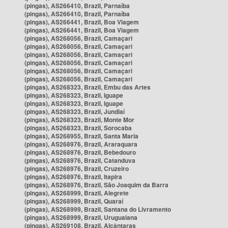
(pingas), AS266410, Brazil, Parnaíba
(pingas), AS266410, Brazil, Parnaíba
(pingas), AS266441, Brazil, Boa Viagem
(pingas), AS266441, Brazil, Boa Viagem
(pingas), AS268056, Brazil, Camaçari
(pingas), AS268056, Brazil, Camaçari
(pingas), AS268056, Brazil, Camaçari
(pingas), AS268056, Brazil, Camaçari
(pingas), AS268056, Brazil, Camaçari
(pingas), AS268056, Brazil, Camaçari
(pingas), AS268323, Brazil, Embu das Artes
(pingas), AS268323, Brazil, Iguape
(pingas), AS268323, Brazil, Iguape
(pingas), AS268323, Brazil, Jundiaí
(pingas), AS268323, Brazil, Monte Mor
(pingas), AS268323, Brazil, Sorocaba
(pingas), AS268955, Brazil, Santa Maria
(pingas), AS268976, Brazil, Araraquara
(pingas), AS268976, Brazil, Bebedouro
(pingas), AS268976, Brazil, Catanduva
(pingas), AS268976, Brazil, Cruzeiro
(pingas), AS268976, Brazil, Itapira
(pingas), AS268976, Brazil, São Joaquim da Barra
(pingas), AS268999, Brazil, Alegrete
(pingas), AS268999, Brazil, Quaraí
(pingas), AS268999, Brazil, Santana do Livramento
(pingas), AS268999, Brazil, Uruguaiana
(pingas), AS269108, Brazil, Alcântaras