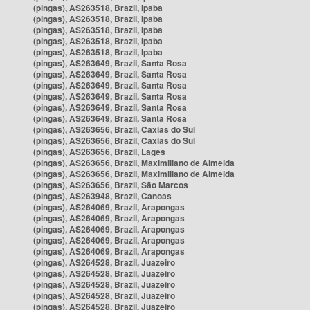
(pingas), AS263518, Brazil, Ipaba
(pingas), AS263518, Brazil, Ipaba
(pingas), AS263518, Brazil, Ipaba
(pingas), AS263518, Brazil, Ipaba
(pingas), AS263518, Brazil, Ipaba
(pingas), AS263649, Brazil, Santa Rosa
(pingas), AS263649, Brazil, Santa Rosa
(pingas), AS263649, Brazil, Santa Rosa
(pingas), AS263649, Brazil, Santa Rosa
(pingas), AS263649, Brazil, Santa Rosa
(pingas), AS263649, Brazil, Santa Rosa
(pingas), AS263656, Brazil, Caxias do Sul
(pingas), AS263656, Brazil, Caxias do Sul
(pingas), AS263656, Brazil, Lages
(pingas), AS263656, Brazil, Maximiliano de Almeida
(pingas), AS263656, Brazil, Maximiliano de Almeida
(pingas), AS263656, Brazil, São Marcos
(pingas), AS263948, Brazil, Canoas
(pingas), AS264069, Brazil, Arapongas
(pingas), AS264069, Brazil, Arapongas
(pingas), AS264069, Brazil, Arapongas
(pingas), AS264069, Brazil, Arapongas
(pingas), AS264069, Brazil, Arapongas
(pingas), AS264528, Brazil, Juazeiro
(pingas), AS264528, Brazil, Juazeiro
(pingas), AS264528, Brazil, Juazeiro
(pingas), AS264528, Brazil, Juazeiro
(pingas), AS264528, Brazil, Juazeiro