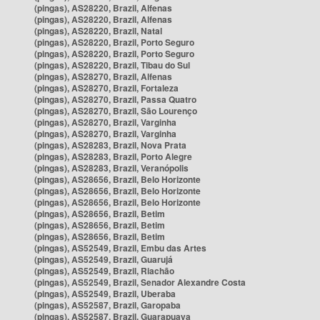
(pingas), AS28220, Brazil, Alfenas
(pingas), AS28220, Brazil, Alfenas
(pingas), AS28220, Brazil, Natal
(pingas), AS28220, Brazil, Porto Seguro
(pingas), AS28220, Brazil, Porto Seguro
(pingas), AS28220, Brazil, Tibau do Sul
(pingas), AS28270, Brazil, Alfenas
(pingas), AS28270, Brazil, Fortaleza
(pingas), AS28270, Brazil, Passa Quatro
(pingas), AS28270, Brazil, São Lourenço
(pingas), AS28270, Brazil, Varginha
(pingas), AS28270, Brazil, Varginha
(pingas), AS28283, Brazil, Nova Prata
(pingas), AS28283, Brazil, Porto Alegre
(pingas), AS28283, Brazil, Veranópolis
(pingas), AS28656, Brazil, Belo Horizonte
(pingas), AS28656, Brazil, Belo Horizonte
(pingas), AS28656, Brazil, Belo Horizonte
(pingas), AS28656, Brazil, Betim
(pingas), AS28656, Brazil, Betim
(pingas), AS28656, Brazil, Betim
(pingas), AS52549, Brazil, Embu das Artes
(pingas), AS52549, Brazil, Guarujá
(pingas), AS52549, Brazil, Riachão
(pingas), AS52549, Brazil, Senador Alexandre Costa
(pingas), AS52549, Brazil, Uberaba
(pingas), AS52587, Brazil, Garopaba
(pingas), AS52587, Brazil, Guarapuava