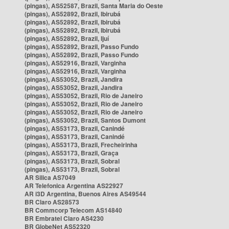
(pingas), AS52587, Brazil, Santa Maria do Oeste
(pingas), AS52892, Brazil, Ibirubá
(pingas), AS52892, Brazil, Ibirubá
(pingas), AS52892, Brazil, Ibirubá
(pingas), AS52892, Brazil, Ijuí
(pingas), AS52892, Brazil, Passo Fundo
(pingas), AS52892, Brazil, Passo Fundo
(pingas), AS52916, Brazil, Varginha
(pingas), AS52916, Brazil, Varginha
(pingas), AS53052, Brazil, Jandira
(pingas), AS53052, Brazil, Jandira
(pingas), AS53052, Brazil, Rio de Janeiro
(pingas), AS53052, Brazil, Rio de Janeiro
(pingas), AS53052, Brazil, Rio de Janeiro
(pingas), AS53052, Brazil, Santos Dumont
(pingas), AS53173, Brazil, Canindé
(pingas), AS53173, Brazil, Canindé
(pingas), AS53173, Brazil, Frecheirinha
(pingas), AS53173, Brazil, Graça
(pingas), AS53173, Brazil, Sobral
(pingas), AS53173, Brazil, Sobral
AR Silica AS7049
AR Telefonica Argentina AS22927
AR i3D Argentina, Buenos Aires AS49544
BR Claro AS28573
BR Commcorp Telecom AS14840
BR Embratel Claro AS4230
BR GlobeNet AS52320