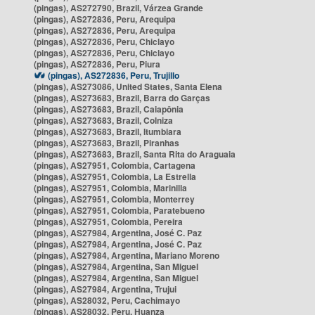
(pingas), AS272790, Brazil, Várzea Grande
(pingas), AS272836, Peru, Arequipa
(pingas), AS272836, Peru, Arequipa
(pingas), AS272836, Peru, Chiclayo
(pingas), AS272836, Peru, Chiclayo
(pingas), AS272836, Peru, Piura
(pingas), AS272836, Peru, Trujillo
(pingas), AS273086, United States, Santa Elena
(pingas), AS273683, Brazil, Barra do Garças
(pingas), AS273683, Brazil, Caiapônia
(pingas), AS273683, Brazil, Colniza
(pingas), AS273683, Brazil, Itumbiara
(pingas), AS273683, Brazil, Piranhas
(pingas), AS273683, Brazil, Santa Rita do Araguaia
(pingas), AS27951, Colombia, Cartagena
(pingas), AS27951, Colombia, La Estrella
(pingas), AS27951, Colombia, Marinilla
(pingas), AS27951, Colombia, Monterrey
(pingas), AS27951, Colombia, Paratebueno
(pingas), AS27951, Colombia, Pereira
(pingas), AS27984, Argentina, José C. Paz
(pingas), AS27984, Argentina, José C. Paz
(pingas), AS27984, Argentina, Mariano Moreno
(pingas), AS27984, Argentina, San Miguel
(pingas), AS27984, Argentina, San Miguel
(pingas), AS27984, Argentina, Trujui
(pingas), AS28032, Peru, Cachimayo
(pingas), AS28032, Peru, Huanza