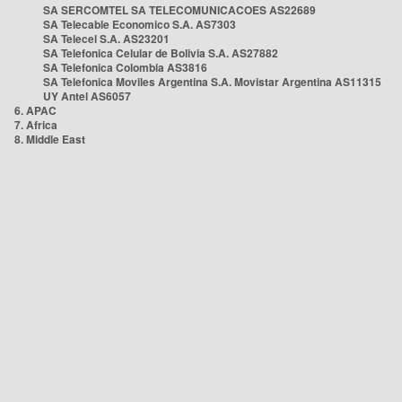
SA SERCOMTEL SA TELECOMUNICACOES AS22689
SA Telecable Economico S.A. AS7303
SA Telecel S.A. AS23201
SA Telefonica Celular de Bolivia S.A. AS27882
SA Telefonica Colombia AS3816
SA Telefonica Moviles Argentina S.A. Movistar Argentina AS11315
UY Antel AS6057
6. APAC
7. Africa
8. Middle East