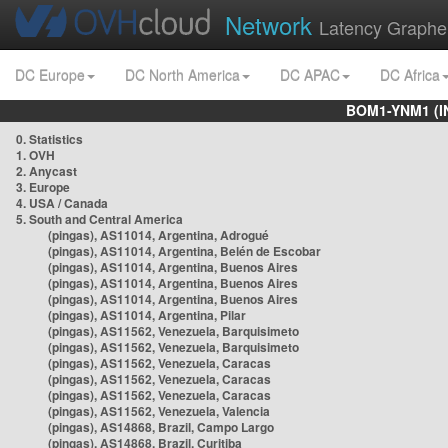
Network
Latency Graphe
DC Europe
DC North America
DC APAC
DC Africa
BOM1-YNM1 (I
0. Statistics
1. OVH
2. Anycast
3. Europe
4. USA / Canada
5. South and Central America
(pingas), AS11014, Argentina, Adrogué
(pingas), AS11014, Argentina, Belén de Escobar
(pingas), AS11014, Argentina, Buenos Aires
(pingas), AS11014, Argentina, Buenos Aires
(pingas), AS11014, Argentina, Buenos Aires
(pingas), AS11014, Argentina, Pilar
(pingas), AS11562, Venezuela, Barquisimeto
(pingas), AS11562, Venezuela, Barquisimeto
(pingas), AS11562, Venezuela, Caracas
(pingas), AS11562, Venezuela, Caracas
(pingas), AS11562, Venezuela, Caracas
(pingas), AS11562, Venezuela, Valencia
(pingas), AS14868, Brazil, Campo Largo
(pingas), AS14868, Brazil, Curitiba