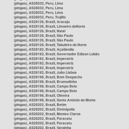
(pingas), AS28032, Peru, Lima
(pingas), AS28032, Peru, Lima
(pingas), AS28032, Peru, Lima
(pingas), AS28032, Peru, Trujillo
(pingas), AS28126, Brazil, Aracaju
(pingas), AS28126, Brazil, Limoeiro doNorte
(pingas), AS28126, Brazil, Natal
(pingas), AS28126, Brazil, São Paulo
(pingas), AS28126, Brazil, São Paulo
(pingas), AS28126, Brazil, Tabuleiro do Norte
(pingas), AS28182, Brazil, Açailândia
(pingas), AS28182, Brazil, Governador Edison Lobão
(pingas), AS28182, Brazil, Imperatriz
(pingas), AS28182, Brazil, Imperatriz
(pingas), AS28182, Brazil, Imperatriz
(pingas), AS28182, Brazil, João Lisboa
(pingas), AS28198, Brazil, Bom Despacho
(pingas), AS28198, Brazil, Brumadinho
(pingas), AS28198, Brazil, Campo Belo
(pingas), AS28198, Brazil, Campo Belo
(pingas), AS28198, Brazil, Oliveira
(pingas), AS28198, Brazil, Santo Antônio do Monte
(pingas), AS28202, Brazil, Betim
(pingas), AS28202, Brazil, Divinópolis
(pingas), AS28202, Brazil, Montes Claros
(pingas), AS28202, Brazil, Paracatu
(pingas), AS28202, Brazil, Paracatu
(pingas), AS28202, Brazil, Varginha