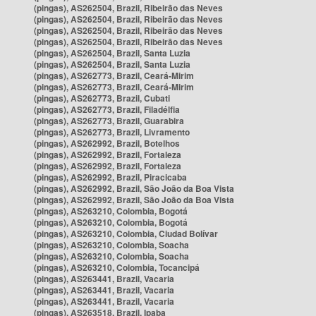
(pingas), AS262504, Brazil, Ribeirão das Neves
(pingas), AS262504, Brazil, Ribeirão das Neves
(pingas), AS262504, Brazil, Ribeirão das Neves
(pingas), AS262504, Brazil, Ribeirão das Neves
(pingas), AS262504, Brazil, Santa Luzia
(pingas), AS262504, Brazil, Santa Luzia
(pingas), AS262773, Brazil, Ceará-Mirim
(pingas), AS262773, Brazil, Ceará-Mirim
(pingas), AS262773, Brazil, Cubati
(pingas), AS262773, Brazil, Filadélfia
(pingas), AS262773, Brazil, Guarabira
(pingas), AS262773, Brazil, Livramento
(pingas), AS262992, Brazil, Botelhos
(pingas), AS262992, Brazil, Fortaleza
(pingas), AS262992, Brazil, Fortaleza
(pingas), AS262992, Brazil, Piracicaba
(pingas), AS262992, Brazil, São João da Boa Vista
(pingas), AS262992, Brazil, São João da Boa Vista
(pingas), AS263210, Colombia, Bogotá
(pingas), AS263210, Colombia, Bogotá
(pingas), AS263210, Colombia, Ciudad Bolívar
(pingas), AS263210, Colombia, Soacha
(pingas), AS263210, Colombia, Soacha
(pingas), AS263210, Colombia, Tocancipá
(pingas), AS263441, Brazil, Vacaria
(pingas), AS263441, Brazil, Vacaria
(pingas), AS263441, Brazil, Vacaria
(pingas), AS263518, Brazil, Ipaba