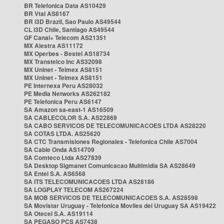
BR Telefonica Data AS10429
BR Vtal AS8167
BR i3D Brazil, Sao Paulo AS49544
CL i3D Chile, Santiago AS49544
GF Canal+ Telecom AS21351
MX Alestra AS11172
MX Operbes - Bestel AS18734
MX Transtelco Inc AS32098
MX Uninet - Telmex AS8151
MX Uninet - Telmex AS8151
PE Internexa Peru AS28032
PE Media Networks AS262182
PE Telefonica Peru AS6147
SA Amazon sa-east-1 AS16509
SA CABLECOLOR S.A. AS22869
SA CABO SERVICOS DE TELECOMUNICACOES LTDA AS28220
SA COTAS LTDA. AS25620
SA CTC Transmisiones Regionales - Telefonica Chile AS7004
SA Cable Onda AS14709
SA Comteco Ltda AS27839
SA Desktop Sigmanet Comunicacao Multimidia SA AS28649
SA Entel S.A. AS6568
SA ITS TELECOMUNICACOES LTDA AS28186
SA LOGPLAY TELECOM AS267224
SA MOB SERVICOS DE TELECOMUNICACOES S.A. AS28598
SA Movistar Uruguay - Telefonica Moviles del Uruguay SA AS19422
SA Otecel S.A. AS19114
SA PEGASO PCS AS7438