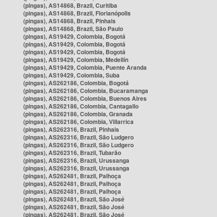
(pingas), AS14868, Brazil, Curitiba
(pingas), AS14868, Brazil, Florianópolis
(pingas), AS14868, Brazil, Pinhais
(pingas), AS14868, Brazil, São Paulo
(pingas), AS19429, Colombia, Bogotá
(pingas), AS19429, Colombia, Bogotá
(pingas), AS19429, Colombia, Bogotá
(pingas), AS19429, Colombia, Medellín
(pingas), AS19429, Colombia, Puente Aranda
(pingas), AS19429, Colombia, Suba
(pingas), AS262186, Colombia, Bogotá
(pingas), AS262186, Colombia, Bucaramanga
(pingas), AS262186, Colombia, Buenos Aires
(pingas), AS262186, Colombia, Cantagallo
(pingas), AS262186, Colombia, Granada
(pingas), AS262186, Colombia, Villarrica
(pingas), AS262316, Brazil, Pinhais
(pingas), AS262316, Brazil, São Ludgero
(pingas), AS262316, Brazil, São Ludgero
(pingas), AS262316, Brazil, Tubarão
(pingas), AS262316, Brazil, Urussanga
(pingas), AS262316, Brazil, Urussanga
(pingas), AS262481, Brazil, Palhoça
(pingas), AS262481, Brazil, Palhoça
(pingas), AS262481, Brazil, Palhoça
(pingas), AS262481, Brazil, São José
(pingas), AS262481, Brazil, São José
(pingas), AS262481, Brazil, São José