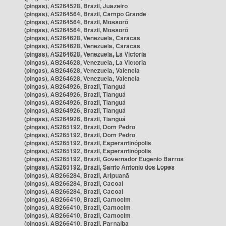
(pingas), AS264528, Brazil, Juazeiro
(pingas), AS264564, Brazil, Campo Grande
(pingas), AS264564, Brazil, Mossoró
(pingas), AS264564, Brazil, Mossoró
(pingas), AS264628, Venezuela, Caracas
(pingas), AS264628, Venezuela, Caracas
(pingas), AS264628, Venezuela, La Victoria
(pingas), AS264628, Venezuela, La Victoria
(pingas), AS264628, Venezuela, Valencia
(pingas), AS264628, Venezuela, Valencia
(pingas), AS264926, Brazil, Tianguá
(pingas), AS264926, Brazil, Tianguá
(pingas), AS264926, Brazil, Tianguá
(pingas), AS264926, Brazil, Tianguá
(pingas), AS264926, Brazil, Tianguá
(pingas), AS265192, Brazil, Dom Pedro
(pingas), AS265192, Brazil, Dom Pedro
(pingas), AS265192, Brazil, Esperantinópolis
(pingas), AS265192, Brazil, Esperantinópolis
(pingas), AS265192, Brazil, Governador Eugênio Barros
(pingas), AS265192, Brazil, Santo Antônio dos Lopes
(pingas), AS266284, Brazil, Aripuanã
(pingas), AS266284, Brazil, Cacoal
(pingas), AS266284, Brazil, Cacoal
(pingas), AS266410, Brazil, Camocim
(pingas), AS266410, Brazil, Camocim
(pingas), AS266410, Brazil, Camocim
(pingas), AS266410, Brazil, Parnaíba