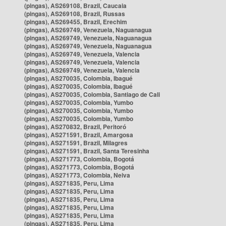
(pingas), AS269108, Brazil, Caucaia
(pingas), AS269108, Brazil, Russas
(pingas), AS269455, Brazil, Erechim
(pingas), AS269749, Venezuela, Naguanagua
(pingas), AS269749, Venezuela, Naguanagua
(pingas), AS269749, Venezuela, Naguanagua
(pingas), AS269749, Venezuela, Valencia
(pingas), AS269749, Venezuela, Valencia
(pingas), AS269749, Venezuela, Valencia
(pingas), AS270035, Colombia, Ibagué
(pingas), AS270035, Colombia, Ibagué
(pingas), AS270035, Colombia, Santiago de Cali
(pingas), AS270035, Colombia, Yumbo
(pingas), AS270035, Colombia, Yumbo
(pingas), AS270035, Colombia, Yumbo
(pingas), AS270832, Brazil, Peritoró
(pingas), AS271591, Brazil, Amargosa
(pingas), AS271591, Brazil, Milagres
(pingas), AS271591, Brazil, Santa Teresinha
(pingas), AS271773, Colombia, Bogotá
(pingas), AS271773, Colombia, Bogotá
(pingas), AS271773, Colombia, Neiva
(pingas), AS271835, Peru, Lima
(pingas), AS271835, Peru, Lima
(pingas), AS271835, Peru, Lima
(pingas), AS271835, Peru, Lima
(pingas), AS271835, Peru, Lima
(pingas), AS271835, Peru, Lima