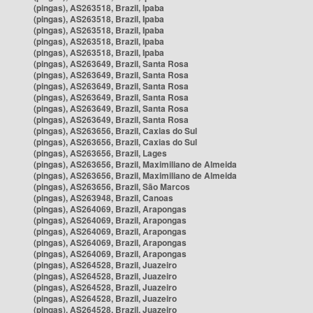
(pingas), AS263518, Brazil, Ipaba
(pingas), AS263518, Brazil, Ipaba
(pingas), AS263518, Brazil, Ipaba
(pingas), AS263518, Brazil, Ipaba
(pingas), AS263518, Brazil, Ipaba
(pingas), AS263649, Brazil, Santa Rosa
(pingas), AS263649, Brazil, Santa Rosa
(pingas), AS263649, Brazil, Santa Rosa
(pingas), AS263649, Brazil, Santa Rosa
(pingas), AS263649, Brazil, Santa Rosa
(pingas), AS263649, Brazil, Santa Rosa
(pingas), AS263656, Brazil, Caxias do Sul
(pingas), AS263656, Brazil, Caxias do Sul
(pingas), AS263656, Brazil, Lages
(pingas), AS263656, Brazil, Maximiliano de Almeida
(pingas), AS263656, Brazil, Maximiliano de Almeida
(pingas), AS263656, Brazil, São Marcos
(pingas), AS263948, Brazil, Canoas
(pingas), AS264069, Brazil, Arapongas
(pingas), AS264069, Brazil, Arapongas
(pingas), AS264069, Brazil, Arapongas
(pingas), AS264069, Brazil, Arapongas
(pingas), AS264069, Brazil, Arapongas
(pingas), AS264528, Brazil, Juazeiro
(pingas), AS264528, Brazil, Juazeiro
(pingas), AS264528, Brazil, Juazeiro
(pingas), AS264528, Brazil, Juazeiro
(pingas), AS264528, Brazil, Juazeiro