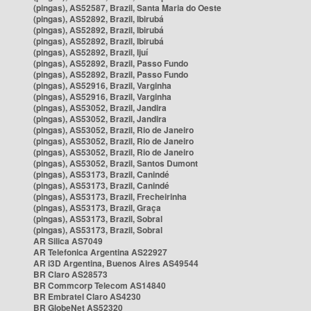
(pingas), AS52587, Brazil, Santa Maria do Oeste
(pingas), AS52892, Brazil, Ibirubá
(pingas), AS52892, Brazil, Ibirubá
(pingas), AS52892, Brazil, Ibirubá
(pingas), AS52892, Brazil, Ijuí
(pingas), AS52892, Brazil, Passo Fundo
(pingas), AS52892, Brazil, Passo Fundo
(pingas), AS52916, Brazil, Varginha
(pingas), AS52916, Brazil, Varginha
(pingas), AS53052, Brazil, Jandira
(pingas), AS53052, Brazil, Jandira
(pingas), AS53052, Brazil, Rio de Janeiro
(pingas), AS53052, Brazil, Rio de Janeiro
(pingas), AS53052, Brazil, Rio de Janeiro
(pingas), AS53052, Brazil, Santos Dumont
(pingas), AS53173, Brazil, Canindé
(pingas), AS53173, Brazil, Canindé
(pingas), AS53173, Brazil, Frecheirinha
(pingas), AS53173, Brazil, Graça
(pingas), AS53173, Brazil, Sobral
(pingas), AS53173, Brazil, Sobral
AR Silica AS7049
AR Telefonica Argentina AS22927
AR i3D Argentina, Buenos Aires AS49544
BR Claro AS28573
BR Commcorp Telecom AS14840
BR Embratel Claro AS4230
BR GlobeNet AS52320