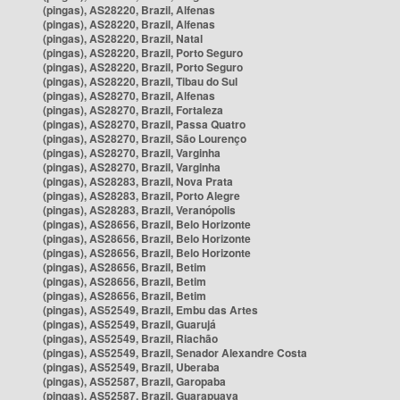
(pingas), AS28220, Brazil, Alfenas
(pingas), AS28220, Brazil, Alfenas
(pingas), AS28220, Brazil, Natal
(pingas), AS28220, Brazil, Porto Seguro
(pingas), AS28220, Brazil, Porto Seguro
(pingas), AS28220, Brazil, Tibau do Sul
(pingas), AS28270, Brazil, Alfenas
(pingas), AS28270, Brazil, Fortaleza
(pingas), AS28270, Brazil, Passa Quatro
(pingas), AS28270, Brazil, São Lourenço
(pingas), AS28270, Brazil, Varginha
(pingas), AS28270, Brazil, Varginha
(pingas), AS28283, Brazil, Nova Prata
(pingas), AS28283, Brazil, Porto Alegre
(pingas), AS28283, Brazil, Veranópolis
(pingas), AS28656, Brazil, Belo Horizonte
(pingas), AS28656, Brazil, Belo Horizonte
(pingas), AS28656, Brazil, Belo Horizonte
(pingas), AS28656, Brazil, Betim
(pingas), AS28656, Brazil, Betim
(pingas), AS28656, Brazil, Betim
(pingas), AS52549, Brazil, Embu das Artes
(pingas), AS52549, Brazil, Guarujá
(pingas), AS52549, Brazil, Riachão
(pingas), AS52549, Brazil, Senador Alexandre Costa
(pingas), AS52549, Brazil, Uberaba
(pingas), AS52587, Brazil, Garopaba
(pingas), AS52587, Brazil, Guarapuava