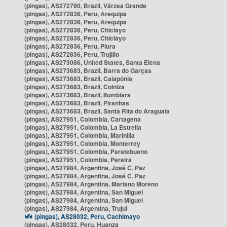
(pingas), AS272790, Brazil, Várzea Grande
(pingas), AS272836, Peru, Arequipa
(pingas), AS272836, Peru, Arequipa
(pingas), AS272836, Peru, Chiclayo
(pingas), AS272836, Peru, Chiclayo
(pingas), AS272836, Peru, Piura
(pingas), AS272836, Peru, Trujillo
(pingas), AS273086, United States, Santa Elena
(pingas), AS273683, Brazil, Barra do Garças
(pingas), AS273683, Brazil, Caiapônia
(pingas), AS273683, Brazil, Colniza
(pingas), AS273683, Brazil, Itumbiara
(pingas), AS273683, Brazil, Piranhas
(pingas), AS273683, Brazil, Santa Rita do Araguaia
(pingas), AS27951, Colombia, Cartagena
(pingas), AS27951, Colombia, La Estrella
(pingas), AS27951, Colombia, Marinilla
(pingas), AS27951, Colombia, Monterrey
(pingas), AS27951, Colombia, Paratebueno
(pingas), AS27951, Colombia, Pereira
(pingas), AS27984, Argentina, José C. Paz
(pingas), AS27984, Argentina, José C. Paz
(pingas), AS27984, Argentina, Mariano Moreno
(pingas), AS27984, Argentina, San Miguel
(pingas), AS27984, Argentina, San Miguel
(pingas), AS27984, Argentina, Trujui
(pingas), AS28032, Peru, Cachimayo
(pingas), AS28032, Peru, Huanza