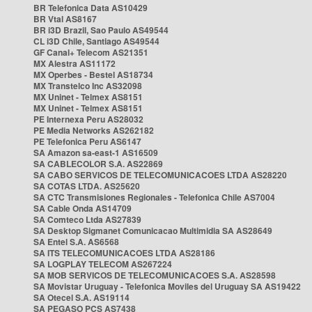
BR Telefonica Data AS10429
BR Vtal AS8167
BR i3D Brazil, Sao Paulo AS49544
CL i3D Chile, Santiago AS49544
GF Canal+ Telecom AS21351
MX Alestra AS11172
MX Operbes - Bestel AS18734
MX Transtelco Inc AS32098
MX Uninet - Telmex AS8151
MX Uninet - Telmex AS8151
PE Internexa Peru AS28032
PE Media Networks AS262182
PE Telefonica Peru AS6147
SA Amazon sa-east-1 AS16509
SA CABLECOLOR S.A. AS22869
SA CABO SERVICOS DE TELECOMUNICACOES LTDA AS28220
SA COTAS LTDA. AS25620
SA CTC Transmisiones Regionales - Telefonica Chile AS7004
SA Cable Onda AS14709
SA Comteco Ltda AS27839
SA Desktop Sigmanet Comunicacao Multimidia SA AS28649
SA Entel S.A. AS6568
SA ITS TELECOMUNICACOES LTDA AS28186
SA LOGPLAY TELECOM AS267224
SA MOB SERVICOS DE TELECOMUNICACOES S.A. AS28598
SA Movistar Uruguay - Telefonica Moviles del Uruguay SA AS19422
SA Otecel S.A. AS19114
SA PEGASO PCS AS7438