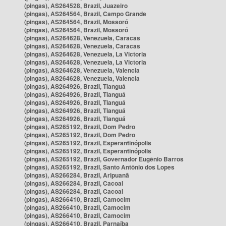
(pingas), AS264528, Brazil, Juazeiro
(pingas), AS264564, Brazil, Campo Grande
(pingas), AS264564, Brazil, Mossoró
(pingas), AS264564, Brazil, Mossoró
(pingas), AS264628, Venezuela, Caracas
(pingas), AS264628, Venezuela, Caracas
(pingas), AS264628, Venezuela, La Victoria
(pingas), AS264628, Venezuela, La Victoria
(pingas), AS264628, Venezuela, Valencia
(pingas), AS264628, Venezuela, Valencia
(pingas), AS264926, Brazil, Tianguá
(pingas), AS264926, Brazil, Tianguá
(pingas), AS264926, Brazil, Tianguá
(pingas), AS264926, Brazil, Tianguá
(pingas), AS264926, Brazil, Tianguá
(pingas), AS265192, Brazil, Dom Pedro
(pingas), AS265192, Brazil, Dom Pedro
(pingas), AS265192, Brazil, Esperantinópolis
(pingas), AS265192, Brazil, Esperantinópolis
(pingas), AS265192, Brazil, Governador Eugênio Barros
(pingas), AS265192, Brazil, Santo Antônio dos Lopes
(pingas), AS266284, Brazil, Aripuanã
(pingas), AS266284, Brazil, Cacoal
(pingas), AS266284, Brazil, Cacoal
(pingas), AS266410, Brazil, Camocim
(pingas), AS266410, Brazil, Camocim
(pingas), AS266410, Brazil, Camocim
(pingas), AS266410, Brazil, Parnaíba