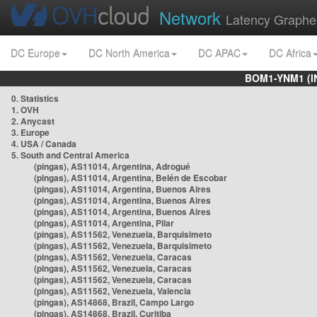
Network
Latency Graphe
DC Europe
DC North America
DC APAC
DC Africa
BOM1-YNM1 (I
0. Statistics
1. OVH
2. Anycast
3. Europe
4. USA / Canada
5. South and Central America
(pingas), AS11014, Argentina, Adrogué
(pingas), AS11014, Argentina, Belén de Escobar
(pingas), AS11014, Argentina, Buenos Aires
(pingas), AS11014, Argentina, Buenos Aires
(pingas), AS11014, Argentina, Buenos Aires
(pingas), AS11014, Argentina, Pilar
(pingas), AS11562, Venezuela, Barquisimeto
(pingas), AS11562, Venezuela, Barquisimeto
(pingas), AS11562, Venezuela, Caracas
(pingas), AS11562, Venezuela, Caracas
(pingas), AS11562, Venezuela, Caracas
(pingas), AS11562, Venezuela, Valencia
(pingas), AS14868, Brazil, Campo Largo
(pingas), AS14868, Brazil, Curitiba