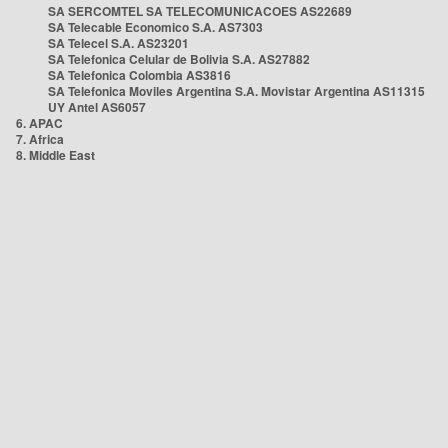
SA SERCOMTEL SA TELECOMUNICACOES AS22689
SA Telecable Economico S.A. AS7303
SA Telecel S.A. AS23201
SA Telefonica Celular de Bolivia S.A. AS27882
SA Telefonica Colombia AS3816
SA Telefonica Moviles Argentina S.A. Movistar Argentina AS11315
UY Antel AS6057
6. APAC
7. Africa
8. Middle East