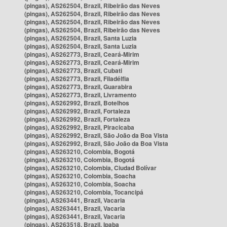
(pingas), AS262504, Brazil, Ribeirão das Neves
(pingas), AS262504, Brazil, Ribeirão das Neves
(pingas), AS262504, Brazil, Ribeirão das Neves
(pingas), AS262504, Brazil, Ribeirão das Neves
(pingas), AS262504, Brazil, Santa Luzia
(pingas), AS262504, Brazil, Santa Luzia
(pingas), AS262773, Brazil, Ceará-Mirim
(pingas), AS262773, Brazil, Ceará-Mirim
(pingas), AS262773, Brazil, Cubati
(pingas), AS262773, Brazil, Filadélfia
(pingas), AS262773, Brazil, Guarabira
(pingas), AS262773, Brazil, Livramento
(pingas), AS262992, Brazil, Botelhos
(pingas), AS262992, Brazil, Fortaleza
(pingas), AS262992, Brazil, Fortaleza
(pingas), AS262992, Brazil, Piracicaba
(pingas), AS262992, Brazil, São João da Boa Vista
(pingas), AS262992, Brazil, São João da Boa Vista
(pingas), AS263210, Colombia, Bogotá
(pingas), AS263210, Colombia, Bogotá
(pingas), AS263210, Colombia, Ciudad Bolívar
(pingas), AS263210, Colombia, Soacha
(pingas), AS263210, Colombia, Soacha
(pingas), AS263210, Colombia, Tocancipá
(pingas), AS263441, Brazil, Vacaria
(pingas), AS263441, Brazil, Vacaria
(pingas), AS263441, Brazil, Vacaria
(pingas), AS263518, Brazil, Ipaba