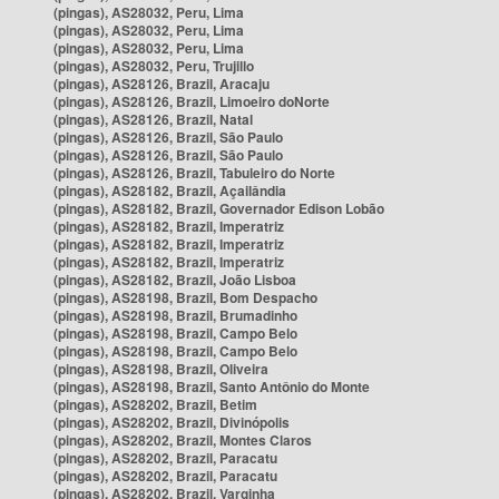
(pingas), AS28032, Peru, Lima
(pingas), AS28032, Peru, Lima
(pingas), AS28032, Peru, Lima
(pingas), AS28032, Peru, Trujillo
(pingas), AS28126, Brazil, Aracaju
(pingas), AS28126, Brazil, Limoeiro doNorte
(pingas), AS28126, Brazil, Natal
(pingas), AS28126, Brazil, São Paulo
(pingas), AS28126, Brazil, São Paulo
(pingas), AS28126, Brazil, Tabuleiro do Norte
(pingas), AS28182, Brazil, Açailândia
(pingas), AS28182, Brazil, Governador Edison Lobão
(pingas), AS28182, Brazil, Imperatriz
(pingas), AS28182, Brazil, Imperatriz
(pingas), AS28182, Brazil, Imperatriz
(pingas), AS28182, Brazil, João Lisboa
(pingas), AS28198, Brazil, Bom Despacho
(pingas), AS28198, Brazil, Brumadinho
(pingas), AS28198, Brazil, Campo Belo
(pingas), AS28198, Brazil, Campo Belo
(pingas), AS28198, Brazil, Oliveira
(pingas), AS28198, Brazil, Santo Antônio do Monte
(pingas), AS28202, Brazil, Betim
(pingas), AS28202, Brazil, Divinópolis
(pingas), AS28202, Brazil, Montes Claros
(pingas), AS28202, Brazil, Paracatu
(pingas), AS28202, Brazil, Paracatu
(pingas), AS28202, Brazil, Varginha