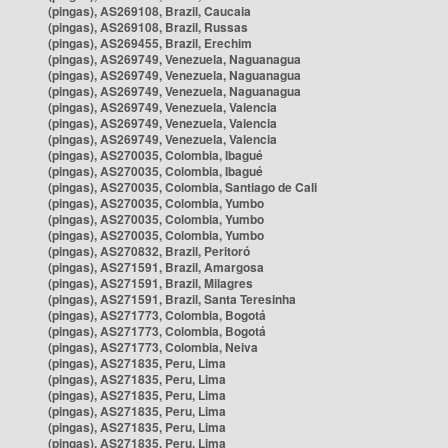
(pingas), AS269108, Brazil, Caucaia
(pingas), AS269108, Brazil, Russas
(pingas), AS269455, Brazil, Erechim
(pingas), AS269749, Venezuela, Naguanagua
(pingas), AS269749, Venezuela, Naguanagua
(pingas), AS269749, Venezuela, Naguanagua
(pingas), AS269749, Venezuela, Valencia
(pingas), AS269749, Venezuela, Valencia
(pingas), AS269749, Venezuela, Valencia
(pingas), AS270035, Colombia, Ibagué
(pingas), AS270035, Colombia, Ibagué
(pingas), AS270035, Colombia, Santiago de Cali
(pingas), AS270035, Colombia, Yumbo
(pingas), AS270035, Colombia, Yumbo
(pingas), AS270035, Colombia, Yumbo
(pingas), AS270832, Brazil, Peritoró
(pingas), AS271591, Brazil, Amargosa
(pingas), AS271591, Brazil, Milagres
(pingas), AS271591, Brazil, Santa Teresinha
(pingas), AS271773, Colombia, Bogotá
(pingas), AS271773, Colombia, Bogotá
(pingas), AS271773, Colombia, Neiva
(pingas), AS271835, Peru, Lima
(pingas), AS271835, Peru, Lima
(pingas), AS271835, Peru, Lima
(pingas), AS271835, Peru, Lima
(pingas), AS271835, Peru, Lima
(pingas), AS271835, Peru, Lima