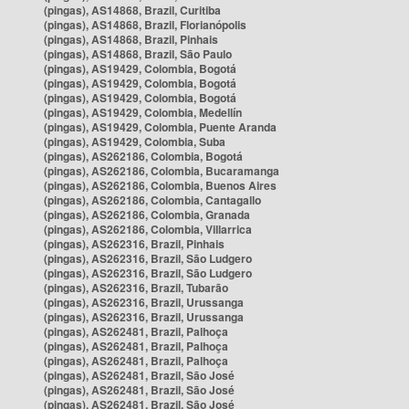
(pingas), AS14868, Brazil, Curitiba
(pingas), AS14868, Brazil, Florianópolis
(pingas), AS14868, Brazil, Pinhais
(pingas), AS14868, Brazil, São Paulo
(pingas), AS19429, Colombia, Bogotá
(pingas), AS19429, Colombia, Bogotá
(pingas), AS19429, Colombia, Bogotá
(pingas), AS19429, Colombia, Medellín
(pingas), AS19429, Colombia, Puente Aranda
(pingas), AS19429, Colombia, Suba
(pingas), AS262186, Colombia, Bogotá
(pingas), AS262186, Colombia, Bucaramanga
(pingas), AS262186, Colombia, Buenos Aires
(pingas), AS262186, Colombia, Cantagallo
(pingas), AS262186, Colombia, Granada
(pingas), AS262186, Colombia, Villarrica
(pingas), AS262316, Brazil, Pinhais
(pingas), AS262316, Brazil, São Ludgero
(pingas), AS262316, Brazil, São Ludgero
(pingas), AS262316, Brazil, Tubarão
(pingas), AS262316, Brazil, Urussanga
(pingas), AS262316, Brazil, Urussanga
(pingas), AS262481, Brazil, Palhoça
(pingas), AS262481, Brazil, Palhoça
(pingas), AS262481, Brazil, Palhoça
(pingas), AS262481, Brazil, São José
(pingas), AS262481, Brazil, São José
(pingas), AS262481, Brazil, São José