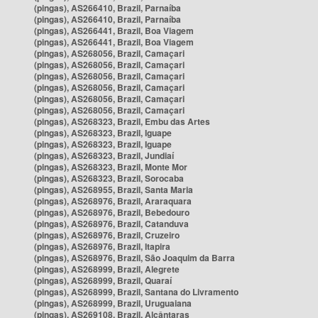
(pingas), AS266410, Brazil, Parnaíba
(pingas), AS266410, Brazil, Parnaíba
(pingas), AS266441, Brazil, Boa Viagem
(pingas), AS266441, Brazil, Boa Viagem
(pingas), AS268056, Brazil, Camaçari
(pingas), AS268056, Brazil, Camaçari
(pingas), AS268056, Brazil, Camaçari
(pingas), AS268056, Brazil, Camaçari
(pingas), AS268056, Brazil, Camaçari
(pingas), AS268056, Brazil, Camaçari
(pingas), AS268323, Brazil, Embu das Artes
(pingas), AS268323, Brazil, Iguape
(pingas), AS268323, Brazil, Iguape
(pingas), AS268323, Brazil, Jundiaí
(pingas), AS268323, Brazil, Monte Mor
(pingas), AS268323, Brazil, Sorocaba
(pingas), AS268955, Brazil, Santa Maria
(pingas), AS268976, Brazil, Araraquara
(pingas), AS268976, Brazil, Bebedouro
(pingas), AS268976, Brazil, Catanduva
(pingas), AS268976, Brazil, Cruzeiro
(pingas), AS268976, Brazil, Itapira
(pingas), AS268976, Brazil, São Joaquim da Barra
(pingas), AS268999, Brazil, Alegrete
(pingas), AS268999, Brazil, Quaraí
(pingas), AS268999, Brazil, Santana do Livramento
(pingas), AS268999, Brazil, Uruguaiana
(pingas), AS269108, Brazil, Alcântaras