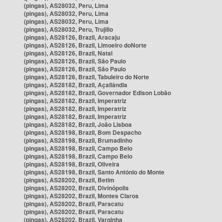
(pingas), AS28032, Peru, Lima
(pingas), AS28032, Peru, Lima
(pingas), AS28032, Peru, Lima
(pingas), AS28032, Peru, Trujillo
(pingas), AS28126, Brazil, Aracaju
(pingas), AS28126, Brazil, Limoeiro doNorte
(pingas), AS28126, Brazil, Natal
(pingas), AS28126, Brazil, São Paulo
(pingas), AS28126, Brazil, São Paulo
(pingas), AS28126, Brazil, Tabuleiro do Norte
(pingas), AS28182, Brazil, Açailândia
(pingas), AS28182, Brazil, Governador Edison Lobão
(pingas), AS28182, Brazil, Imperatriz
(pingas), AS28182, Brazil, Imperatriz
(pingas), AS28182, Brazil, Imperatriz
(pingas), AS28182, Brazil, João Lisboa
(pingas), AS28198, Brazil, Bom Despacho
(pingas), AS28198, Brazil, Brumadinho
(pingas), AS28198, Brazil, Campo Belo
(pingas), AS28198, Brazil, Campo Belo
(pingas), AS28198, Brazil, Oliveira
(pingas), AS28198, Brazil, Santo Antônio do Monte
(pingas), AS28202, Brazil, Betim
(pingas), AS28202, Brazil, Divinópolis
(pingas), AS28202, Brazil, Montes Claros
(pingas), AS28202, Brazil, Paracatu
(pingas), AS28202, Brazil, Paracatu
(pingas), AS28202, Brazil, Varginha