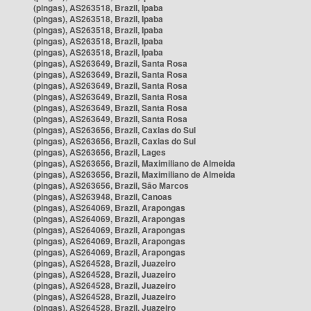
(pingas), AS263518, Brazil, Ipaba
(pingas), AS263518, Brazil, Ipaba
(pingas), AS263518, Brazil, Ipaba
(pingas), AS263518, Brazil, Ipaba
(pingas), AS263518, Brazil, Ipaba
(pingas), AS263649, Brazil, Santa Rosa
(pingas), AS263649, Brazil, Santa Rosa
(pingas), AS263649, Brazil, Santa Rosa
(pingas), AS263649, Brazil, Santa Rosa
(pingas), AS263649, Brazil, Santa Rosa
(pingas), AS263649, Brazil, Santa Rosa
(pingas), AS263656, Brazil, Caxias do Sul
(pingas), AS263656, Brazil, Caxias do Sul
(pingas), AS263656, Brazil, Lages
(pingas), AS263656, Brazil, Maximiliano de Almeida
(pingas), AS263656, Brazil, Maximiliano de Almeida
(pingas), AS263656, Brazil, São Marcos
(pingas), AS263948, Brazil, Canoas
(pingas), AS264069, Brazil, Arapongas
(pingas), AS264069, Brazil, Arapongas
(pingas), AS264069, Brazil, Arapongas
(pingas), AS264069, Brazil, Arapongas
(pingas), AS264069, Brazil, Arapongas
(pingas), AS264528, Brazil, Juazeiro
(pingas), AS264528, Brazil, Juazeiro
(pingas), AS264528, Brazil, Juazeiro
(pingas), AS264528, Brazil, Juazeiro
(pingas), AS264528, Brazil, Juazeiro