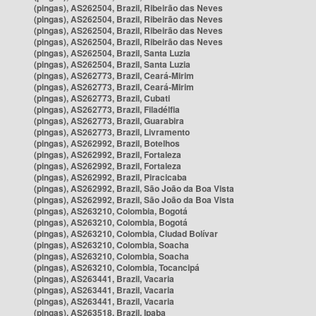
(pingas), AS262504, Brazil, Ribeirão das Neves
(pingas), AS262504, Brazil, Ribeirão das Neves
(pingas), AS262504, Brazil, Ribeirão das Neves
(pingas), AS262504, Brazil, Ribeirão das Neves
(pingas), AS262504, Brazil, Santa Luzia
(pingas), AS262504, Brazil, Santa Luzia
(pingas), AS262773, Brazil, Ceará-Mirim
(pingas), AS262773, Brazil, Ceará-Mirim
(pingas), AS262773, Brazil, Cubati
(pingas), AS262773, Brazil, Filadélfia
(pingas), AS262773, Brazil, Guarabira
(pingas), AS262773, Brazil, Livramento
(pingas), AS262992, Brazil, Botelhos
(pingas), AS262992, Brazil, Fortaleza
(pingas), AS262992, Brazil, Fortaleza
(pingas), AS262992, Brazil, Piracicaba
(pingas), AS262992, Brazil, São João da Boa Vista
(pingas), AS262992, Brazil, São João da Boa Vista
(pingas), AS263210, Colombia, Bogotá
(pingas), AS263210, Colombia, Bogotá
(pingas), AS263210, Colombia, Ciudad Bolívar
(pingas), AS263210, Colombia, Soacha
(pingas), AS263210, Colombia, Soacha
(pingas), AS263210, Colombia, Tocancipá
(pingas), AS263441, Brazil, Vacaria
(pingas), AS263441, Brazil, Vacaria
(pingas), AS263441, Brazil, Vacaria
(pingas), AS263518, Brazil, Ipaba