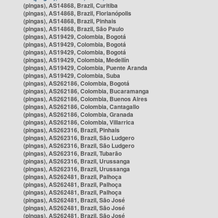
(pingas), AS14868, Brazil, Curitiba
(pingas), AS14868, Brazil, Florianópolis
(pingas), AS14868, Brazil, Pinhais
(pingas), AS14868, Brazil, São Paulo
(pingas), AS19429, Colombia, Bogotá
(pingas), AS19429, Colombia, Bogotá
(pingas), AS19429, Colombia, Bogotá
(pingas), AS19429, Colombia, Medellín
(pingas), AS19429, Colombia, Puente Aranda
(pingas), AS19429, Colombia, Suba
(pingas), AS262186, Colombia, Bogotá
(pingas), AS262186, Colombia, Bucaramanga
(pingas), AS262186, Colombia, Buenos Aires
(pingas), AS262186, Colombia, Cantagallo
(pingas), AS262186, Colombia, Granada
(pingas), AS262186, Colombia, Villarrica
(pingas), AS262316, Brazil, Pinhais
(pingas), AS262316, Brazil, São Ludgero
(pingas), AS262316, Brazil, São Ludgero
(pingas), AS262316, Brazil, Tubarão
(pingas), AS262316, Brazil, Urussanga
(pingas), AS262316, Brazil, Urussanga
(pingas), AS262481, Brazil, Palhoça
(pingas), AS262481, Brazil, Palhoça
(pingas), AS262481, Brazil, Palhoça
(pingas), AS262481, Brazil, São José
(pingas), AS262481, Brazil, São José
(pingas), AS262481, Brazil, São José