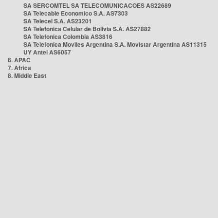
SA SERCOMTEL SA TELECOMUNICACOES AS22689
SA Telecable Economico S.A. AS7303
SA Telecel S.A. AS23201
SA Telefonica Celular de Bolivia S.A. AS27882
SA Telefonica Colombia AS3816
SA Telefonica Moviles Argentina S.A. Movistar Argentina AS11315
UY Antel AS6057
6. APAC
7. Africa
8. Middle East