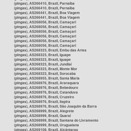
(pingas), AS266410, Brazil, Parnaíba
(pingas), AS266410, Brazil, Parnaíba
(pingas), AS266441, Brazil, Boa Viagem
(pingas), AS266441, Brazil, Boa Viagem
(pingas), AS268056, Brazil, Camaçari
(pingas), AS268056, Brazil, Camaçari
(pingas), AS268056, Brazil, Camaçari
(pingas), AS268056, Brazil, Camaçari
(pingas), AS268056, Brazil, Camaçari
(pingas), AS268056, Brazil, Camaçari
(pingas), AS268323, Brazil, Embu das Artes
(pingas), AS268323, Brazil, Iguape
(pingas), AS268323, Brazil, Iguape
(pingas), AS268323, Brazil, Jundiaí
(pingas), AS268323, Brazil, Monte Mor
(pingas), AS268323, Brazil, Sorocaba
(pingas), AS268955, Brazil, Santa Maria
(pingas), AS268976, Brazil, Araraquara
(pingas), AS268976, Brazil, Bebedouro
(pingas), AS268976, Brazil, Catanduva
(pingas), AS268976, Brazil, Cruzeiro
(pingas), AS268976, Brazil, Itapira
(pingas), AS268976, Brazil, São Joaquim da Barra
(pingas), AS268999, Brazil, Alegrete
(pingas), AS268999, Brazil, Quaraí
(pingas), AS268999, Brazil, Santana do Livramento
(pingas), AS268999, Brazil, Uruguaiana
(pingas), AS269108, Brazil, Alcântaras