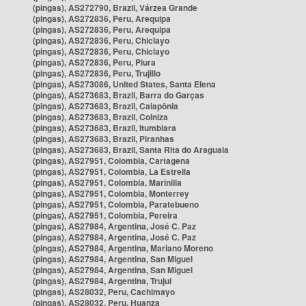
(pingas), AS272790, Brazil, Várzea Grande
(pingas), AS272836, Peru, Arequipa
(pingas), AS272836, Peru, Arequipa
(pingas), AS272836, Peru, Chiclayo
(pingas), AS272836, Peru, Chiclayo
(pingas), AS272836, Peru, Piura
(pingas), AS272836, Peru, Trujillo
(pingas), AS273086, United States, Santa Elena
(pingas), AS273683, Brazil, Barra do Garças
(pingas), AS273683, Brazil, Caiapônia
(pingas), AS273683, Brazil, Colniza
(pingas), AS273683, Brazil, Itumbiara
(pingas), AS273683, Brazil, Piranhas
(pingas), AS273683, Brazil, Santa Rita do Araguaia
(pingas), AS27951, Colombia, Cartagena
(pingas), AS27951, Colombia, La Estrella
(pingas), AS27951, Colombia, Marinilla
(pingas), AS27951, Colombia, Monterrey
(pingas), AS27951, Colombia, Paratebueno
(pingas), AS27951, Colombia, Pereira
(pingas), AS27984, Argentina, José C. Paz
(pingas), AS27984, Argentina, José C. Paz
(pingas), AS27984, Argentina, Mariano Moreno
(pingas), AS27984, Argentina, San Miguel
(pingas), AS27984, Argentina, San Miguel
(pingas), AS27984, Argentina, Trujui
(pingas), AS28032, Peru, Cachimayo
(pingas), AS28032, Peru, Huanza