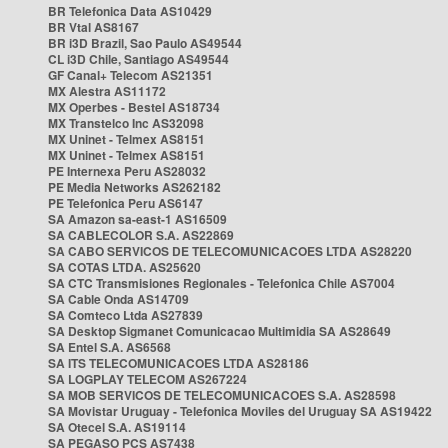
BR Telefonica Data AS10429
BR Vtal AS8167
BR i3D Brazil, Sao Paulo AS49544
CL i3D Chile, Santiago AS49544
GF Canal+ Telecom AS21351
MX Alestra AS11172
MX Operbes - Bestel AS18734
MX Transtelco Inc AS32098
MX Uninet - Telmex AS8151
MX Uninet - Telmex AS8151
PE Internexa Peru AS28032
PE Media Networks AS262182
PE Telefonica Peru AS6147
SA Amazon sa-east-1 AS16509
SA CABLECOLOR S.A. AS22869
SA CABO SERVICOS DE TELECOMUNICACOES LTDA AS28220
SA COTAS LTDA. AS25620
SA CTC Transmisiones Regionales - Telefonica Chile AS7004
SA Cable Onda AS14709
SA Comteco Ltda AS27839
SA Desktop Sigmanet Comunicacao Multimidia SA AS28649
SA Entel S.A. AS6568
SA ITS TELECOMUNICACOES LTDA AS28186
SA LOGPLAY TELECOM AS267224
SA MOB SERVICOS DE TELECOMUNICACOES S.A. AS28598
SA Movistar Uruguay - Telefonica Moviles del Uruguay SA AS19422
SA Otecel S.A. AS19114
SA PEGASO PCS AS7438