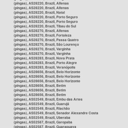
(pingas), AS28220, Brazil, Alfenas
(pingas), AS28220, Brazil, Alfenas
(pingas), AS28220, Brazil, Natal
(pingas), AS28220, Brazil, Porto Seguro
(pingas), AS28220, Brazil, Porto Seguro
(pingas), AS28220, Brazil, Tibau do Sul
(pingas), AS28270, Brazil, Alfenas
(pingas), AS28270, Brazil, Fortaleza
(pingas), AS28270, Brazil, Passa Quatro
(pingas), AS28270, Brazil, São Lourenço
(pingas), AS28270, Brazil, Varginha
(pingas), AS28270, Brazil, Varginha
(pingas), AS28283, Brazil, Nova Prata
(pingas), AS28283, Brazil, Porto Alegre
(pingas), AS28283, Brazil, Veranópolis
(pingas), AS28656, Brazil, Belo Horizonte
(pingas), AS28656, Brazil, Belo Horizonte
(pingas), AS28656, Brazil, Belo Horizonte
(pingas), AS28656, Brazil, Betim
(pingas), AS28656, Brazil, Betim
(pingas), AS28656, Brazil, Betim
(pingas), AS52549, Brazil, Embu das Artes
(pingas), AS52549, Brazil, Guarujá
(pingas), AS52549, Brazil, Riachão
(pingas), AS52549, Brazil, Senador Alexandre Costa
(pingas), AS52549, Brazil, Uberaba
(pingas), AS52587, Brazil, Garopaba
(pingas), AS52587, Brazil, Guarapuava