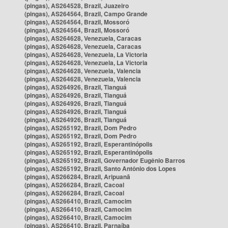
(pingas), AS264528, Brazil, Juazeiro
(pingas), AS264564, Brazil, Campo Grande
(pingas), AS264564, Brazil, Mossoró
(pingas), AS264564, Brazil, Mossoró
(pingas), AS264628, Venezuela, Caracas
(pingas), AS264628, Venezuela, Caracas
(pingas), AS264628, Venezuela, La Victoria
(pingas), AS264628, Venezuela, La Victoria
(pingas), AS264628, Venezuela, Valencia
(pingas), AS264628, Venezuela, Valencia
(pingas), AS264926, Brazil, Tianguá
(pingas), AS264926, Brazil, Tianguá
(pingas), AS264926, Brazil, Tianguá
(pingas), AS264926, Brazil, Tianguá
(pingas), AS264926, Brazil, Tianguá
(pingas), AS265192, Brazil, Dom Pedro
(pingas), AS265192, Brazil, Dom Pedro
(pingas), AS265192, Brazil, Esperantinópolis
(pingas), AS265192, Brazil, Esperantinópolis
(pingas), AS265192, Brazil, Governador Eugênio Barros
(pingas), AS265192, Brazil, Santo Antônio dos Lopes
(pingas), AS266284, Brazil, Aripuanã
(pingas), AS266284, Brazil, Cacoal
(pingas), AS266284, Brazil, Cacoal
(pingas), AS266410, Brazil, Camocim
(pingas), AS266410, Brazil, Camocim
(pingas), AS266410, Brazil, Camocim
(pingas), AS266410, Brazil, Parnaíba