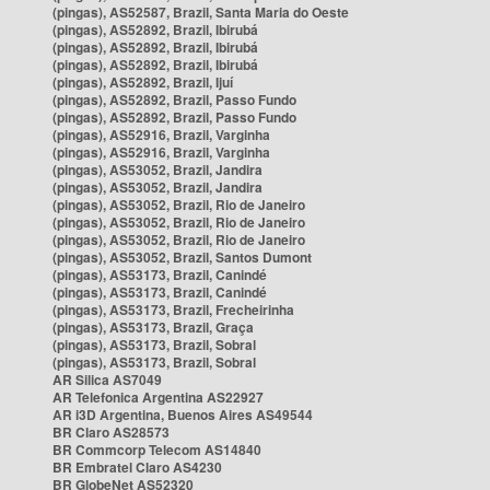
(pingas), AS52587, Brazil, Santa Maria do Oeste
(pingas), AS52892, Brazil, Ibirubá
(pingas), AS52892, Brazil, Ibirubá
(pingas), AS52892, Brazil, Ibirubá
(pingas), AS52892, Brazil, Ijuí
(pingas), AS52892, Brazil, Passo Fundo
(pingas), AS52892, Brazil, Passo Fundo
(pingas), AS52916, Brazil, Varginha
(pingas), AS52916, Brazil, Varginha
(pingas), AS53052, Brazil, Jandira
(pingas), AS53052, Brazil, Jandira
(pingas), AS53052, Brazil, Rio de Janeiro
(pingas), AS53052, Brazil, Rio de Janeiro
(pingas), AS53052, Brazil, Rio de Janeiro
(pingas), AS53052, Brazil, Santos Dumont
(pingas), AS53173, Brazil, Canindé
(pingas), AS53173, Brazil, Canindé
(pingas), AS53173, Brazil, Frecheirinha
(pingas), AS53173, Brazil, Graça
(pingas), AS53173, Brazil, Sobral
(pingas), AS53173, Brazil, Sobral
AR Silica AS7049
AR Telefonica Argentina AS22927
AR i3D Argentina, Buenos Aires AS49544
BR Claro AS28573
BR Commcorp Telecom AS14840
BR Embratel Claro AS4230
BR GlobeNet AS52320