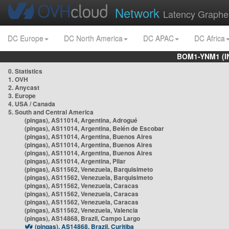
Network
Latency Graphe
DC Europe
DC North America
DC APAC
DC Africa
BOM1-YNM1 (I
0. Statistics
1. OVH
2. Anycast
3. Europe
4. USA / Canada
5. South and Central America
(pingas), AS11014, Argentina, Adrogué
(pingas), AS11014, Argentina, Belén de Escobar
(pingas), AS11014, Argentina, Buenos Aires
(pingas), AS11014, Argentina, Buenos Aires
(pingas), AS11014, Argentina, Buenos Aires
(pingas), AS11014, Argentina, Pilar
(pingas), AS11562, Venezuela, Barquisimeto
(pingas), AS11562, Venezuela, Barquisimeto
(pingas), AS11562, Venezuela, Caracas
(pingas), AS11562, Venezuela, Caracas
(pingas), AS11562, Venezuela, Caracas
(pingas), AS11562, Venezuela, Valencia
(pingas), AS14868, Brazil, Campo Largo
(pingas), AS14868, Brazil, Curitiba