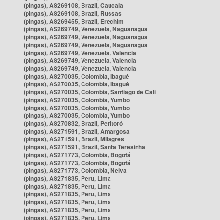
(pingas), AS269108, Brazil, Caucaia
(pingas), AS269108, Brazil, Russas
(pingas), AS269455, Brazil, Erechim
(pingas), AS269749, Venezuela, Naguanagua
(pingas), AS269749, Venezuela, Naguanagua
(pingas), AS269749, Venezuela, Naguanagua
(pingas), AS269749, Venezuela, Valencia
(pingas), AS269749, Venezuela, Valencia
(pingas), AS269749, Venezuela, Valencia
(pingas), AS270035, Colombia, Ibagué
(pingas), AS270035, Colombia, Ibagué
(pingas), AS270035, Colombia, Santiago de Cali
(pingas), AS270035, Colombia, Yumbo
(pingas), AS270035, Colombia, Yumbo
(pingas), AS270035, Colombia, Yumbo
(pingas), AS270832, Brazil, Peritoró
(pingas), AS271591, Brazil, Amargosa
(pingas), AS271591, Brazil, Milagres
(pingas), AS271591, Brazil, Santa Teresinha
(pingas), AS271773, Colombia, Bogotá
(pingas), AS271773, Colombia, Bogotá
(pingas), AS271773, Colombia, Neiva
(pingas), AS271835, Peru, Lima
(pingas), AS271835, Peru, Lima
(pingas), AS271835, Peru, Lima
(pingas), AS271835, Peru, Lima
(pingas), AS271835, Peru, Lima
(pingas), AS271835, Peru, Lima