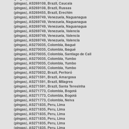
(pingas), AS269108, Brazil, Caucaia
(pingas), AS269108, Brazil, Russas
(pingas), AS269455, Brazil, Erechim
(pingas), AS269749, Venezuela, Naguanagua
(pingas), AS269749, Venezuela, Naguanagua
(pingas), AS269749, Venezuela, Naguanagua
(pingas), AS269749, Venezuela, Valencia
(pingas), AS269749, Venezuela, Valencia
(pingas), AS269749, Venezuela, Valencia
(pingas), AS270035, Colombia, Ibagué
(pingas), AS270035, Colombia, Ibagué
(pingas), AS270035, Colombia, Santiago de Cali
(pingas), AS270035, Colombia, Yumbo
(pingas), AS270035, Colombia, Yumbo
(pingas), AS270035, Colombia, Yumbo
(pingas), AS270832, Brazil, Peritoró
(pingas), AS271591, Brazil, Amargosa
(pingas), AS271591, Brazil, Milagres
(pingas), AS271591, Brazil, Santa Teresinha
(pingas), AS271773, Colombia, Bogotá
(pingas), AS271773, Colombia, Bogotá
(pingas), AS271773, Colombia, Neiva
(pingas), AS271835, Peru, Lima
(pingas), AS271835, Peru, Lima
(pingas), AS271835, Peru, Lima
(pingas), AS271835, Peru, Lima
(pingas), AS271835, Peru, Lima
(pingas), AS271835, Peru, Lima