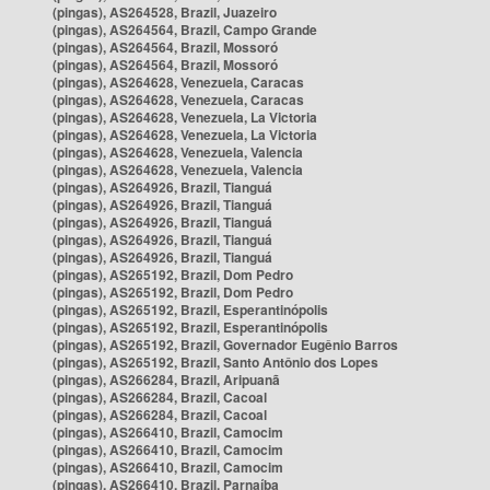
(pingas), AS264528, Brazil, Juazeiro
(pingas), AS264564, Brazil, Campo Grande
(pingas), AS264564, Brazil, Mossoró
(pingas), AS264564, Brazil, Mossoró
(pingas), AS264628, Venezuela, Caracas
(pingas), AS264628, Venezuela, Caracas
(pingas), AS264628, Venezuela, La Victoria
(pingas), AS264628, Venezuela, La Victoria
(pingas), AS264628, Venezuela, Valencia
(pingas), AS264628, Venezuela, Valencia
(pingas), AS264926, Brazil, Tianguá
(pingas), AS264926, Brazil, Tianguá
(pingas), AS264926, Brazil, Tianguá
(pingas), AS264926, Brazil, Tianguá
(pingas), AS264926, Brazil, Tianguá
(pingas), AS265192, Brazil, Dom Pedro
(pingas), AS265192, Brazil, Dom Pedro
(pingas), AS265192, Brazil, Esperantinópolis
(pingas), AS265192, Brazil, Esperantinópolis
(pingas), AS265192, Brazil, Governador Eugênio Barros
(pingas), AS265192, Brazil, Santo Antônio dos Lopes
(pingas), AS266284, Brazil, Aripuanã
(pingas), AS266284, Brazil, Cacoal
(pingas), AS266284, Brazil, Cacoal
(pingas), AS266410, Brazil, Camocim
(pingas), AS266410, Brazil, Camocim
(pingas), AS266410, Brazil, Camocim
(pingas), AS266410, Brazil, Parnaíba