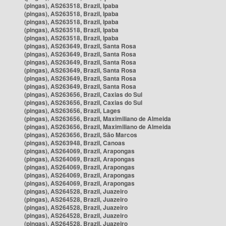
(pingas), AS263518, Brazil, Ipaba
(pingas), AS263518, Brazil, Ipaba
(pingas), AS263518, Brazil, Ipaba
(pingas), AS263518, Brazil, Ipaba
(pingas), AS263518, Brazil, Ipaba
(pingas), AS263649, Brazil, Santa Rosa
(pingas), AS263649, Brazil, Santa Rosa
(pingas), AS263649, Brazil, Santa Rosa
(pingas), AS263649, Brazil, Santa Rosa
(pingas), AS263649, Brazil, Santa Rosa
(pingas), AS263649, Brazil, Santa Rosa
(pingas), AS263656, Brazil, Caxias do Sul
(pingas), AS263656, Brazil, Caxias do Sul
(pingas), AS263656, Brazil, Lages
(pingas), AS263656, Brazil, Maximiliano de Almeida
(pingas), AS263656, Brazil, Maximiliano de Almeida
(pingas), AS263656, Brazil, São Marcos
(pingas), AS263948, Brazil, Canoas
(pingas), AS264069, Brazil, Arapongas
(pingas), AS264069, Brazil, Arapongas
(pingas), AS264069, Brazil, Arapongas
(pingas), AS264069, Brazil, Arapongas
(pingas), AS264069, Brazil, Arapongas
(pingas), AS264528, Brazil, Juazeiro
(pingas), AS264528, Brazil, Juazeiro
(pingas), AS264528, Brazil, Juazeiro
(pingas), AS264528, Brazil, Juazeiro
(pingas), AS264528, Brazil, Juazeiro