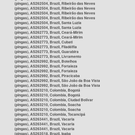
(pingas), AS262504, Brazil, Ribeirão das Neves
(pingas), AS262504, Brazil, Ribeirão das Neves
(pingas), AS262504, Brazil, Ribeirão das Neves
(pingas), AS262504, Brazil, Ribeirão das Neves
(pingas), AS262504, Brazil, Santa Luzia
(pingas), AS262504, Brazil, Santa Luzia
(pingas), AS262773, Brazil, Ceará-Mirim
(pingas), AS262773, Brazil, Ceará-Mirim
(pingas), AS262773, Brazil, Cubati
(pingas), AS262773, Brazil, Filadélfia
(pingas), AS262773, Brazil, Guarabira
(pingas), AS262773, Brazil, Livramento
(pingas), AS262992, Brazil, Botelhos
(pingas), AS262992, Brazil, Fortaleza
(pingas), AS262992, Brazil, Fortaleza
(pingas), AS262992, Brazil, Piracicaba
(pingas), AS262992, Brazil, São João da Boa Vista
(pingas), AS262992, Brazil, São João da Boa Vista
(pingas), AS263210, Colombia, Bogotá
(pingas), AS263210, Colombia, Bogotá
(pingas), AS263210, Colombia, Ciudad Bolívar
(pingas), AS263210, Colombia, Soacha
(pingas), AS263210, Colombia, Soacha
(pingas), AS263210, Colombia, Tocancipá
(pingas), AS263441, Brazil, Vacaria
(pingas), AS263441, Brazil, Vacaria
(pingas), AS263441, Brazil, Vacaria
(pingas), AS263518, Brazil, Ipaba