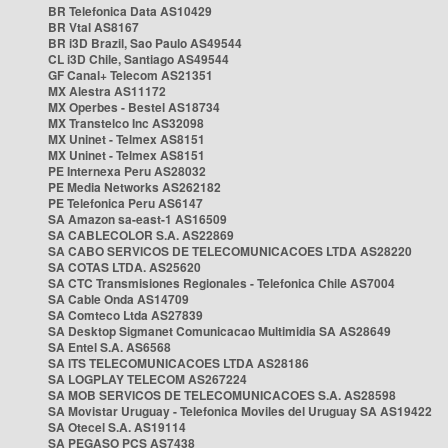
BR Telefonica Data AS10429
BR Vtal AS8167
BR i3D Brazil, Sao Paulo AS49544
CL i3D Chile, Santiago AS49544
GF Canal+ Telecom AS21351
MX Alestra AS11172
MX Operbes - Bestel AS18734
MX Transtelco Inc AS32098
MX Uninet - Telmex AS8151
MX Uninet - Telmex AS8151
PE Internexa Peru AS28032
PE Media Networks AS262182
PE Telefonica Peru AS6147
SA Amazon sa-east-1 AS16509
SA CABLECOLOR S.A. AS22869
SA CABO SERVICOS DE TELECOMUNICACOES LTDA AS28220
SA COTAS LTDA. AS25620
SA CTC Transmisiones Regionales - Telefonica Chile AS7004
SA Cable Onda AS14709
SA Comteco Ltda AS27839
SA Desktop Sigmanet Comunicacao Multimidia SA AS28649
SA Entel S.A. AS6568
SA ITS TELECOMUNICACOES LTDA AS28186
SA LOGPLAY TELECOM AS267224
SA MOB SERVICOS DE TELECOMUNICACOES S.A. AS28598
SA Movistar Uruguay - Telefonica Moviles del Uruguay SA AS19422
SA Otecel S.A. AS19114
SA PEGASO PCS AS7438