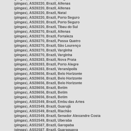
(pingas), AS28220, Brazil, Alfenas
(pingas), AS28220, Brazil, Alfenas
(pingas), AS28220, Brazil, Natal
(pingas), AS28220, Brazil, Porto Seguro
(pingas), AS28220, Brazil, Porto Seguro
(pingas), AS28220, Brazil, Tibau do Sul
(pingas), AS28270, Brazil, Alfenas
(pingas), AS28270, Brazil, Fortaleza
(pingas), AS28270, Brazil, Passa Quatro
(pingas), AS28270, Brazil, São Lourenço
(pingas), AS28270, Brazil, Varginha
(pingas), AS28270, Brazil, Varginha
(pingas), AS28283, Brazil, Nova Prata
(pingas), AS28283, Brazil, Porto Alegre
(pingas), AS28283, Brazil, Veranópolis
(pingas), AS28656, Brazil, Belo Horizonte
(pingas), AS28656, Brazil, Belo Horizonte
(pingas), AS28656, Brazil, Belo Horizonte
(pingas), AS28656, Brazil, Betim
(pingas), AS28656, Brazil, Betim
(pingas), AS28656, Brazil, Betim
(pingas), AS52549, Brazil, Embu das Artes
(pingas), AS52549, Brazil, Guarujá
(pingas), AS52549, Brazil, Riachão
(pingas), AS52549, Brazil, Senador Alexandre Costa
(pingas), AS52549, Brazil, Uberaba
(pingas), AS52587, Brazil, Garopaba
(pingas), AS52587, Brazil, Guarapuava