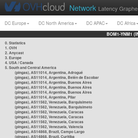
Network
Latency Graphe
DC Europe
DC North America
DC APAC
DC Africa
BOM1-YNM1 (I
0. Statistics
1. OVH
2. Anycast
3. Europe
4. USA / Canada
5. South and Central America
(pingas), AS11014, Argentina, Adrogué
(pingas), AS11014, Argentina, Belén de Escobar
(pingas), AS11014, Argentina, Buenos Aires
(pingas), AS11014, Argentina, Buenos Aires
(pingas), AS11014, Argentina, Buenos Aires
(pingas), AS11014, Argentina, Pilar
(pingas), AS11562, Venezuela, Barquisimeto
(pingas), AS11562, Venezuela, Barquisimeto
(pingas), AS11562, Venezuela, Caracas
(pingas), AS11562, Venezuela, Caracas
(pingas), AS11562, Venezuela, Caracas
(pingas), AS11562, Venezuela, Valencia
(pingas), AS14868, Brazil, Campo Largo
(pingas), AS14868, Brazil, Curitiba