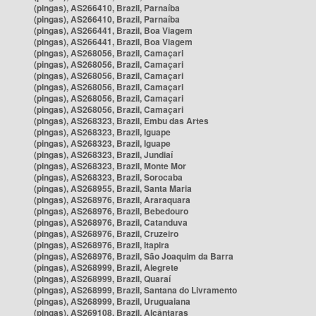
(pingas), AS266410, Brazil, Parnaíba
(pingas), AS266410, Brazil, Parnaíba
(pingas), AS266441, Brazil, Boa Viagem
(pingas), AS266441, Brazil, Boa Viagem
(pingas), AS268056, Brazil, Camaçari
(pingas), AS268056, Brazil, Camaçari
(pingas), AS268056, Brazil, Camaçari
(pingas), AS268056, Brazil, Camaçari
(pingas), AS268056, Brazil, Camaçari
(pingas), AS268056, Brazil, Camaçari
(pingas), AS268323, Brazil, Embu das Artes
(pingas), AS268323, Brazil, Iguape
(pingas), AS268323, Brazil, Iguape
(pingas), AS268323, Brazil, Jundiaí
(pingas), AS268323, Brazil, Monte Mor
(pingas), AS268323, Brazil, Sorocaba
(pingas), AS268955, Brazil, Santa Maria
(pingas), AS268976, Brazil, Araraquara
(pingas), AS268976, Brazil, Bebedouro
(pingas), AS268976, Brazil, Catanduva
(pingas), AS268976, Brazil, Cruzeiro
(pingas), AS268976, Brazil, Itapira
(pingas), AS268976, Brazil, São Joaquim da Barra
(pingas), AS268999, Brazil, Alegrete
(pingas), AS268999, Brazil, Quaraí
(pingas), AS268999, Brazil, Santana do Livramento
(pingas), AS268999, Brazil, Uruguaiana
(pingas), AS269108, Brazil, Alcântaras