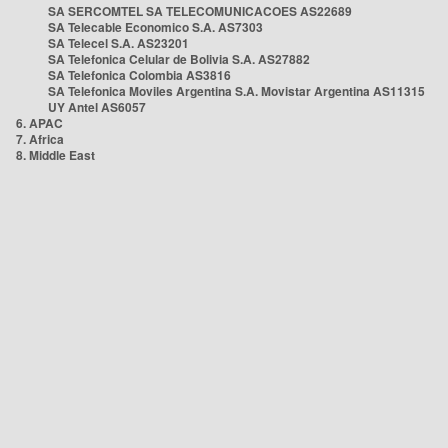
SA SERCOMTEL SA TELECOMUNICACOES AS22689
SA Telecable Economico S.A. AS7303
SA Telecel S.A. AS23201
SA Telefonica Celular de Bolivia S.A. AS27882
SA Telefonica Colombia AS3816
SA Telefonica Moviles Argentina S.A. Movistar Argentina AS11315
UY Antel AS6057
6. APAC
7. Africa
8. Middle East