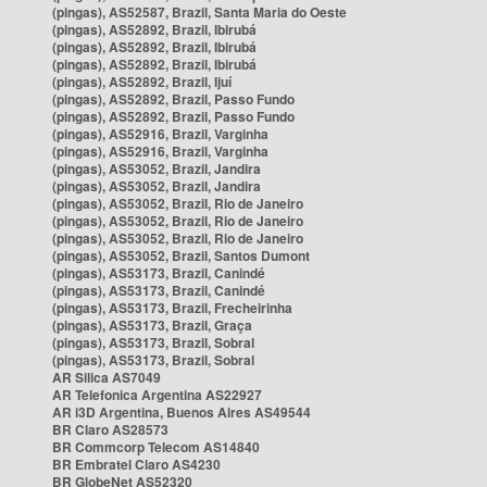
(pingas), AS52587, Brazil, Santa Maria do Oeste
(pingas), AS52892, Brazil, Ibirubá
(pingas), AS52892, Brazil, Ibirubá
(pingas), AS52892, Brazil, Ibirubá
(pingas), AS52892, Brazil, Ijuí
(pingas), AS52892, Brazil, Passo Fundo
(pingas), AS52892, Brazil, Passo Fundo
(pingas), AS52916, Brazil, Varginha
(pingas), AS52916, Brazil, Varginha
(pingas), AS53052, Brazil, Jandira
(pingas), AS53052, Brazil, Jandira
(pingas), AS53052, Brazil, Rio de Janeiro
(pingas), AS53052, Brazil, Rio de Janeiro
(pingas), AS53052, Brazil, Rio de Janeiro
(pingas), AS53052, Brazil, Santos Dumont
(pingas), AS53173, Brazil, Canindé
(pingas), AS53173, Brazil, Canindé
(pingas), AS53173, Brazil, Frecheirinha
(pingas), AS53173, Brazil, Graça
(pingas), AS53173, Brazil, Sobral
(pingas), AS53173, Brazil, Sobral
AR Silica AS7049
AR Telefonica Argentina AS22927
AR i3D Argentina, Buenos Aires AS49544
BR Claro AS28573
BR Commcorp Telecom AS14840
BR Embratel Claro AS4230
BR GlobeNet AS52320