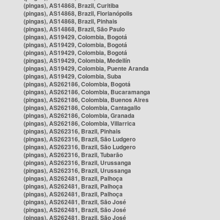
(pingas), AS14868, Brazil, Curitiba
(pingas), AS14868, Brazil, Florianópolis
(pingas), AS14868, Brazil, Pinhais
(pingas), AS14868, Brazil, São Paulo
(pingas), AS19429, Colombia, Bogotá
(pingas), AS19429, Colombia, Bogotá
(pingas), AS19429, Colombia, Bogotá
(pingas), AS19429, Colombia, Medellín
(pingas), AS19429, Colombia, Puente Aranda
(pingas), AS19429, Colombia, Suba
(pingas), AS262186, Colombia, Bogotá
(pingas), AS262186, Colombia, Bucaramanga
(pingas), AS262186, Colombia, Buenos Aires
(pingas), AS262186, Colombia, Cantagallo
(pingas), AS262186, Colombia, Granada
(pingas), AS262186, Colombia, Villarrica
(pingas), AS262316, Brazil, Pinhais
(pingas), AS262316, Brazil, São Ludgero
(pingas), AS262316, Brazil, São Ludgero
(pingas), AS262316, Brazil, Tubarão
(pingas), AS262316, Brazil, Urussanga
(pingas), AS262316, Brazil, Urussanga
(pingas), AS262481, Brazil, Palhoça
(pingas), AS262481, Brazil, Palhoça
(pingas), AS262481, Brazil, Palhoça
(pingas), AS262481, Brazil, São José
(pingas), AS262481, Brazil, São José
(pingas), AS262481, Brazil, São José