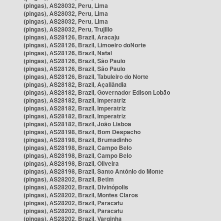
(pingas), AS28032, Peru, Lima
(pingas), AS28032, Peru, Lima
(pingas), AS28032, Peru, Lima
(pingas), AS28032, Peru, Trujillo
(pingas), AS28126, Brazil, Aracaju
(pingas), AS28126, Brazil, Limoeiro doNorte
(pingas), AS28126, Brazil, Natal
(pingas), AS28126, Brazil, São Paulo
(pingas), AS28126, Brazil, São Paulo
(pingas), AS28126, Brazil, Tabuleiro do Norte
(pingas), AS28182, Brazil, Açailândia
(pingas), AS28182, Brazil, Governador Edison Lobão
(pingas), AS28182, Brazil, Imperatriz
(pingas), AS28182, Brazil, Imperatriz
(pingas), AS28182, Brazil, Imperatriz
(pingas), AS28182, Brazil, João Lisboa
(pingas), AS28198, Brazil, Bom Despacho
(pingas), AS28198, Brazil, Brumadinho
(pingas), AS28198, Brazil, Campo Belo
(pingas), AS28198, Brazil, Campo Belo
(pingas), AS28198, Brazil, Oliveira
(pingas), AS28198, Brazil, Santo Antônio do Monte
(pingas), AS28202, Brazil, Betim
(pingas), AS28202, Brazil, Divinópolis
(pingas), AS28202, Brazil, Montes Claros
(pingas), AS28202, Brazil, Paracatu
(pingas), AS28202, Brazil, Paracatu
(pingas), AS28202, Brazil, Varginha