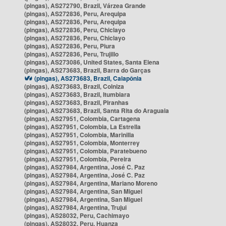
(pingas), AS272790, Brazil, Várzea Grande
(pingas), AS272836, Peru, Arequipa
(pingas), AS272836, Peru, Arequipa
(pingas), AS272836, Peru, Chiclayo
(pingas), AS272836, Peru, Chiclayo
(pingas), AS272836, Peru, Piura
(pingas), AS272836, Peru, Trujillo
(pingas), AS273086, United States, Santa Elena
(pingas), AS273683, Brazil, Barra do Garças
(pingas), AS273683, Brazil, Caiapônia
(pingas), AS273683, Brazil, Colniza
(pingas), AS273683, Brazil, Itumbiara
(pingas), AS273683, Brazil, Piranhas
(pingas), AS273683, Brazil, Santa Rita do Araguaia
(pingas), AS27951, Colombia, Cartagena
(pingas), AS27951, Colombia, La Estrella
(pingas), AS27951, Colombia, Marinilla
(pingas), AS27951, Colombia, Monterrey
(pingas), AS27951, Colombia, Paratebueno
(pingas), AS27951, Colombia, Pereira
(pingas), AS27984, Argentina, José C. Paz
(pingas), AS27984, Argentina, José C. Paz
(pingas), AS27984, Argentina, Mariano Moreno
(pingas), AS27984, Argentina, San Miguel
(pingas), AS27984, Argentina, San Miguel
(pingas), AS27984, Argentina, Trujui
(pingas), AS28032, Peru, Cachimayo
(pingas), AS28032, Peru, Huanza